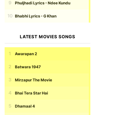
Phuljhadi Lyrics
- Ndee Kundu
Bhabhi Lyrics
- G Khan
LATEST MOVIES SONGS
Awarapan 2
Batwara 1947
Mirzapur The Movie
Bhai Tera Star Hai
Dhamaal 4