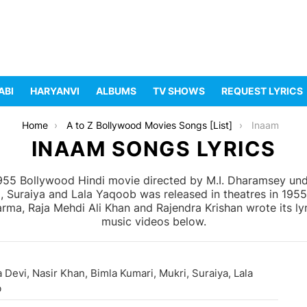
ABI
HARYANVI
ALBUMS
TV SHOWS
REQUEST LYRICS
Home
A to Z Bollywood Movies Songs [List]
Inaam
INAAM SONGS LYRICS
955 Bollywood Hindi movie directed by M.I. Dharamsey unde
i, Suraiya and Lala Yaqoob was released in theatres in 195
ma, Raja Mehdi Ali Khan and Rajendra Krishan wrote its lyr
music videos below.
 Devi, Nasir Khan, Bimla Kumari, Mukri, Suraiya, Lala
b