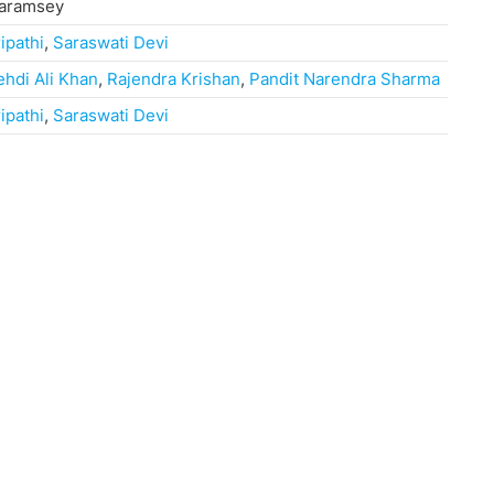
haramsey
ripathi
,
Saraswati Devi
ehdi Ali Khan
,
Rajendra Krishan
,
Pandit Narendra Sharma
ripathi
,
Saraswati Devi