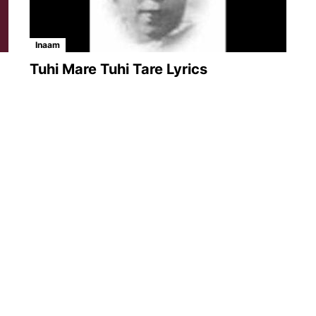
Inaam
Tuhi Mare Tuhi Tare Lyrics