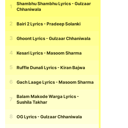
Shambhu Shambhu Lyrics
- Gulzaar
Chhaniwala
Bairi 2 Lyrics
- Pradeep Solanki
Ghoont Lyrics
- Gulzaar Chhaniwala
Kesari Lyrics
- Masoom Sharma
Ruffle Dunali Lyrics
- Kiran Bajwa
Gach Laage Lyrics
- Masoom Sharma
Balam Makode Warga Lyrics
-
Sushila Takhar
OG Lyrics
- Gulzaar Chhaniwala