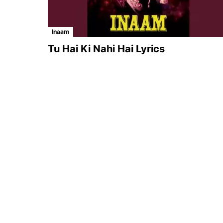
Inaam
Tu Hai Ki Nahi Hai Lyrics