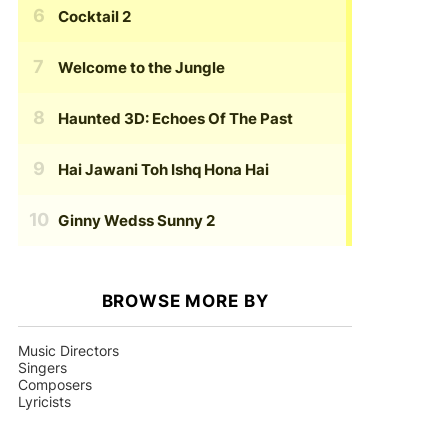
Cocktail 2
Welcome to the Jungle
Haunted 3D: Echoes Of The Past
Hai Jawani Toh Ishq Hona Hai
Ginny Wedss Sunny 2
BROWSE MORE BY
Music Directors
Singers
Composers
Lyricists