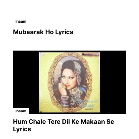
Inaam
Mubaarak Ho Lyrics
Inaam
Hum Chale Tere Dil Ke Makaan Se
Lyrics