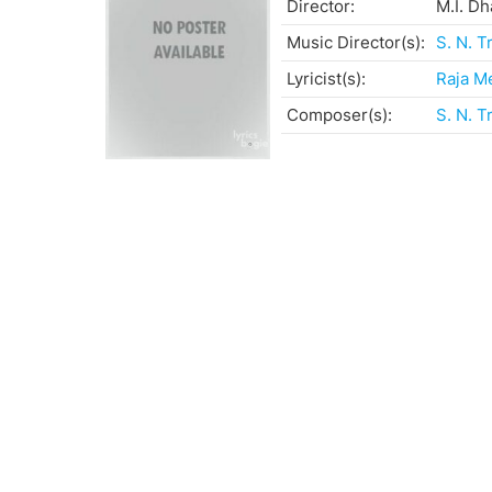
Director:
M.I. D
Music Director(s):
S. N. T
Lyricist(s):
Raja M
Composer(s):
S. N. T