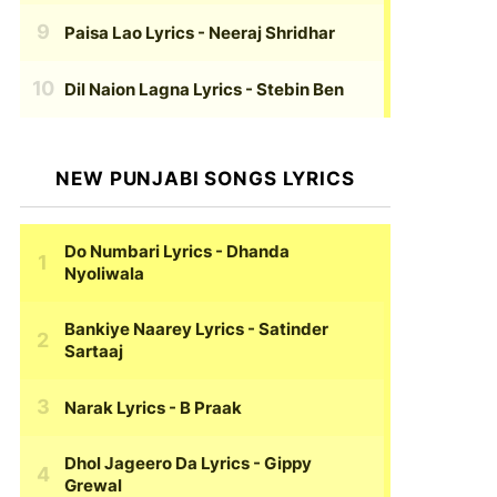
Paisa Lao Lyrics
- Neeraj Shridhar
Dil Naion Lagna Lyrics
- Stebin Ben
NEW PUNJABI SONGS LYRICS
Do Numbari Lyrics
- Dhanda
Nyoliwala
Bankiye Naarey Lyrics
- Satinder
Sartaaj
Narak Lyrics
- B Praak
Dhol Jageero Da Lyrics
- Gippy
Grewal