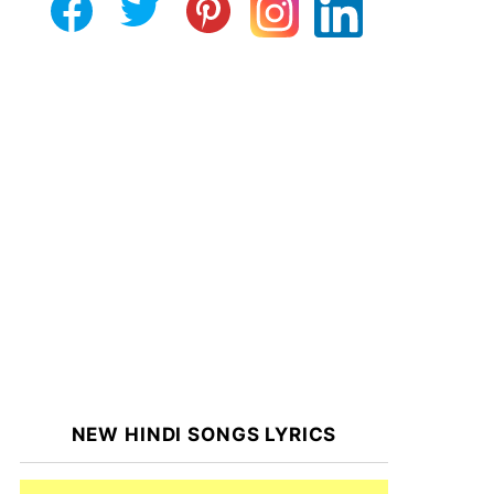
NEW HINDI SONGS LYRICS