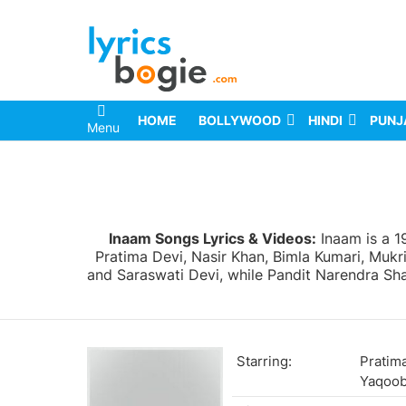
HOME
BOLLYWOOD
HINDI
PUNJ
Menu
You are here:
Inaam Songs Lyrics & Videos:
Inaam is a 1
Pratima Devi, Nasir Khan, Bimla Kumari, Mukr
and Saraswati Devi, while Pandit Narendra Shar
Starring:
Pratima
Yaqoo