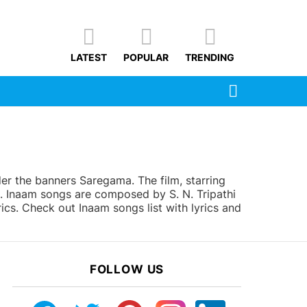
LATEST
POPULAR
TRENDING
SEARCH
r the banners Saregama. The film, starring
5. Inaam songs are composed by S. N. Tripathi
ics. Check out Inaam songs list with lyrics and
FOLLOW US