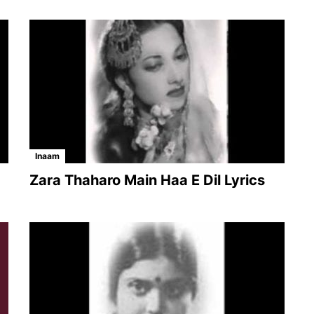
Inaam
Zara Thaharo Main Haa E Dil Lyrics