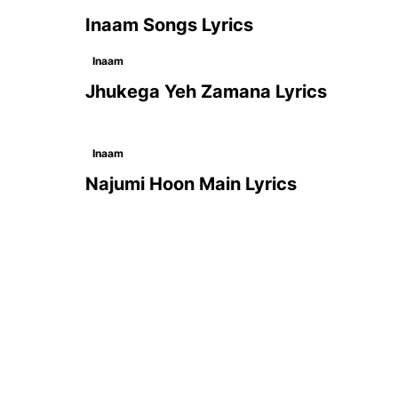
Inaam Songs Lyrics
Inaam
Jhukega Yeh Zamana Lyrics
Inaam
Najumi Hoon Main Lyrics