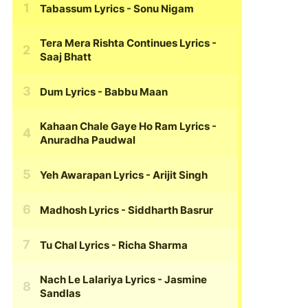
Tabassum Lyrics
- Sonu Nigam
Tera Mera Rishta Continues Lyrics
-
Saaj Bhatt
Dum Lyrics
- Babbu Maan
Kahaan Chale Gaye Ho Ram Lyrics
-
Anuradha Paudwal
Yeh Awarapan Lyrics
- Arijit Singh
Madhosh Lyrics
- Siddharth Basrur
Tu Chal Lyrics
- Richa Sharma
Nach Le Lalariya Lyrics
- Jasmine
Sandlas