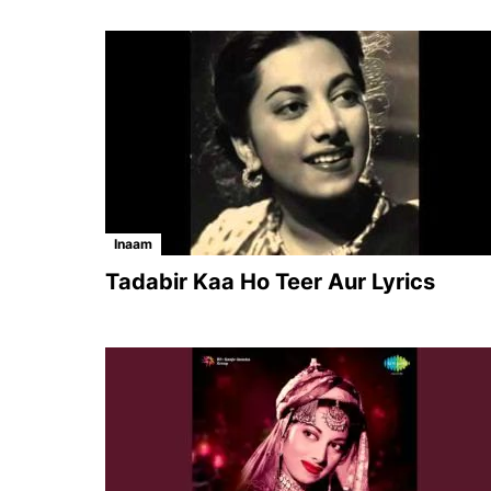
Inaam
Tadabir Kaa Ho Teer Aur Lyrics