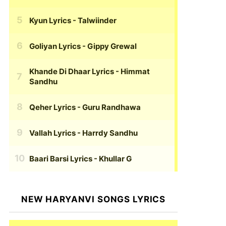
Kyun Lyrics
- Talwiinder
Goliyan Lyrics
- Gippy Grewal
Khande Di Dhaar Lyrics
- Himmat
Sandhu
Qeher Lyrics
- Guru Randhawa
Vallah Lyrics
- Harrdy Sandhu
Baari Barsi Lyrics
- Khullar G
NEW HARYANVI SONGS LYRICS