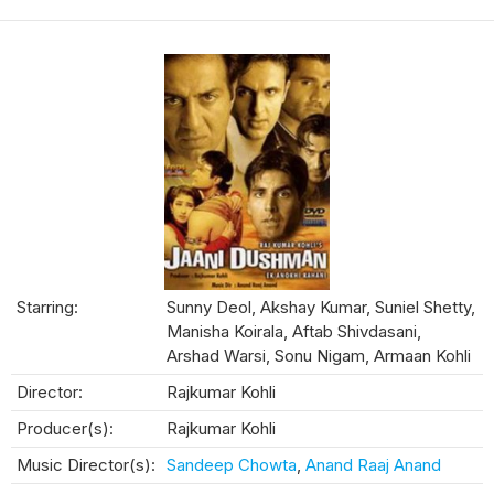
Starring:
Sunny Deol, Akshay Kumar, Suniel Shetty,
Manisha Koirala, Aftab Shivdasani,
Arshad Warsi, Sonu Nigam, Armaan Kohli
Director:
Rajkumar Kohli
Producer(s):
Rajkumar Kohli
Music Director(s):
Sandeep Chowta
,
Anand Raaj Anand