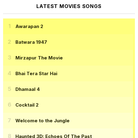
LATEST MOVIES SONGS
Awarapan 2
Batwara 1947
Mirzapur The Movie
Bhai Tera Star Hai
Dhamaal 4
Cocktail 2
Welcome to the Jungle
Haunted 3D: Echoes Of The Past