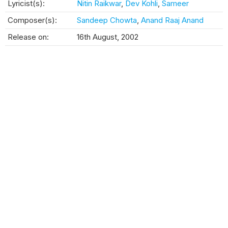
Lyricist(s):
Nitin Raikwar
,
Dev Kohli
,
Sameer
Composer(s):
Sandeep Chowta
,
Anand Raaj Anand
Release on:
16th August, 2002