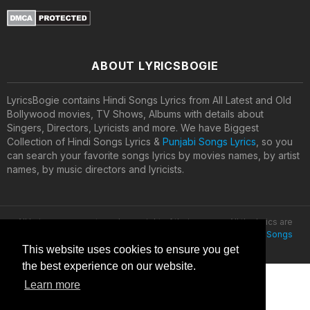
ABOUT LYRICSBOGIE
LyricsBogie contains Hindi Songs Lyrics from All Latest and Old
Bollywood movies, TV Shows, Albums with details about
Singers, Directors, Lyricists and more. We have Biggest
Collection of Hindi Songs Lyrics &
Punjabi Songs Lyrics
, so you
can search your favorite songs lyrics by movies names, by artist
names, by music directors and lyricists.
All lyrics are property and copyright of their owners. All the lyrics are
provided for educational purposes only. © 2020
Latest Hindi Songs
Lyrics
This website uses cookies to ensure you get
the best experience on our website.
Learn more