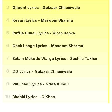
Ghoont Lyrics
- Gulzaar Chhaniwala
Kesari Lyrics
- Masoom Sharma
Ruffle Dunali Lyrics
- Kiran Bajwa
Gach Laage Lyrics
- Masoom Sharma
Balam Makode Warga Lyrics
- Sushila Takhar
OG Lyrics
- Gulzaar Chhaniwala
Phuljhadi Lyrics
- Ndee Kundu
Bhabhi Lyrics
- G Khan