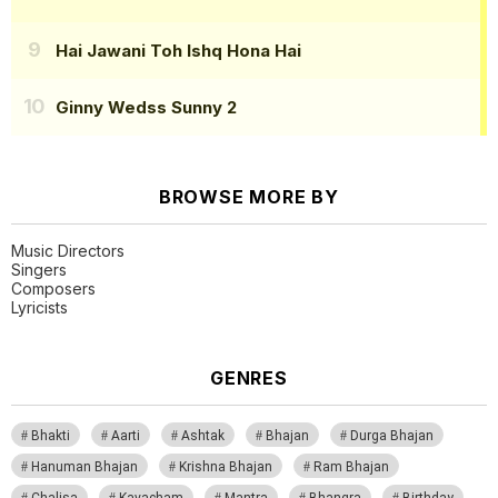
Hai Jawani Toh Ishq Hona Hai
Ginny Wedss Sunny 2
BROWSE MORE BY
Music Directors
Singers
Composers
Lyricists
GENRES
Bhakti
Aarti
Ashtak
Bhajan
Durga Bhajan
Hanuman Bhajan
Krishna Bhajan
Ram Bhajan