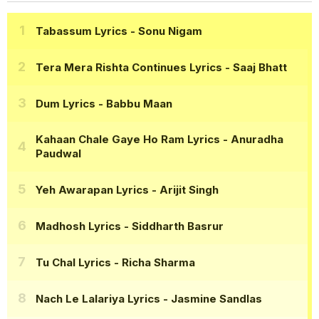
Tabassum Lyrics
- Sonu Nigam
Tera Mera Rishta Continues Lyrics
- Saaj Bhatt
Dum Lyrics
- Babbu Maan
Kahaan Chale Gaye Ho Ram Lyrics
- Anuradha
Paudwal
Yeh Awarapan Lyrics
- Arijit Singh
Madhosh Lyrics
- Siddharth Basrur
Tu Chal Lyrics
- Richa Sharma
Nach Le Lalariya Lyrics
- Jasmine Sandlas