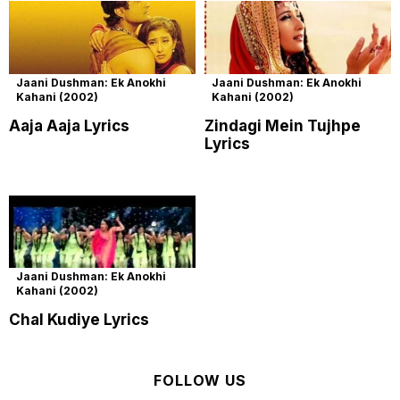
Jaani Dushman: Ek Anokhi
Jaani Dushman: Ek Anokhi
Kahani (2002)
Kahani (2002)
Aaja Aaja Lyrics
Zindagi Mein Tujhpe
Lyrics
Jaani Dushman: Ek Anokhi
Kahani (2002)
Chal Kudiye Lyrics
FOLLOW US