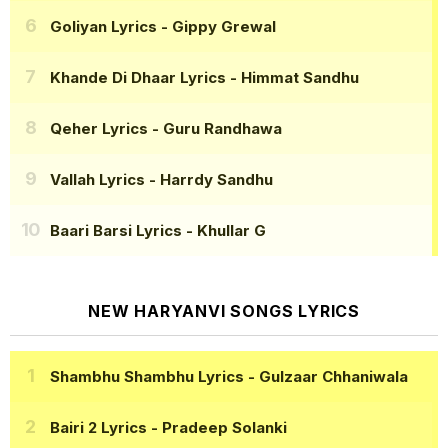
Goliyan Lyrics
- Gippy Grewal
Khande Di Dhaar Lyrics
- Himmat Sandhu
Qeher Lyrics
- Guru Randhawa
Vallah Lyrics
- Harrdy Sandhu
Baari Barsi Lyrics
- Khullar G
NEW HARYANVI SONGS LYRICS
Shambhu Shambhu Lyrics
- Gulzaar Chhaniwala
Bairi 2 Lyrics
- Pradeep Solanki