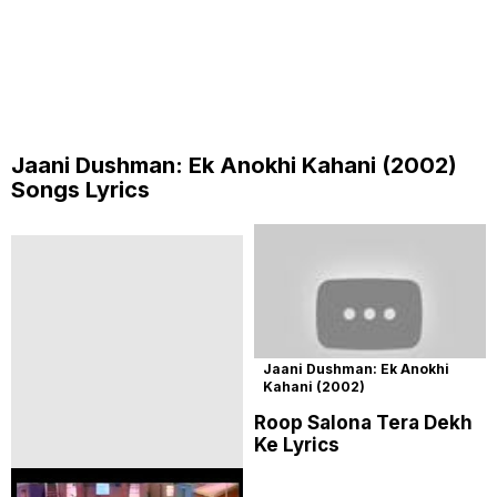
Jaani Dushman: Ek Anokhi Kahani (2002)
Songs Lyrics
Jaani Dushman: Ek Anokhi
Kahani (2002)
Roop Salona Tera Dekh
Ke Lyrics