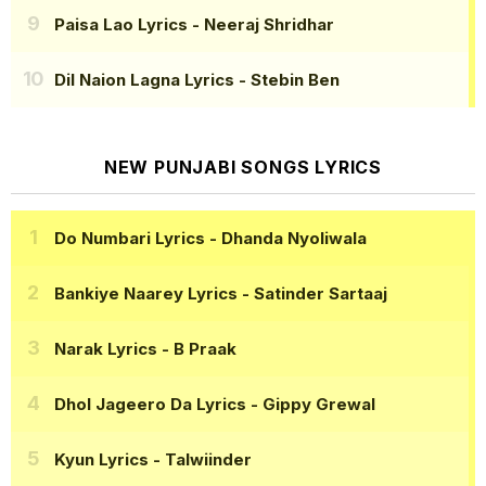
Paisa Lao Lyrics
- Neeraj Shridhar
Dil Naion Lagna Lyrics
- Stebin Ben
NEW PUNJABI SONGS LYRICS
Do Numbari Lyrics
- Dhanda Nyoliwala
Bankiye Naarey Lyrics
- Satinder Sartaaj
Narak Lyrics
- B Praak
Dhol Jageero Da Lyrics
- Gippy Grewal
Kyun Lyrics
- Talwiinder