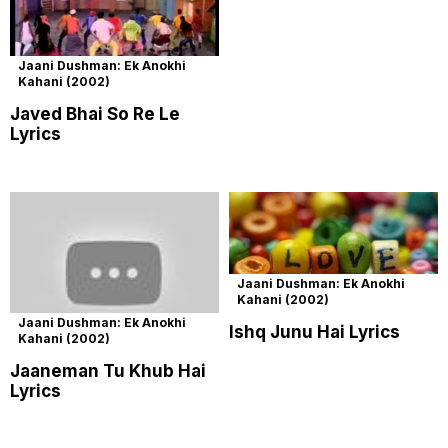
Jaani Dushman: Ek Anokhi
Kahani (2002)
Javed Bhai So Re Le
Lyrics
Jaani Dushman: Ek Anokhi
Kahani (2002)
Jaani Dushman: Ek Anokhi
Ishq Junu Hai Lyrics
Kahani (2002)
Jaaneman Tu Khub Hai
Lyrics