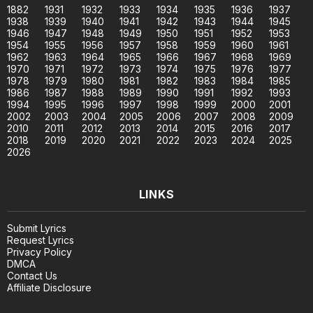
1882
1931
1932
1933
1934
1935
1936
1937
1938
1939
1940
1941
1942
1943
1944
1945
1946
1947
1948
1949
1950
1951
1952
1953
1954
1955
1956
1957
1958
1959
1960
1961
1962
1963
1964
1965
1966
1967
1968
1969
1970
1971
1972
1973
1974
1975
1976
1977
1978
1979
1980
1981
1982
1983
1984
1985
1986
1987
1988
1989
1990
1991
1992
1993
1994
1995
1996
1997
1998
1999
2000
2001
2002
2003
2004
2005
2006
2007
2008
2009
2010
2011
2012
2013
2014
2015
2016
2017
2018
2019
2020
2021
2022
2023
2024
2025
2026
LINKS
Submit Lyrics
Request Lyrics
Privacy Policy
DMCA
Contact Us
Affiliate Disclosure