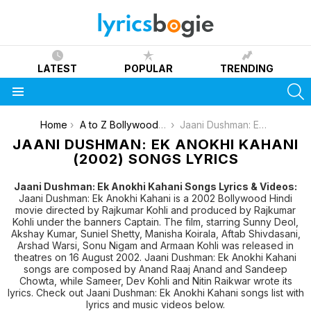
LATEST
POPULAR
TRENDING
S
Menu
You are here:
Home
A to Z Bollywood Movies Songs [List]
Jaani Dushman: Ek Anokhi Kahani (2002)
JAANI DUSHMAN: EK ANOKHI KAHANI
(2002) SONGS LYRICS
Jaani Dushman: Ek Anokhi Kahani Songs Lyrics & Videos:
Jaani Dushman: Ek Anokhi Kahani is a 2002 Bollywood Hindi
movie directed by Rajkumar Kohli and produced by Rajkumar
Kohli under the banners Captain. The film, starring Sunny Deol,
Akshay Kumar, Suniel Shetty, Manisha Koirala, Aftab Shivdasani,
Arshad Warsi, Sonu Nigam and Armaan Kohli was released in
theatres on 16 August 2002. Jaani Dushman: Ek Anokhi Kahani
songs are composed by Anand Raaj Anand and Sandeep
Chowta, while Sameer, Dev Kohli and Nitin Raikwar wrote its
lyrics. Check out Jaani Dushman: Ek Anokhi Kahani songs list with
lyrics and music videos below.