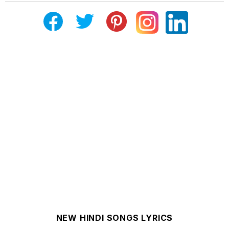
NEW HINDI SONGS LYRICS