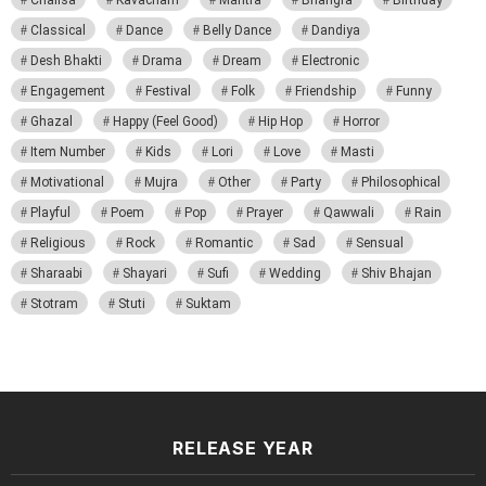
Chalisa
Kavacham
Mantra
Bhangra
Birthday
Classical
Dance
Belly Dance
Dandiya
Desh Bhakti
Drama
Dream
Electronic
Engagement
Festival
Folk
Friendship
Funny
Ghazal
Happy (Feel Good)
Hip Hop
Horror
Item Number
Kids
Lori
Love
Masti
Motivational
Mujra
Other
Party
Philosophical
Playful
Poem
Pop
Prayer
Qawwali
Rain
Religious
Rock
Romantic
Sad
Sensual
Sharaabi
Shayari
Sufi
Wedding
Shiv Bhajan
Stotram
Stuti
Suktam
RELEASE YEAR