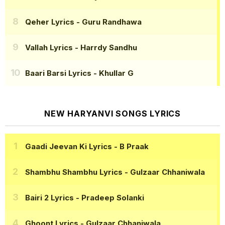
Qeher Lyrics
- Guru Randhawa
Vallah Lyrics
- Harrdy Sandhu
Baari Barsi Lyrics
- Khullar G
NEW HARYANVI SONGS LYRICS
Gaadi Jeevan Ki Lyrics
- B Praak
Shambhu Shambhu Lyrics
- Gulzaar Chhaniwala
Bairi 2 Lyrics
- Pradeep Solanki
Ghoont Lyrics
- Gulzaar Chhaniwala