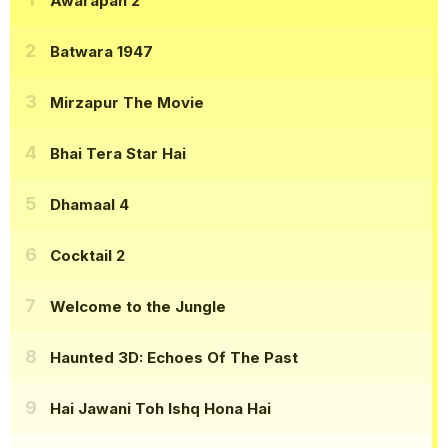
Awarapan 2
Batwara 1947
Mirzapur The Movie
Bhai Tera Star Hai
Dhamaal 4
Cocktail 2
Welcome to the Jungle
Haunted 3D: Echoes Of The Past
Hai Jawani Toh Ishq Hona Hai