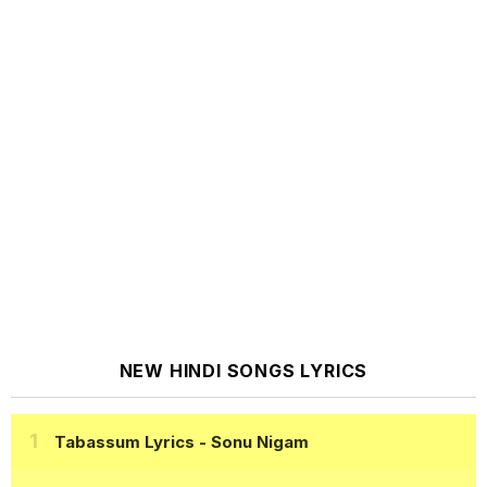
NEW HINDI SONGS LYRICS
Tabassum Lyrics
- Sonu Nigam