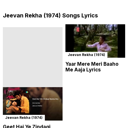
Jeevan Rekha (1974) Songs Lyrics
Jeevan Rekha (1974)
Yaar Mere Meri Baaho
Me Aaja Lyrics
Jeevan Rekha (1974)
Geet Hai Ye Zindagi