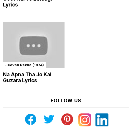
Lyrics
Jeevan Rekha (1974)
Na Apna Tha Jo Kal
Guzara Lyrics
FOLLOW US