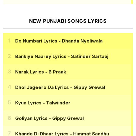
NEW PUNJABI SONGS LYRICS
Do Numbari Lyrics
- Dhanda Nyoliwala
Bankiye Naarey Lyrics
- Satinder Sartaaj
Narak Lyrics
- B Praak
Dhol Jageero Da Lyrics
- Gippy Grewal
Kyun Lyrics
- Talwiinder
Goliyan Lyrics
- Gippy Grewal
Khande Di Dhaar Lyrics
- Himmat Sandhu