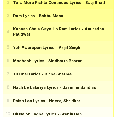
Tera Mera Rishta Continues Lyrics
- Saaj Bhatt
Dum Lyrics
- Babbu Maan
Kahaan Chale Gaye Ho Ram Lyrics
- Anuradha
Paudwal
Yeh Awarapan Lyrics
- Arijit Singh
Madhosh Lyrics
- Siddharth Basrur
Tu Chal Lyrics
- Richa Sharma
Nach Le Lalariya Lyrics
- Jasmine Sandlas
Paisa Lao Lyrics
- Neeraj Shridhar
Dil Naion Lagna Lyrics
- Stebin Ben