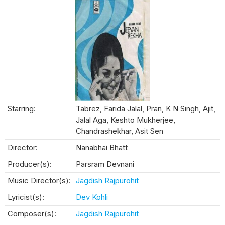
Starring:
Tabrez, Farida Jalal, Pran, K N Singh, Ajit,
Jalal Aga, Keshto Mukherjee,
Chandrashekhar, Asit Sen
Director:
Nanabhai Bhatt
Producer(s):
Parsram Devnani
Music Director(s):
Jagdish Rajpurohit
Lyricist(s):
Dev Kohli
Composer(s):
Jagdish Rajpurohit