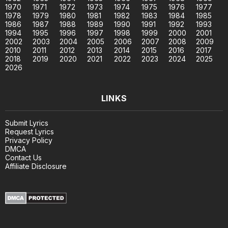
1970
1971
1972
1973
1974
1975
1976
1977
1978
1979
1980
1981
1982
1983
1984
1985
1986
1987
1988
1989
1990
1991
1992
1993
1994
1995
1996
1997
1998
1999
2000
2001
2002
2003
2004
2005
2006
2007
2008
2009
2010
2011
2012
2013
2014
2015
2016
2017
2018
2019
2020
2021
2022
2023
2024
2025
2026
LINKS
Submit Lyrics
Request Lyrics
Privacy Policy
DMCA
Contact Us
Affiliate Disclosure