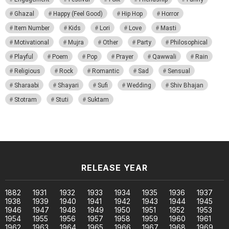
Ghazal
Happy (Feel Good)
Hip Hop
Horror
Item Number
Kids
Lori
Love
Masti
Motivational
Mujra
Other
Party
Philosophical
Playful
Poem
Pop
Prayer
Qawwali
Rain
Religious
Rock
Romantic
Sad
Sensual
Sharaabi
Shayari
Sufi
Wedding
Shiv Bhajan
Stotram
Stuti
Suktam
RELEASE YEAR
1882
1931
1932
1933
1934
1935
1936
1937
1938
1939
1940
1941
1942
1943
1944
1945
1946
1947
1948
1949
1950
1951
1952
1953
1954
1955
1956
1957
1958
1959
1960
1961
1962
1963
1964
1965
1966
1967
1968
1969