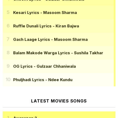
Kesari Lyrics
- Masoom Sharma
Ruffle Dunali Lyrics
- Kiran Bajwa
Gach Laage Lyrics
- Masoom Sharma
Balam Makode Warga Lyrics
- Sushila Takhar
OG Lyrics
- Gulzaar Chhaniwala
Phuljhadi Lyrics
- Ndee Kundu
LATEST MOVIES SONGS