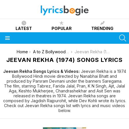
LATEST
POPULAR
TRENDING
S
Menu
You are here:
Home
A to Z Bollywood Movies Songs [List]
Jeevan Rekha (1974)
JEEVAN REKHA (1974) SONGS LYRICS
Jeevan Rekha Songs Lyrics & Videos:
Jeevan Rekha is a 1974
Bollywood Hindi movie directed by Nanabhai Bhatt and
produced by Parsram Devnani under the banners Saregama.
The film, starring Tabrez, Farida Jalal, Pran, K N Singh, Ajit, Jalal
Aga, Keshto Mukherjee, Chandrashekhar and Asit Sen was
released in theatres in 1974. Jeevan Rekha songs are
composed by Jagdish Rajpurohit, while Dev Kohli wrote its lyrics.
Check out Jeevan Rekha songs list with lyrics and music videos
below.