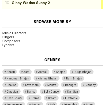
Ginny Wedss Sunny 2
BROWSE MORE BY
Music Directors
Singers
Composers
Lyricists
GENRES
Bhakti
Aarti
Ashtak
Bhajan
Durga Bhajan
Hanuman Bhajan
Krishna Bhajan
Ram Bhajan
Chalisa
Kavacham
Mantra
Bhangra
Birthday
Classical
Dance
Belly Dance
Dandiya
Desh Bhakti
Drama
Dream
Electronic
Engagement
Festival
Folk
Friendship
Funny