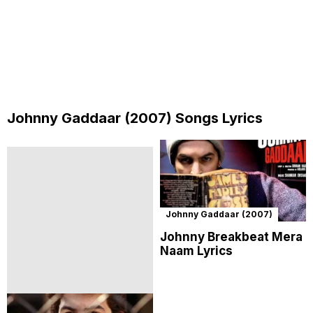
Johnny Gaddaar (2007) Songs Lyrics
Johnny Gaddaar (2007)
Johnny Breakbeat Mera
Naam Lyrics