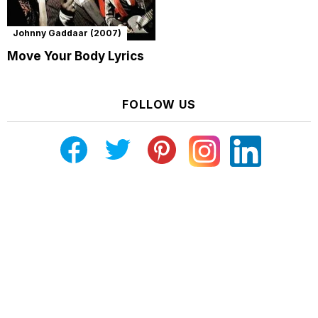
Johnny Gaddaar (2007)
Move Your Body Lyrics
FOLLOW US