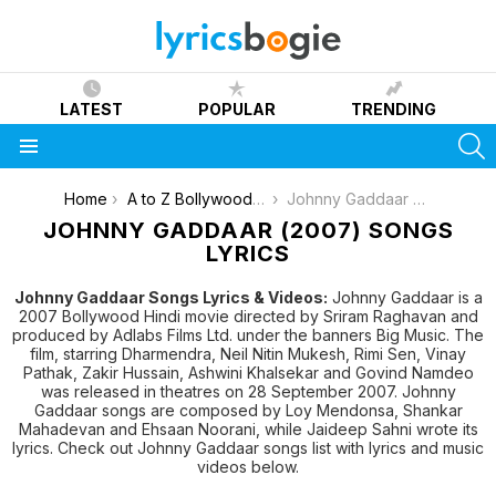
LATEST
POPULAR
TRENDING
S
Menu
You are here:
Home
A to Z Bollywood Movies Songs [List]
Johnny Gaddaar (2007)
JOHNNY GADDAAR (2007) SONGS
LYRICS
Johnny Gaddaar Songs Lyrics & Videos:
Johnny Gaddaar is a
2007 Bollywood Hindi movie directed by Sriram Raghavan and
produced by Adlabs Films Ltd. under the banners Big Music. The
film, starring Dharmendra, Neil Nitin Mukesh, Rimi Sen, Vinay
Pathak, Zakir Hussain, Ashwini Khalsekar and Govind Namdeo
was released in theatres on 28 September 2007. Johnny
Gaddaar songs are composed by Loy Mendonsa, Shankar
Mahadevan and Ehsaan Noorani, while Jaideep Sahni wrote its
lyrics. Check out Johnny Gaddaar songs list with lyrics and music
videos below.