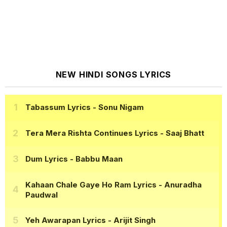
NEW HINDI SONGS LYRICS
Tabassum Lyrics
- Sonu Nigam
Tera Mera Rishta Continues Lyrics
- Saaj Bhatt
Dum Lyrics
- Babbu Maan
Kahaan Chale Gaye Ho Ram Lyrics
- Anuradha
Paudwal
Yeh Awarapan Lyrics
- Arijit Singh