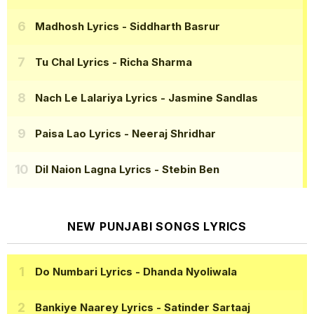
Madhosh Lyrics
- Siddharth Basrur
Tu Chal Lyrics
- Richa Sharma
Nach Le Lalariya Lyrics
- Jasmine Sandlas
Paisa Lao Lyrics
- Neeraj Shridhar
Dil Naion Lagna Lyrics
- Stebin Ben
NEW PUNJABI SONGS LYRICS
Do Numbari Lyrics
- Dhanda Nyoliwala
Bankiye Naarey Lyrics
- Satinder Sartaaj