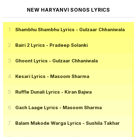
NEW HARYANVI SONGS LYRICS
Shambhu Shambhu Lyrics
- Gulzaar Chhaniwala
Bairi 2 Lyrics
- Pradeep Solanki
Ghoont Lyrics
- Gulzaar Chhaniwala
Kesari Lyrics
- Masoom Sharma
Ruffle Dunali Lyrics
- Kiran Bajwa
Gach Laage Lyrics
- Masoom Sharma
Balam Makode Warga Lyrics
- Sushila Takhar