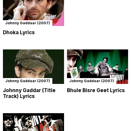
Johnny Gaddaar (2007)
Dhoka Lyrics
Johnny Gaddaar (2007)
Johnny Gaddaar (2007)
Johnny Gaddar (Title
Bhule Bisre Geet Lyrics
Track) Lyrics