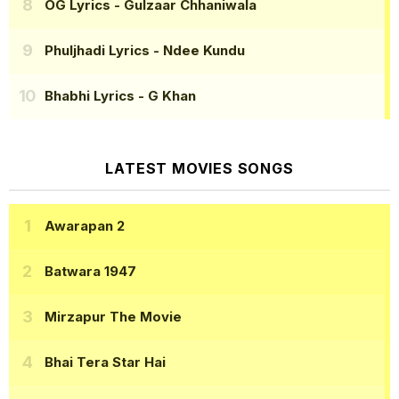
OG Lyrics
- Gulzaar Chhaniwala
Phuljhadi Lyrics
- Ndee Kundu
Bhabhi Lyrics
- G Khan
LATEST MOVIES SONGS
Awarapan 2
Batwara 1947
Mirzapur The Movie
Bhai Tera Star Hai