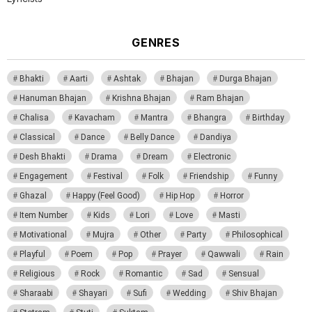
GENRES
Bhakti
Aarti
Ashtak
Bhajan
Durga Bhajan
Hanuman Bhajan
Krishna Bhajan
Ram Bhajan
Chalisa
Kavacham
Mantra
Bhangra
Birthday
Classical
Dance
Belly Dance
Dandiya
Desh Bhakti
Drama
Dream
Electronic
Engagement
Festival
Folk
Friendship
Funny
Ghazal
Happy (Feel Good)
Hip Hop
Horror
Item Number
Kids
Lori
Love
Masti
Motivational
Mujra
Other
Party
Philosophical
Playful
Poem
Pop
Prayer
Qawwali
Rain
Religious
Rock
Romantic
Sad
Sensual
Sharaabi
Shayari
Sufi
Wedding
Shiv Bhajan