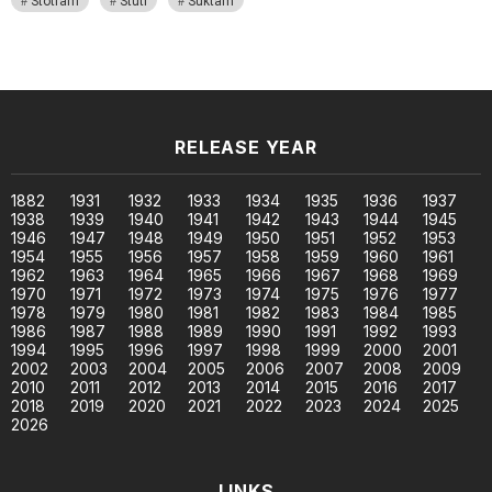
Stotram
Stuti
Suktam
RELEASE YEAR
1882
1931
1932
1933
1934
1935
1936
1937
1938
1939
1940
1941
1942
1943
1944
1945
1946
1947
1948
1949
1950
1951
1952
1953
1954
1955
1956
1957
1958
1959
1960
1961
1962
1963
1964
1965
1966
1967
1968
1969
1970
1971
1972
1973
1974
1975
1976
1977
1978
1979
1980
1981
1982
1983
1984
1985
1986
1987
1988
1989
1990
1991
1992
1993
1994
1995
1996
1997
1998
1999
2000
2001
2002
2003
2004
2005
2006
2007
2008
2009
2010
2011
2012
2013
2014
2015
2016
2017
2018
2019
2020
2021
2022
2023
2024
2025
2026
LINKS