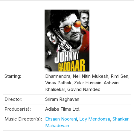
Starring:
Dharmendra, Neil Nitin Mukesh, Rimi Sen,
Vinay Pathak, Zakir Hussain, Ashwini
Khalsekar, Govind Namdeo
Director:
Sriram Raghavan
Producer(s):
Adlabs Films Ltd.
Music Director(s):
Ehsaan Noorani
,
Loy Mendonsa
,
Shankar
Mahadevan