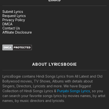
Submit Lyrics
Request Lyrics
Privacy Policy
DMCA
Contact Us
Affiliate Disclosure
ABOUT LYRICSBOGIE
LyricsBogie contains Hindi Songs Lyrics from All Latest and Old
Bollywood movies, TV Shows, Albums with details about
Singers, Directors, Lyricists and more. We have Biggest
Collection of Hindi Songs Lyrics &
Punjabi Songs Lyrics
, so you
can search your favorite songs lyrics by movies names, by artist
names, by music directors and lyricists.