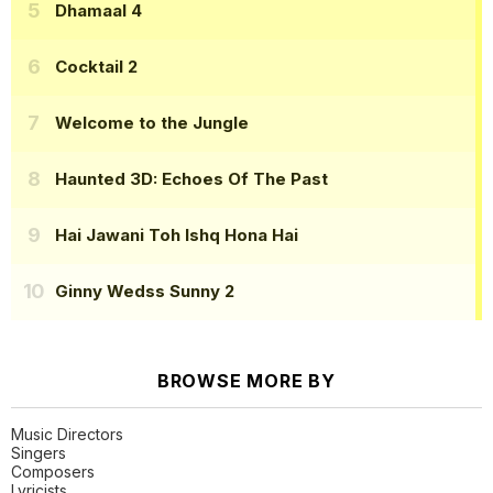
Dhamaal 4
Cocktail 2
Welcome to the Jungle
Haunted 3D: Echoes Of The Past
Hai Jawani Toh Ishq Hona Hai
Ginny Wedss Sunny 2
BROWSE MORE BY
Music Directors
Singers
Composers
Lyricists