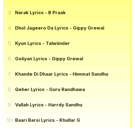
Narak Lyrics
- B Praak
Dhol Jageero Da Lyrics
- Gippy Grewal
Kyun Lyrics
- Talwiinder
Goliyan Lyrics
- Gippy Grewal
Khande Di Dhaar Lyrics
- Himmat Sandhu
Qeher Lyrics
- Guru Randhawa
Vallah Lyrics
- Harrdy Sandhu
Baari Barsi Lyrics
- Khullar G