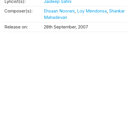
Lyricist(s):
Jaideep Sahni
Composer(s):
Ehsaan Noorani
,
Loy Mendonsa
,
Shankar
Mahadevan
Release on:
28th September, 2007