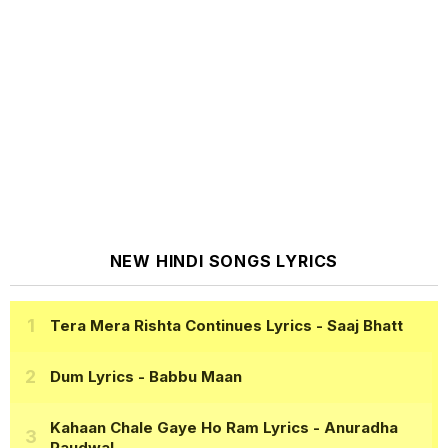
NEW HINDI SONGS LYRICS
Tera Mera Rishta Continues Lyrics
- Saaj Bhatt
Dum Lyrics
- Babbu Maan
Kahaan Chale Gaye Ho Ram Lyrics
- Anuradha
Paudwal