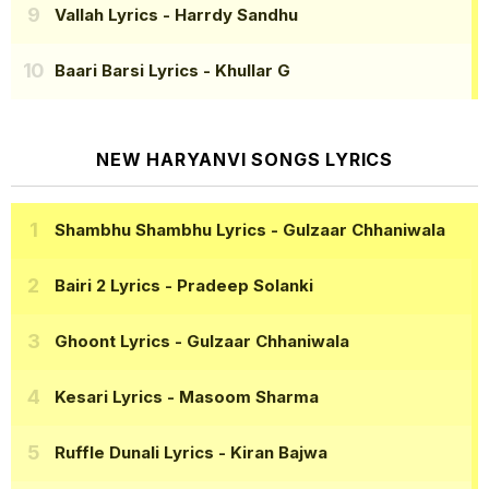
Vallah Lyrics
- Harrdy Sandhu
Baari Barsi Lyrics
- Khullar G
NEW HARYANVI SONGS LYRICS
Shambhu Shambhu Lyrics
- Gulzaar Chhaniwala
Bairi 2 Lyrics
- Pradeep Solanki
Ghoont Lyrics
- Gulzaar Chhaniwala
Kesari Lyrics
- Masoom Sharma
Ruffle Dunali Lyrics
- Kiran Bajwa