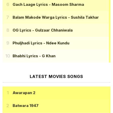
Gach Laage Lyrics
- Masoom Sharma
Balam Makode Warga Lyrics
- Sushila Takhar
OG Lyrics
- Gulzaar Chhaniwala
Phuljhadi Lyrics
- Ndee Kundu
Bhabhi Lyrics
- G Khan
LATEST MOVIES SONGS
Awarapan 2
Batwara 1947