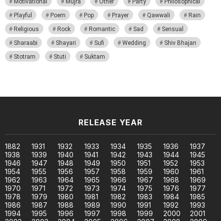
Motivational
Mujra
Other
Party
Philosophical
Playful
Poem
Pop
Prayer
Qawwali
Rain
Religious
Rock
Romantic
Sad
Sensual
Sharaabi
Shayari
Sufi
Wedding
Shiv Bhajan
Stotram
Stuti
Suktam
RELEASE YEAR
1882
1931
1932
1933
1934
1935
1936
1937
1938
1939
1940
1941
1942
1943
1944
1945
1946
1947
1948
1949
1950
1951
1952
1953
1954
1955
1956
1957
1958
1959
1960
1961
1962
1963
1964
1965
1966
1967
1968
1969
1970
1971
1972
1973
1974
1975
1976
1977
1978
1979
1980
1981
1982
1983
1984
1985
1986
1987
1988
1989
1990
1991
1992
1993
1994
1995
1996
1997
1998
1999
2000
2001