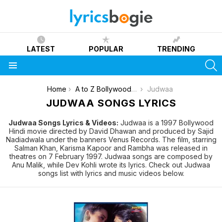
LATEST
POPULAR
TRENDING
S
Menu
You are here:
Home
A to Z Bollywood Movies Songs [List]
Judwaa
JUDWAA SONGS LYRICS
Judwaa Songs Lyrics & Videos:
Judwaa is a 1997 Bollywood
Hindi movie directed by David Dhawan and produced by Sajid
Nadiadwala under the banners Venus Records. The film, starring
Salman Khan, Karisma Kapoor and Rambha was released in
theatres on 7 February 1997. Judwaa songs are composed by
Anu Malik, while Dev Kohli wrote its lyrics. Check out Judwaa
songs list with lyrics and music videos below.