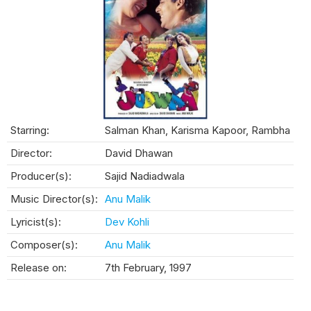
Starring:
Salman Khan, Karisma Kapoor, Rambha
Director:
David Dhawan
Producer(s):
Sajid Nadiadwala
Music Director(s):
Anu Malik
Lyricist(s):
Dev Kohli
Composer(s):
Anu Malik
Release on:
7th February, 1997