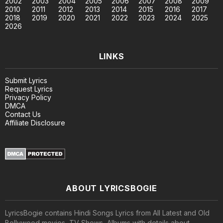
2002
2003
2004
2005
2006
2007
2008
2009
2010
2011
2012
2013
2014
2015
2016
2017
2018
2019
2020
2021
2022
2023
2024
2025
2026
LINKS
Submit Lyrics
Request Lyrics
Privacy Policy
DMCA
Contact Us
Affiliate Disclosure
ABOUT LYRICSBOGIE
LyricsBogie contains Hindi Songs Lyrics from All Latest and Old
Bollywood movies, TV Shows, Albums with details about