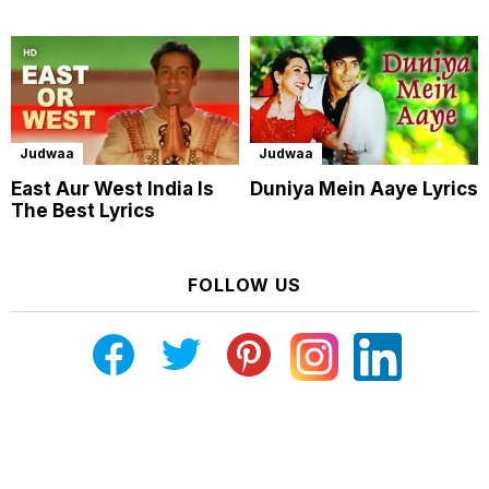
Judwaa
Judwaa
East Aur West India Is
Duniya Mein Aaye Lyrics
The Best Lyrics
FOLLOW US