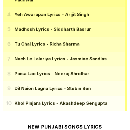
Yeh Awarapan Lyrics
- Arijit Singh
Madhosh Lyrics
- Siddharth Basrur
Tu Chal Lyrics
- Richa Sharma
Nach Le Lalariya Lyrics
- Jasmine Sandlas
Paisa Lao Lyrics
- Neeraj Shridhar
Dil Naion Lagna Lyrics
- Stebin Ben
Khol Pinjara Lyrics
- Akashdeep Sengupta
NEW PUNJABI SONGS LYRICS