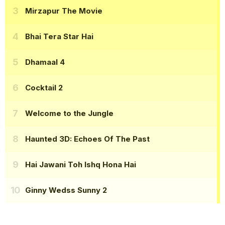
Mirzapur The Movie
Bhai Tera Star Hai
Dhamaal 4
Cocktail 2
Welcome to the Jungle
Haunted 3D: Echoes Of The Past
Hai Jawani Toh Ishq Hona Hai
Ginny Wedss Sunny 2