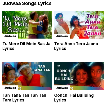
Judwaa Songs Lyrics
Judwaa
Judwaa
Tu Mere Dil Mein Bas Ja
Tera Aana Tera Jaana
Lyrics
Lyrics
Judwaa
Judwaa
Tan Tana Tan Tan Tan
Oonchi Hai Building
Tara Lyrics
Lyrics