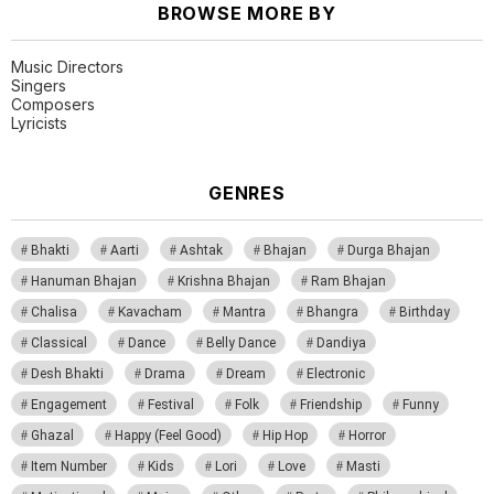
BROWSE MORE BY
Music Directors
Singers
Composers
Lyricists
GENRES
Bhakti
Aarti
Ashtak
Bhajan
Durga Bhajan
Hanuman Bhajan
Krishna Bhajan
Ram Bhajan
Chalisa
Kavacham
Mantra
Bhangra
Birthday
Classical
Dance
Belly Dance
Dandiya
Desh Bhakti
Drama
Dream
Electronic
Engagement
Festival
Folk
Friendship
Funny
Ghazal
Happy (Feel Good)
Hip Hop
Horror
Item Number
Kids
Lori
Love
Masti