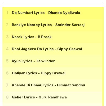
Do Numbari Lyrics
- Dhanda Nyoliwala
Bankiye Naarey Lyrics
- Satinder Sartaaj
Narak Lyrics
- B Praak
Dhol Jageero Da Lyrics
- Gippy Grewal
Kyun Lyrics
- Talwiinder
Goliyan Lyrics
- Gippy Grewal
Khande Di Dhaar Lyrics
- Himmat Sandhu
Qeher Lyrics
- Guru Randhawa