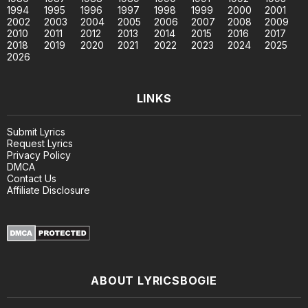
1994
1995
1996
1997
1998
1999
2000
2001
2002
2003
2004
2005
2006
2007
2008
2009
2010
2011
2012
2013
2014
2015
2016
2017
2018
2019
2020
2021
2022
2023
2024
2025
2026
LINKS
Submit Lyrics
Request Lyrics
Privacy Policy
DMCA
Contact Us
Affiliate Disclosure
ABOUT LYRICSBOGIE