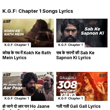
K.G.F: Chapter 1 Songs Lyrics
K.G.F: Chapter 1
K.G.F: Chapter 1
कोख के रथ में Kokh Ke Rath
सब के सपनों की Sab Ke
Mein Lyrics
Sapnon Ki Lyrics
K.G.F: Chapter 1
K.G.F: Chapter 1
हो जाने दो आर पार Ho Jaane
गली गली Gali Gali Lyrics