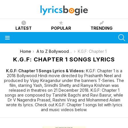
LATEST
POPULAR
TRENDING
S
Menu
You are here:
Home
A to Z Bollywood Movies Songs [List]
K.G.F: Chapter 1
K.G.F: CHAPTER 1 SONGS LYRICS
K.G.F: Chapter 1 Songs Lyrics & Videos:
K.G.F: Chapter 1 is a
2018 Bollywood Hindi movie directed by Prashanth Neel and
produced by Vijay Kiragandur under the banners T-Series. The
film, starring Yash, Srinidhi Shetty and Ramya Krishnan was
released in theatres on 21 December 2018. K.G.F: Chapter 1
songs are composed by Tanishk Bagchi and Ravi Basrur, while
Dr V Nagendra Prasad, Rashmi Virag and Mohammed Aslam
wrote its lyrics. Check out K.G.F: Chapter 1 songs list with lyrics
and music videos below.