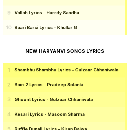
Vallah Lyrics
- Harrdy Sandhu
Baari Barsi Lyrics
- Khullar G
NEW HARYANVI SONGS LYRICS
Shambhu Shambhu Lyrics
- Gulzaar Chhaniwala
Bairi 2 Lyrics
- Pradeep Solanki
Ghoont Lyrics
- Gulzaar Chhaniwala
Kesari Lyrics
- Masoom Sharma
Ruffle Dunali Lyrics
- Kiran Bajwa