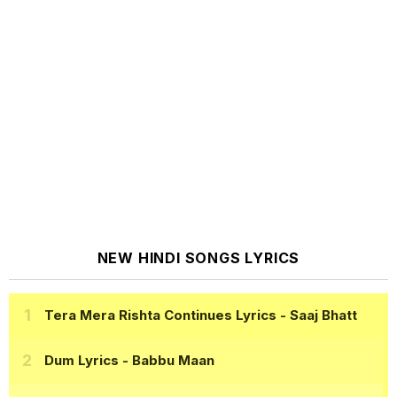
NEW HINDI SONGS LYRICS
Tera Mera Rishta Continues Lyrics
- Saaj Bhatt
Dum Lyrics
- Babbu Maan