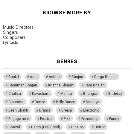
BROWSE MORE BY
Music Directors
Singers
Composers
Lyricists
GENRES
Bhakti
Aarti
Ashtak
Bhajan
Durga Bhajan
Hanuman Bhajan
Krishna Bhajan
Ram Bhajan
Chalisa
Kavacham
Mantra
Bhangra
Birthday
Classical
Dance
Belly Dance
Dandiya
Desh Bhakti
Drama
Dream
Electronic
Engagement
Festival
Folk
Friendship
Funny
Ghazal
Happy (Feel Good)
Hip Hop
Horror