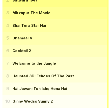
Batwara 1947
Mirzapur The Movie
Bhai Tera Star Hai
Dhamaal 4
Cocktail 2
Welcome to the Jungle
Haunted 3D: Echoes Of The Past
Hai Jawani Toh Ishq Hona Hai
Ginny Wedss Sunny 2