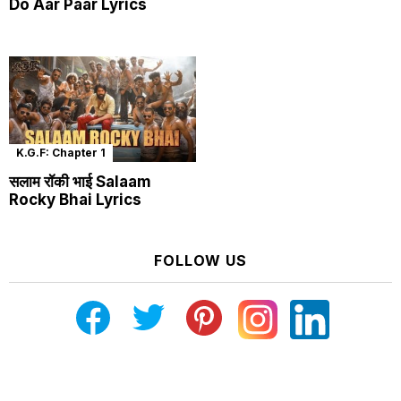
Do Aar Paar Lyrics
K.G.F: Chapter 1
सलाम रॉकी भाई Salaam
Rocky Bhai Lyrics
FOLLOW US