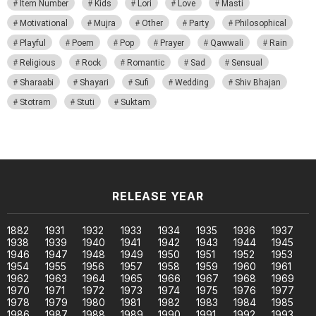
Item Number
Kids
Lori
Love
Masti
Motivational
Mujra
Other
Party
Philosophical
Playful
Poem
Pop
Prayer
Qawwali
Rain
Religious
Rock
Romantic
Sad
Sensual
Sharaabi
Shayari
Sufi
Wedding
Shiv Bhajan
Stotram
Stuti
Suktam
RELEASE YEAR
1882
1931
1932
1933
1934
1935
1936
1937
1938
1939
1940
1941
1942
1943
1944
1945
1946
1947
1948
1949
1950
1951
1952
1953
1954
1955
1956
1957
1958
1959
1960
1961
1962
1963
1964
1965
1966
1967
1968
1969
1970
1971
1972
1973
1974
1975
1976
1977
1978
1979
1980
1981
1982
1983
1984
1985
1986
1987
1988
1989
1990
1991
1992
1993