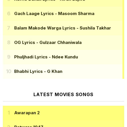
Gach Laage Lyrics
- Masoom Sharma
Balam Makode Warga Lyrics
- Sushila Takhar
OG Lyrics
- Gulzaar Chhaniwala
Phuljhadi Lyrics
- Ndee Kundu
Bhabhi Lyrics
- G Khan
LATEST MOVIES SONGS
Awarapan 2