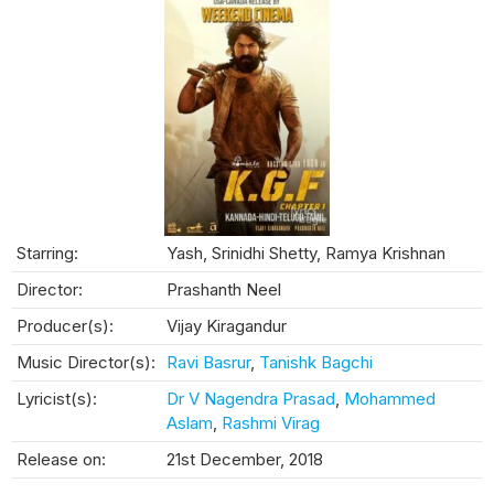
Starring:
Yash, Srinidhi Shetty, Ramya Krishnan
Director:
Prashanth Neel
Producer(s):
Vijay Kiragandur
Music Director(s):
Ravi Basrur
,
Tanishk Bagchi
Lyricist(s):
Dr V Nagendra Prasad
,
Mohammed
Aslam
,
Rashmi Virag
Release on:
21st December, 2018