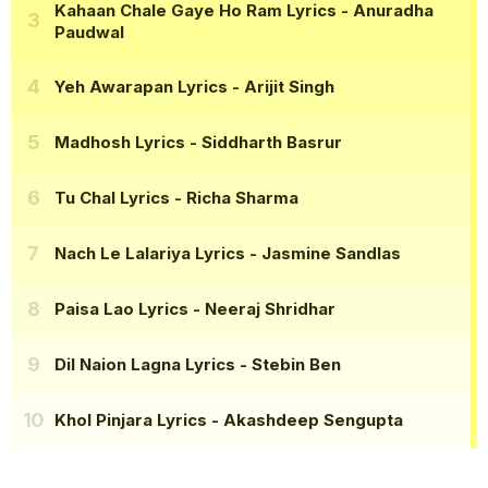
Kahaan Chale Gaye Ho Ram Lyrics
- Anuradha
Paudwal
Yeh Awarapan Lyrics
- Arijit Singh
Madhosh Lyrics
- Siddharth Basrur
Tu Chal Lyrics
- Richa Sharma
Nach Le Lalariya Lyrics
- Jasmine Sandlas
Paisa Lao Lyrics
- Neeraj Shridhar
Dil Naion Lagna Lyrics
- Stebin Ben
Khol Pinjara Lyrics
- Akashdeep Sengupta