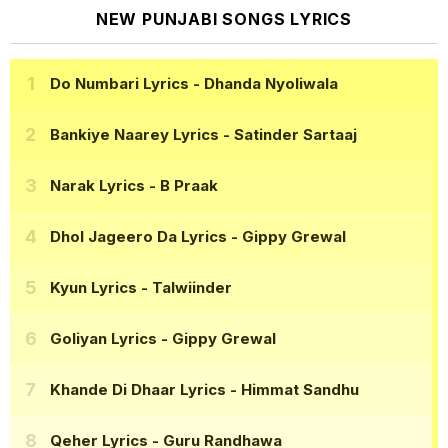
NEW PUNJABI SONGS LYRICS
Do Numbari Lyrics
- Dhanda Nyoliwala
Bankiye Naarey Lyrics
- Satinder Sartaaj
Narak Lyrics
- B Praak
Dhol Jageero Da Lyrics
- Gippy Grewal
Kyun Lyrics
- Talwiinder
Goliyan Lyrics
- Gippy Grewal
Khande Di Dhaar Lyrics
- Himmat Sandhu
Qeher Lyrics
- Guru Randhawa