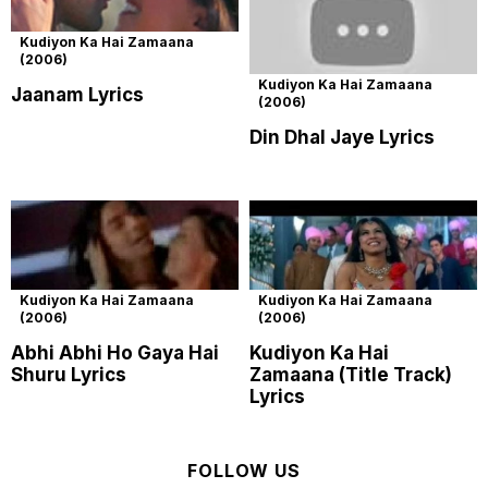
Kudiyon Ka Hai Zamaana
(2006)
Kudiyon Ka Hai Zamaana
Jaanam Lyrics
(2006)
Din Dhal Jaye Lyrics
Kudiyon Ka Hai Zamaana
Kudiyon Ka Hai Zamaana
(2006)
(2006)
Abhi Abhi Ho Gaya Hai
Kudiyon Ka Hai
Shuru Lyrics
Zamaana (Title Track)
Lyrics
FOLLOW US