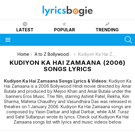
LATEST
POPULAR
TRENDING
S
Menu
You are here:
Home
A to Z Bollywood Movies Songs [List]
Kudiyon Ka Hai Zamaana (2006)
KUDIYON KA HAI ZAMAANA (2006)
SONGS LYRICS
Kudiyon Ka Hai Zamaana Songs Lyrics & Videos:
Kudiyon Ka
Hai Zamaana is a 2006 Bollywood Hindi movie directed by Amar
Butala and produced by Mejoo Khan and Amar Butala under the
banners Eros Music. The film, starring Ashmit Patel, Rekha, Kim
Sharma, Mahima Chaudhry and Vasundhara Das was released in
theatres on 1 January 2006. Kudiyon Ka Hai Zamaana songs are
composed by Yasin Darbar and Iqbal Darbar, while A.M. Turaz
and Sahil Sultanpuri wrote its lyrics. Check out Kudiyon Ka Hai
Zamaana songs list with lyrics and music videos below.