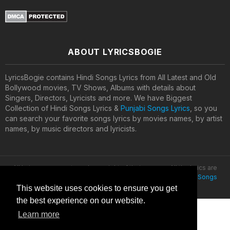
ABOUT LYRICSBOGIE
LyricsBogie contains Hindi Songs Lyrics from All Latest and Old
Bollywood movies, TV Shows, Albums with details about
Singers, Directors, Lyricists and more. We have Biggest
Collection of Hindi Songs Lyrics &
Punjabi Songs Lyrics
, so you
can search your favorite songs lyrics by movies names, by artist
names, by music directors and lyricists.
All lyrics are property and copyright of their owners. All the lyrics are
provided for educational purposes only. © 2020
Latest Hindi Songs
Lyrics
This website uses cookies to ensure you get
the best experience on our website.
Learn more