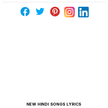
NEW HINDI SONGS LYRICS