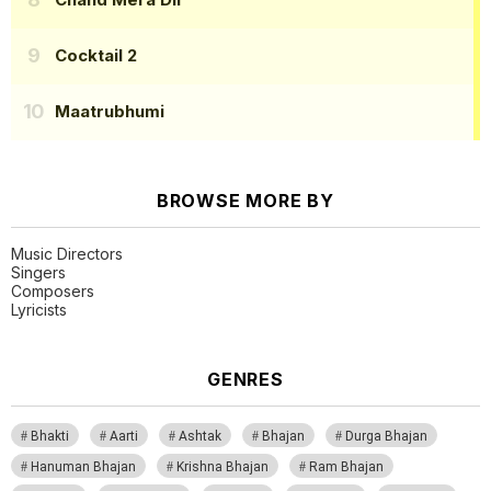
Cocktail 2
Maatrubhumi
BROWSE MORE BY
Music Directors
Singers
Composers
Lyricists
GENRES
Bhakti
Aarti
Ashtak
Bhajan
Durga Bhajan
Hanuman Bhajan
Krishna Bhajan
Ram Bhajan