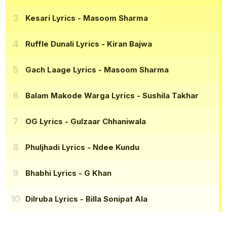
Kesari Lyrics
- Masoom Sharma
Ruffle Dunali Lyrics
- Kiran Bajwa
Gach Laage Lyrics
- Masoom Sharma
Balam Makode Warga Lyrics
- Sushila Takhar
OG Lyrics
- Gulzaar Chhaniwala
Phuljhadi Lyrics
- Ndee Kundu
Bhabhi Lyrics
- G Khan
Dilruba Lyrics
- Billa Sonipat Ala