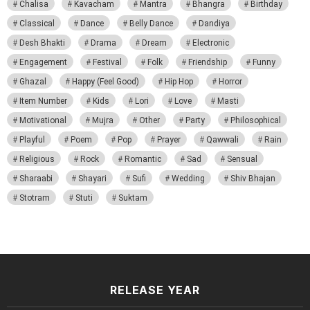
Chalisa
Kavacham
Mantra
Bhangra
Birthday
Classical
Dance
Belly Dance
Dandiya
Desh Bhakti
Drama
Dream
Electronic
Engagement
Festival
Folk
Friendship
Funny
Ghazal
Happy (Feel Good)
Hip Hop
Horror
Item Number
Kids
Lori
Love
Masti
Motivational
Mujra
Other
Party
Philosophical
Playful
Poem
Pop
Prayer
Qawwali
Rain
Religious
Rock
Romantic
Sad
Sensual
Sharaabi
Shayari
Sufi
Wedding
Shiv Bhajan
Stotram
Stuti
Suktam
RELEASE YEAR