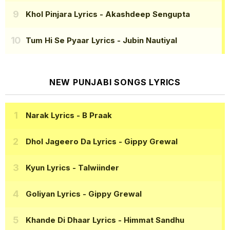
Khol Pinjara Lyrics
- Akashdeep Sengupta
Tum Hi Se Pyaar Lyrics
- Jubin Nautiyal
NEW PUNJABI SONGS LYRICS
Narak Lyrics
- B Praak
Dhol Jageero Da Lyrics
- Gippy Grewal
Kyun Lyrics
- Talwiinder
Goliyan Lyrics
- Gippy Grewal
Khande Di Dhaar Lyrics
- Himmat Sandhu