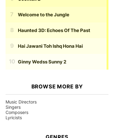
Welcome to the Jungle
Haunted 3D: Echoes Of The Past
Hai Jawani Toh Ishq Hona Hai
Ginny Wedss Sunny 2
BROWSE MORE BY
Music Directors
Singers
Composers
Lyricists
GENRES