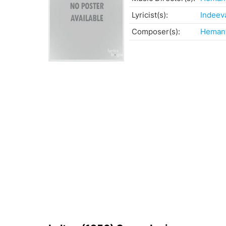
Lyricist(s):
Indeev
Composer(s):
Heman