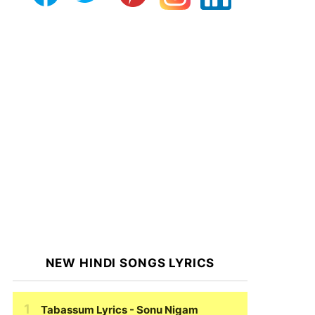
NEW HINDI SONGS LYRICS
Tabassum Lyrics
- Sonu Nigam