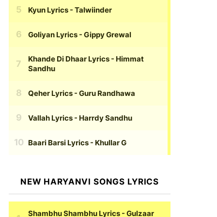
Kyun Lyrics
- Talwiinder
Goliyan Lyrics
- Gippy Grewal
Khande Di Dhaar Lyrics
- Himmat
Sandhu
Qeher Lyrics
- Guru Randhawa
Vallah Lyrics
- Harrdy Sandhu
Baari Barsi Lyrics
- Khullar G
NEW HARYANVI SONGS LYRICS
Shambhu Shambhu Lyrics
- Gulzaar