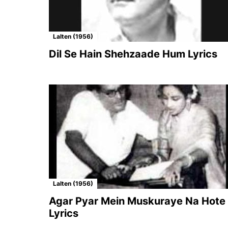
Lalten (1956)
Dil Se Hain Shehzaade Hum Lyrics
Lalten (1956)
Agar Pyar Mein Muskuraye Na Hote
Lyrics