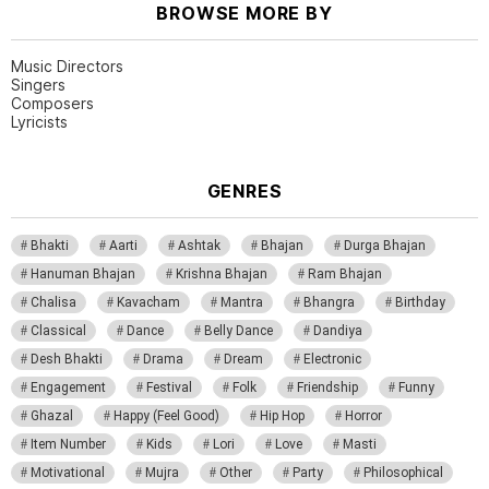
BROWSE MORE BY
Music Directors
Singers
Composers
Lyricists
GENRES
Bhakti
Aarti
Ashtak
Bhajan
Durga Bhajan
Hanuman Bhajan
Krishna Bhajan
Ram Bhajan
Chalisa
Kavacham
Mantra
Bhangra
Birthday
Classical
Dance
Belly Dance
Dandiya
Desh Bhakti
Drama
Dream
Electronic
Engagement
Festival
Folk
Friendship
Funny
Ghazal
Happy (Feel Good)
Hip Hop
Horror
Item Number
Kids
Lori
Love
Masti
Motivational
Mujra
Other
Party
Philosophical