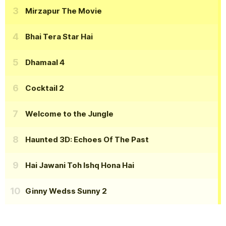
Mirzapur The Movie
Bhai Tera Star Hai
Dhamaal 4
Cocktail 2
Welcome to the Jungle
Haunted 3D: Echoes Of The Past
Hai Jawani Toh Ishq Hona Hai
Ginny Wedss Sunny 2