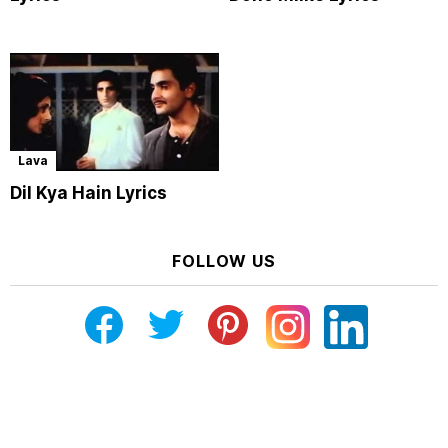
Lava
Dil Kya Hain Lyrics
FOLLOW US