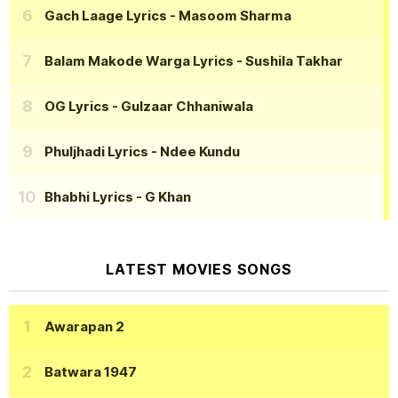
Gach Laage Lyrics
- Masoom Sharma
Balam Makode Warga Lyrics
- Sushila Takhar
OG Lyrics
- Gulzaar Chhaniwala
Phuljhadi Lyrics
- Ndee Kundu
Bhabhi Lyrics
- G Khan
LATEST MOVIES SONGS
Awarapan 2
Batwara 1947