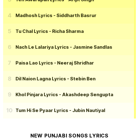
Madhosh Lyrics
- Siddharth Basrur
Tu Chal Lyrics
- Richa Sharma
Nach Le Lalariya Lyrics
- Jasmine Sandlas
Paisa Lao Lyrics
- Neeraj Shridhar
Dil Naion Lagna Lyrics
- Stebin Ben
Khol Pinjara Lyrics
- Akashdeep Sengupta
Tum Hi Se Pyaar Lyrics
- Jubin Nautiyal
NEW PUNJABI SONGS LYRICS