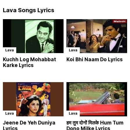
Lava Songs Lyrics
Lava
Lava
Kuchh Log Mohabbat
Koi Bhi Naam Do Lyrics
Karke Lyrics
Lava
Lava
Jeene De Yeh Duniya
हम तुम दोनों मिलके Hum Tum
Lyrics
Dono Milke Lyrics