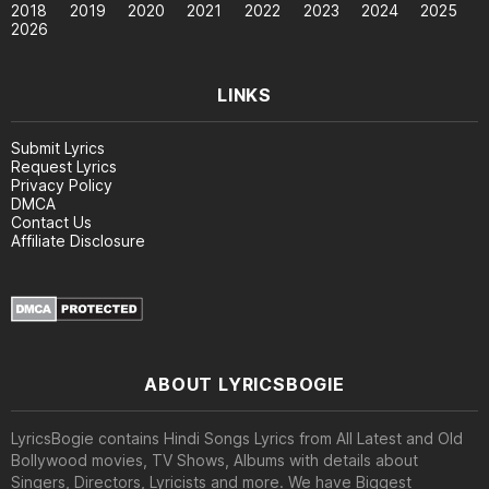
2018
2019
2020
2021
2022
2023
2024
2025
2026
LINKS
Submit Lyrics
Request Lyrics
Privacy Policy
DMCA
Contact Us
Affiliate Disclosure
ABOUT LYRICSBOGIE
LyricsBogie contains Hindi Songs Lyrics from All Latest and Old
Bollywood movies, TV Shows, Albums with details about
Singers, Directors, Lyricists and more. We have Biggest