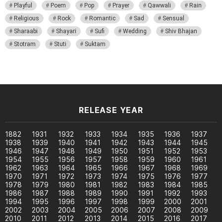
Playful
Poem
Pop
Prayer
Qawwali
Rain
Religious
Rock
Romantic
Sad
Sensual
Sharaabi
Shayari
Sufi
Wedding
Shiv Bhajan
Stotram
Stuti
Suktam
RELEASE YEAR
1882
1931
1932
1933
1934
1935
1936
1937
1938
1939
1940
1941
1942
1943
1944
1945
1946
1947
1948
1949
1950
1951
1952
1953
1954
1955
1956
1957
1958
1959
1960
1961
1962
1963
1964
1965
1966
1967
1968
1969
1970
1971
1972
1973
1974
1975
1976
1977
1978
1979
1980
1981
1982
1983
1984
1985
1986
1987
1988
1989
1990
1991
1992
1993
1994
1995
1996
1997
1998
1999
2000
2001
2002
2003
2004
2005
2006
2007
2008
2009
2010
2011
2012
2013
2014
2015
2016
2017