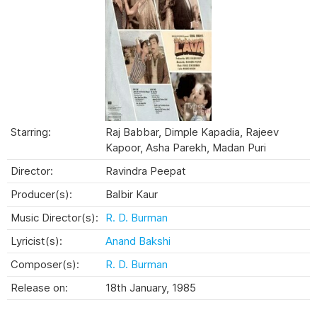
Starring:
Raj Babbar, Dimple Kapadia, Rajeev
Kapoor, Asha Parekh, Madan Puri
Director:
Ravindra Peepat
Producer(s):
Balbir Kaur
Music Director(s):
R. D. Burman
Lyricist(s):
Anand Bakshi
Composer(s):
R. D. Burman
Release on:
18th January, 1985