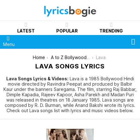
LATEST
POPULAR
TRENDING
S
Menu
You are here:
Home
A to Z Bollywood Movies Songs [List]
Lava
LAVA SONGS LYRICS
Lava Songs Lyrics & Videos:
Lava is a 1985 Bollywood Hindi
movie directed by Ravindra Peepat and produced by Balbir
Kaur under the banners Saregama. The film, starring Raj Babbar,
Dimple Kapadia, Rajeev Kapoor, Asha Parekh and Madan Puri
was released in theatres on 18 January 1985. Lava songs are
composed by R. D. Burman, while Anand Bakshi wrote its lyrics.
Check out Lava songs list with lyrics and music videos below.