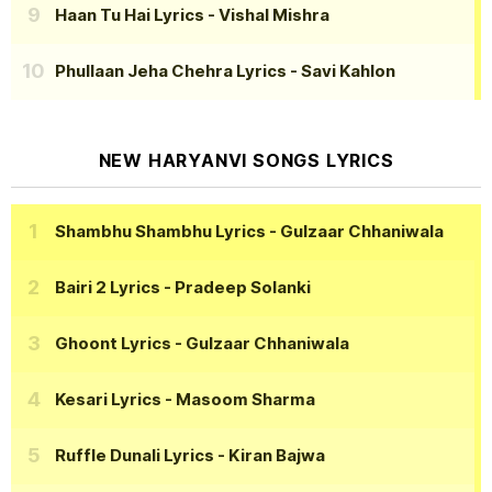
Haan Tu Hai Lyrics
- Vishal Mishra
Phullaan Jeha Chehra Lyrics
- Savi Kahlon
NEW HARYANVI SONGS LYRICS
Shambhu Shambhu Lyrics
- Gulzaar Chhaniwala
Bairi 2 Lyrics
- Pradeep Solanki
Ghoont Lyrics
- Gulzaar Chhaniwala
Kesari Lyrics
- Masoom Sharma
Ruffle Dunali Lyrics
- Kiran Bajwa