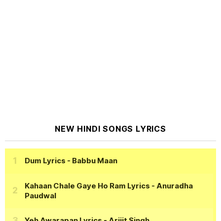
NEW HINDI SONGS LYRICS
Dum Lyrics
- Babbu Maan
Kahaan Chale Gaye Ho Ram Lyrics
- Anuradha
Paudwal
Yeh Awarapan Lyrics
- Arijit Singh