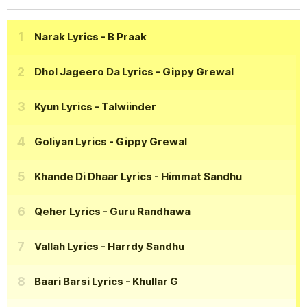
Narak Lyrics
- B Praak
Dhol Jageero Da Lyrics
- Gippy Grewal
Kyun Lyrics
- Talwiinder
Goliyan Lyrics
- Gippy Grewal
Khande Di Dhaar Lyrics
- Himmat Sandhu
Qeher Lyrics
- Guru Randhawa
Vallah Lyrics
- Harrdy Sandhu
Baari Barsi Lyrics
- Khullar G