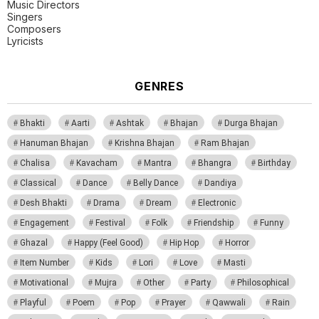
Music Directors
Singers
Composers
Lyricists
GENRES
Bhakti
Aarti
Ashtak
Bhajan
Durga Bhajan
Hanuman Bhajan
Krishna Bhajan
Ram Bhajan
Chalisa
Kavacham
Mantra
Bhangra
Birthday
Classical
Dance
Belly Dance
Dandiya
Desh Bhakti
Drama
Dream
Electronic
Engagement
Festival
Folk
Friendship
Funny
Ghazal
Happy (Feel Good)
Hip Hop
Horror
Item Number
Kids
Lori
Love
Masti
Motivational
Mujra
Other
Party
Philosophical
Playful
Poem
Pop
Prayer
Qawwali
Rain