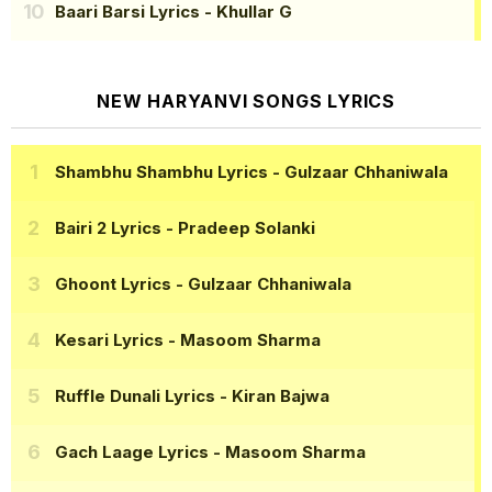
Baari Barsi Lyrics
- Khullar G
NEW HARYANVI SONGS LYRICS
Shambhu Shambhu Lyrics
- Gulzaar Chhaniwala
Bairi 2 Lyrics
- Pradeep Solanki
Ghoont Lyrics
- Gulzaar Chhaniwala
Kesari Lyrics
- Masoom Sharma
Ruffle Dunali Lyrics
- Kiran Bajwa
Gach Laage Lyrics
- Masoom Sharma