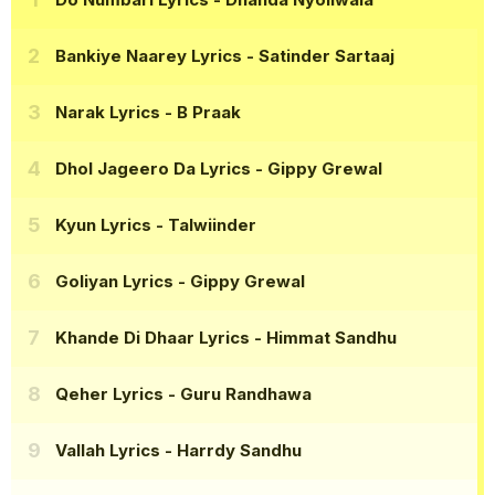
Bankiye Naarey Lyrics
- Satinder Sartaaj
Narak Lyrics
- B Praak
Dhol Jageero Da Lyrics
- Gippy Grewal
Kyun Lyrics
- Talwiinder
Goliyan Lyrics
- Gippy Grewal
Khande Di Dhaar Lyrics
- Himmat Sandhu
Qeher Lyrics
- Guru Randhawa
Vallah Lyrics
- Harrdy Sandhu