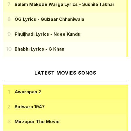
Balam Makode Warga Lyrics
- Sushila Takhar
OG Lyrics
- Gulzaar Chhaniwala
Phuljhadi Lyrics
- Ndee Kundu
Bhabhi Lyrics
- G Khan
LATEST MOVIES SONGS
Awarapan 2
Batwara 1947
Mirzapur The Movie