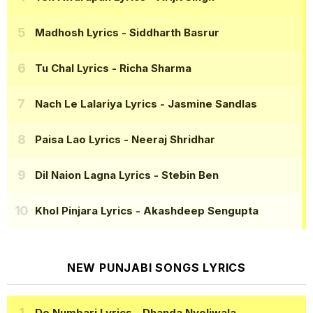
Madhosh Lyrics
- Siddharth Basrur
Tu Chal Lyrics
- Richa Sharma
Nach Le Lalariya Lyrics
- Jasmine Sandlas
Paisa Lao Lyrics
- Neeraj Shridhar
Dil Naion Lagna Lyrics
- Stebin Ben
Khol Pinjara Lyrics
- Akashdeep Sengupta
NEW PUNJABI SONGS LYRICS
Do Numbari Lyrics
- Dhanda Nyoliwala