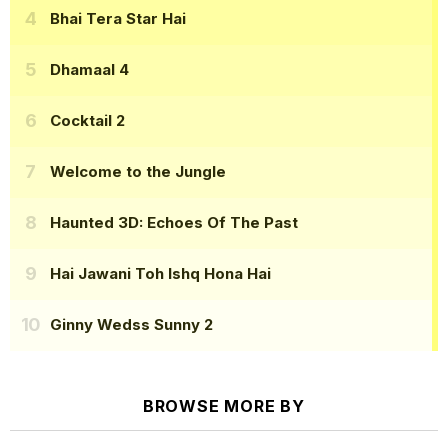
Bhai Tera Star Hai
Dhamaal 4
Cocktail 2
Welcome to the Jungle
Haunted 3D: Echoes Of The Past
Hai Jawani Toh Ishq Hona Hai
Ginny Wedss Sunny 2
BROWSE MORE BY