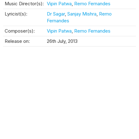
Music Director(s):
Vipin Patwa
,
Remo Fernandes
Lyricist(s):
Dr Sagar
,
Sanjay Mishra
,
Remo
Fernandes
Composer(s):
Vipin Patwa
,
Remo Fernandes
Release on:
26th July, 2013