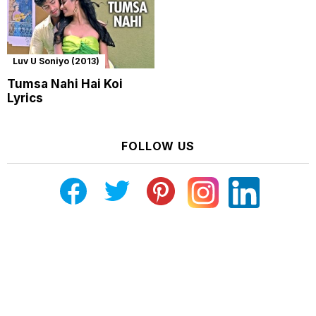
Luv U Soniyo (2013)
Tumsa Nahi Hai Koi
Lyrics
FOLLOW US