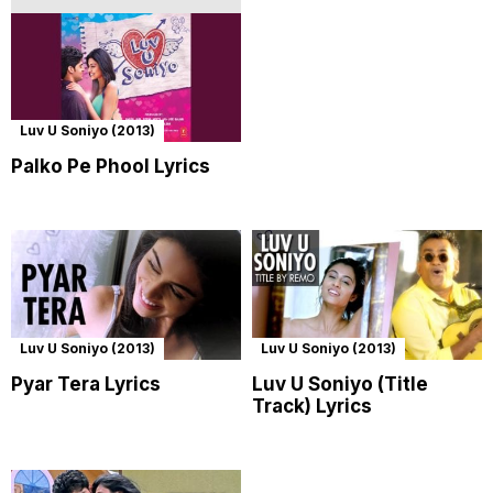
Luv U Soniyo (2013)
Palko Pe Phool Lyrics
Luv U Soniyo (2013)
Luv U Soniyo (2013)
Pyar Tera Lyrics
Luv U Soniyo (Title
Track) Lyrics