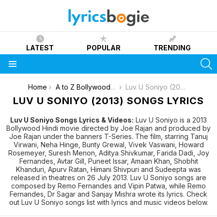
LATEST
POPULAR
TRENDING
S
Menu
You are here:
Home
A to Z Bollywood Movies Songs [List]
Luv U Soniyo (2013)
LUV U SONIYO (2013) SONGS LYRICS
Luv U Soniyo Songs Lyrics & Videos:
Luv U Soniyo is a 2013
Bollywood Hindi movie directed by Joe Rajan and produced by
Joe Rajan under the banners T-Series. The film, starring Tanuj
Virwani, Neha Hinge, Bunty Grewal, Vivek Vaswani, Howard
Rosemeyer, Suresh Menon, Aditya Shivkumar, Farida Dadi, Joy
Fernandes, Avtar Gill, Puneet Issar, Amaan Khan, Shobhit
Khanduri, Apurv Ratan, Himani Shivpuri and Sudeepta was
released in theatres on 26 July 2013. Luv U Soniyo songs are
composed by Remo Fernandes and Vipin Patwa, while Remo
Fernandes, Dr Sagar and Sanjay Mishra wrote its lyrics. Check
out Luv U Soniyo songs list with lyrics and music videos below.