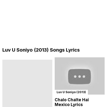
Luv U Soniyo (2013) Songs Lyrics
Luv U Soniyo (2013)
Chalo Chalte Hai
Mexico Lyrics