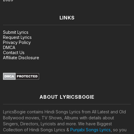
LINKS
Submit Lyrics
Request Lyrics
Privacy Policy
DMCA
Contact Us
Affiliate Disclosure
ABOUT LYRICSBOGIE
LyricsBogie contains Hindi Songs Lyrics from All Latest and Old
Bollywood movies, TV Shows, Albums with details about
Singers, Directors, Lyricists and more. We have Biggest
Collection of Hindi Songs Lyrics &
Punjabi Songs Lyrics
, so you