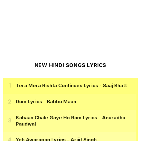
NEW HINDI SONGS LYRICS
Tera Mera Rishta Continues Lyrics
- Saaj Bhatt
Dum Lyrics
- Babbu Maan
Kahaan Chale Gaye Ho Ram Lyrics
- Anuradha
Paudwal
Yeh Awarapan Lyrics
- Arijit Singh