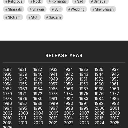
Religious
Rock
Romantic
Sad
Sensual
Sharaabi
Shayari
Sufi
Wedding
Shiv Bhajan
Stotram
Stuti
Suktam
RELEASE YEAR
1882
1931
1932
1933
1934
1935
1936
1937
1938
1939
1940
1941
1942
1943
1944
1945
1946
1947
1948
1949
1950
1951
1952
1953
1954
1955
1956
1957
1958
1959
1960
1961
1962
1963
1964
1965
1966
1967
1968
1969
1970
1971
1972
1973
1974
1975
1976
1977
1978
1979
1980
1981
1982
1983
1984
1985
1986
1987
1988
1989
1990
1991
1992
1993
1994
1995
1996
1997
1998
1999
2000
2001
2002
2003
2004
2005
2006
2007
2008
2009
2010
2011
2012
2013
2014
2015
2016
2017
2018
2019
2020
2021
2022
2023
2024
2025
2026