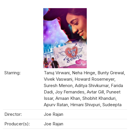
Starring:
Tanuj Virwani, Neha Hinge, Bunty Grewal,
Vivek Vaswani, Howard Rosemeyer,
Suresh Menon, Aditya Shivkumar, Farida
Dadi, Joy Fernandes, Avtar Gill, Puneet
Issar, Amaan Khan, Shobhit Khanduri,
Apurv Ratan, Himani Shivpuri, Sudeepta
Director:
Joe Rajan
Producer(s):
Joe Rajan