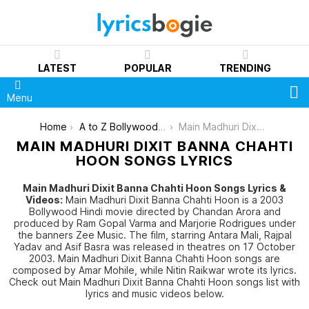
LATEST
POPULAR
TRENDING
S
Menu
You are here:
Home
A to Z Bollywood Movies Songs [List]
Main Madhuri Dixit Banna Chahti Hoon
MAIN MADHURI DIXIT BANNA CHAHTI
HOON SONGS LYRICS
Main Madhuri Dixit Banna Chahti Hoon Songs Lyrics &
Videos:
Main Madhuri Dixit Banna Chahti Hoon is a 2003
Bollywood Hindi movie directed by Chandan Arora and
produced by Ram Gopal Varma and Marjorie Rodrigues under
the banners Zee Music. The film, starring Antara Mali, Rajpal
Yadav and Asif Basra was released in theatres on 17 October
2003. Main Madhuri Dixit Banna Chahti Hoon songs are
composed by Amar Mohile, while Nitin Raikwar wrote its lyrics.
Check out Main Madhuri Dixit Banna Chahti Hoon songs list with
lyrics and music videos below.