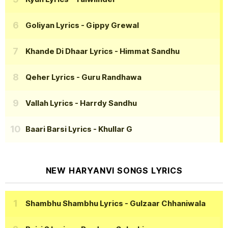
Goliyan Lyrics
- Gippy Grewal
Khande Di Dhaar Lyrics
- Himmat Sandhu
Qeher Lyrics
- Guru Randhawa
Vallah Lyrics
- Harrdy Sandhu
Baari Barsi Lyrics
- Khullar G
NEW HARYANVI SONGS LYRICS
Shambhu Shambhu Lyrics
- Gulzaar Chhaniwala