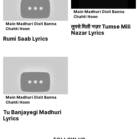
Main Madhuri Dixit Banna
Chahti Hoon
Main Madhuri Dixit Banna
तुमसे मिली नज़र Tumse Mili
Chahti Hoon
Nazar Lyrics
Rumi Saab Lyrics
Main Madhuri Dixit Banna
Chahti Hoon
Tu Banjayegi Madhuri
Lyrics