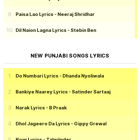
Paisa Lao Lyrics
- Neeraj Shridhar
Dil Naion Lagna Lyrics
- Stebin Ben
NEW PUNJABI SONGS LYRICS
Do Numbari Lyrics
- Dhanda Nyoliwala
Bankiye Naarey Lyrics
- Satinder Sartaaj
Narak Lyrics
- B Praak
Dhol Jageero Da Lyrics
- Gippy Grewal
Kyun Lyrics
- Talwiinder