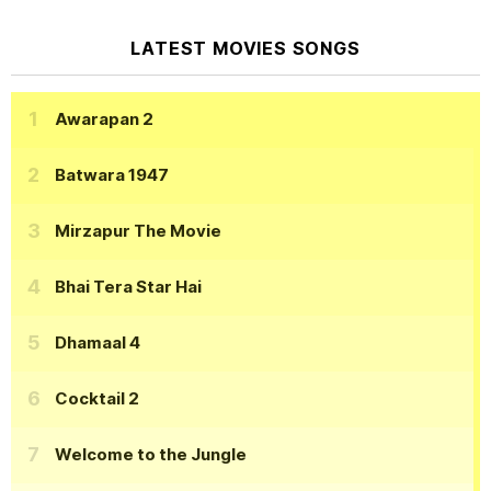
LATEST MOVIES SONGS
Awarapan 2
Batwara 1947
Mirzapur The Movie
Bhai Tera Star Hai
Dhamaal 4
Cocktail 2
Welcome to the Jungle