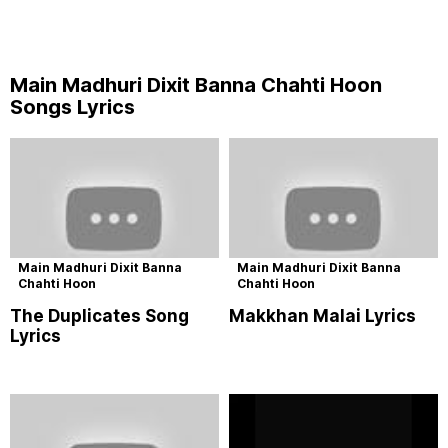
Main Madhuri Dixit Banna Chahti Hoon
Songs Lyrics
Main Madhuri Dixit Banna
Main Madhuri Dixit Banna
Chahti Hoon
Chahti Hoon
The Duplicates Song
Makkhan Malai Lyrics
Lyrics