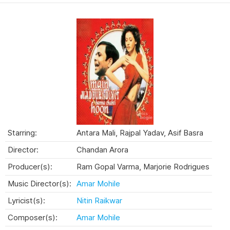
Starring:
Antara Mali, Rajpal Yadav, Asif Basra
Director:
Chandan Arora
Producer(s):
Ram Gopal Varma, Marjorie Rodrigues
Music Director(s):
Amar Mohile
Lyricist(s):
Nitin Raikwar
Composer(s):
Amar Mohile