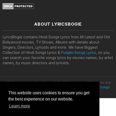
ABOUT LYRICSBOGIE
LyricsBogie contains Hindi Songs Lyrics from All Latest and Old
Bollywood movies, TV Shows, Albums with details about
Singers, Directors, Lyricists and more. We have Biggest
Collection of Hindi Songs Lyrics &
Punjabi Songs Lyrics
, so you
can search your favorite songs lyrics by movies names, by artist
names, by music directors and lyricists.
All lyrics are property and copyright of their owners. All the lyrics are
provided for educational purposes only. © 2020
Latest Hindi Songs
Lyrics
This website uses cookies to ensure you get
the best experience on our website.
Learn more