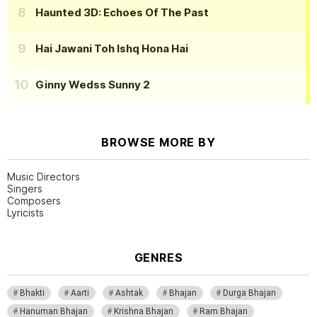
Haunted 3D: Echoes Of The Past
Hai Jawani Toh Ishq Hona Hai
Ginny Wedss Sunny 2
BROWSE MORE BY
Music Directors
Singers
Composers
Lyricists
GENRES
Bhakti
Aarti
Ashtak
Bhajan
Durga Bhajan
Hanuman Bhajan
Krishna Bhajan
Ram Bhajan