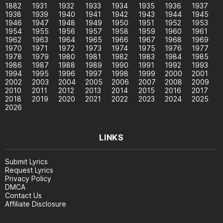
1882
1931
1932
1933
1934
1935
1936
1937
1938
1939
1940
1941
1942
1943
1944
1945
1946
1947
1948
1949
1950
1951
1952
1953
1954
1955
1956
1957
1958
1959
1960
1961
1962
1963
1964
1965
1966
1967
1968
1969
1970
1971
1972
1973
1974
1975
1976
1977
1978
1979
1980
1981
1982
1983
1984
1985
1986
1987
1988
1989
1990
1991
1992
1993
1994
1995
1996
1997
1998
1999
2000
2001
2002
2003
2004
2005
2006
2007
2008
2009
2010
2011
2012
2013
2014
2015
2016
2017
2018
2019
2020
2021
2022
2023
2024
2025
2026
LINKS
Submit Lyrics
Request Lyrics
Privacy Policy
DMCA
Contact Us
Affiliate Disclosure