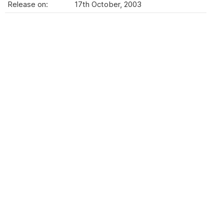
Release on:
17th October, 2003