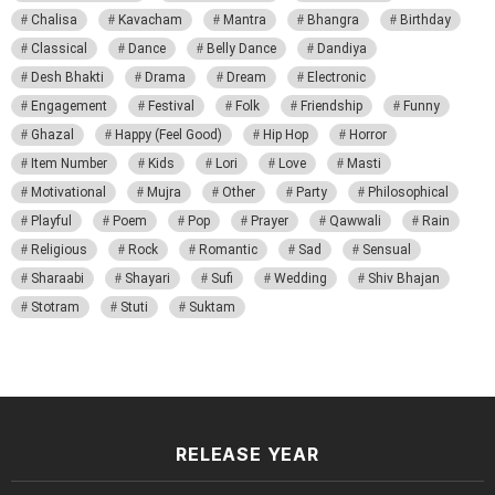
Chalisa
Kavacham
Mantra
Bhangra
Birthday
Classical
Dance
Belly Dance
Dandiya
Desh Bhakti
Drama
Dream
Electronic
Engagement
Festival
Folk
Friendship
Funny
Ghazal
Happy (Feel Good)
Hip Hop
Horror
Item Number
Kids
Lori
Love
Masti
Motivational
Mujra
Other
Party
Philosophical
Playful
Poem
Pop
Prayer
Qawwali
Rain
Religious
Rock
Romantic
Sad
Sensual
Sharaabi
Shayari
Sufi
Wedding
Shiv Bhajan
Stotram
Stuti
Suktam
RELEASE YEAR