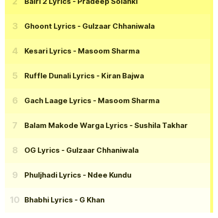
Bairi 2 Lyrics
- Pradeep Solanki
Ghoont Lyrics
- Gulzaar Chhaniwala
Kesari Lyrics
- Masoom Sharma
Ruffle Dunali Lyrics
- Kiran Bajwa
Gach Laage Lyrics
- Masoom Sharma
Balam Makode Warga Lyrics
- Sushila Takhar
OG Lyrics
- Gulzaar Chhaniwala
Phuljhadi Lyrics
- Ndee Kundu
Bhabhi Lyrics
- G Khan