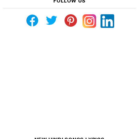
FOLLOW US