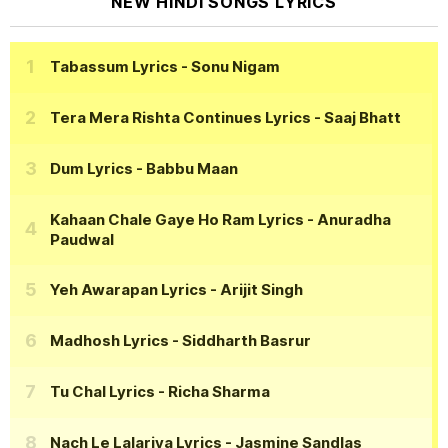
NEW HINDI SONGS LYRICS
Tabassum Lyrics
- Sonu Nigam
Tera Mera Rishta Continues Lyrics
- Saaj Bhatt
Dum Lyrics
- Babbu Maan
Kahaan Chale Gaye Ho Ram Lyrics
- Anuradha
Paudwal
Yeh Awarapan Lyrics
- Arijit Singh
Madhosh Lyrics
- Siddharth Basrur
Tu Chal Lyrics
- Richa Sharma
Nach Le Lalariya Lyrics
- Jasmine Sandlas