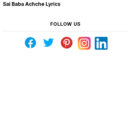
Sai Baba Achche Lyrics
FOLLOW US