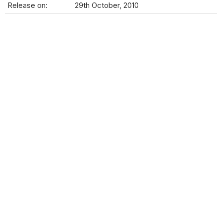
Release on:
29th October, 2010