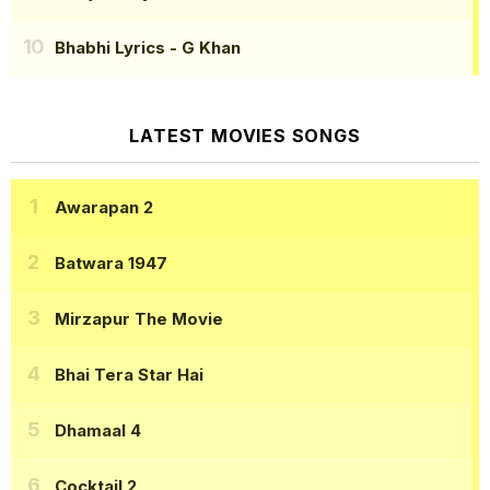
Bhabhi Lyrics
- G Khan
LATEST MOVIES SONGS
Awarapan 2
Batwara 1947
Mirzapur The Movie
Bhai Tera Star Hai
Dhamaal 4
Cocktail 2