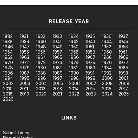
RELEASE YEAR
1882
1931
1932
1933
1934
1935
1936
1937
1938
1939
1940
1941
1942
1943
1944
1945
1946
1947
1948
1949
1950
1951
1952
1953
1954
1955
1956
1957
1958
1959
1960
1961
1962
1963
1964
1965
1966
1967
1968
1969
1970
1971
1972
1973
1974
1975
1976
1977
1978
1979
1980
1981
1982
1983
1984
1985
1986
1987
1988
1989
1990
1991
1992
1993
1994
1995
1996
1997
1998
1999
2000
2001
2002
2003
2004
2005
2006
2007
2008
2009
2010
2011
2012
2013
2014
2015
2016
2017
2018
2019
2020
2021
2022
2023
2024
2025
2026
LINKS
Submit Lyrics
Request Lyrics