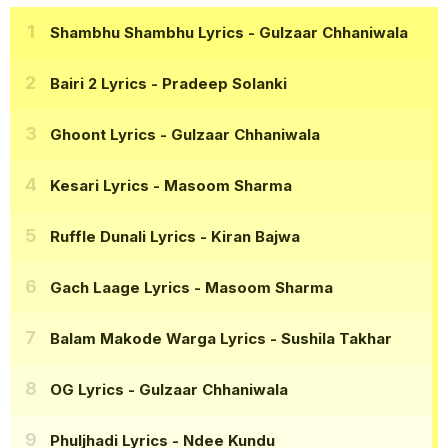
Shambhu Shambhu Lyrics
- Gulzaar Chhaniwala
Bairi 2 Lyrics
- Pradeep Solanki
Ghoont Lyrics
- Gulzaar Chhaniwala
Kesari Lyrics
- Masoom Sharma
Ruffle Dunali Lyrics
- Kiran Bajwa
Gach Laage Lyrics
- Masoom Sharma
Balam Makode Warga Lyrics
- Sushila Takhar
OG Lyrics
- Gulzaar Chhaniwala
Phuljhadi Lyrics
- Ndee Kundu