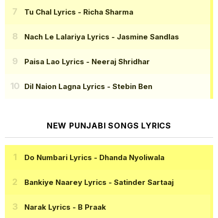
Tu Chal Lyrics
- Richa Sharma
Nach Le Lalariya Lyrics
- Jasmine Sandlas
Paisa Lao Lyrics
- Neeraj Shridhar
Dil Naion Lagna Lyrics
- Stebin Ben
NEW PUNJABI SONGS LYRICS
Do Numbari Lyrics
- Dhanda Nyoliwala
Bankiye Naarey Lyrics
- Satinder Sartaaj
Narak Lyrics
- B Praak