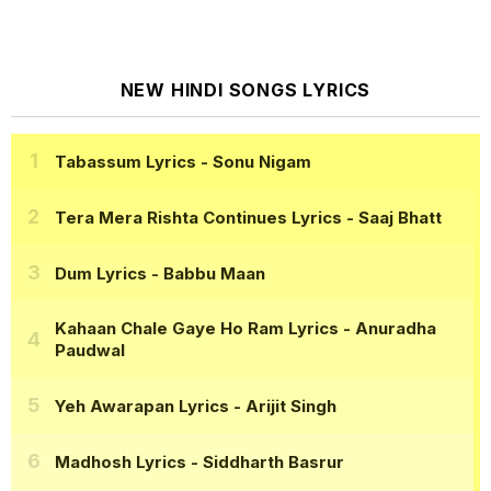
NEW HINDI SONGS LYRICS
Tabassum Lyrics
- Sonu Nigam
Tera Mera Rishta Continues Lyrics
- Saaj Bhatt
Dum Lyrics
- Babbu Maan
Kahaan Chale Gaye Ho Ram Lyrics
- Anuradha
Paudwal
Yeh Awarapan Lyrics
- Arijit Singh
Madhosh Lyrics
- Siddharth Basrur