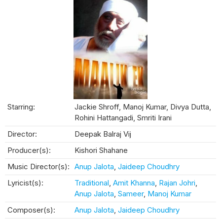
Starring:
Jackie Shroff, Manoj Kumar, Divya Dutta,
Rohini Hattangadi, Smriti Irani
Director:
Deepak Balraj Vij
Producer(s):
Kishori Shahane
Music Director(s):
Anup Jalota
,
Jaideep Choudhry
Lyricist(s):
Traditional
,
Amit Khanna
,
Rajan Johri
,
Anup Jalota
,
Sameer
,
Manoj Kumar
Composer(s):
Anup Jalota
,
Jaideep Choudhry