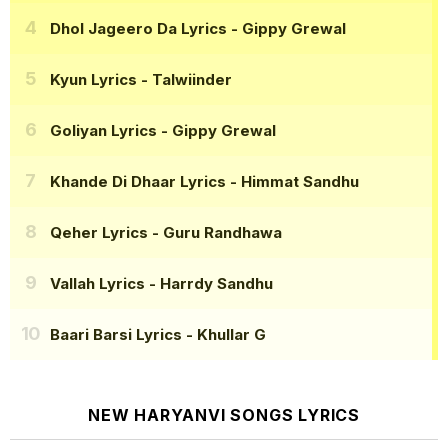
Dhol Jageero Da Lyrics
- Gippy Grewal
Kyun Lyrics
- Talwiinder
Goliyan Lyrics
- Gippy Grewal
Khande Di Dhaar Lyrics
- Himmat Sandhu
Qeher Lyrics
- Guru Randhawa
Vallah Lyrics
- Harrdy Sandhu
Baari Barsi Lyrics
- Khullar G
NEW HARYANVI SONGS LYRICS