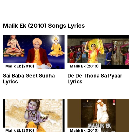
Malik Ek (2010) Songs Lyrics
Malik Ek (2010)
Malik Ek (2010)
Sai Baba Geet Sudha
De De Thoda Sa Pyaar
Lyrics
Lyrics
Malik Ek (2010)
Malik Ek (2010)