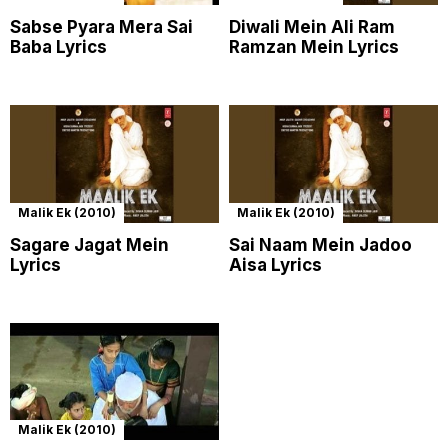
Sabse Pyara Mera Sai
Diwali Mein Ali Ram
Baba Lyrics
Ramzan Mein Lyrics
Malik Ek (2010)
Malik Ek (2010)
Sagare Jagat Mein
Sai Naam Mein Jadoo
Lyrics
Aisa Lyrics
Malik Ek (2010)