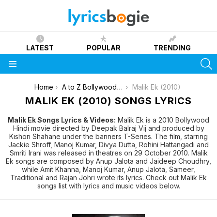
LATEST
POPULAR
TRENDING
S
Menu
You are here:
Home
A to Z Bollywood Movies Songs [List]
Malik Ek (2010)
MALIK EK (2010) SONGS LYRICS
Malik Ek Songs Lyrics & Videos:
Malik Ek is a 2010 Bollywood
Hindi movie directed by Deepak Balraj Vij and produced by
Kishori Shahane under the banners T-Series. The film, starring
Jackie Shroff, Manoj Kumar, Divya Dutta, Rohini Hattangadi and
Smriti Irani was released in theatres on 29 October 2010. Malik
Ek songs are composed by Anup Jalota and Jaideep Choudhry,
while Amit Khanna, Manoj Kumar, Anup Jalota, Sameer,
Traditional and Rajan Johri wrote its lyrics. Check out Malik Ek
songs list with lyrics and music videos below.