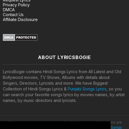
Privacy Policy
DMCA
Contact Us
Affiliate Disclosure
ABOUT LYRICSBOGIE
LyricsBogie contains Hindi Songs Lyrics from All Latest and Old
Bollywood movies, TV Shows, Albums with details about
Singers, Directors, Lyricists and more. We have Biggest
Collection of Hindi Songs Lyrics &
Punjabi Songs Lyrics
, so you
can search your favorite songs lyrics by movies names, by artist
names, by music directors and lyricists.
All lyrics are property and copyright of their owners. All the lyrics are
provided for educational purposes only. © 2020
Latest Hindi Songs