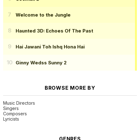
Welcome to the Jungle
Haunted 3D: Echoes Of The Past
Hai Jawani Toh Ishq Hona Hai
Ginny Wedss Sunny 2
BROWSE MORE BY
Music Directors
Singers
Composers
Lyricists
GENRES