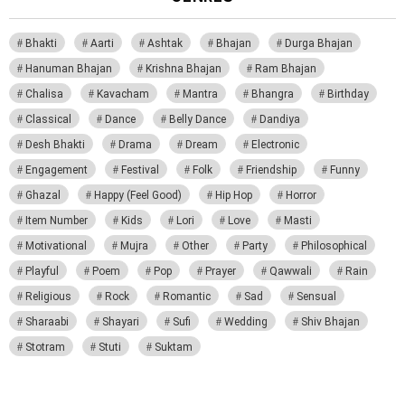
Bhakti
Aarti
Ashtak
Bhajan
Durga Bhajan
Hanuman Bhajan
Krishna Bhajan
Ram Bhajan
Chalisa
Kavacham
Mantra
Bhangra
Birthday
Classical
Dance
Belly Dance
Dandiya
Desh Bhakti
Drama
Dream
Electronic
Engagement
Festival
Folk
Friendship
Funny
Ghazal
Happy (Feel Good)
Hip Hop
Horror
Item Number
Kids
Lori
Love
Masti
Motivational
Mujra
Other
Party
Philosophical
Playful
Poem
Pop
Prayer
Qawwali
Rain
Religious
Rock
Romantic
Sad
Sensual
Sharaabi
Shayari
Sufi
Wedding
Shiv Bhajan
Stotram
Stuti
Suktam