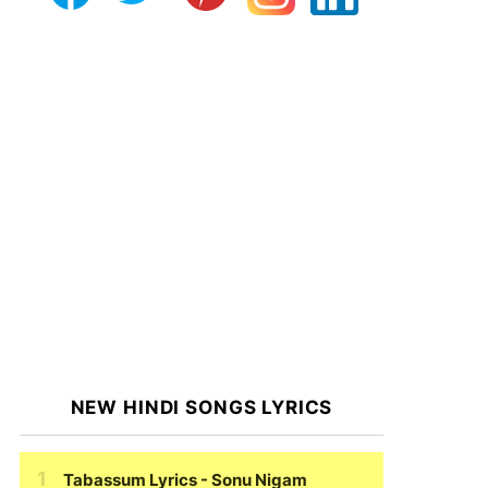
NEW HINDI SONGS LYRICS
Tabassum Lyrics
- Sonu Nigam