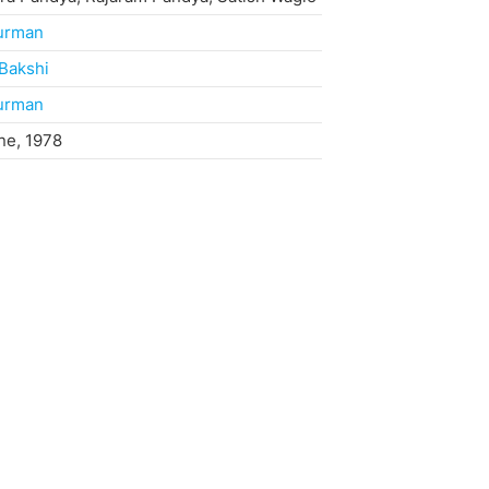
Burman
Bakshi
Burman
ne, 1978