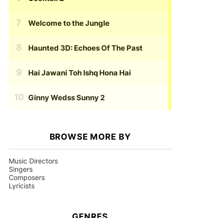
Welcome to the Jungle
Haunted 3D: Echoes Of The Past
Hai Jawani Toh Ishq Hona Hai
Ginny Wedss Sunny 2
BROWSE MORE BY
Music Directors
Singers
Composers
Lyricists
GENRES