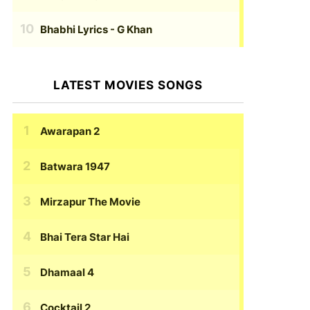
Bhabhi Lyrics
- G Khan
LATEST MOVIES SONGS
Awarapan 2
Batwara 1947
Mirzapur The Movie
Bhai Tera Star Hai
Dhamaal 4
Cocktail 2