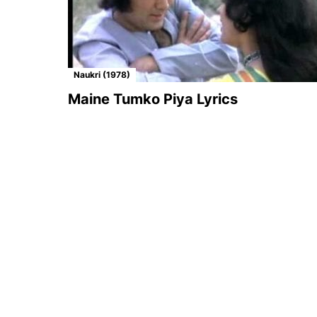
Naukri (1978)
Maine Tumko Piya Lyrics