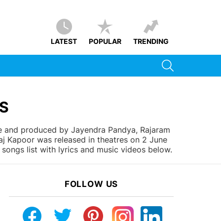
LATEST
POPULAR
TRENDING
SEARCH
CS
ee and produced by Jayendra Pandya, Rajaram
aj Kapoor was released in theatres on 2 June
songs list with lyrics and music videos below.
FOLLOW US