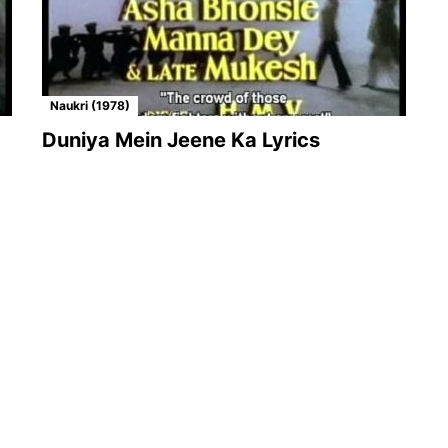
Naukri (1978)
Duniya Mein Jeene Ka Lyrics