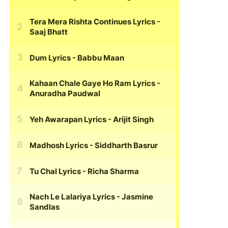
Tera Mera Rishta Continues Lyrics
-
Saaj Bhatt
Dum Lyrics
- Babbu Maan
Kahaan Chale Gaye Ho Ram Lyrics
-
Anuradha Paudwal
Yeh Awarapan Lyrics
- Arijit Singh
Madhosh Lyrics
- Siddharth Basrur
Tu Chal Lyrics
- Richa Sharma
Nach Le Lalariya Lyrics
- Jasmine
Sandlas