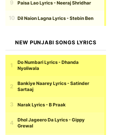
Paisa Lao Lyrics
- Neeraj Shridhar
Dil Naion Lagna Lyrics
- Stebin Ben
NEW PUNJABI SONGS LYRICS
Do Numbari Lyrics
- Dhanda
Nyoliwala
Bankiye Naarey Lyrics
- Satinder
Sartaaj
Narak Lyrics
- B Praak
Dhol Jageero Da Lyrics
- Gippy
Grewal