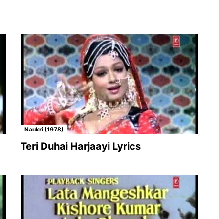
Naukri (1978)
Teri Duhai Harjaayi Lyrics