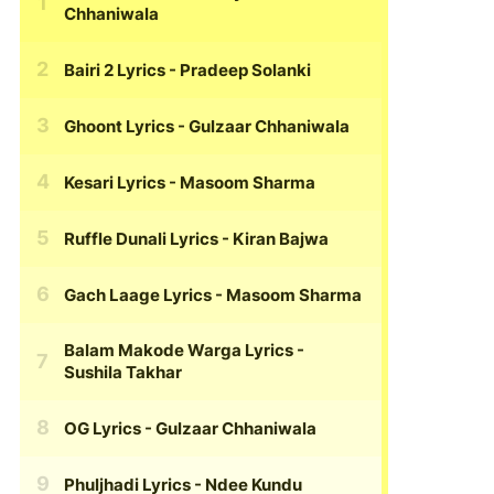
Chhaniwala
Bairi 2 Lyrics
- Pradeep Solanki
Ghoont Lyrics
- Gulzaar Chhaniwala
Kesari Lyrics
- Masoom Sharma
Ruffle Dunali Lyrics
- Kiran Bajwa
Gach Laage Lyrics
- Masoom Sharma
Balam Makode Warga Lyrics
-
Sushila Takhar
OG Lyrics
- Gulzaar Chhaniwala
Phuljhadi Lyrics
- Ndee Kundu