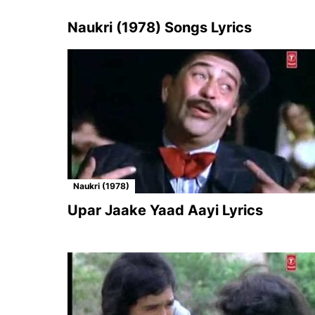
Naukri (1978) Songs Lyrics
Naukri (1978)
Upar Jaake Yaad Aayi Lyrics