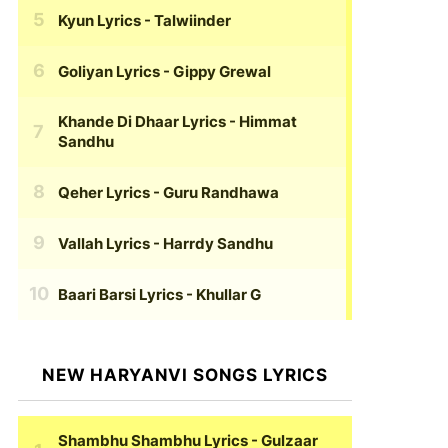
Kyun Lyrics
- Talwiinder
Goliyan Lyrics
- Gippy Grewal
Khande Di Dhaar Lyrics
- Himmat
Sandhu
Qeher Lyrics
- Guru Randhawa
Vallah Lyrics
- Harrdy Sandhu
Baari Barsi Lyrics
- Khullar G
NEW HARYANVI SONGS LYRICS
Shambhu Shambhu Lyrics
- Gulzaar