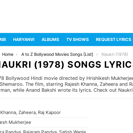
ABI
HARYANVI
ALBUMS
TV SHOWS
REQUEST LYRICS
Home
A to Z Bollywood Movies Songs [List]
Naukri (1978)
AUKRI (1978) SONGS LYRI
978 Bollywood Hindi movie directed by Hrishikesh Mukherj
hemaroo. The film, starring Rajesh Khanna, Zaheera and R
an, while Anand Bakshi wrote its lyrics. Check out Naukri 
 Khanna, Zaheera, Raj Kapoor
kesh Mukherjee
ra Pandya, Rajaram Pandya, Satish Wagle