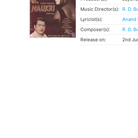
Music Director(s):
R. D. 
Lyricist(s):
Anand 
Composer(s):
R. D. 
Release on:
2nd Ju