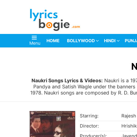
HOME
BOLLYWOOD
HINDI
PUNJ
Menu
You are here:
N
Naukri Songs Lyrics & Videos:
Naukri is a 1
Pandya and Satish Wagle under the banners S
1978. Naukri songs are composed by R. D. Burm
Starring:
Rajesh
Director:
Hrishi
Producer(s):
Jayend