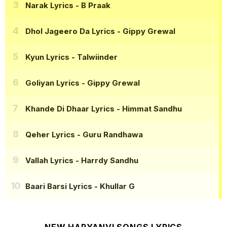
Narak Lyrics
- B Praak
Dhol Jageero Da Lyrics
- Gippy Grewal
Kyun Lyrics
- Talwiinder
Goliyan Lyrics
- Gippy Grewal
Khande Di Dhaar Lyrics
- Himmat Sandhu
Qeher Lyrics
- Guru Randhawa
Vallah Lyrics
- Harrdy Sandhu
Baari Barsi Lyrics
- Khullar G