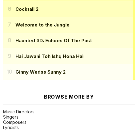
Cocktail 2
Welcome to the Jungle
Haunted 3D: Echoes Of The Past
Hai Jawani Toh Ishq Hona Hai
Ginny Wedss Sunny 2
BROWSE MORE BY
Music Directors
Singers
Composers
Lyricists