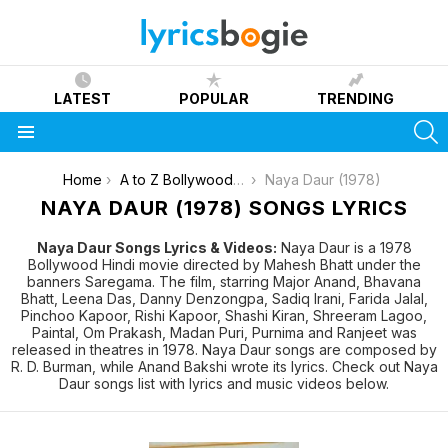
LATEST
POPULAR
TRENDING
S
Menu
You are here:
Home
A to Z Bollywood Movies Songs [List]
Naya Daur (1978)
NAYA DAUR (1978) SONGS LYRICS
Naya Daur Songs Lyrics & Videos:
Naya Daur is a 1978
Bollywood Hindi movie directed by Mahesh Bhatt under the
banners Saregama. The film, starring Major Anand, Bhavana
Bhatt, Leena Das, Danny Denzongpa, Sadiq Irani, Farida Jalal,
Pinchoo Kapoor, Rishi Kapoor, Shashi Kiran, Shreeram Lagoo,
Paintal, Om Prakash, Madan Puri, Purnima and Ranjeet was
released in theatres in 1978. Naya Daur songs are composed by
R. D. Burman, while Anand Bakshi wrote its lyrics. Check out Naya
Daur songs list with lyrics and music videos below.