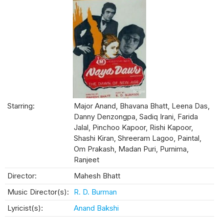
Starring:
Major Anand, Bhavana Bhatt, Leena Das,
Danny Denzongpa, Sadiq Irani, Farida
Jalal, Pinchoo Kapoor, Rishi Kapoor,
Shashi Kiran, Shreeram Lagoo, Paintal,
Om Prakash, Madan Puri, Purnima,
Ranjeet
Director:
Mahesh Bhatt
Music Director(s):
R. D. Burman
Lyricist(s):
Anand Bakshi