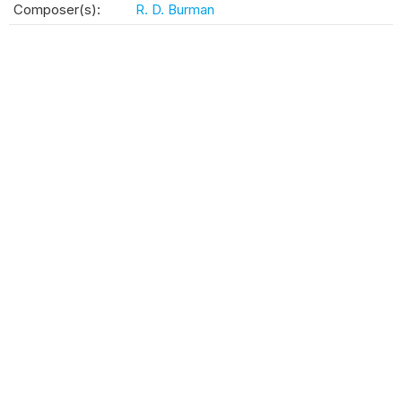
Composer(s):
R. D. Burman