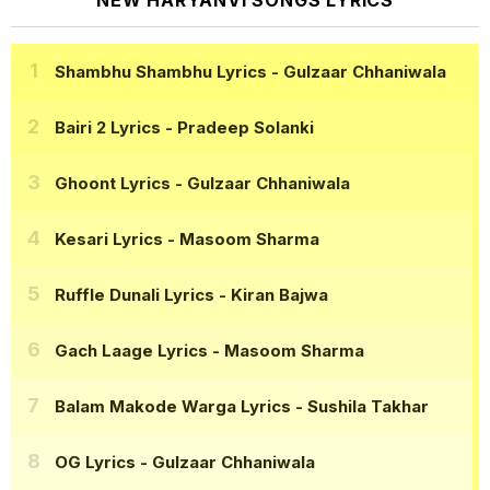
NEW HARYANVI SONGS LYRICS
Shambhu Shambhu Lyrics
- Gulzaar Chhaniwala
Bairi 2 Lyrics
- Pradeep Solanki
Ghoont Lyrics
- Gulzaar Chhaniwala
Kesari Lyrics
- Masoom Sharma
Ruffle Dunali Lyrics
- Kiran Bajwa
Gach Laage Lyrics
- Masoom Sharma
Balam Makode Warga Lyrics
- Sushila Takhar
OG Lyrics
- Gulzaar Chhaniwala