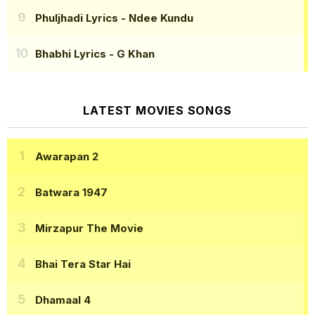
Phuljhadi Lyrics
- Ndee Kundu
Bhabhi Lyrics
- G Khan
LATEST MOVIES SONGS
Awarapan 2
Batwara 1947
Mirzapur The Movie
Bhai Tera Star Hai
Dhamaal 4