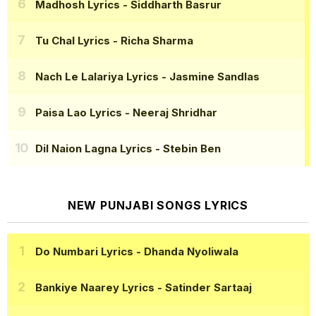
Madhosh Lyrics
- Siddharth Basrur
Tu Chal Lyrics
- Richa Sharma
Nach Le Lalariya Lyrics
- Jasmine Sandlas
Paisa Lao Lyrics
- Neeraj Shridhar
Dil Naion Lagna Lyrics
- Stebin Ben
NEW PUNJABI SONGS LYRICS
Do Numbari Lyrics
- Dhanda Nyoliwala
Bankiye Naarey Lyrics
- Satinder Sartaaj