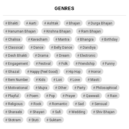
GENRES
Bhakti
Aarti
Ashtak
Bhajan
Durga Bhajan
Hanuman Bhajan
Krishna Bhajan
Ram Bhajan
Chalisa
Kavacham
Mantra
Bhangra
Birthday
Classical
Dance
Belly Dance
Dandiya
Desh Bhakti
Drama
Dream
Electronic
Engagement
Festival
Folk
Friendship
Funny
Ghazal
Happy (Feel Good)
Hip Hop
Horror
Item Number
Kids
Lori
Love
Masti
Motivational
Mujra
Other
Party
Philosophical
Playful
Poem
Pop
Prayer
Qawwali
Rain
Religious
Rock
Romantic
Sad
Sensual
Sharaabi
Shayari
Sufi
Wedding
Shiv Bhajan
Stotram
Stuti
Suktam