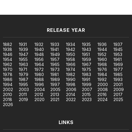
RELEASE YEAR
1882
1931
1932
1933
1934
1935
1936
1937
1938
1939
1940
1941
1942
1943
1944
1945
1946
1947
1948
1949
1950
1951
1952
1953
1954
1955
1956
1957
1958
1959
1960
1961
1962
1963
1964
1965
1966
1967
1968
1969
1970
1971
1972
1973
1974
1975
1976
1977
1978
1979
1980
1981
1982
1983
1984
1985
1986
1987
1988
1989
1990
1991
1992
1993
1994
1995
1996
1997
1998
1999
2000
2001
2002
2003
2004
2005
2006
2007
2008
2009
2010
2011
2012
2013
2014
2015
2016
2017
2018
2019
2020
2021
2022
2023
2024
2025
2026
LINKS