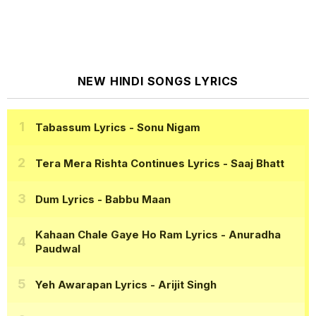
NEW HINDI SONGS LYRICS
Tabassum Lyrics
- Sonu Nigam
Tera Mera Rishta Continues Lyrics
- Saaj Bhatt
Dum Lyrics
- Babbu Maan
Kahaan Chale Gaye Ho Ram Lyrics
- Anuradha
Paudwal
Yeh Awarapan Lyrics
- Arijit Singh