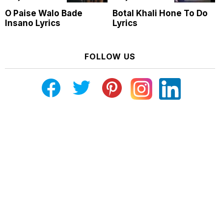
O Paise Walo Bade
Botal Khali Hone To Do
Insano Lyrics
Lyrics
FOLLOW US