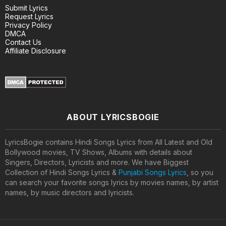
Submit Lyrics
Request Lyrics
Privacy Policy
DMCA
Contact Us
Affiliate Disclosure
ABOUT LYRICSBOGIE
LyricsBogie contains Hindi Songs Lyrics from All Latest and Old
Bollywood movies, TV Shows, Albums with details about
Singers, Directors, Lyricists and more. We have Biggest
Collection of Hindi Songs Lyrics &
Punjabi Songs Lyrics
, so you
can search your favorite songs lyrics by movies names, by artist
names, by music directors and lyricists.