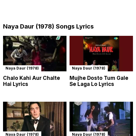
Naya Daur (1978) Songs Lyrics
Naya Daur (1978)
Naya Daur (1978)
Chalo Kahi Aur Chalte
Mujhe Dosto Tum Gale
Hai Lyrics
Se Laga Lo Lyrics
Naya Daur (1978)
Naya Daur (1978)