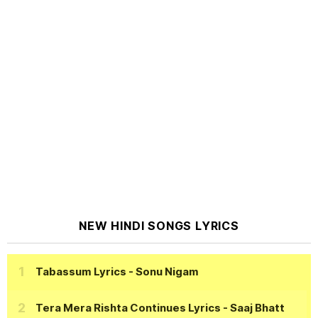
NEW HINDI SONGS LYRICS
Tabassum Lyrics
- Sonu Nigam
Tera Mera Rishta Continues Lyrics
- Saaj Bhatt