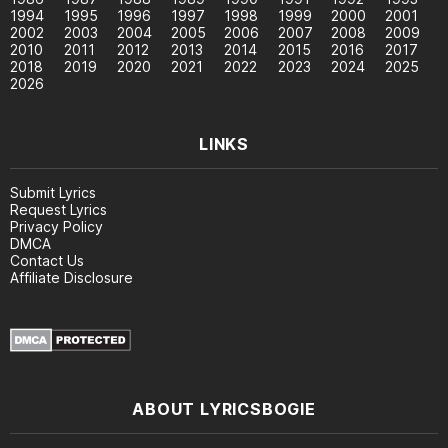
1994
1995
1996
1997
1998
1999
2000
2001
2002
2003
2004
2005
2006
2007
2008
2009
2010
2011
2012
2013
2014
2015
2016
2017
2018
2019
2020
2021
2022
2023
2024
2025
2026
LINKS
Submit Lyrics
Request Lyrics
Privacy Policy
DMCA
Contact Us
Affiliate Disclosure
ABOUT LYRICSBOGIE