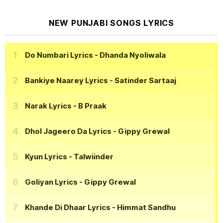
NEW PUNJABI SONGS LYRICS
Do Numbari Lyrics
- Dhanda Nyoliwala
Bankiye Naarey Lyrics
- Satinder Sartaaj
Narak Lyrics
- B Praak
Dhol Jageero Da Lyrics
- Gippy Grewal
Kyun Lyrics
- Talwiinder
Goliyan Lyrics
- Gippy Grewal
Khande Di Dhaar Lyrics
- Himmat Sandhu