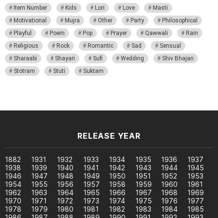
Item Number
Kids
Lori
Love
Masti
Motivational
Mujra
Other
Party
Philosophical
Playful
Poem
Pop
Prayer
Qawwali
Rain
Religious
Rock
Romantic
Sad
Sensual
Sharaabi
Shayari
Sufi
Wedding
Shiv Bhajan
Stotram
Stuti
Suktam
RELEASE YEAR
1882
1931
1932
1933
1934
1935
1936
1937
1938
1939
1940
1941
1942
1943
1944
1945
1946
1947
1948
1949
1950
1951
1952
1953
1954
1955
1956
1957
1958
1959
1960
1961
1962
1963
1964
1965
1966
1967
1968
1969
1970
1971
1972
1973
1974
1975
1976
1977
1978
1979
1980
1981
1982
1983
1984
1985
1986
1987
1988
1989
1990
1991
1992
1993