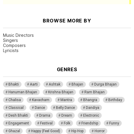
BROWSE MORE BY
Music Directors
Singers
Composers
Lyricists
GENRES
Bhakti
Aarti
Ashtak
Bhajan
Durga Bhajan
Hanuman Bhajan
Krishna Bhajan
Ram Bhajan
Chalisa
Kavacham
Mantra
Bhangra
Birthday
Classical
Dance
Belly Dance
Dandiya
Desh Bhakti
Drama
Dream
Electronic
Engagement
Festival
Folk
Friendship
Funny
Ghazal
Happy (Feel Good)
Hip Hop
Horror