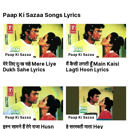
Paap Ki Sazaa Songs Lyrics
Paap Ki Sazaa
Paap Ki Sazaa
मेरे लिए दुःख सहे Mere Liye
मैं कैसी लगती हूँ Main Kaisi
Dukh Sahe Lyrics
Lagti Hoon Lyrics
Paap Ki Sazaa
Paap Ki Sazaa
हुस्न सामने हैं तेरे राजा Husn
हे सरस्वती माता Hey