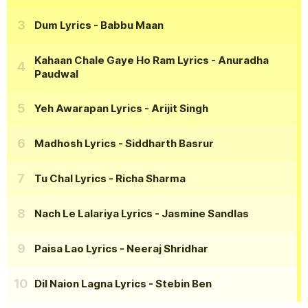
Dum Lyrics
- Babbu Maan
Kahaan Chale Gaye Ho Ram Lyrics
- Anuradha
Paudwal
Yeh Awarapan Lyrics
- Arijit Singh
Madhosh Lyrics
- Siddharth Basrur
Tu Chal Lyrics
- Richa Sharma
Nach Le Lalariya Lyrics
- Jasmine Sandlas
Paisa Lao Lyrics
- Neeraj Shridhar
Dil Naion Lagna Lyrics
- Stebin Ben