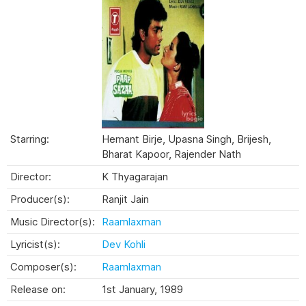
Starring:
Hemant Birje, Upasna Singh, Brijesh,
Bharat Kapoor, Rajender Nath
Director:
K Thyagarajan
Producer(s):
Ranjit Jain
Music Director(s):
Raamlaxman
Lyricist(s):
Dev Kohli
Composer(s):
Raamlaxman
Release on:
1st January, 1989