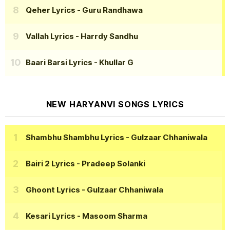
Qeher Lyrics
- Guru Randhawa
Vallah Lyrics
- Harrdy Sandhu
Baari Barsi Lyrics
- Khullar G
NEW HARYANVI SONGS LYRICS
Shambhu Shambhu Lyrics
- Gulzaar Chhaniwala
Bairi 2 Lyrics
- Pradeep Solanki
Ghoont Lyrics
- Gulzaar Chhaniwala
Kesari Lyrics
- Masoom Sharma