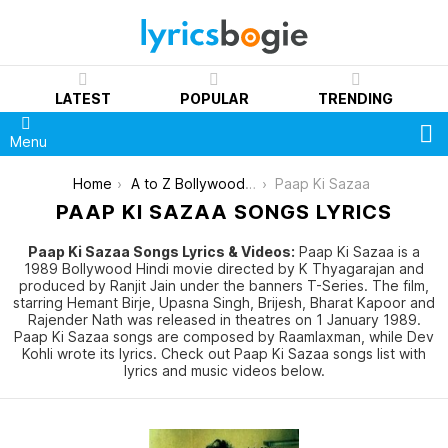
LATEST
POPULAR
TRENDING
S
Menu
You are here:
Home
A to Z Bollywood Movies Songs [List]
Paap Ki Sazaa
PAAP KI SAZAA SONGS LYRICS
Paap Ki Sazaa Songs Lyrics & Videos:
Paap Ki Sazaa is a
1989 Bollywood Hindi movie directed by K Thyagarajan and
produced by Ranjit Jain under the banners T-Series. The film,
starring Hemant Birje, Upasna Singh, Brijesh, Bharat Kapoor and
Rajender Nath was released in theatres on 1 January 1989.
Paap Ki Sazaa songs are composed by Raamlaxman, while Dev
Kohli wrote its lyrics. Check out Paap Ki Sazaa songs list with
lyrics and music videos below.