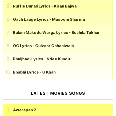
Ruffle Dunali Lyrics
- Kiran Bajwa
Gach Laage Lyrics
- Masoom Sharma
Balam Makode Warga Lyrics
- Sushila Takhar
OG Lyrics
- Gulzaar Chhaniwala
Phuljhadi Lyrics
- Ndee Kundu
Bhabhi Lyrics
- G Khan
LATEST MOVIES SONGS
Awarapan 2