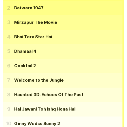
Batwara 1947
Mirzapur The Movie
Bhai Tera Star Hai
Dhamaal 4
Cocktail 2
Welcome to the Jungle
Haunted 3D: Echoes Of The Past
Hai Jawani Toh Ishq Hona Hai
Ginny Wedss Sunny 2