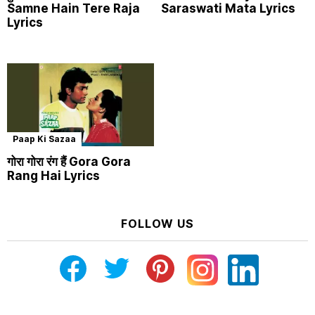
Samne Hain Tere Raja
Saraswati Mata Lyrics
Lyrics
Paap Ki Sazaa
गोरा गोरा रंग हैं Gora Gora
Rang Hai Lyrics
FOLLOW US