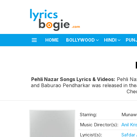
HOME
BOLLYWOOD
HINDI
PUN
Menu
You are here:
Pehli Nazar Songs Lyrics & Videos:
Pehli Na
and Baburao Pendharkar was released in theat
Chec
Starring:
Munaww
Music Director(s):
Anil Kr
Lyricist(s):
Safdar