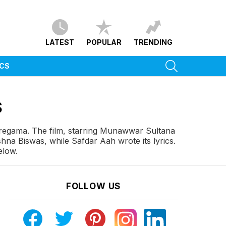
LATEST
POPULAR
TRENDING
SEARCH
ICS
S
regama. The film, starring Munawwar Sultana
na Biswas, while Safdar Aah wrote its lyrics.
elow.
FOLLOW US