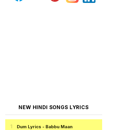
NEW HINDI SONGS LYRICS
Dum Lyrics
- Babbu Maan