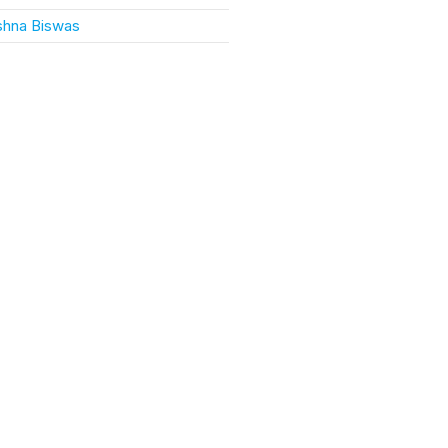
ishna Biswas