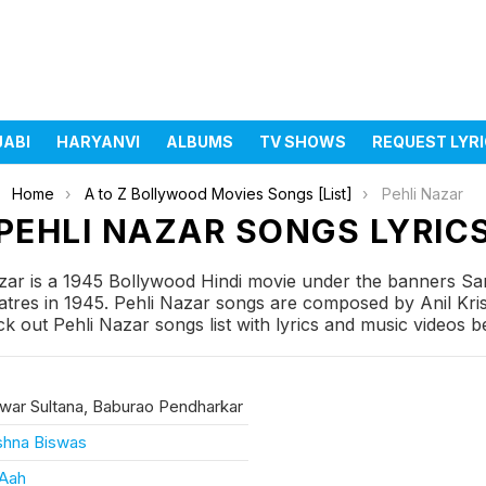
JABI
HARYANVI
ALBUMS
TV SHOWS
REQUEST LYR
Home
A to Z Bollywood Movies Songs [List]
Pehli Nazar
PEHLI NAZAR SONGS LYRIC
zar is a 1945 Bollywood Hindi movie under the banners Sa
res in 1945. Pehli Nazar songs are composed by Anil Krish
k out Pehli Nazar songs list with lyrics and music videos b
ar Sultana, Baburao Pendharkar
ishna Biswas
 Aah