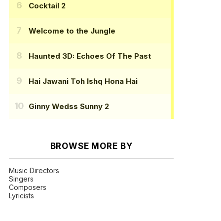
Cocktail 2
Welcome to the Jungle
Haunted 3D: Echoes Of The Past
Hai Jawani Toh Ishq Hona Hai
Ginny Wedss Sunny 2
BROWSE MORE BY
Music Directors
Singers
Composers
Lyricists