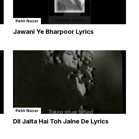
Pehli Nazar
Jawani Ye Bharpoor Lyrics
Pehli Nazar
Dil Jalta Hai Toh Jalne De Lyrics