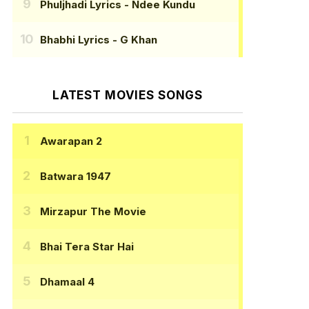
Phuljhadi Lyrics
- Ndee Kundu
Bhabhi Lyrics
- G Khan
LATEST MOVIES SONGS
Awarapan 2
Batwara 1947
Mirzapur The Movie
Bhai Tera Star Hai
Dhamaal 4