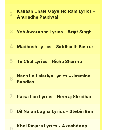
Kahaan Chale Gaye Ho Ram Lyrics
-
Anuradha Paudwal
Yeh Awarapan Lyrics
- Arijit Singh
Madhosh Lyrics
- Siddharth Basrur
Tu Chal Lyrics
- Richa Sharma
Nach Le Lalariya Lyrics
- Jasmine
Sandlas
Paisa Lao Lyrics
- Neeraj Shridhar
Dil Naion Lagna Lyrics
- Stebin Ben
Khol Pinjara Lyrics
- Akashdeep