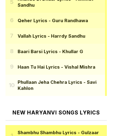
Sandhu
Qeher Lyrics
- Guru Randhawa
Vallah Lyrics
- Harrdy Sandhu
Baari Barsi Lyrics
- Khullar G
Haan Tu Hai Lyrics
- Vishal Mishra
Phullaan Jeha Chehra Lyrics
- Savi
Kahlon
NEW HARYANVI SONGS LYRICS
Shambhu Shambhu Lyrics
- Gulzaar