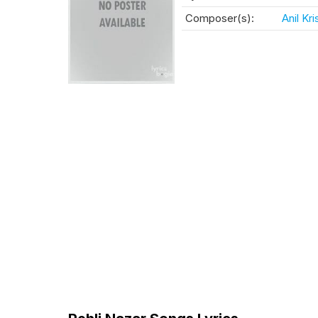
Composer(s):
Anil Kr