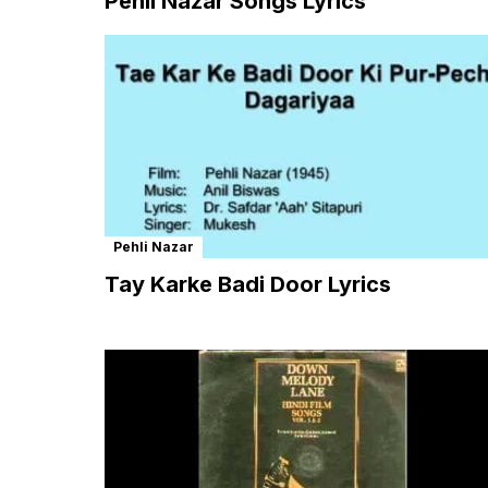
Pehli Nazar Songs Lyrics
Pehli Nazar
Tay Karke Badi Door Lyrics