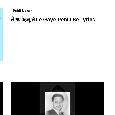
Pehli Nazar
ले गए पेहलू से Le Gaye Pehlu Se Lyrics