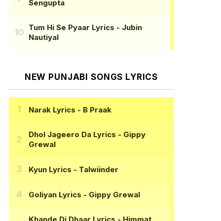
Sengupta
Tum Hi Se Pyaar Lyrics
- Jubin
Nautiyal
NEW PUNJABI SONGS LYRICS
Narak Lyrics
- B Praak
Dhol Jageero Da Lyrics
- Gippy
Grewal
Kyun Lyrics
- Talwiinder
Goliyan Lyrics
- Gippy Grewal
Khande Di Dhaar Lyrics
- Himmat