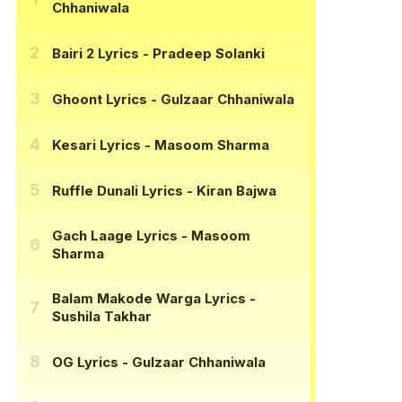
Chhaniwala
Bairi 2 Lyrics
- Pradeep Solanki
Ghoont Lyrics
- Gulzaar Chhaniwala
Kesari Lyrics
- Masoom Sharma
Ruffle Dunali Lyrics
- Kiran Bajwa
Gach Laage Lyrics
- Masoom
Sharma
Balam Makode Warga Lyrics
-
Sushila Takhar
OG Lyrics
- Gulzaar Chhaniwala