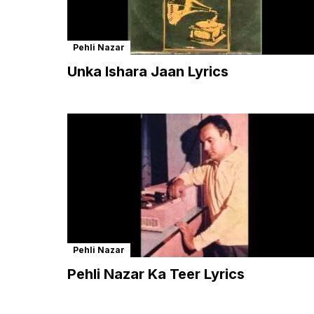
Pehli Nazar
Unka Ishara Jaan Lyrics
Pehli Nazar
Pehli Nazar Ka Teer Lyrics