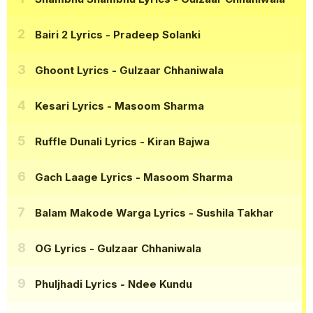
Bairi 2 Lyrics
- Pradeep Solanki
Ghoont Lyrics
- Gulzaar Chhaniwala
Kesari Lyrics
- Masoom Sharma
Ruffle Dunali Lyrics
- Kiran Bajwa
Gach Laage Lyrics
- Masoom Sharma
Balam Makode Warga Lyrics
- Sushila Takhar
OG Lyrics
- Gulzaar Chhaniwala
Phuljhadi Lyrics
- Ndee Kundu