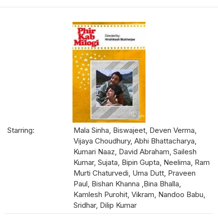
Starring:
Mala Sinha, Biswajeet, Deven Verma,
Vijaya Choudhury, Abhi Bhattacharya,
Kumari Naaz, David Abraham, Sailesh
Kumar, Sujata, Bipin Gupta, Neelima, Ram
Murti Chaturvedi, Uma Dutt, Praveen
Paul, Bishan Khanna ,Bina Bhalla,
Kamlesh Purohit, Vikram, Nandoo Babu,
Sridhar, Dilip Kumar