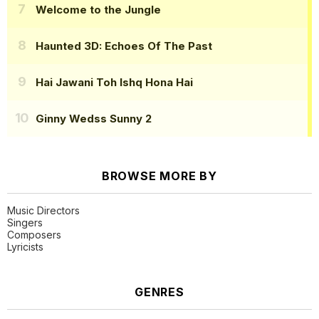
Welcome to the Jungle
Haunted 3D: Echoes Of The Past
Hai Jawani Toh Ishq Hona Hai
Ginny Wedss Sunny 2
BROWSE MORE BY
Music Directors
Singers
Composers
Lyricists
GENRES