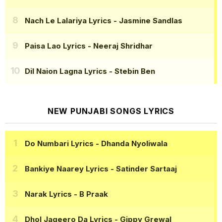
Nach Le Lalariya Lyrics
- Jasmine Sandlas
Paisa Lao Lyrics
- Neeraj Shridhar
Dil Naion Lagna Lyrics
- Stebin Ben
NEW PUNJABI SONGS LYRICS
Do Numbari Lyrics
- Dhanda Nyoliwala
Bankiye Naarey Lyrics
- Satinder Sartaaj
Narak Lyrics
- B Praak
Dhol Jageero Da Lyrics
- Gippy Grewal