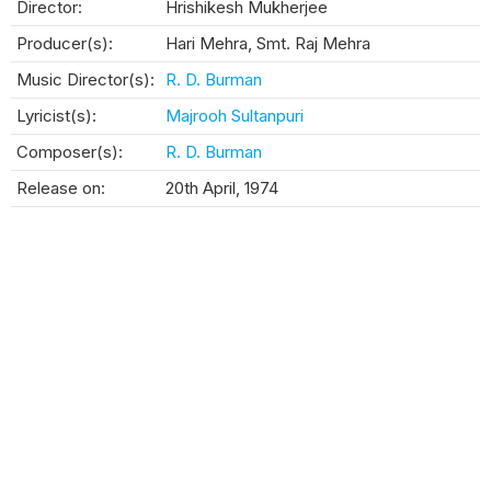
Director:
Hrishikesh Mukherjee
Producer(s):
Hari Mehra, Smt. Raj Mehra
Music Director(s):
R. D. Burman
Lyricist(s):
Majrooh Sultanpuri
Composer(s):
R. D. Burman
Release on:
20th April, 1974