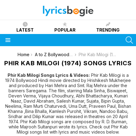
LATEST
POPULAR
TRENDING
S
Menu
You are here:
Home
A to Z Bollywood Movies Songs [List]
Phir Kab Milogi (1974)
PHIR KAB MILOGI (1974) SONGS LYRICS
Phir Kab Milogi Songs Lyrics & Videos:
Phir Kab Milogi is a
1974 Bollywood Hindi movie directed by Hrishikesh Mukherjee
and produced by Hari Mehra and Smt. Raj Mehra under the
banners Saregama. The film, starring Mala Sinha, Biswajeet,
Deven Verma, Vijaya Choudhury, Abhi Bhattacharya, Kumari
Naaz, David Abraham, Sailesh Kumar, Sujata, Bipin Gupta,
Neelima, Ram Murti Chaturvedi, Uma Dutt, Praveen Paul, Bishan
Khanna ,Bina Bhalla, Kamlesh Purohit, Vikram, Nandoo Babu,
Sridhar and Dilip Kumar was released in theatres on 20 April
1974. Phir Kab Milogi songs are composed by R. D. Burman,
while Majrooh Sultanpuri wrote its lyrics. Check out Phir Kab
Milogi songs list with lyrics and music videos below.