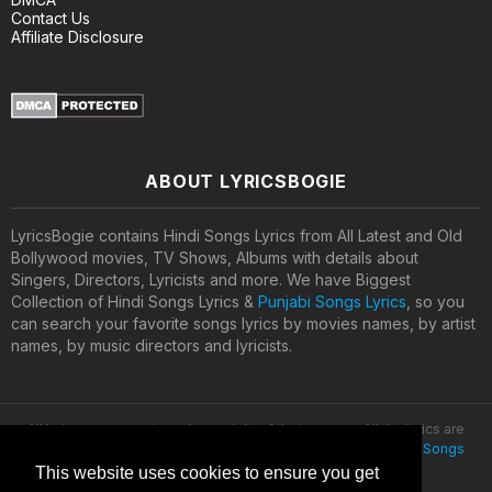
Contact Us
Affiliate Disclosure
ABOUT LYRICSBOGIE
LyricsBogie contains Hindi Songs Lyrics from All Latest and Old
Bollywood movies, TV Shows, Albums with details about
Singers, Directors, Lyricists and more. We have Biggest
Collection of Hindi Songs Lyrics &
Punjabi Songs Lyrics
, so you
can search your favorite songs lyrics by movies names, by artist
names, by music directors and lyricists.
All lyrics are property and copyright of their owners. All the lyrics are
provided for educational purposes only. © 2020
Latest Hindi Songs
Lyrics
This website uses cookies to ensure you get