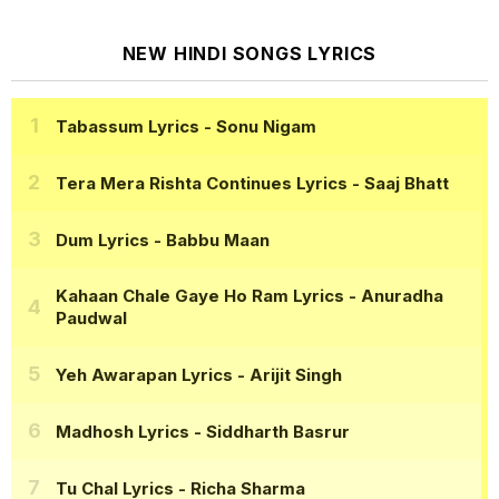
NEW HINDI SONGS LYRICS
Tabassum Lyrics
- Sonu Nigam
Tera Mera Rishta Continues Lyrics
- Saaj Bhatt
Dum Lyrics
- Babbu Maan
Kahaan Chale Gaye Ho Ram Lyrics
- Anuradha
Paudwal
Yeh Awarapan Lyrics
- Arijit Singh
Madhosh Lyrics
- Siddharth Basrur
Tu Chal Lyrics
- Richa Sharma