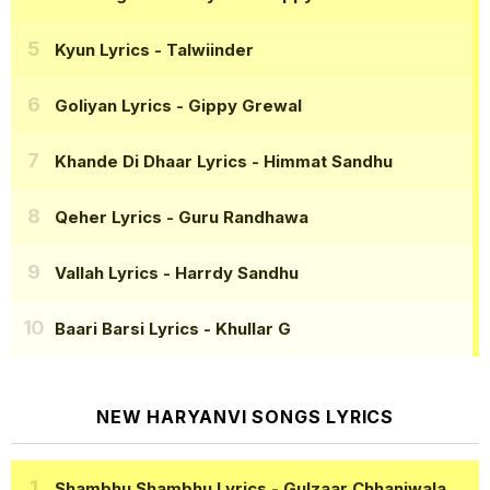
Kyun Lyrics
- Talwiinder
Goliyan Lyrics
- Gippy Grewal
Khande Di Dhaar Lyrics
- Himmat Sandhu
Qeher Lyrics
- Guru Randhawa
Vallah Lyrics
- Harrdy Sandhu
Baari Barsi Lyrics
- Khullar G
NEW HARYANVI SONGS LYRICS
Shambhu Shambhu Lyrics
- Gulzaar Chhaniwala