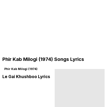
Phir Kab Milogi (1974) Songs Lyrics
Phir Kab Milogi (1974)
Le Gai Khushboo Lyrics