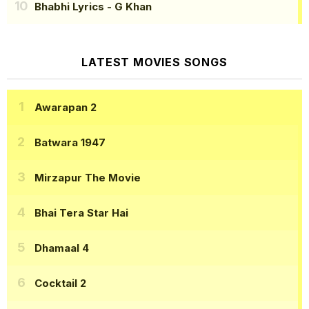
Bhabhi Lyrics
- G Khan
LATEST MOVIES SONGS
Awarapan 2
Batwara 1947
Mirzapur The Movie
Bhai Tera Star Hai
Dhamaal 4
Cocktail 2