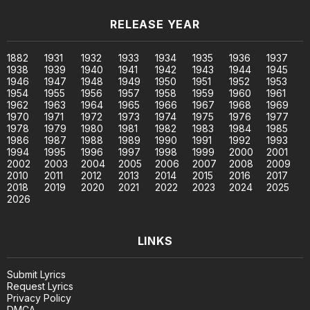
RELEASE YEAR
1882
1931
1932
1933
1934
1935
1936
1937
1938
1939
1940
1941
1942
1943
1944
1945
1946
1947
1948
1949
1950
1951
1952
1953
1954
1955
1956
1957
1958
1959
1960
1961
1962
1963
1964
1965
1966
1967
1968
1969
1970
1971
1972
1973
1974
1975
1976
1977
1978
1979
1980
1981
1982
1983
1984
1985
1986
1987
1988
1989
1990
1991
1992
1993
1994
1995
1996
1997
1998
1999
2000
2001
2002
2003
2004
2005
2006
2007
2008
2009
2010
2011
2012
2013
2014
2015
2016
2017
2018
2019
2020
2021
2022
2023
2024
2025
2026
LINKS
Submit Lyrics
Request Lyrics
Privacy Policy
DMCA