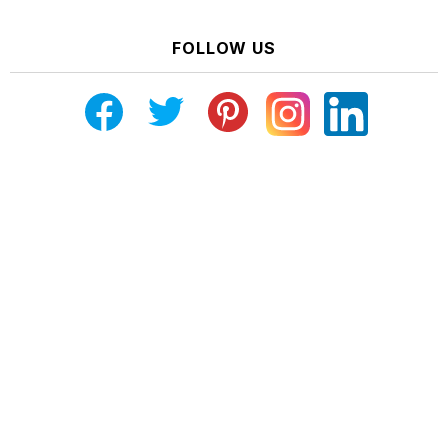
FOLLOW US