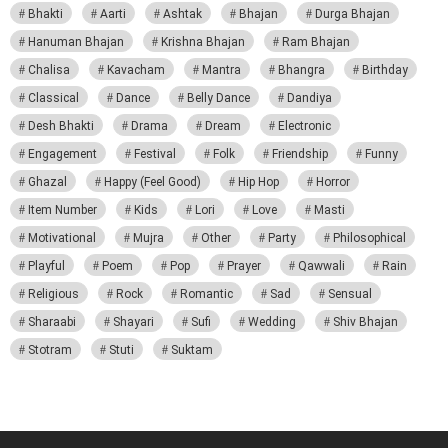
Bhakti
Aarti
Ashtak
Bhajan
Durga Bhajan
Hanuman Bhajan
Krishna Bhajan
Ram Bhajan
Chalisa
Kavacham
Mantra
Bhangra
Birthday
Classical
Dance
Belly Dance
Dandiya
Desh Bhakti
Drama
Dream
Electronic
Engagement
Festival
Folk
Friendship
Funny
Ghazal
Happy (Feel Good)
Hip Hop
Horror
Item Number
Kids
Lori
Love
Masti
Motivational
Mujra
Other
Party
Philosophical
Playful
Poem
Pop
Prayer
Qawwali
Rain
Religious
Rock
Romantic
Sad
Sensual
Sharaabi
Shayari
Sufi
Wedding
Shiv Bhajan
Stotram
Stuti
Suktam