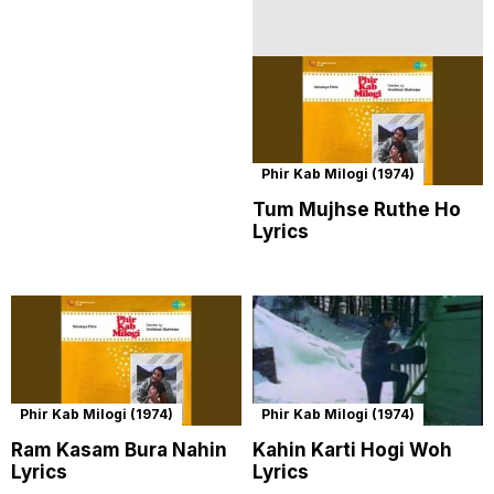
Phir Kab Milogi (1974)
Tum Mujhse Ruthe Ho
Lyrics
Phir Kab Milogi (1974)
Phir Kab Milogi (1974)
Ram Kasam Bura Nahin
Kahin Karti Hogi Woh
Lyrics
Lyrics