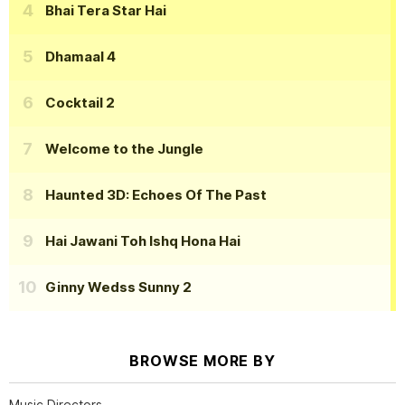
Bhai Tera Star Hai
Dhamaal 4
Cocktail 2
Welcome to the Jungle
Haunted 3D: Echoes Of The Past
Hai Jawani Toh Ishq Hona Hai
Ginny Wedss Sunny 2
BROWSE MORE BY
Music Directors