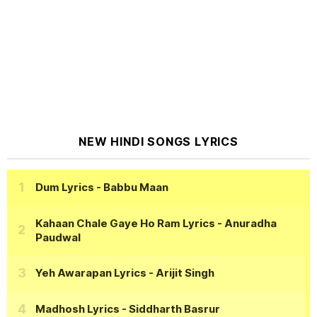
NEW HINDI SONGS LYRICS
Dum Lyrics
- Babbu Maan
Kahaan Chale Gaye Ho Ram Lyrics
- Anuradha
Paudwal
Yeh Awarapan Lyrics
- Arijit Singh
Madhosh Lyrics
- Siddharth Basrur