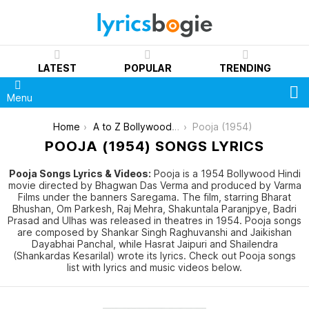
LATEST
POPULAR
TRENDING
S
Menu
You are here:
Home
A to Z Bollywood Movies Songs [List]
Pooja (1954)
POOJA (1954) SONGS LYRICS
Pooja Songs Lyrics & Videos:
Pooja is a 1954 Bollywood Hindi
movie directed by Bhagwan Das Verma and produced by Varma
Films under the banners Saregama. The film, starring Bharat
Bhushan, Om Parkesh, Raj Mehra, Shakuntala Paranjpye, Badri
Prasad and Ulhas was released in theatres in 1954. Pooja songs
are composed by Shankar Singh Raghuvanshi and Jaikishan
Dayabhai Panchal, while Hasrat Jaipuri and Shailendra
(Shankardas Kesarilal) wrote its lyrics. Check out Pooja songs
list with lyrics and music videos below.