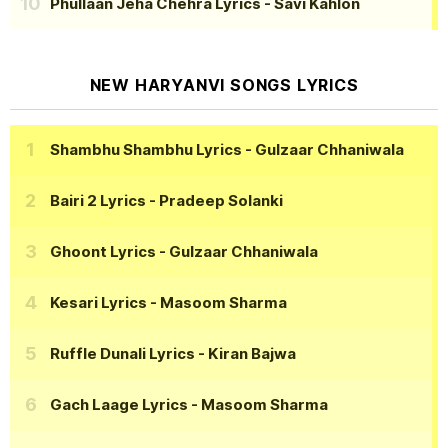
Phullaan Jeha Chehra Lyrics
- Savi Kahlon
NEW HARYANVI SONGS LYRICS
Shambhu Shambhu Lyrics
- Gulzaar Chhaniwala
Bairi 2 Lyrics
- Pradeep Solanki
Ghoont Lyrics
- Gulzaar Chhaniwala
Kesari Lyrics
- Masoom Sharma
Ruffle Dunali Lyrics
- Kiran Bajwa
Gach Laage Lyrics
- Masoom Sharma