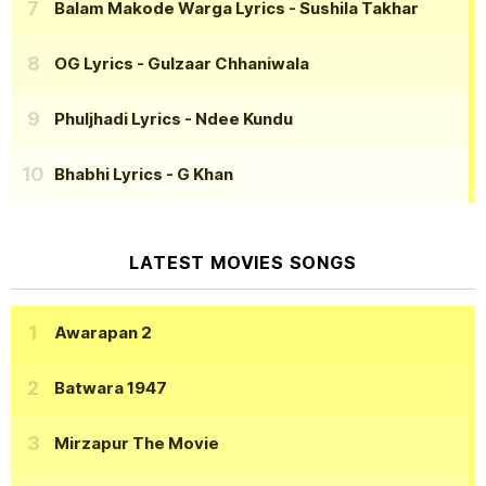
Balam Makode Warga Lyrics
- Sushila Takhar
OG Lyrics
- Gulzaar Chhaniwala
Phuljhadi Lyrics
- Ndee Kundu
Bhabhi Lyrics
- G Khan
LATEST MOVIES SONGS
Awarapan 2
Batwara 1947
Mirzapur The Movie