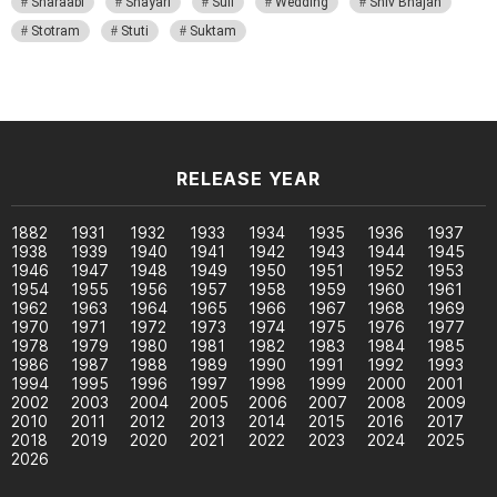
Sharaabi
Shayari
Sufi
Wedding
Shiv Bhajan
Stotram
Stuti
Suktam
RELEASE YEAR
1882
1931
1932
1933
1934
1935
1936
1937
1938
1939
1940
1941
1942
1943
1944
1945
1946
1947
1948
1949
1950
1951
1952
1953
1954
1955
1956
1957
1958
1959
1960
1961
1962
1963
1964
1965
1966
1967
1968
1969
1970
1971
1972
1973
1974
1975
1976
1977
1978
1979
1980
1981
1982
1983
1984
1985
1986
1987
1988
1989
1990
1991
1992
1993
1994
1995
1996
1997
1998
1999
2000
2001
2002
2003
2004
2005
2006
2007
2008
2009
2010
2011
2012
2013
2014
2015
2016
2017
2018
2019
2020
2021
2022
2023
2024
2025
2026