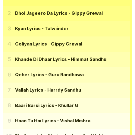
Dhol Jageero Da Lyrics
- Gippy Grewal
Kyun Lyrics
- Talwiinder
Goliyan Lyrics
- Gippy Grewal
Khande Di Dhaar Lyrics
- Himmat Sandhu
Qeher Lyrics
- Guru Randhawa
Vallah Lyrics
- Harrdy Sandhu
Baari Barsi Lyrics
- Khullar G
Haan Tu Hai Lyrics
- Vishal Mishra