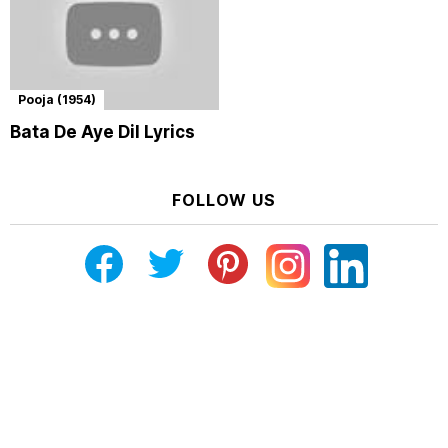
Pooja (1954)
Bata De Aye Dil Lyrics
FOLLOW US