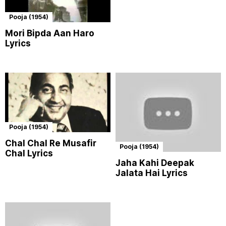
Pooja (1954)
Mori Bipda Aan Haro
Lyrics
Pooja (1954)
Chal Chal Re Musafir
Pooja (1954)
Chal Lyrics
Jaha Kahi Deepak
Jalata Hai Lyrics