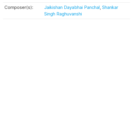
Composer(s):
Jaikishan Dayabhai Panchal
,
Shankar
Singh Raghuvanshi