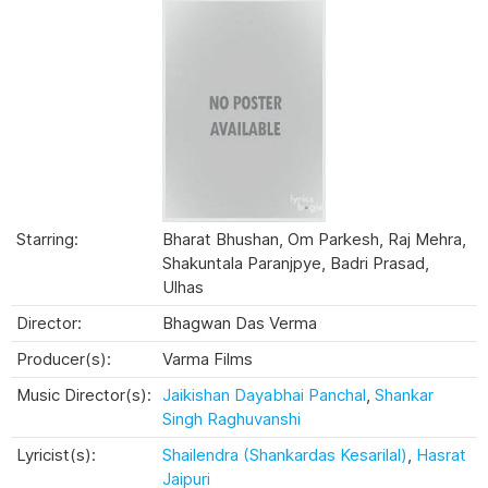
Starring:
Bharat Bhushan, Om Parkesh, Raj Mehra,
Shakuntala Paranjpye, Badri Prasad,
Ulhas
Director:
Bhagwan Das Verma
Producer(s):
Varma Films
Music Director(s):
Jaikishan Dayabhai Panchal
,
Shankar
Singh Raghuvanshi
Lyricist(s):
Shailendra (Shankardas Kesarilal)
,
Hasrat
Jaipuri