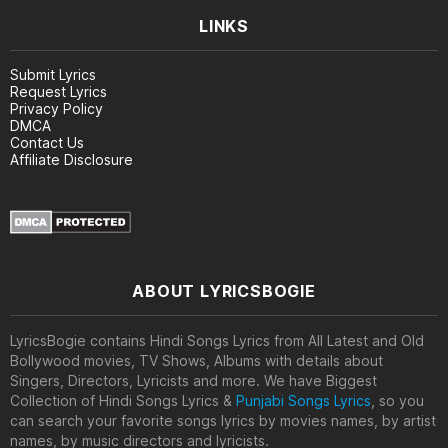
LINKS
Submit Lyrics
Request Lyrics
Privacy Policy
DMCA
Contact Us
Affiliate Disclosure
ABOUT LYRICSBOGIE
LyricsBogie contains Hindi Songs Lyrics from All Latest and Old
Bollywood movies, TV Shows, Albums with details about
Singers, Directors, Lyricists and more. We have Biggest
Collection of Hindi Songs Lyrics &
Punjabi Songs Lyrics
, so you
can search your favorite songs lyrics by movies names, by artist
names, by music directors and lyricists.