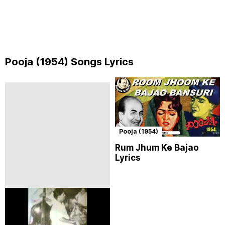
Pooja (1954) Songs Lyrics
Pooja (1954)
Rum Jhum Ke Bajao
Lyrics