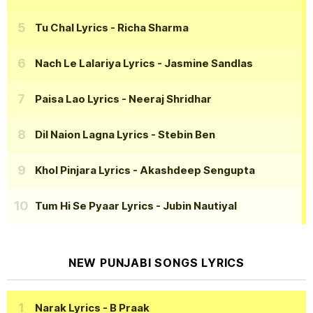
Tu Chal Lyrics
- Richa Sharma
Nach Le Lalariya Lyrics
- Jasmine Sandlas
Paisa Lao Lyrics
- Neeraj Shridhar
Dil Naion Lagna Lyrics
- Stebin Ben
Khol Pinjara Lyrics
- Akashdeep Sengupta
Tum Hi Se Pyaar Lyrics
- Jubin Nautiyal
NEW PUNJABI SONGS LYRICS
Narak Lyrics
- B Praak