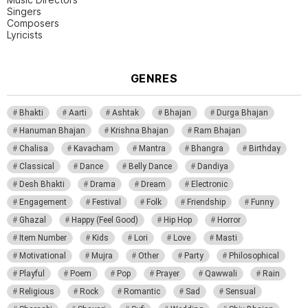
Singers
Composers
Lyricists
GENRES
Bhakti
Aarti
Ashtak
Bhajan
Durga Bhajan
Hanuman Bhajan
Krishna Bhajan
Ram Bhajan
Chalisa
Kavacham
Mantra
Bhangra
Birthday
Classical
Dance
Belly Dance
Dandiya
Desh Bhakti
Drama
Dream
Electronic
Engagement
Festival
Folk
Friendship
Funny
Ghazal
Happy (Feel Good)
Hip Hop
Horror
Item Number
Kids
Lori
Love
Masti
Motivational
Mujra
Other
Party
Philosophical
Playful
Poem
Pop
Prayer
Qawwali
Rain
Religious
Rock
Romantic
Sad
Sensual