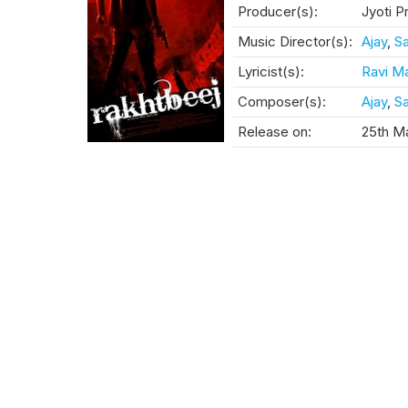
Producer(s):
Jyoti P
Music Director(s):
Ajay
,
Sa
Lyricist(s):
Ravi M
Composer(s):
Ajay
,
Sa
Release on:
25th Ma