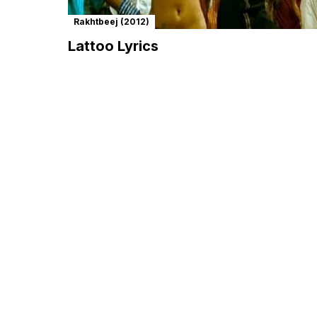
Rakhtbeej (2012)
Lattoo Lyrics