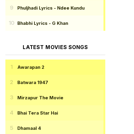
Phuljhadi Lyrics
- Ndee Kundu
Bhabhi Lyrics
- G Khan
LATEST MOVIES SONGS
Awarapan 2
Batwara 1947
Mirzapur The Movie
Bhai Tera Star Hai
Dhamaal 4