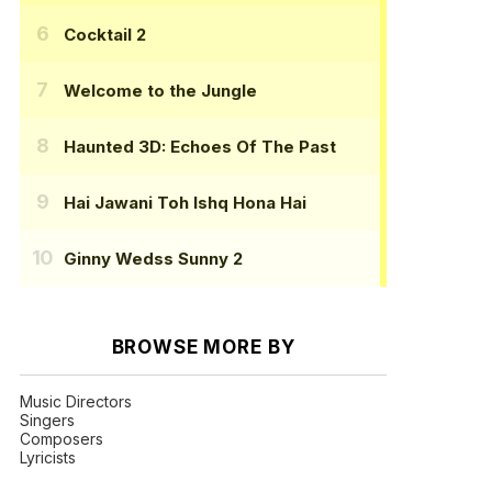
Cocktail 2
Welcome to the Jungle
Haunted 3D: Echoes Of The Past
Hai Jawani Toh Ishq Hona Hai
Ginny Wedss Sunny 2
BROWSE MORE BY
Music Directors
Singers
Composers
Lyricists