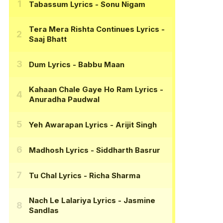
Tabassum Lyrics
- Sonu Nigam
Tera Mera Rishta Continues Lyrics
-
Saaj Bhatt
Dum Lyrics
- Babbu Maan
Kahaan Chale Gaye Ho Ram Lyrics
-
Anuradha Paudwal
Yeh Awarapan Lyrics
- Arijit Singh
Madhosh Lyrics
- Siddharth Basrur
Tu Chal Lyrics
- Richa Sharma
Nach Le Lalariya Lyrics
- Jasmine
Sandlas