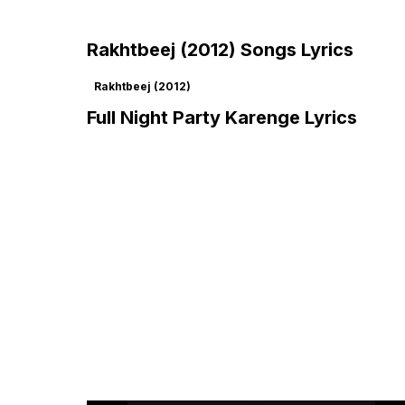
Rakhtbeej (2012) Songs Lyrics
Rakhtbeej (2012)
Full Night Party Karenge Lyrics