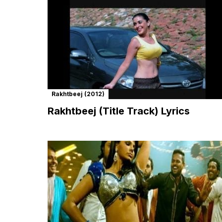
Rakhtbeej (2012)
Rakhtbeej (Title Track) Lyrics