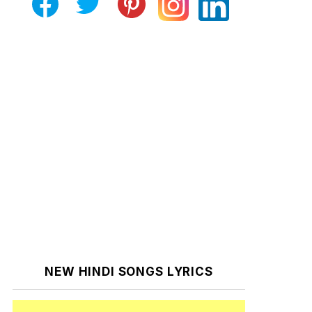
NEW HINDI SONGS LYRICS