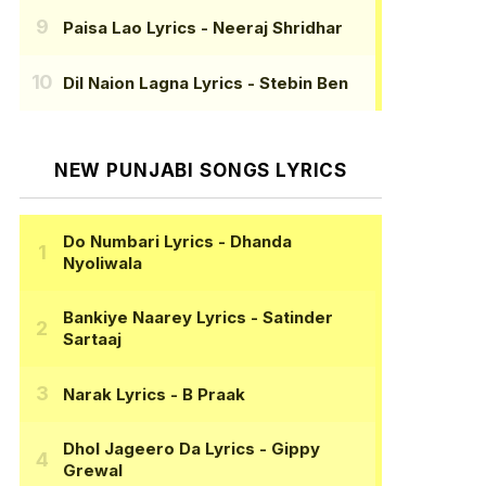
Paisa Lao Lyrics
- Neeraj Shridhar
Dil Naion Lagna Lyrics
- Stebin Ben
NEW PUNJABI SONGS LYRICS
Do Numbari Lyrics
- Dhanda
Nyoliwala
Bankiye Naarey Lyrics
- Satinder
Sartaaj
Narak Lyrics
- B Praak
Dhol Jageero Da Lyrics
- Gippy
Grewal