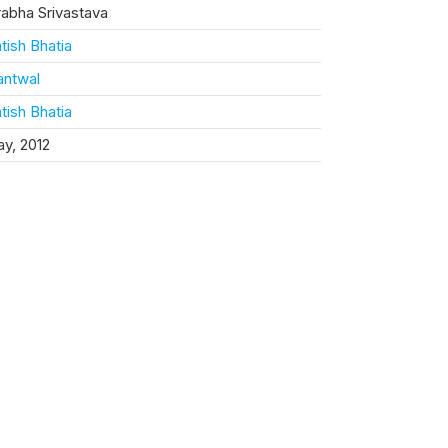
rabha Srivastava
tish Bhatia
antwal
tish Bhatia
y, 2012