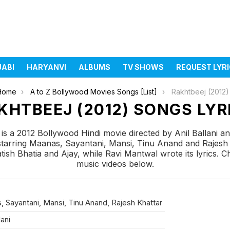
JABI
HARYANVI
ALBUMS
TV SHOWS
REQUEST LYR
Home
A to Z Bollywood Movies Songs [List]
Rakhtbeej (2012)
KHTBEEJ (2012) SONGS LYR
is a 2012 Bollywood Hindi movie directed by Anil Ballani 
starring Maanas, Sayantani, Mansi, Tinu Anand and Rajesh 
h Bhatia and Ajay, while Ravi Mantwal wrote its lyrics. Ch
music videos below.
 Sayantani, Mansi, Tinu Anand, Rajesh Khattar
lani