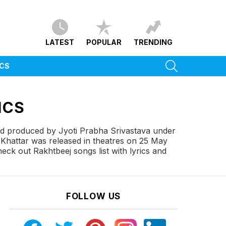
LATEST
POPULAR
TRENDING
SEARCH
ICS
ICS
and produced by Jyoti Prabha Srivastava under
Khattar was released in theatres on 25 May
eck out Rakhtbeej songs list with lyrics and
FOLLOW US