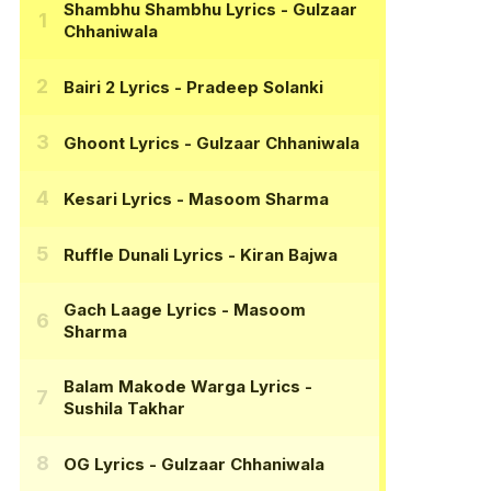
Shambhu Shambhu Lyrics
- Gulzaar
Chhaniwala
Bairi 2 Lyrics
- Pradeep Solanki
Ghoont Lyrics
- Gulzaar Chhaniwala
Kesari Lyrics
- Masoom Sharma
Ruffle Dunali Lyrics
- Kiran Bajwa
Gach Laage Lyrics
- Masoom
Sharma
Balam Makode Warga Lyrics
-
Sushila Takhar
OG Lyrics
- Gulzaar Chhaniwala