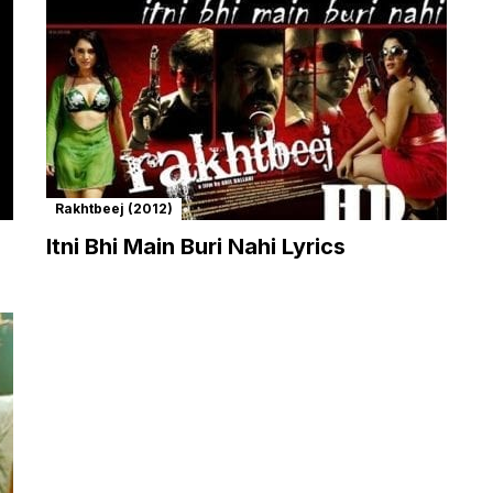
Rakhtbeej (2012)
Itni Bhi Main Buri Nahi Lyrics