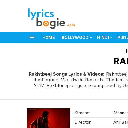
HOME
BOLLYWOOD
HINDI
PUN
Menu
You are here:
RA
Rakhtbeej Songs Lyrics & Videos:
Rakhtbeej 
the banners Worldwide Records. The film, 
2012. Rakhtbeej songs are composed by Satis
Starring:
Maanas,
Director:
Anil Bal