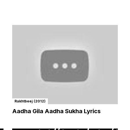
Rakhtbeej (2012)
Aadha Gila Aadha Sukha Lyrics