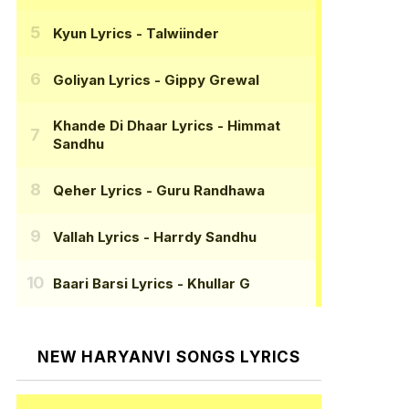
Kyun Lyrics
- Talwiinder
Goliyan Lyrics
- Gippy Grewal
Khande Di Dhaar Lyrics
- Himmat
Sandhu
Qeher Lyrics
- Guru Randhawa
Vallah Lyrics
- Harrdy Sandhu
Baari Barsi Lyrics
- Khullar G
NEW HARYANVI SONGS LYRICS