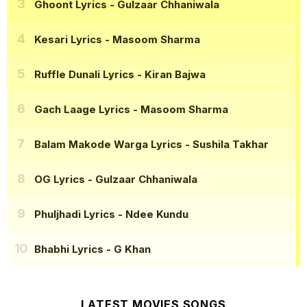
Ghoont Lyrics
- Gulzaar Chhaniwala
Kesari Lyrics
- Masoom Sharma
Ruffle Dunali Lyrics
- Kiran Bajwa
Gach Laage Lyrics
- Masoom Sharma
Balam Makode Warga Lyrics
- Sushila Takhar
OG Lyrics
- Gulzaar Chhaniwala
Phuljhadi Lyrics
- Ndee Kundu
Bhabhi Lyrics
- G Khan
LATEST MOVIES SONGS