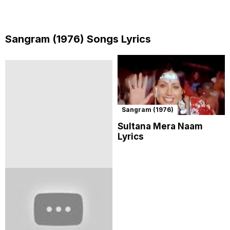
Sangram (1976) Songs Lyrics
Sangram (1976)
Sultana Mera Naam
Lyrics