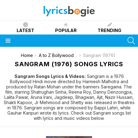
LATEST
POPULAR
TRENDING
S
Menu
You are here:
Home
A to Z Bollywood Movies Songs [List]
Sangram (1976)
SANGRAM (1976) SONGS LYRICS
Sangram Songs Lyrics & Videos:
Sangram is a 1976
Bollywood Hindi movie directed by Harmesh Malhotra and
produced by Ratan Mohan under the banners Saregama. The
film, starring Shatrughan Sinha, Reena Roy, Danny Denzongpa,
Lalita Pawar, Aruna Irani, Jagdeep, Bhagwan, Ajit, Nazir Hussain,
Shakti Kapoor, Jr Mehmood and Shetty was released in theatres
in 1976. Sangram songs are composed by Bappi Lahiri, while
Gauhar Kanpuri wrote its lyrics. Check out Sangram songs list
with lyrics and music videos below.