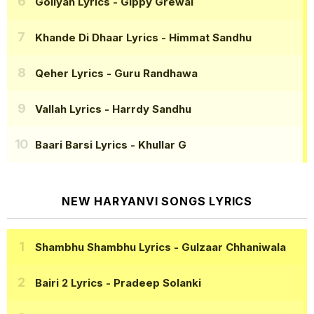
Goliyan Lyrics
- Gippy Grewal
Khande Di Dhaar Lyrics
- Himmat Sandhu
Qeher Lyrics
- Guru Randhawa
Vallah Lyrics
- Harrdy Sandhu
Baari Barsi Lyrics
- Khullar G
NEW HARYANVI SONGS LYRICS
Shambhu Shambhu Lyrics
- Gulzaar Chhaniwala
Bairi 2 Lyrics
- Pradeep Solanki