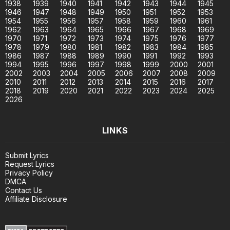
1938
1939
1940
1941
1942
1943
1944
1945
1946
1947
1948
1949
1950
1951
1952
1953
1954
1955
1956
1957
1958
1959
1960
1961
1962
1963
1964
1965
1966
1967
1968
1969
1970
1971
1972
1973
1974
1975
1976
1977
1978
1979
1980
1981
1982
1983
1984
1985
1986
1987
1988
1989
1990
1991
1992
1993
1994
1995
1996
1997
1998
1999
2000
2001
2002
2003
2004
2005
2006
2007
2008
2009
2010
2011
2012
2013
2014
2015
2016
2017
2018
2019
2020
2021
2022
2023
2024
2025
2026
LINKS
Submit Lyrics
Request Lyrics
Privacy Policy
DMCA
Contact Us
Affiliate Disclosure