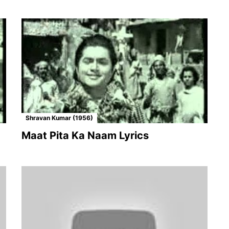
Shravan Kumar (1956)
Maat Pita Ka Naam Lyrics