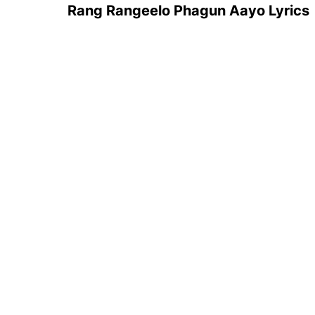
Rang Rangeelo Phagun Aayo Lyrics