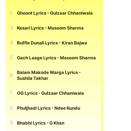
Ghoont Lyrics
- Gulzaar Chhaniwala
Kesari Lyrics
- Masoom Sharma
Ruffle Dunali Lyrics
- Kiran Bajwa
Gach Laage Lyrics
- Masoom Sharma
Balam Makode Warga Lyrics
-
Sushila Takhar
OG Lyrics
- Gulzaar Chhaniwala
Phuljhadi Lyrics
- Ndee Kundu
Bhabhi Lyrics
- G Khan