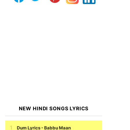
NEW HINDI SONGS LYRICS
Dum Lyrics
- Babbu Maan