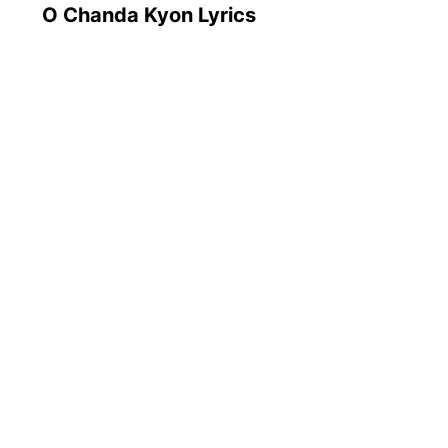
O Chanda Kyon Lyrics