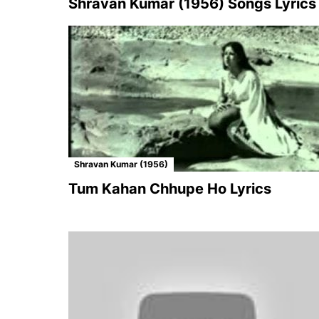
Shravan Kumar (1956) Songs Lyrics
Shravan Kumar (1956)
Tum Kahan Chhupe Ho Lyrics