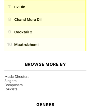
Ek Din
Chand Mera Dil
Cocktail 2
Maatrubhumi
BROWSE MORE BY
Music Directors
Singers
Composers
Lyricists
GENRES