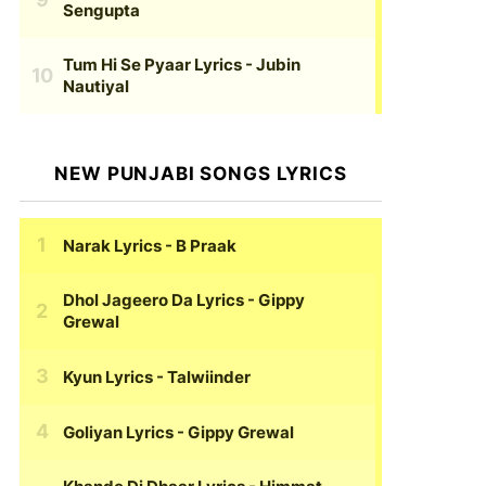
Sengupta
Tum Hi Se Pyaar Lyrics
- Jubin
Nautiyal
NEW PUNJABI SONGS LYRICS
Narak Lyrics
- B Praak
Dhol Jageero Da Lyrics
- Gippy
Grewal
Kyun Lyrics
- Talwiinder
Goliyan Lyrics
- Gippy Grewal