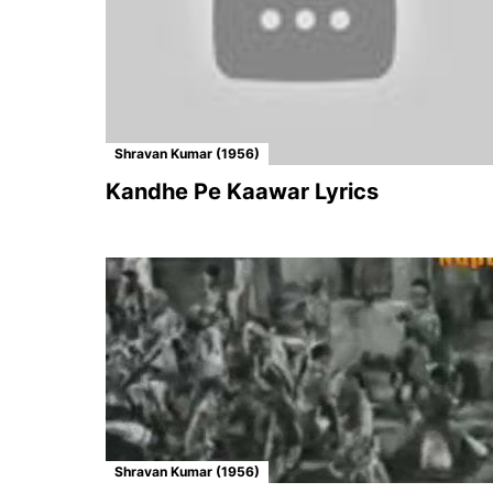
Shravan Kumar (1956)
Kandhe Pe Kaawar Lyrics
Shravan Kumar (1956)