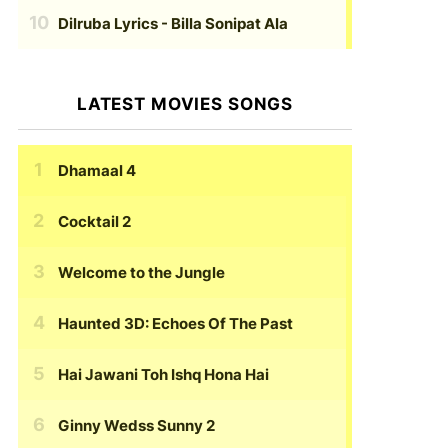
Dilruba Lyrics
- Billa Sonipat Ala
LATEST MOVIES SONGS
Dhamaal 4
Cocktail 2
Welcome to the Jungle
Haunted 3D: Echoes Of The Past
Hai Jawani Toh Ishq Hona Hai
Ginny Wedss Sunny 2