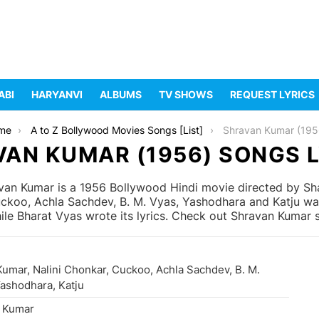
ABI
HARYANVI
ALBUMS
TV SHOWS
REQUEST LYRICS
me
A to Z Bollywood Movies Songs [List]
Shravan Kumar (195
AN KUMAR (1956) SONGS 
an Kumar is a 1956 Bollywood Hindi movie directed by Sh
Cuckoo, Achla Sachdev, B. M. Vyas, Yashodhara and Katju wa
e Bharat Vyas wrote its lyrics. Check out Shravan Kumar so
Kumar, Nalini Chonkar, Cuckoo, Achla Sachdev, B. M.
Yashodhara, Katju
 Kumar