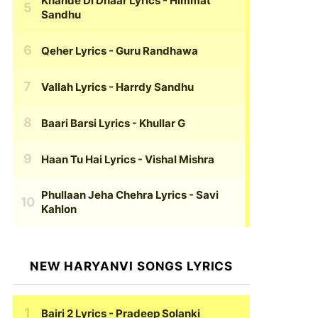
Khande Di Dhaar Lyrics
- Himmat
Sandhu
Qeher Lyrics
- Guru Randhawa
Vallah Lyrics
- Harrdy Sandhu
Baari Barsi Lyrics
- Khullar G
Haan Tu Hai Lyrics
- Vishal Mishra
Phullaan Jeha Chehra Lyrics
- Savi
Kahlon
NEW HARYANVI SONGS LYRICS
Bairi 2 Lyrics
- Pradeep Solanki