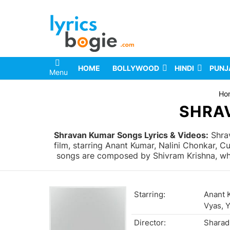
HOME
BOLLYWOOD
HINDI
PUNJ
Menu
You are here:
Ho
SHRAV
Shravan Kumar Songs Lyrics & Videos:
Shrav
film, starring Anant Kumar, Nalini Chonkar, 
songs are composed by Shivram Krishna, whil
Starring:
Anant 
Vyas, 
Director:
Sharad