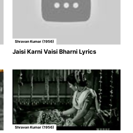
Shravan Kumar (1956)
Jaisi Karni Vaisi Bharni Lyrics
Shravan Kumar (1956)