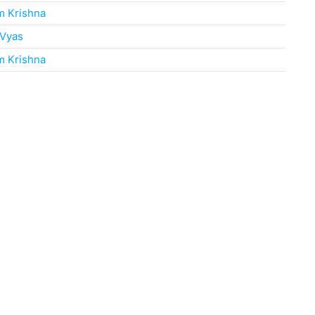
m Krishna
 Vyas
m Krishna