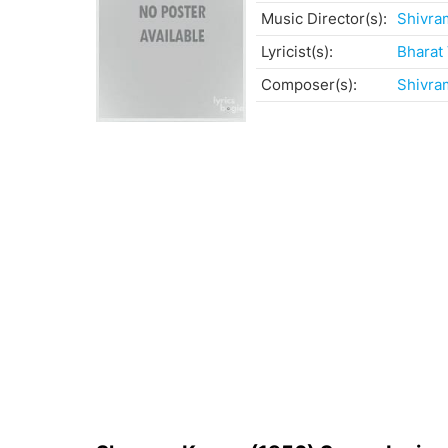
Music Director(s):
Shivra
Lyricist(s):
Bharat
Composer(s):
Shivra