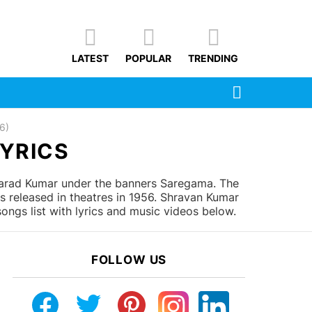
LATEST
POPULAR
TRENDING
SEARCH
6)
LYRICS
arad Kumar under the banners Saregama. The
s released in theatres in 1956. Shravan Kumar
ngs list with lyrics and music videos below.
FOLLOW US