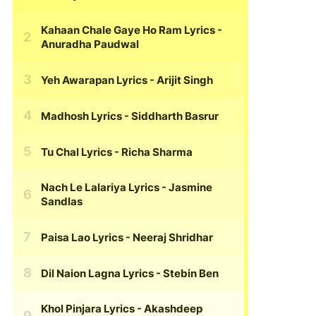
Kahaan Chale Gaye Ho Ram Lyrics
-
Anuradha Paudwal
Yeh Awarapan Lyrics
- Arijit Singh
Madhosh Lyrics
- Siddharth Basrur
Tu Chal Lyrics
- Richa Sharma
Nach Le Lalariya Lyrics
- Jasmine
Sandlas
Paisa Lao Lyrics
- Neeraj Shridhar
Dil Naion Lagna Lyrics
- Stebin Ben
Khol Pinjara Lyrics
- Akashdeep