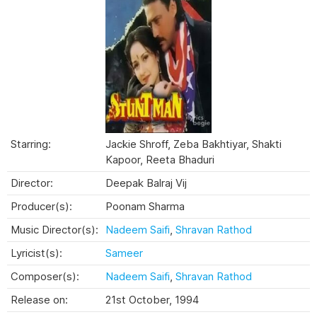
Starring:
Jackie Shroff, Zeba Bakhtiyar, Shakti
Kapoor, Reeta Bhaduri
Director:
Deepak Balraj Vij
Producer(s):
Poonam Sharma
Music Director(s):
Nadeem Saifi
,
Shravan Rathod
Lyricist(s):
Sameer
Composer(s):
Nadeem Saifi
,
Shravan Rathod
Release on:
21st October, 1994