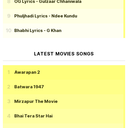
OG Lyrics
- Gulzaar Chhaniwala
Phuljhadi Lyrics
- Ndee Kundu
Bhabhi Lyrics
- G Khan
LATEST MOVIES SONGS
Awarapan 2
Batwara 1947
Mirzapur The Movie
Bhai Tera Star Hai