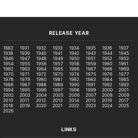
RELEASE YEAR
1882
1931
1932
1933
1934
1935
1936
1937
1938
1939
1940
1941
1942
1943
1944
1945
1946
1947
1948
1949
1950
1951
1952
1953
1954
1955
1956
1957
1958
1959
1960
1961
1962
1963
1964
1965
1966
1967
1968
1969
1970
1971
1972
1973
1974
1975
1976
1977
1978
1979
1980
1981
1982
1983
1984
1985
1986
1987
1988
1989
1990
1991
1992
1993
1994
1995
1996
1997
1998
1999
2000
2001
2002
2003
2004
2005
2006
2007
2008
2009
2010
2011
2012
2013
2014
2015
2016
2017
2018
2019
2020
2021
2022
2023
2024
2025
2026
LINKS