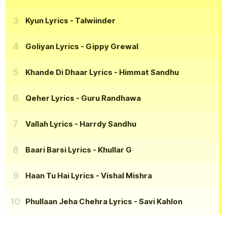
Kyun Lyrics
- Talwiinder
Goliyan Lyrics
- Gippy Grewal
Khande Di Dhaar Lyrics
- Himmat Sandhu
Qeher Lyrics
- Guru Randhawa
Vallah Lyrics
- Harrdy Sandhu
Baari Barsi Lyrics
- Khullar G
Haan Tu Hai Lyrics
- Vishal Mishra
Phullaan Jeha Chehra Lyrics
- Savi Kahlon