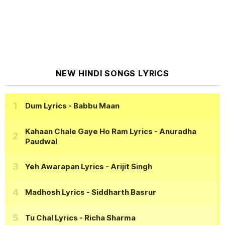
NEW HINDI SONGS LYRICS
Dum Lyrics
- Babbu Maan
Kahaan Chale Gaye Ho Ram Lyrics
- Anuradha
Paudwal
Yeh Awarapan Lyrics
- Arijit Singh
Madhosh Lyrics
- Siddharth Basrur
Tu Chal Lyrics
- Richa Sharma