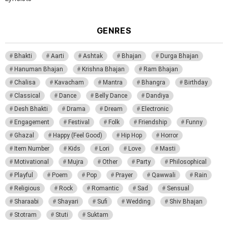
GENRES
Bhakti
Aarti
Ashtak
Bhajan
Durga Bhajan
Hanuman Bhajan
Krishna Bhajan
Ram Bhajan
Chalisa
Kavacham
Mantra
Bhangra
Birthday
Classical
Dance
Belly Dance
Dandiya
Desh Bhakti
Drama
Dream
Electronic
Engagement
Festival
Folk
Friendship
Funny
Ghazal
Happy (Feel Good)
Hip Hop
Horror
Item Number
Kids
Lori
Love
Masti
Motivational
Mujra
Other
Party
Philosophical
Playful
Poem
Pop
Prayer
Qawwali
Rain
Religious
Rock
Romantic
Sad
Sensual
Sharaabi
Shayari
Sufi
Wedding
Shiv Bhajan
Stotram
Stuti
Suktam