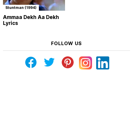
Stuntman (1994)
Ammaa Dekh Aa Dekh
Lyrics
FOLLOW US