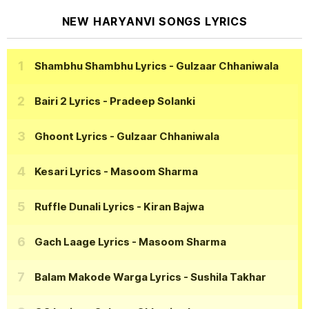
NEW HARYANVI SONGS LYRICS
Shambhu Shambhu Lyrics
- Gulzaar Chhaniwala
Bairi 2 Lyrics
- Pradeep Solanki
Ghoont Lyrics
- Gulzaar Chhaniwala
Kesari Lyrics
- Masoom Sharma
Ruffle Dunali Lyrics
- Kiran Bajwa
Gach Laage Lyrics
- Masoom Sharma
Balam Makode Warga Lyrics
- Sushila Takhar