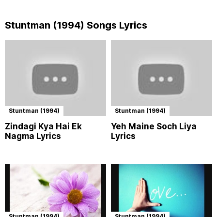
Stuntman (1994) Songs Lyrics
Stuntman (1994)
Stuntman (1994)
Zindagi Kya Hai Ek
Yeh Maine Soch Liya
Nagma Lyrics
Lyrics
Stuntman (1994)
Stuntman (1994)