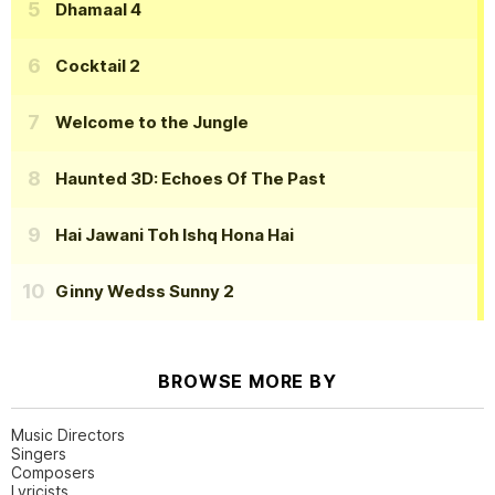
Dhamaal 4
Cocktail 2
Welcome to the Jungle
Haunted 3D: Echoes Of The Past
Hai Jawani Toh Ishq Hona Hai
Ginny Wedss Sunny 2
BROWSE MORE BY
Music Directors
Singers
Composers
Lyricists