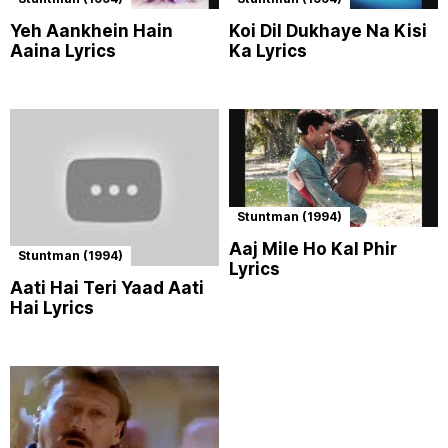
Yeh Aankhein Hain
Koi Dil Dukhaye Na Kisi
Aaina Lyrics
Ka Lyrics
Stuntman (1994)
Aaj Mile Ho Kal Phir
Stuntman (1994)
Lyrics
Aati Hai Teri Yaad Aati
Hai Lyrics