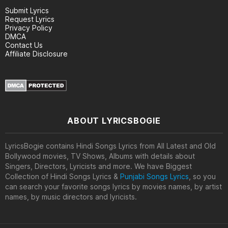
Submit Lyrics
Request Lyrics
Privacy Policy
DMCA
Contact Us
Affiliate Disclosure
ABOUT LYRICSBOGIE
LyricsBogie contains Hindi Songs Lyrics from All Latest and Old
Bollywood movies, TV Shows, Albums with details about
Singers, Directors, Lyricists and more. We have Biggest
Collection of Hindi Songs Lyrics &
Punjabi Songs Lyrics
, so you
can search your favorite songs lyrics by movies names, by artist
names, by music directors and lyricists.