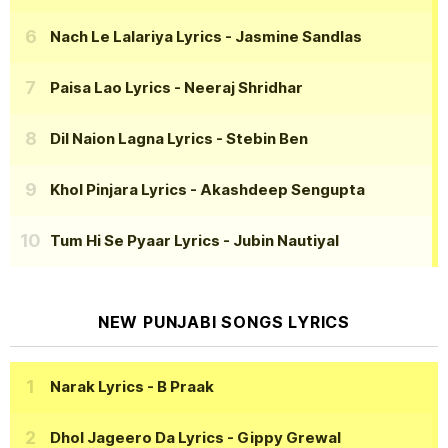
Nach Le Lalariya Lyrics
- Jasmine Sandlas
Paisa Lao Lyrics
- Neeraj Shridhar
Dil Naion Lagna Lyrics
- Stebin Ben
Khol Pinjara Lyrics
- Akashdeep Sengupta
Tum Hi Se Pyaar Lyrics
- Jubin Nautiyal
NEW PUNJABI SONGS LYRICS
Narak Lyrics
- B Praak
Dhol Jageero Da Lyrics
- Gippy Grewal