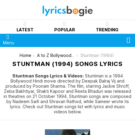
LATEST
POPULAR
TRENDING
S
Menu
You are here:
Home
A to Z Bollywood Movies Songs [List]
Stuntman (1994)
STUNTMAN (1994) SONGS LYRICS
Stuntman Songs Lyrics & Videos:
Stuntman is a 1994
Bollywood Hindi movie directed by Deepak Balraj Vij and
produced by Poonam Sharma. The film, starring Jackie Shroff,
Zeba Bakhtiyar, Shakti Kapoor and Reeta Bhaduri was released
in theatres on 21 October 1994. Stuntman songs are composed
by Nadeem Saifi and Shravan Rathod, while Sameer wrote its
lyrics. Check out Stuntman songs list with lyrics and music
videos below.