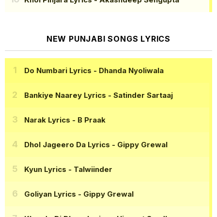
NEW PUNJABI SONGS LYRICS
Do Numbari Lyrics
- Dhanda Nyoliwala
Bankiye Naarey Lyrics
- Satinder Sartaaj
Narak Lyrics
- B Praak
Dhol Jageero Da Lyrics
- Gippy Grewal
Kyun Lyrics
- Talwiinder
Goliyan Lyrics
- Gippy Grewal