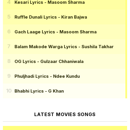
Kesari Lyrics
- Masoom Sharma
Ruffle Dunali Lyrics
- Kiran Bajwa
Gach Laage Lyrics
- Masoom Sharma
Balam Makode Warga Lyrics
- Sushila Takhar
OG Lyrics
- Gulzaar Chhaniwala
Phuljhadi Lyrics
- Ndee Kundu
Bhabhi Lyrics
- G Khan
LATEST MOVIES SONGS