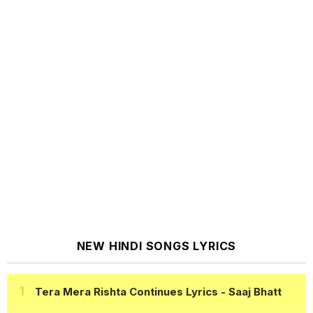
NEW HINDI SONGS LYRICS
Tera Mera Rishta Continues Lyrics
- Saaj Bhatt