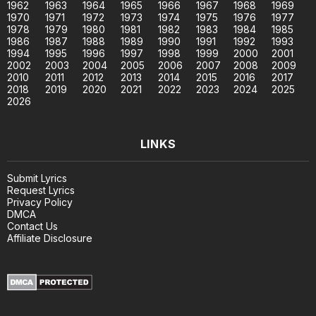
1962
1963
1964
1965
1966
1967
1968
1969
1970
1971
1972
1973
1974
1975
1976
1977
1978
1979
1980
1981
1982
1983
1984
1985
1986
1987
1988
1989
1990
1991
1992
1993
1994
1995
1996
1997
1998
1999
2000
2001
2002
2003
2004
2005
2006
2007
2008
2009
2010
2011
2012
2013
2014
2015
2016
2017
2018
2019
2020
2021
2022
2023
2024
2025
2026
LINKS
Submit Lyrics
Request Lyrics
Privacy Policy
DMCA
Contact Us
Affiliate Disclosure