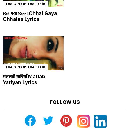
The Girl On The Train
छल गया छल्ला Chhal Gaya
Chhalaa Lyrics
The Girl On The Train
मतलबी यारियाँ Matlabi
Yariyan Lyrics
FOLLOW US