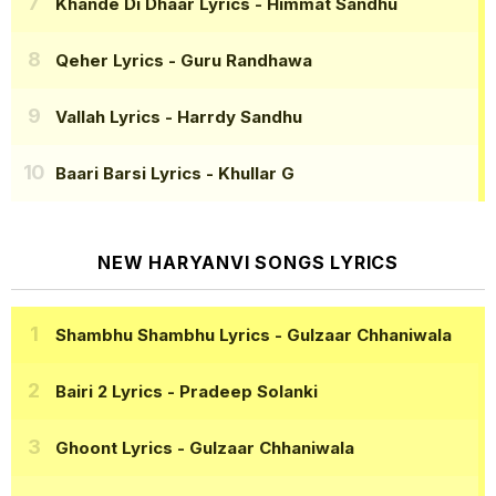
Khande Di Dhaar Lyrics
- Himmat Sandhu
Qeher Lyrics
- Guru Randhawa
Vallah Lyrics
- Harrdy Sandhu
Baari Barsi Lyrics
- Khullar G
NEW HARYANVI SONGS LYRICS
Shambhu Shambhu Lyrics
- Gulzaar Chhaniwala
Bairi 2 Lyrics
- Pradeep Solanki
Ghoont Lyrics
- Gulzaar Chhaniwala