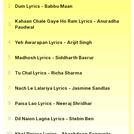
Dum Lyrics
- Babbu Maan
Kahaan Chale Gaye Ho Ram Lyrics
- Anuradha
Paudwal
Yeh Awarapan Lyrics
- Arijit Singh
Madhosh Lyrics
- Siddharth Basrur
Tu Chal Lyrics
- Richa Sharma
Nach Le Lalariya Lyrics
- Jasmine Sandlas
Paisa Lao Lyrics
- Neeraj Shridhar
Dil Naion Lagna Lyrics
- Stebin Ben
Khol Pinjara Lyrics
- Akashdeep Sengupta