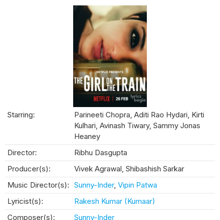
Starring:
Parineeti Chopra, Aditi Rao Hydari, Kirti
Kulhari, Avinash Tiwary, Sammy Jonas
Heaney
Director:
Ribhu Dasgupta
Producer(s):
Vivek Agrawal, Shibashish Sarkar
Music Director(s):
Sunny-Inder
,
Vipin Patwa
Lyricist(s):
Rakesh Kumar (Kumaar)
Composer(s):
Sunny-Inder