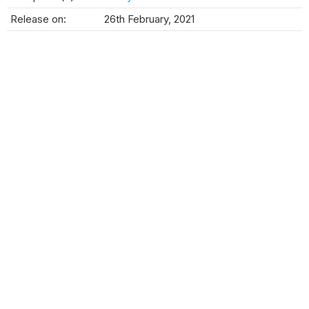
Release on:
26th February, 2021