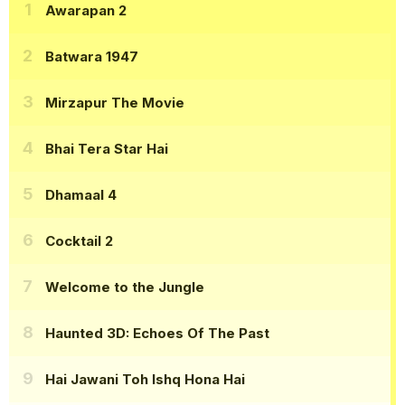
Awarapan 2
Batwara 1947
Mirzapur The Movie
Bhai Tera Star Hai
Dhamaal 4
Cocktail 2
Welcome to the Jungle
Haunted 3D: Echoes Of The Past
Hai Jawani Toh Ishq Hona Hai