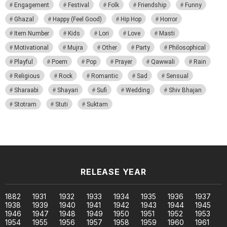
Engagement
Festival
Folk
Friendship
Funny
Ghazal
Happy (Feel Good)
Hip Hop
Horror
Item Number
Kids
Lori
Love
Masti
Motivational
Mujra
Other
Party
Philosophical
Playful
Poem
Pop
Prayer
Qawwali
Rain
Religious
Rock
Romantic
Sad
Sensual
Sharaabi
Shayari
Sufi
Wedding
Shiv Bhajan
Stotram
Stuti
Suktam
RELEASE YEAR
1882
1931
1932
1933
1934
1935
1936
1937
1938
1939
1940
1941
1942
1943
1944
1945
1946
1947
1948
1949
1950
1951
1952
1953
1954
1955
1956
1957
1958
1959
1960
1961