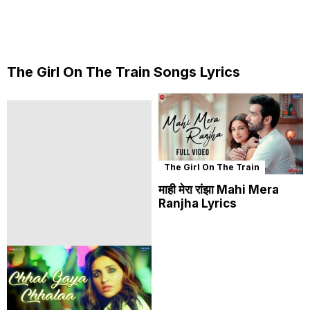
The Girl On The Train Songs Lyrics
The Girl On The Train
माही मेरा रांझा Mahi Mera
Ranjha Lyrics