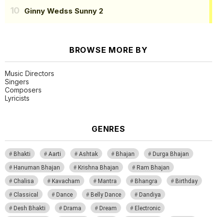
Ginny Wedss Sunny 2
BROWSE MORE BY
Music Directors
Singers
Composers
Lyricists
GENRES
Bhakti
Aarti
Ashtak
Bhajan
Durga Bhajan
Hanuman Bhajan
Krishna Bhajan
Ram Bhajan
Chalisa
Kavacham
Mantra
Bhangra
Birthday
Classical
Dance
Belly Dance
Dandiya
Desh Bhakti
Drama
Dream
Electronic