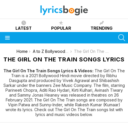
LATEST
POPULAR
TRENDING
S
Menu
You are here:
Home
A to Z Bollywood Movies Songs [List]
The Girl On The Train
THE GIRL ON THE TRAIN SONGS LYRICS
The Girl On The Train Songs Lyrics & Videos:
The Girl On The
Train is a 2021 Bollywood Hindi movie directed by Ribhu
Dasgupta and produced by Vivek Agrawal and Shibashish
Sarkar under the banners Zee Music Company. The film, starring
Parineeti Chopra, Aditi Rao Hydari, Kirti Kulhari, Avinash Tiwary
and Sammy Jonas Heaney was released in theatres on 26
February 2021. The Girl On The Train songs are composed by
Vipin Patwa and Sunny-Inder, while Rakesh Kumar (Kumaar)
wrote its lyrics. Check out The Girl On The Train songs list with
lyrics and music videos below.