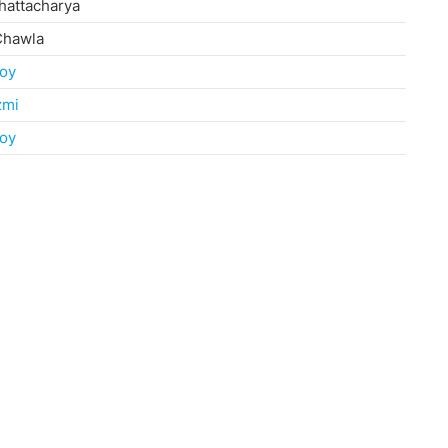
hattacharya
Chawla
oy
zmi
oy