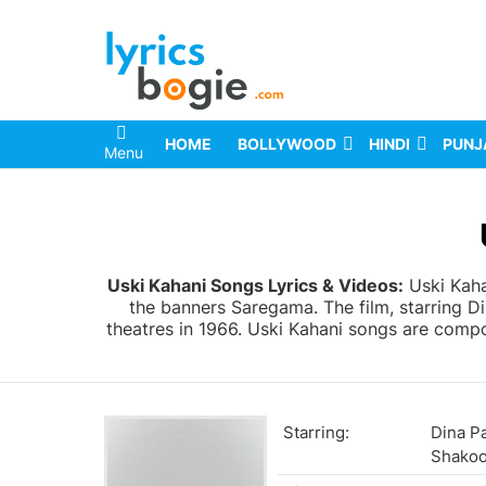
HOME
BOLLYWOOD
HINDI
PUNJ
Menu
You are here:
Uski Kahani Songs Lyrics & Videos:
Uski Kaha
the banners Saregama. The film, starring 
theatres in 1966. Uski Kahani songs are compos
Starring:
Dina P
Shakoo