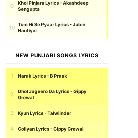
Khol Pinjara Lyrics
- Akashdeep
Sengupta
Tum Hi Se Pyaar Lyrics
- Jubin
Nautiyal
NEW PUNJABI SONGS LYRICS
Narak Lyrics
- B Praak
Dhol Jageero Da Lyrics
- Gippy
Grewal
Kyun Lyrics
- Talwiinder
Goliyan Lyrics
- Gippy Grewal