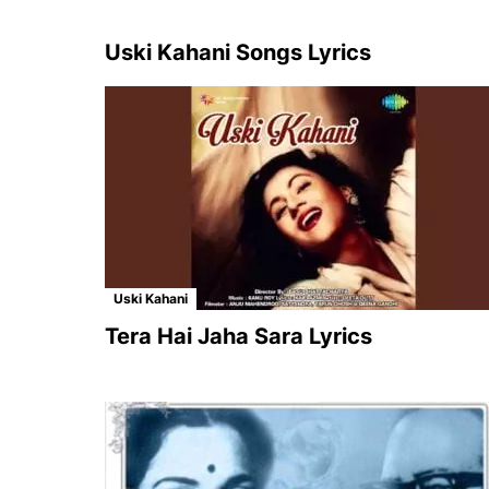
Uski Kahani Songs Lyrics
Uski Kahani
Tera Hai Jaha Sara Lyrics