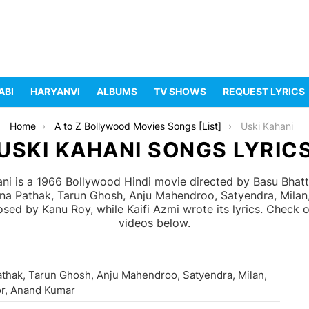
ABI
HARYANVI
ALBUMS
TV SHOWS
REQUEST LYRICS
Home
A to Z Bollywood Movies Songs [List]
Uski Kahani
USKI KAHANI SONGS LYRIC
ni is a 1966 Bollywood Hindi movie directed by Basu Bha
Dina Pathak, Tarun Ghosh, Anju Mahendroo, Satyendra, Mila
ed by Kanu Roy, while Kaifi Azmi wrote its lyrics. Check o
videos below.
athak, Tarun Ghosh, Anju Mahendroo, Satyendra, Milan,
r, Anand Kumar