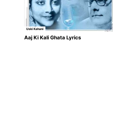
Uski Kahani
Aaj Ki Kali Ghata Lyrics