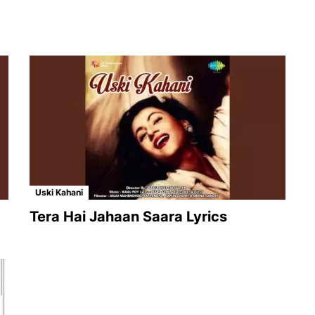
Uski Kahani
Tera Hai Jahaan Saara Lyrics