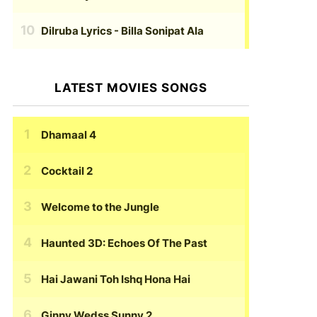
Dilruba Lyrics
- Billa Sonipat Ala
LATEST MOVIES SONGS
Dhamaal 4
Cocktail 2
Welcome to the Jungle
Haunted 3D: Echoes Of The Past
Hai Jawani Toh Ishq Hona Hai
Ginny Wedss Sunny 2