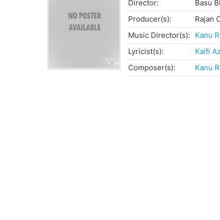
Director:
Basu B
Producer(s):
Rajan 
Music Director(s):
Kanu R
Lyricist(s):
Kaifi A
Composer(s):
Kanu R