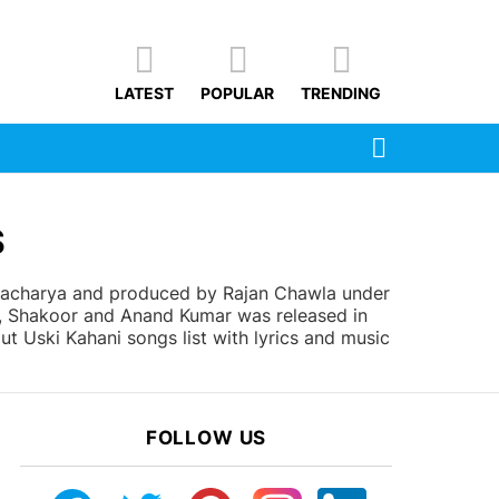
LATEST
POPULAR
TRENDING
SEARCH
S
ttacharya and produced by Rajan Chawla under
n, Shakoor and Anand Kumar was released in
ut Uski Kahani songs list with lyrics and music
FOLLOW US