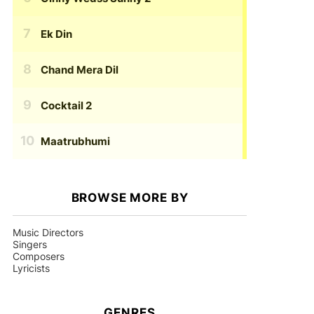
Ek Din
Chand Mera Dil
Cocktail 2
Maatrubhumi
BROWSE MORE BY
Music Directors
Singers
Composers
Lyricists
GENRES