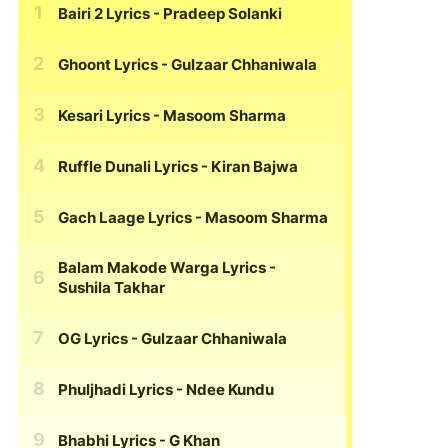
Bairi 2 Lyrics
- Pradeep Solanki
Ghoont Lyrics
- Gulzaar Chhaniwala
Kesari Lyrics
- Masoom Sharma
Ruffle Dunali Lyrics
- Kiran Bajwa
Gach Laage Lyrics
- Masoom Sharma
Balam Makode Warga Lyrics
-
Sushila Takhar
OG Lyrics
- Gulzaar Chhaniwala
Phuljhadi Lyrics
- Ndee Kundu
Bhabhi Lyrics
- G Khan