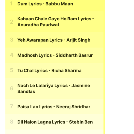
Dum Lyrics
- Babbu Maan
Kahaan Chale Gaye Ho Ram Lyrics
-
Anuradha Paudwal
Yeh Awarapan Lyrics
- Arijit Singh
Madhosh Lyrics
- Siddharth Basrur
Tu Chal Lyrics
- Richa Sharma
Nach Le Lalariya Lyrics
- Jasmine
Sandlas
Paisa Lao Lyrics
- Neeraj Shridhar
Dil Naion Lagna Lyrics
- Stebin Ben