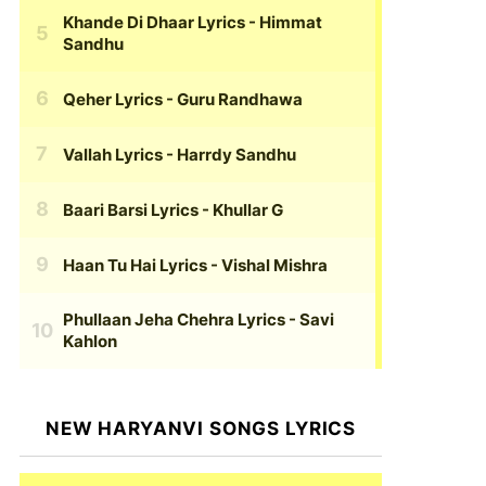
Khande Di Dhaar Lyrics
- Himmat
Sandhu
Qeher Lyrics
- Guru Randhawa
Vallah Lyrics
- Harrdy Sandhu
Baari Barsi Lyrics
- Khullar G
Haan Tu Hai Lyrics
- Vishal Mishra
Phullaan Jeha Chehra Lyrics
- Savi
Kahlon
NEW HARYANVI SONGS LYRICS