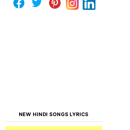
NEW HINDI SONGS LYRICS