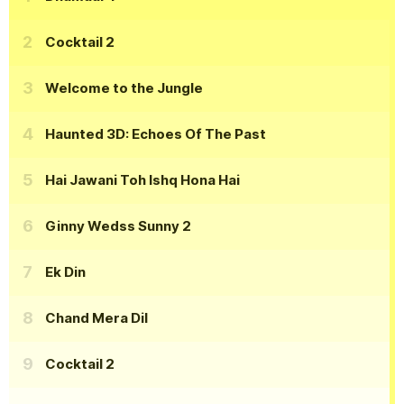
Cocktail 2
Welcome to the Jungle
Haunted 3D: Echoes Of The Past
Hai Jawani Toh Ishq Hona Hai
Ginny Wedss Sunny 2
Ek Din
Chand Mera Dil
Cocktail 2