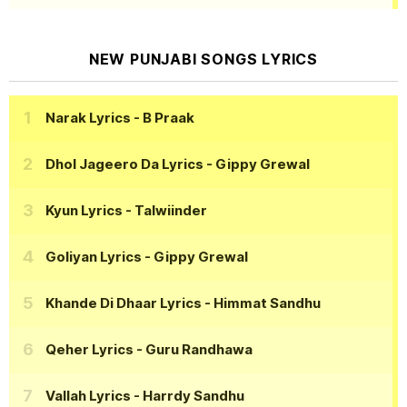
NEW PUNJABI SONGS LYRICS
Narak Lyrics
- B Praak
Dhol Jageero Da Lyrics
- Gippy Grewal
Kyun Lyrics
- Talwiinder
Goliyan Lyrics
- Gippy Grewal
Khande Di Dhaar Lyrics
- Himmat Sandhu
Qeher Lyrics
- Guru Randhawa
Vallah Lyrics
- Harrdy Sandhu