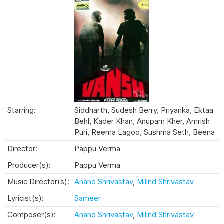
Starring:
Siddharth, Sudesh Berry, Priyanka, Ektaa
Behl, Kader Khan, Anupam Kher, Amrish
Puri, Reema Lagoo, Sushma Seth, Beena
Director:
Pappu Verma
Producer(s):
Pappu Verma
Music Director(s):
Anand Shrivastav
,
Milind Shrivastav
Lyricist(s):
Sameer
Composer(s):
Anand Shrivastav
,
Milind Shrivastav