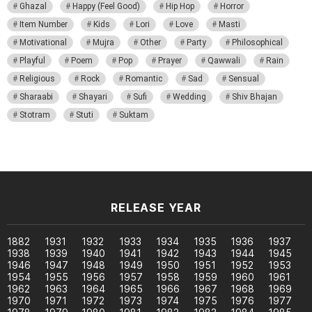
Ghazal
Happy (Feel Good)
Hip Hop
Horror
Item Number
Kids
Lori
Love
Masti
Motivational
Mujra
Other
Party
Philosophical
Playful
Poem
Pop
Prayer
Qawwali
Rain
Religious
Rock
Romantic
Sad
Sensual
Sharaabi
Shayari
Sufi
Wedding
Shiv Bhajan
Stotram
Stuti
Suktam
RELEASE YEAR
1882
1931
1932
1933
1934
1935
1936
1937
1938
1939
1940
1941
1942
1943
1944
1945
1946
1947
1948
1949
1950
1951
1952
1953
1954
1955
1956
1957
1958
1959
1960
1961
1962
1963
1964
1965
1966
1967
1968
1969
1970
1971
1972
1973
1974
1975
1976
1977