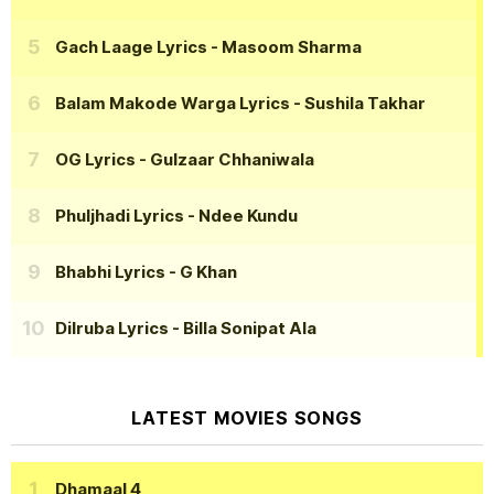
Gach Laage Lyrics
- Masoom Sharma
Balam Makode Warga Lyrics
- Sushila Takhar
OG Lyrics
- Gulzaar Chhaniwala
Phuljhadi Lyrics
- Ndee Kundu
Bhabhi Lyrics
- G Khan
Dilruba Lyrics
- Billa Sonipat Ala
LATEST MOVIES SONGS
Dhamaal 4