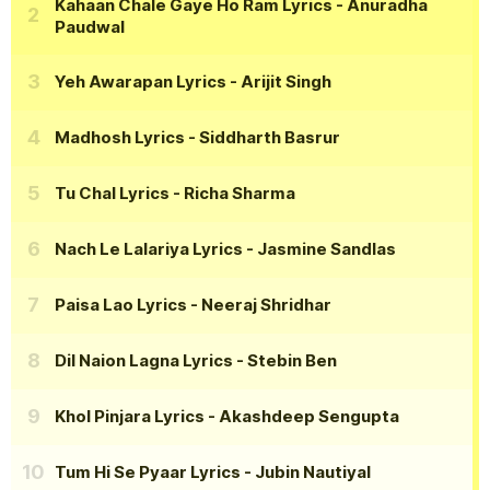
Kahaan Chale Gaye Ho Ram Lyrics
- Anuradha
Paudwal
Yeh Awarapan Lyrics
- Arijit Singh
Madhosh Lyrics
- Siddharth Basrur
Tu Chal Lyrics
- Richa Sharma
Nach Le Lalariya Lyrics
- Jasmine Sandlas
Paisa Lao Lyrics
- Neeraj Shridhar
Dil Naion Lagna Lyrics
- Stebin Ben
Khol Pinjara Lyrics
- Akashdeep Sengupta
Tum Hi Se Pyaar Lyrics
- Jubin Nautiyal