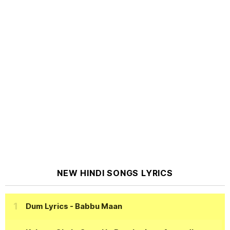
NEW HINDI SONGS LYRICS
Dum Lyrics
- Babbu Maan