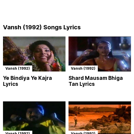
Vansh (1992) Songs Lyrics
Vansh (1992)
Vansh (1992)
Ye Bindiya Ye Kajra
Shard Mausam Bhiga
Lyrics
Tan Lyrics
Vansh (1992)
Vansh (1992)