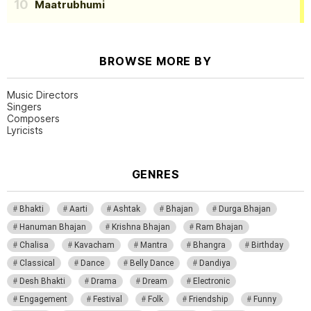
Maatrubhumi
BROWSE MORE BY
Music Directors
Singers
Composers
Lyricists
GENRES
Bhakti
Aarti
Ashtak
Bhajan
Durga Bhajan
Hanuman Bhajan
Krishna Bhajan
Ram Bhajan
Chalisa
Kavacham
Mantra
Bhangra
Birthday
Classical
Dance
Belly Dance
Dandiya
Desh Bhakti
Drama
Dream
Electronic
Engagement
Festival
Folk
Friendship
Funny