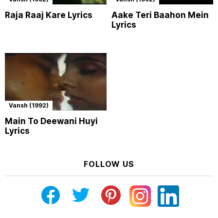
Raja Raaj Kare Lyrics
Aake Teri Baahon Mein
Lyrics
Vansh (1992)
Main To Deewani Huyi
Lyrics
FOLLOW US