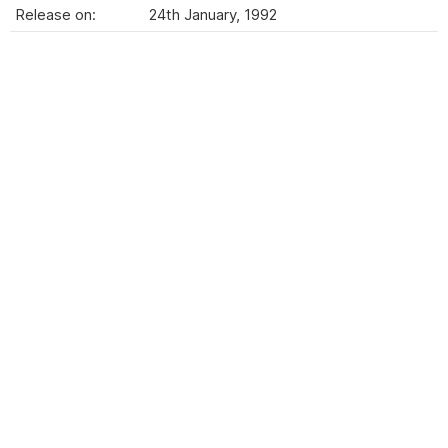
Release on:
24th January, 1992