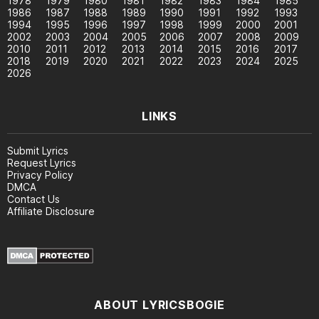
1978
1979
1980
1981
1982
1983
1984
1985
1986
1987
1988
1989
1990
1991
1992
1993
1994
1995
1996
1997
1998
1999
2000
2001
2002
2003
2004
2005
2006
2007
2008
2009
2010
2011
2012
2013
2014
2015
2016
2017
2018
2019
2020
2021
2022
2023
2024
2025
2026
LINKS
Submit Lyrics
Request Lyrics
Privacy Policy
DMCA
Contact Us
Affiliate Disclosure
ABOUT LYRICSBOGIE