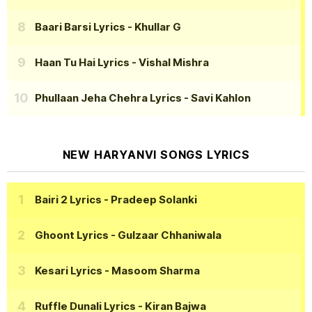
Baari Barsi Lyrics
- Khullar G
Haan Tu Hai Lyrics
- Vishal Mishra
Phullaan Jeha Chehra Lyrics
- Savi Kahlon
NEW HARYANVI SONGS LYRICS
Bairi 2 Lyrics
- Pradeep Solanki
Ghoont Lyrics
- Gulzaar Chhaniwala
Kesari Lyrics
- Masoom Sharma
Ruffle Dunali Lyrics
- Kiran Bajwa