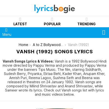
LATEST
POPULAR
TRENDING
S
Menu
You are here:
Home
A to Z Bollywood Movies Songs [List]
Vansh (1992)
VANSH (1992) SONGS LYRICS
Vansh Songs Lyrics & Videos:
Vansh is a 1992 Bollywood Hindi
movie directed by Pappu Verma and produced by Pappu Verma
under the banners Tips Music. The film, starring Siddharth,
Sudesh Berry, Priyanka, Ektaa Behl, Kader Khan, Anupam Kher,
Amrish Puri, Reema Lagoo, Sushma Seth and Beena was
released in theatres on 24 January 1992. Vansh songs are
composed by Milind Shrivastav and Anand Shrivastav, while
Sameer wrote its lyrics. Check out Vansh songs list with lyrics
and music videos below.