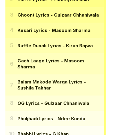
Ghoont Lyrics
- Gulzaar Chhaniwala
Kesari Lyrics
- Masoom Sharma
Ruffle Dunali Lyrics
- Kiran Bajwa
Gach Laage Lyrics
- Masoom
Sharma
Balam Makode Warga Lyrics
-
Sushila Takhar
OG Lyrics
- Gulzaar Chhaniwala
Phuljhadi Lyrics
- Ndee Kundu
Bhabhi Lyrics
- G Khan