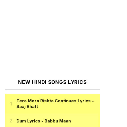
NEW HINDI SONGS LYRICS
Tera Mera Rishta Continues Lyrics
-
Saaj Bhatt
Dum Lyrics
- Babbu Maan