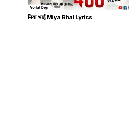
Voilà! Digi
मिया भाई Miya Bhai Lyrics