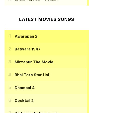
LATEST MOVIES SONGS
Awarapan 2
Batwara 1947
Mirzapur The Movie
Bhai Tera Star Hai
Dhamaal 4
Cocktail 2