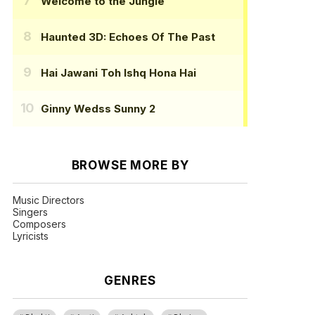
Welcome to the Jungle
Haunted 3D: Echoes Of The Past
Hai Jawani Toh Ishq Hona Hai
Ginny Wedss Sunny 2
BROWSE MORE BY
Music Directors
Singers
Composers
Lyricists
GENRES