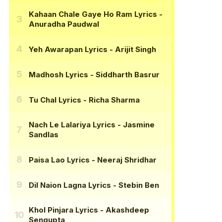
Kahaan Chale Gaye Ho Ram Lyrics
-
Anuradha Paudwal
Yeh Awarapan Lyrics
- Arijit Singh
Madhosh Lyrics
- Siddharth Basrur
Tu Chal Lyrics
- Richa Sharma
Nach Le Lalariya Lyrics
- Jasmine
Sandlas
Paisa Lao Lyrics
- Neeraj Shridhar
Dil Naion Lagna Lyrics
- Stebin Ben
Khol Pinjara Lyrics
- Akashdeep
Sengupta