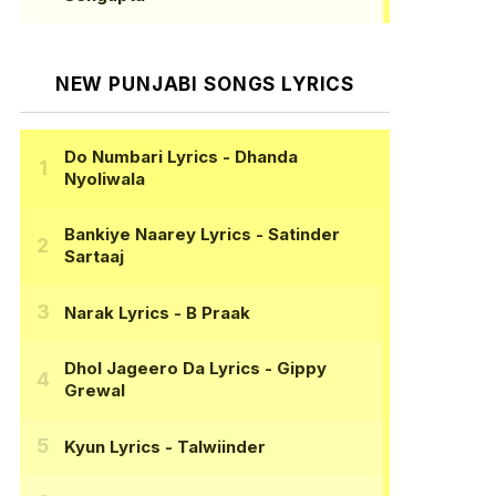
NEW PUNJABI SONGS LYRICS
Do Numbari Lyrics
- Dhanda
Nyoliwala
Bankiye Naarey Lyrics
- Satinder
Sartaaj
Narak Lyrics
- B Praak
Dhol Jageero Da Lyrics
- Gippy
Grewal
Kyun Lyrics
- Talwiinder