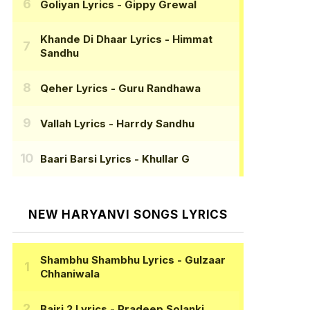
Goliyan Lyrics
- Gippy Grewal
Khande Di Dhaar Lyrics
- Himmat
Sandhu
Qeher Lyrics
- Guru Randhawa
Vallah Lyrics
- Harrdy Sandhu
Baari Barsi Lyrics
- Khullar G
NEW HARYANVI SONGS LYRICS
Shambhu Shambhu Lyrics
- Gulzaar
Chhaniwala
Bairi 2 Lyrics
- Pradeep Solanki