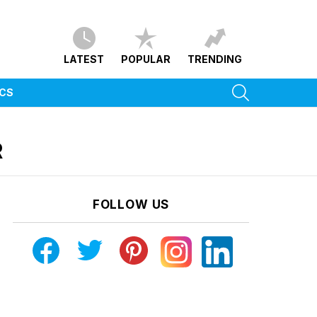
LATEST
POPULAR
TRENDING
SEARCH
ICS
R
FOLLOW US