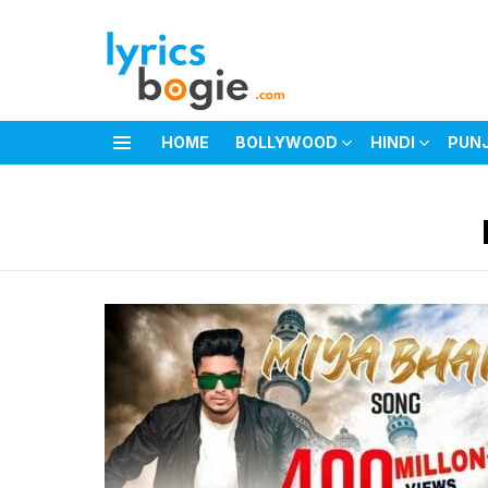
HOME
BOLLYWOOD
HINDI
PUN
Menu
You are here: