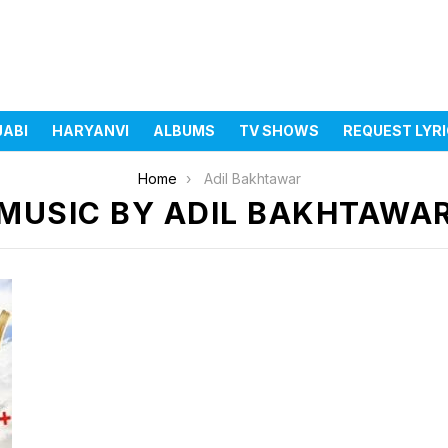
JABI
HARYANVI
ALBUMS
TV SHOWS
REQUEST LYR
Home
Adil Bakhtawar
MUSIC BY ADIL BAKHTAWA