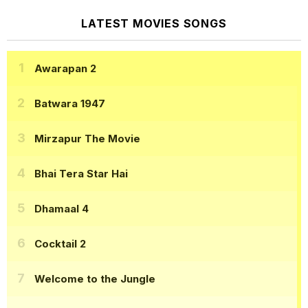
LATEST MOVIES SONGS
Awarapan 2
Batwara 1947
Mirzapur The Movie
Bhai Tera Star Hai
Dhamaal 4
Cocktail 2
Welcome to the Jungle