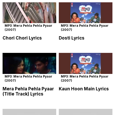
MP3: Mera Pehla Pehla Pyaar
MP3: Mera Pehla Pehla Pyaar
(2007)
(2007)
Chori Chori Lyrics
Dosti Lyrics
MP3: Mera Pehla Pehla Pyaar
MP3: Mera Pehla Pehla Pyaar
(2007)
(2007)
Mera Pehla Pehla Pyaar
Kaun Hoon Main Lyrics
(Title Track) Lyrics