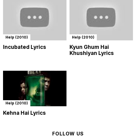
Help (2010)
Help (2010)
Incubated Lyrics
Kyun Ghum Hai
Khushiyan Lyrics
Help (2010)
Kehna Hai Lyrics
FOLLOW US