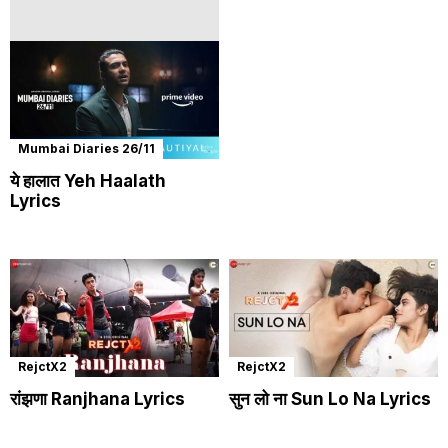
Mumbai Diaries 26/11
ये हालात Yeh Haalath
Lyrics
RejctX2
RejctX2
रांझणा Ranjhana Lyrics
सुन लो ना Sun Lo Na Lyrics