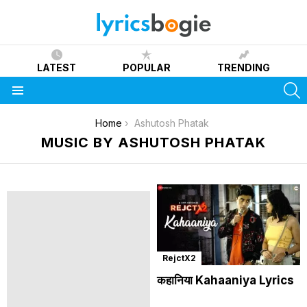
LATEST
POPULAR
TRENDING
S
Menu
You are here:
Home
Ashutosh Phatak
MUSIC BY ASHUTOSH PHATAK
RejctX2
कहानिया Kahaaniya Lyrics