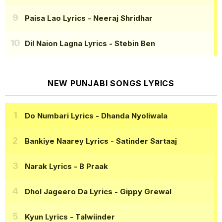
Paisa Lao Lyrics
- Neeraj Shridhar
Dil Naion Lagna Lyrics
- Stebin Ben
NEW PUNJABI SONGS LYRICS
Do Numbari Lyrics
- Dhanda Nyoliwala
Bankiye Naarey Lyrics
- Satinder Sartaaj
Narak Lyrics
- B Praak
Dhol Jageero Da Lyrics
- Gippy Grewal
Kyun Lyrics
- Talwiinder