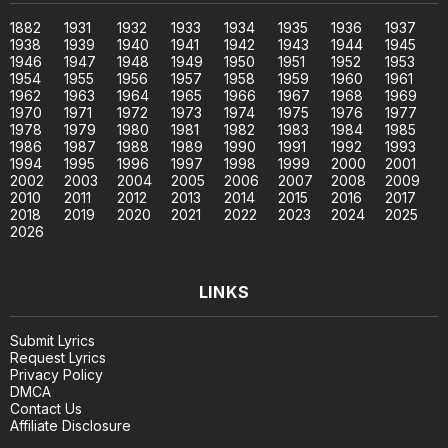
1882
1931
1932
1933
1934
1935
1936
1937
1938
1939
1940
1941
1942
1943
1944
1945
1946
1947
1948
1949
1950
1951
1952
1953
1954
1955
1956
1957
1958
1959
1960
1961
1962
1963
1964
1965
1966
1967
1968
1969
1970
1971
1972
1973
1974
1975
1976
1977
1978
1979
1980
1981
1982
1983
1984
1985
1986
1987
1988
1989
1990
1991
1992
1993
1994
1995
1996
1997
1998
1999
2000
2001
2002
2003
2004
2005
2006
2007
2008
2009
2010
2011
2012
2013
2014
2015
2016
2017
2018
2019
2020
2021
2022
2023
2024
2025
2026
LINKS
Submit Lyrics
Request Lyrics
Privacy Policy
DMCA
Contact Us
Affiliate Disclosure