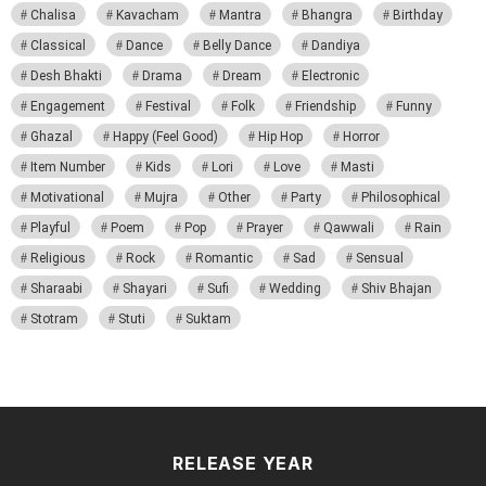
Chalisa
Kavacham
Mantra
Bhangra
Birthday
Classical
Dance
Belly Dance
Dandiya
Desh Bhakti
Drama
Dream
Electronic
Engagement
Festival
Folk
Friendship
Funny
Ghazal
Happy (Feel Good)
Hip Hop
Horror
Item Number
Kids
Lori
Love
Masti
Motivational
Mujra
Other
Party
Philosophical
Playful
Poem
Pop
Prayer
Qawwali
Rain
Religious
Rock
Romantic
Sad
Sensual
Sharaabi
Shayari
Sufi
Wedding
Shiv Bhajan
Stotram
Stuti
Suktam
RELEASE YEAR