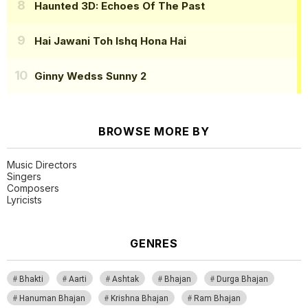
Haunted 3D: Echoes Of The Past
Hai Jawani Toh Ishq Hona Hai
Ginny Wedss Sunny 2
BROWSE MORE BY
Music Directors
Singers
Composers
Lyricists
GENRES
Bhakti
Aarti
Ashtak
Bhajan
Durga Bhajan
Hanuman Bhajan
Krishna Bhajan
Ram Bhajan