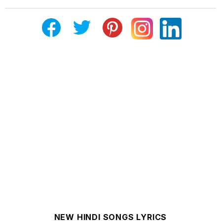
NEW HINDI SONGS LYRICS