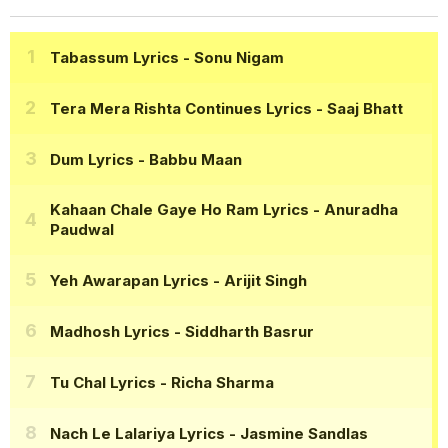
Tabassum Lyrics
- Sonu Nigam
Tera Mera Rishta Continues Lyrics
- Saaj Bhatt
Dum Lyrics
- Babbu Maan
Kahaan Chale Gaye Ho Ram Lyrics
- Anuradha
Paudwal
Yeh Awarapan Lyrics
- Arijit Singh
Madhosh Lyrics
- Siddharth Basrur
Tu Chal Lyrics
- Richa Sharma
Nach Le Lalariya Lyrics
- Jasmine Sandlas