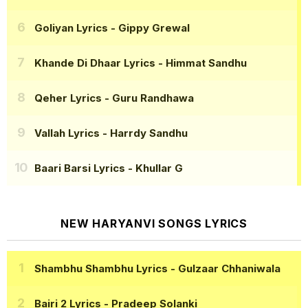
Goliyan Lyrics
- Gippy Grewal
Khande Di Dhaar Lyrics
- Himmat Sandhu
Qeher Lyrics
- Guru Randhawa
Vallah Lyrics
- Harrdy Sandhu
Baari Barsi Lyrics
- Khullar G
NEW HARYANVI SONGS LYRICS
Shambhu Shambhu Lyrics
- Gulzaar Chhaniwala
Bairi 2 Lyrics
- Pradeep Solanki