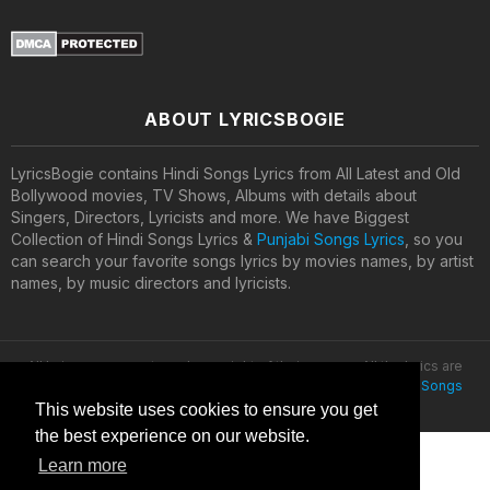
ABOUT LYRICSBOGIE
LyricsBogie contains Hindi Songs Lyrics from All Latest and Old
Bollywood movies, TV Shows, Albums with details about
Singers, Directors, Lyricists and more. We have Biggest
Collection of Hindi Songs Lyrics &
Punjabi Songs Lyrics
, so you
can search your favorite songs lyrics by movies names, by artist
names, by music directors and lyricists.
All lyrics are property and copyright of their owners. All the lyrics are
provided for educational purposes only. © 2020
Latest Hindi Songs
Lyrics
This website uses cookies to ensure you get
the best experience on our website.
Learn more