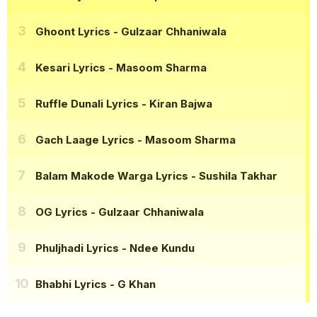
Ghoont Lyrics
- Gulzaar Chhaniwala
Kesari Lyrics
- Masoom Sharma
Ruffle Dunali Lyrics
- Kiran Bajwa
Gach Laage Lyrics
- Masoom Sharma
Balam Makode Warga Lyrics
- Sushila Takhar
OG Lyrics
- Gulzaar Chhaniwala
Phuljhadi Lyrics
- Ndee Kundu
Bhabhi Lyrics
- G Khan