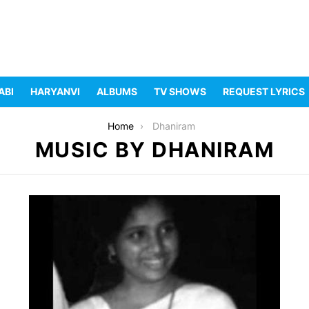
ABI
HARYANVI
ALBUMS
TV SHOWS
REQUEST LYRICS
Home
Dhaniram
MUSIC BY DHANIRAM