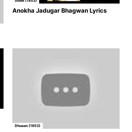
Shole (1953)
Anokha Jadugar Bhagwan Lyrics
Dhuaan (1953)