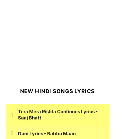
NEW HINDI SONGS LYRICS
Tera Mera Rishta Continues Lyrics
-
Saaj Bhatt
Dum Lyrics
- Babbu Maan