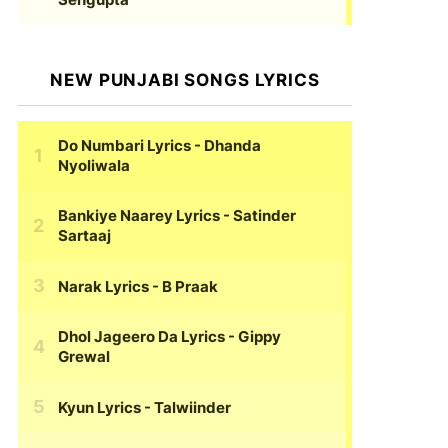
NEW PUNJABI SONGS LYRICS
Do Numbari Lyrics
- Dhanda
Nyoliwala
Bankiye Naarey Lyrics
- Satinder
Sartaaj
Narak Lyrics
- B Praak
Dhol Jageero Da Lyrics
- Gippy
Grewal
Kyun Lyrics
- Talwiinder