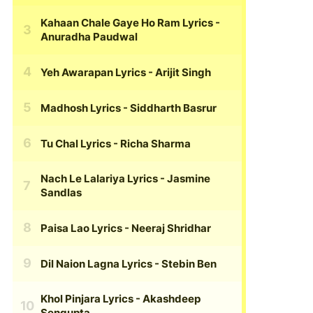
Kahaan Chale Gaye Ho Ram Lyrics
-
Anuradha Paudwal
Yeh Awarapan Lyrics
- Arijit Singh
Madhosh Lyrics
- Siddharth Basrur
Tu Chal Lyrics
- Richa Sharma
Nach Le Lalariya Lyrics
- Jasmine
Sandlas
Paisa Lao Lyrics
- Neeraj Shridhar
Dil Naion Lagna Lyrics
- Stebin Ben
Khol Pinjara Lyrics
- Akashdeep
Sengupta