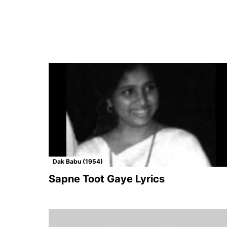
Dak Babu (1954)
Sapne Toot Gaye Lyrics