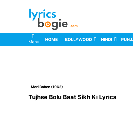
HOME
BOLLYWOOD
HINDI
PUNJ
Menu
You are here:
Meri Bahen (1962)
Tujhse Bolu Baat Sikh Ki Lyrics