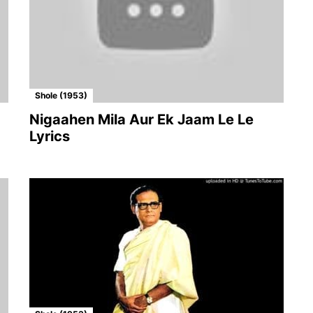
Shole (1953)
Nigaahen Mila Aur Ek Jaam Le Le
Lyrics