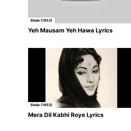
Shole (1953)
Yeh Mausam Yeh Hawa Lyrics
Shole (1953)
Mera Dil Kabhi Roye Lyrics