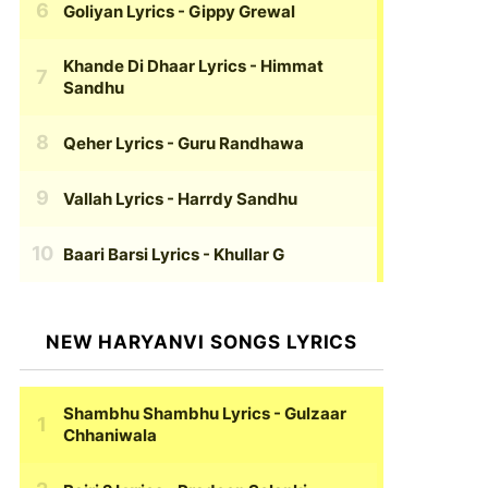
Goliyan Lyrics
- Gippy Grewal
Khande Di Dhaar Lyrics
- Himmat
Sandhu
Qeher Lyrics
- Guru Randhawa
Vallah Lyrics
- Harrdy Sandhu
Baari Barsi Lyrics
- Khullar G
NEW HARYANVI SONGS LYRICS
Shambhu Shambhu Lyrics
- Gulzaar
Chhaniwala