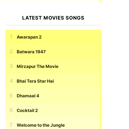
LATEST MOVIES SONGS
Awarapan 2
Batwara 1947
Mirzapur The Movie
Bhai Tera Star Hai
Dhamaal 4
Cocktail 2
Welcome to the Jungle