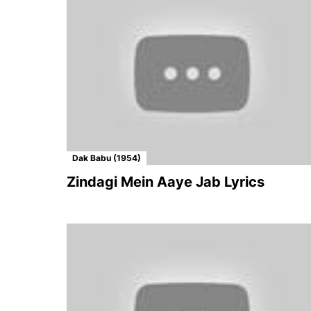
Dak Babu (1954)
Zindagi Mein Aaye Jab Lyrics