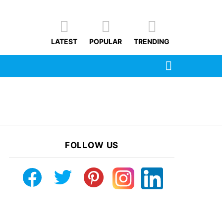
LATEST
POPULAR
TRENDING
SEARCH
FOLLOW US