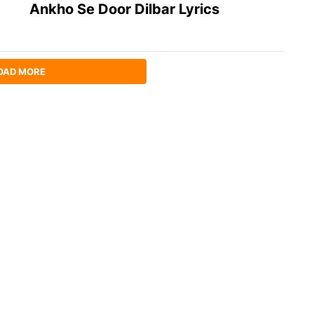
Ankho Se Door Dilbar Lyrics
OAD MORE