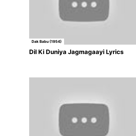
Dak Babu (1954)
Dil Ki Duniya Jagmagaayi Lyrics