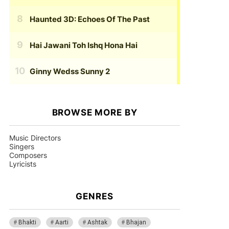
Haunted 3D: Echoes Of The Past
Hai Jawani Toh Ishq Hona Hai
Ginny Wedss Sunny 2
BROWSE MORE BY
Music Directors
Singers
Composers
Lyricists
GENRES
Bhakti
Aarti
Ashtak
Bhajan