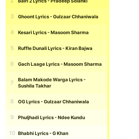
Bairi 2 Lyrics
- Pradeep Solanki
Ghoont Lyrics
- Gulzaar Chhaniwala
Kesari Lyrics
- Masoom Sharma
Ruffle Dunali Lyrics
- Kiran Bajwa
Gach Laage Lyrics
- Masoom Sharma
Balam Makode Warga Lyrics
-
Sushila Takhar
OG Lyrics
- Gulzaar Chhaniwala
Phuljhadi Lyrics
- Ndee Kundu
Bhabhi Lyrics
- G Khan