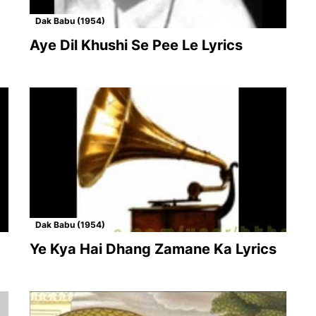
Dak Babu (1954)
Aye Dil Khushi Se Pee Le Lyrics
Dak Babu (1954)
Ye Kya Hai Dhang Zamane Ka Lyrics