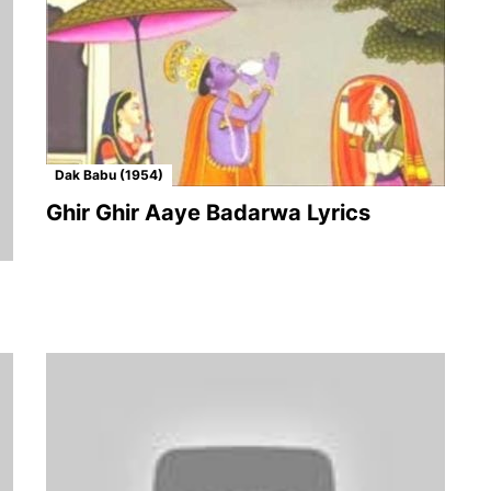
Dak Babu (1954)
Ghir Ghir Aaye Badarwa Lyrics