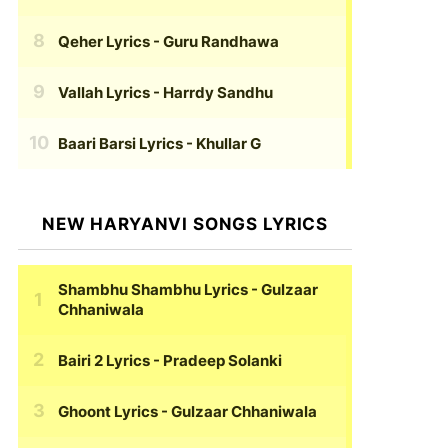
Qeher Lyrics
- Guru Randhawa
Vallah Lyrics
- Harrdy Sandhu
Baari Barsi Lyrics
- Khullar G
NEW HARYANVI SONGS LYRICS
Shambhu Shambhu Lyrics
- Gulzaar
Chhaniwala
Bairi 2 Lyrics
- Pradeep Solanki
Ghoont Lyrics
- Gulzaar Chhaniwala