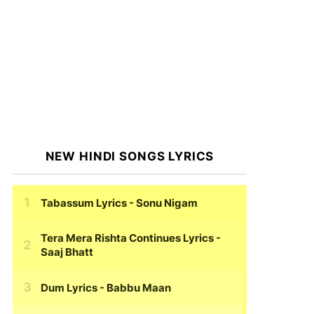
NEW HINDI SONGS LYRICS
Tabassum Lyrics
- Sonu Nigam
Tera Mera Rishta Continues Lyrics
-
Saaj Bhatt
Dum Lyrics
- Babbu Maan