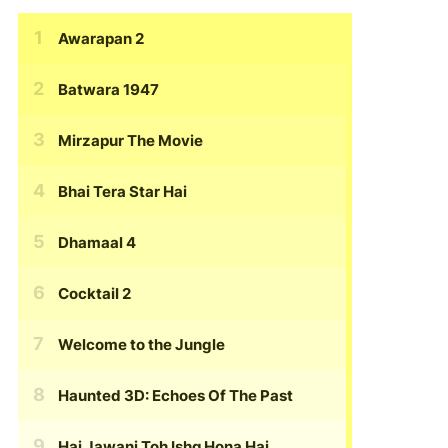
Awarapan 2
Batwara 1947
Mirzapur The Movie
Bhai Tera Star Hai
Dhamaal 4
Cocktail 2
Welcome to the Jungle
Haunted 3D: Echoes Of The Past
Hai Jawani Toh Ishq Hona Hai