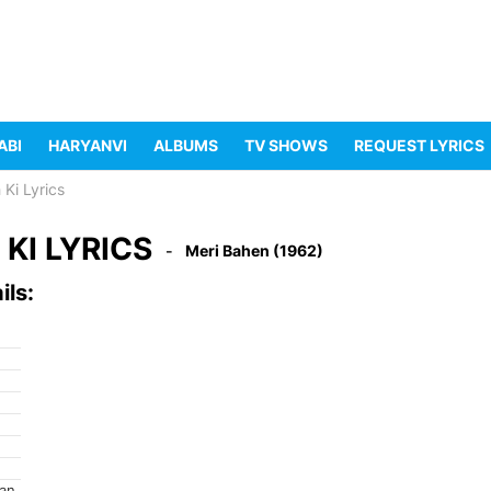
ABI
HARYANVI
ALBUMS
TV SHOWS
REQUEST LYRICS
 Ki Lyrics
KI LYRICS
Meri Bahen (1962)
ils:
ran