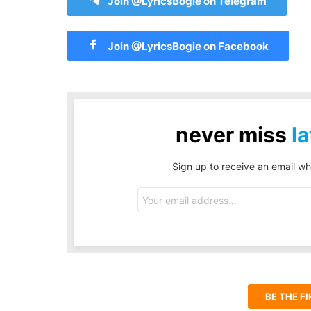
Join @LyricsBogie on Telegram
Join @LyricsBogie on Facebook
never miss
la
Sign up to receive an email wh
Email
address:
BE THE F