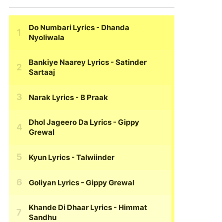
Do Numbari Lyrics
- Dhanda
Nyoliwala
Bankiye Naarey Lyrics
- Satinder
Sartaaj
Narak Lyrics
- B Praak
Dhol Jageero Da Lyrics
- Gippy
Grewal
Kyun Lyrics
- Talwiinder
Goliyan Lyrics
- Gippy Grewal
Khande Di Dhaar Lyrics
- Himmat
Sandhu