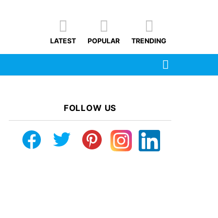
LATEST
POPULAR
TRENDING
SEARCH
FOLLOW US