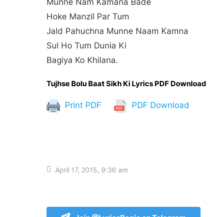
Munne Nam Kamana Bade
Hoke Manzil Par Tum
Jald Pahuchna Munne Naam Kamna
Sul Ho Tum Dunia Ki
Bagiya Ko Khilana.
Tujhse Bolu Baat Sikh Ki Lyrics PDF Download
Print PDF
PDF Download
April 17, 2015, 9:36 am