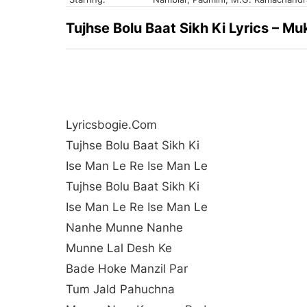
Tujhse Bolu Baat Sikh Ki Lyrics – 
Lyricsbogie.com
Tujhse Bolu Baat Sikh Ki
Ise Man Le Re Ise Man Le
Tujhse Bolu Baat Sikh Ki
Ise Man Le Re Ise Man Le
Nanhe Munne Nanhe
Munne Lal Desh Ke
Bade Hoke Manzil Par
Tum Jald Pahuchna