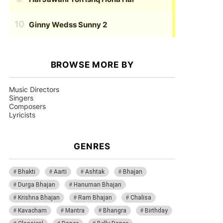
Ginny Wedss Sunny 2
BROWSE MORE BY
Music Directors
Singers
Composers
Lyricists
GENRES
Bhakti
Aarti
Ashtak
Bhajan
Durga Bhajan
Hanuman Bhajan
Krishna Bhajan
Ram Bhajan
Chalisa
Kavacham
Mantra
Bhangra
Birthday