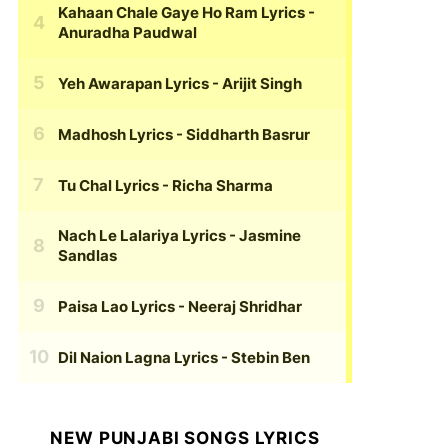
Kahaan Chale Gaye Ho Ram Lyrics
-
Anuradha Paudwal
Yeh Awarapan Lyrics
- Arijit Singh
Madhosh Lyrics
- Siddharth Basrur
Tu Chal Lyrics
- Richa Sharma
Nach Le Lalariya Lyrics
- Jasmine
Sandlas
Paisa Lao Lyrics
- Neeraj Shridhar
Dil Naion Lagna Lyrics
- Stebin Ben
NEW PUNJABI SONGS LYRICS