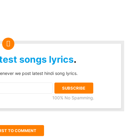
test songs lyrics
.
enever we post latest hindi song lyrics.
100% No Spamming.
IRST TO COMMENT