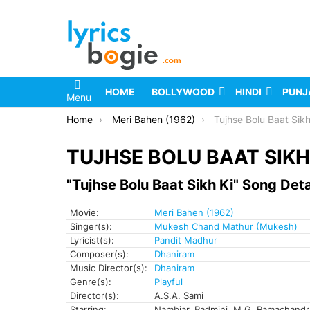
HOME
BOLLYWOOD
HINDI
PUNJ
Menu
You are here:
Home
Meri Bahen (1962)
Tujhse Bolu Baat Sikh
TUJHSE BOLU BAAT SIKH 
"Tujhse Bolu Baat Sikh Ki" Song Deta
Movie:
Meri Bahen (1962)
Singer(s):
Mukesh Chand Mathur (Mukesh)
Lyricist(s):
Pandit Madhur
Composer(s):
Dhaniram
Music Director(s):
Dhaniram
Genre(s):
Playful
Director(s):
A.S.A. Sami
Starring:
Nambiar, Padmini, M.G. Ramachand