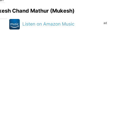
Mukesh Chand Mathur (Mukesh)
ad
Listen on Amazon Music