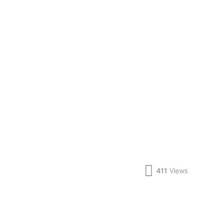
411
Views