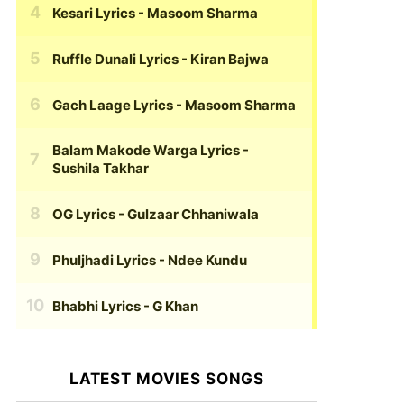
Kesari Lyrics
- Masoom Sharma
Ruffle Dunali Lyrics
- Kiran Bajwa
Gach Laage Lyrics
- Masoom Sharma
Balam Makode Warga Lyrics
-
Sushila Takhar
OG Lyrics
- Gulzaar Chhaniwala
Phuljhadi Lyrics
- Ndee Kundu
Bhabhi Lyrics
- G Khan
LATEST MOVIES SONGS