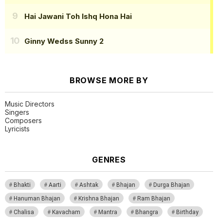
Hai Jawani Toh Ishq Hona Hai
Ginny Wedss Sunny 2
BROWSE MORE BY
Music Directors
Singers
Composers
Lyricists
GENRES
Bhakti
Aarti
Ashtak
Bhajan
Durga Bhajan
Hanuman Bhajan
Krishna Bhajan
Ram Bhajan
Chalisa
Kavacham
Mantra
Bhangra
Birthday