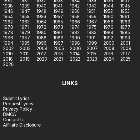
1882
1931
1932
1933
1934
1935
1936
1937
1938
1939
1940
1941
1942
1943
1944
1945
1946
1947
1948
1949
1950
1951
1952
1953
1954
1955
1956
1957
1958
1959
1960
1961
1962
1963
1964
1965
1966
1967
1968
1969
1970
1971
1972
1973
1974
1975
1976
1977
1978
1979
1980
1981
1982
1983
1984
1985
1986
1987
1988
1989
1990
1991
1992
1993
1994
1995
1996
1997
1998
1999
2000
2001
2002
2003
2004
2005
2006
2007
2008
2009
2010
2011
2012
2013
2014
2015
2016
2017
2018
2019
2020
2021
2022
2023
2024
2025
2026
LINKS
Submit Lyrics
Request Lyrics
Privacy Policy
DMCA
Contact Us
Affiliate Disclosure