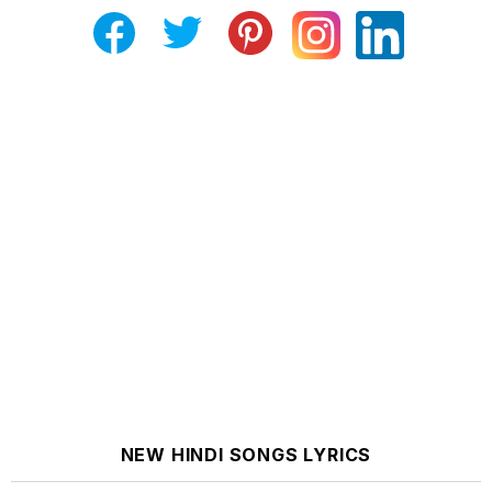
NEW HINDI SONGS LYRICS