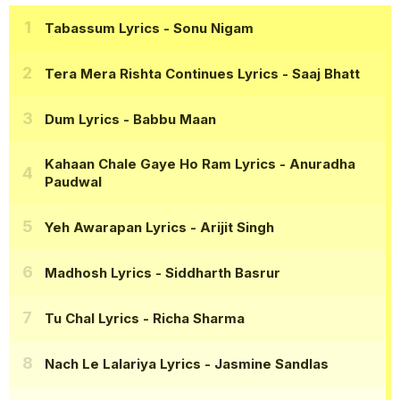
Tabassum Lyrics
- Sonu Nigam
Tera Mera Rishta Continues Lyrics
- Saaj Bhatt
Dum Lyrics
- Babbu Maan
Kahaan Chale Gaye Ho Ram Lyrics
- Anuradha
Paudwal
Yeh Awarapan Lyrics
- Arijit Singh
Madhosh Lyrics
- Siddharth Basrur
Tu Chal Lyrics
- Richa Sharma
Nach Le Lalariya Lyrics
- Jasmine Sandlas