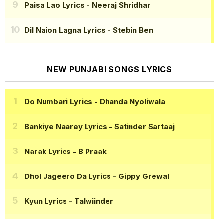
Paisa Lao Lyrics
- Neeraj Shridhar
Dil Naion Lagna Lyrics
- Stebin Ben
NEW PUNJABI SONGS LYRICS
Do Numbari Lyrics
- Dhanda Nyoliwala
Bankiye Naarey Lyrics
- Satinder Sartaaj
Narak Lyrics
- B Praak
Dhol Jageero Da Lyrics
- Gippy Grewal
Kyun Lyrics
- Talwiinder