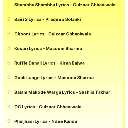
Shambhu Shambhu Lyrics
- Gulzaar Chhaniwala
Bairi 2 Lyrics
- Pradeep Solanki
Ghoont Lyrics
- Gulzaar Chhaniwala
Kesari Lyrics
- Masoom Sharma
Ruffle Dunali Lyrics
- Kiran Bajwa
Gach Laage Lyrics
- Masoom Sharma
Balam Makode Warga Lyrics
- Sushila Takhar
OG Lyrics
- Gulzaar Chhaniwala
Phuljhadi Lyrics
- Ndee Kundu