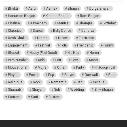
Bhakti
Aarti
Ashtak
Bhajan
Durga Bhajan
Hanuman Bhajan
Krishna Bhajan
Ram Bhajan
Chalisa
Kavacham
Mantra
Bhangra
Birthday
Classical
Dance
Belly Dance
Dandiya
Desh Bhakti
Drama
Dream
Electronic
Engagement
Festival
Folk
Friendship
Funny
Ghazal
Happy (Feel Good)
Hip Hop
Horror
Item Number
Kids
Lori
Love
Masti
Motivational
Mujra
Other
Party
Philosophical
Playful
Poem
Pop
Prayer
Qawwali
Rain
Religious
Rock
Romantic
Sad
Sensual
Sharaabi
Shayari
Sufi
Wedding
Shiv Bhajan
Stotram
Stuti
Suktam