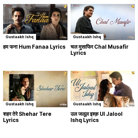
Gustaakh Ishq
Gustaakh Ishq
हम फना Hum Fanaa Lyrics
चल मुसाफिर Chal Musafir
Lyrics
Gustaakh Ishq
Gustaakh Ishq
शहर तेरे Shehar Tere
उल जलूल इश्क़ Ul Jalool
Lyrics
Ishq Lyrics