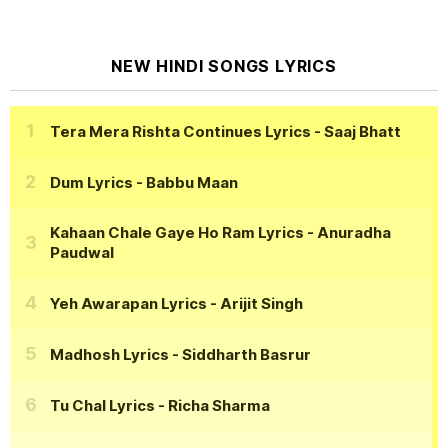
NEW HINDI SONGS LYRICS
Tera Mera Rishta Continues Lyrics
- Saaj Bhatt
Dum Lyrics
- Babbu Maan
Kahaan Chale Gaye Ho Ram Lyrics
- Anuradha
Paudwal
Yeh Awarapan Lyrics
- Arijit Singh
Madhosh Lyrics
- Siddharth Basrur
Tu Chal Lyrics
- Richa Sharma