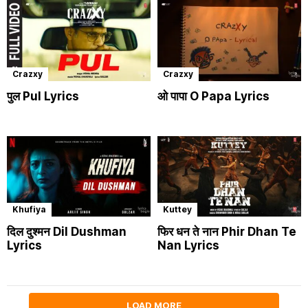
Crazxy
Crazxy
पुल Pul Lyrics
ओ पापा O Papa Lyrics
Khufiya
Kuttey
दिल दुश्मन Dil Dushman
फिर धन ते नान Phir Dhan Te
Lyrics
Nan Lyrics
LOAD MORE