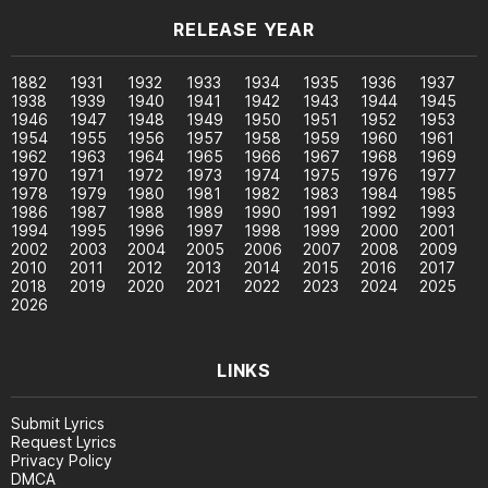
RELEASE YEAR
1882
1931
1932
1933
1934
1935
1936
1937
1938
1939
1940
1941
1942
1943
1944
1945
1946
1947
1948
1949
1950
1951
1952
1953
1954
1955
1956
1957
1958
1959
1960
1961
1962
1963
1964
1965
1966
1967
1968
1969
1970
1971
1972
1973
1974
1975
1976
1977
1978
1979
1980
1981
1982
1983
1984
1985
1986
1987
1988
1989
1990
1991
1992
1993
1994
1995
1996
1997
1998
1999
2000
2001
2002
2003
2004
2005
2006
2007
2008
2009
2010
2011
2012
2013
2014
2015
2016
2017
2018
2019
2020
2021
2022
2023
2024
2025
2026
LINKS
Submit Lyrics
Request Lyrics
Privacy Policy
DMCA