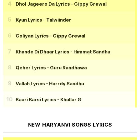
Dhol Jageero Da Lyrics
- Gippy Grewal
Kyun Lyrics
- Talwiinder
Goliyan Lyrics
- Gippy Grewal
Khande Di Dhaar Lyrics
- Himmat Sandhu
Qeher Lyrics
- Guru Randhawa
Vallah Lyrics
- Harrdy Sandhu
Baari Barsi Lyrics
- Khullar G
NEW HARYANVI SONGS LYRICS