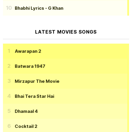
Bhabhi Lyrics
- G Khan
LATEST MOVIES SONGS
Awarapan 2
Batwara 1947
Mirzapur The Movie
Bhai Tera Star Hai
Dhamaal 4
Cocktail 2