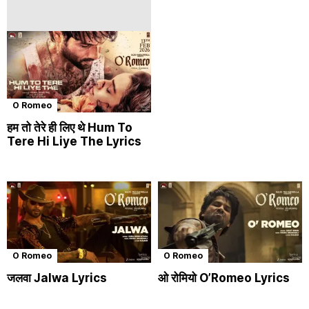
O Romeo
हम तो तेरे ही लिए थे Hum To
Tere Hi Liye The Lyrics
O Romeo
O Romeo
जलवा Jalwa Lyrics
ओ रोमियो O’Romeo Lyrics