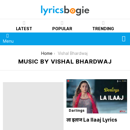
LATEST
POPULAR
TRENDING
S
Menu
You are here:
Home
Vishal Bhardwaj
MUSIC BY VISHAL BHARDWAJ
Darlings
ला इलाज La Ilaaj Lyrics