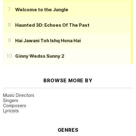
Welcome to the Jungle
Haunted 3D: Echoes Of The Past
Hai Jawani Toh Ishq Hona Hai
Ginny Wedss Sunny 2
BROWSE MORE BY
Music Directors
Singers
Composers
Lyricists
GENRES