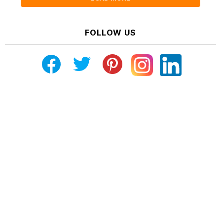
FOLLOW US