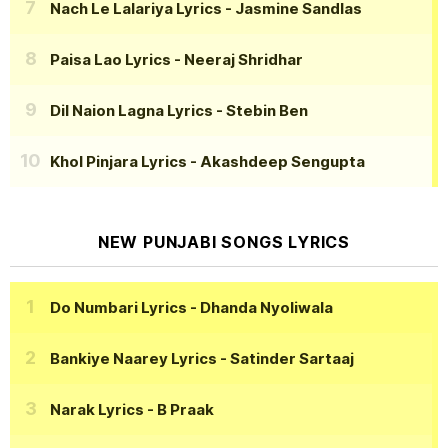
Nach Le Lalariya Lyrics
- Jasmine Sandlas
Paisa Lao Lyrics
- Neeraj Shridhar
Dil Naion Lagna Lyrics
- Stebin Ben
Khol Pinjara Lyrics
- Akashdeep Sengupta
NEW PUNJABI SONGS LYRICS
Do Numbari Lyrics
- Dhanda Nyoliwala
Bankiye Naarey Lyrics
- Satinder Sartaaj
Narak Lyrics
- B Praak