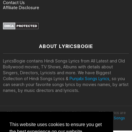
Contact Us
Affiliate Disclosure
ABOUT LYRICSBOGIE
LyricsBogie contains Hindi Songs Lyrics from All Latest and Old
Bollywood movies, TV Shows, Albums with details about
Singers, Directors, Lyricists and more. We have Biggest
Collection of Hindi Songs Lyrics &
Punjabi Songs Lyrics
, so you
can search your favorite songs lyrics by movies names, by artist
names, by music directors and lyricists.
All lyrics are property and copyright of their owners. All the lyrics are
provided for educational purposes only. © 2020
Latest Hindi Songs
Lyrics
This website uses cookies to ensure you get
the best experience on our website.