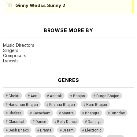
Ginny Wedss Sunny 2
BROWSE MORE BY
Music Directors
Singers
Composers
Lyricists
GENRES
Bhakti
Aarti
Ashtak
Bhajan
Durga Bhajan
Hanuman Bhajan
Krishna Bhajan
Ram Bhajan
Chalisa
Kavacham
Mantra
Bhangra
Birthday
Classical
Dance
Belly Dance
Dandiya
Desh Bhakti
Drama
Dream
Electronic