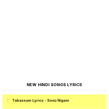
NEW HINDI SONGS LYRICS
Tabassum Lyrics
- Sonu Nigam