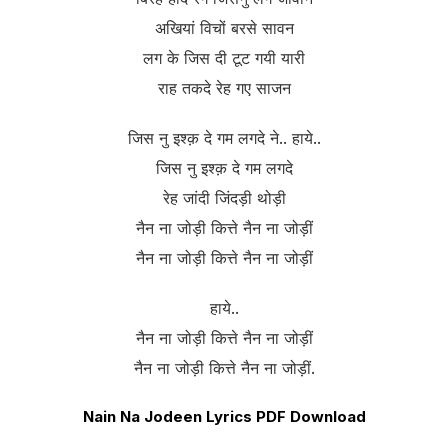
अखियां विचों बरसे सावन
लग के जिस दी टूट गयी यारी
राह तकदे रेह गए साजन
जिस नु इश्क़ दे गम लगदे ने.. हाये..
जिस नु इश्क़ दे गम लगदे
रेह जांदी जिंदड़ी थोड़ी
नैन ना जोड़ी कित्ते नैन ना जोड़ीं
नैन ना जोड़ी कित्ते नैन ना जोड़ीं
हाये..
नैन ना जोड़ी कित्ते नैन ना जोड़ीं
नैन ना जोड़ी कित्ते नैन ना जोड़ीं.
Nain Na Jodeen Lyrics PDF Download