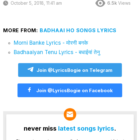
October 5, 2018, 11:41 am
6.5k
Views
MORE FROM:
BADHAAI HO SONGS LYRICS
Morni Banke Lyrics - मोरनी बनके
Badhaaiyan Tenu Lyrics - बधाईयां तेनु
Join @LyricsBogie on Telegram
Join @LyricsBogie on Facebook
never miss
latest songs lyrics
.