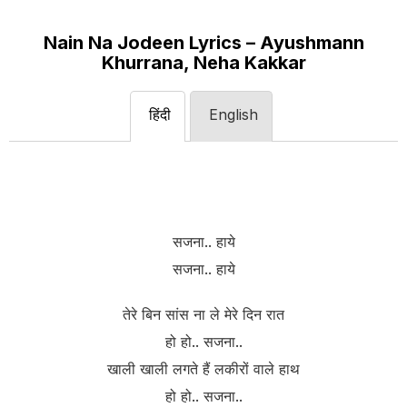
Nain Na Jodeen Lyrics – Ayushmann
Khurrana, Neha Kakkar
हिंदी
English
सजना.. हाये
सजना.. हाये
तेरे बिन सांस ना ले मेरे दिन रात
हो हो.. सजना..
खाली खाली लगते हैं लकीरों वाले हाथ
हो हो.. सजना..