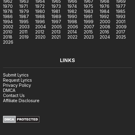
1962
1963
1964
1965
1966
1967
1968
1969
1970
1971
1972
1973
1974
1975
1976
1977
1978
1979
1980
1981
1982
1983
1984
1985
1986
1987
1988
1989
1990
1991
1992
1993
1994
1995
1996
1997
1998
1999
2000
2001
2002
2003
2004
2005
2006
2007
2008
2009
2010
2011
2012
2013
2014
2015
2016
2017
2018
2019
2020
2021
2022
2023
2024
2025
2026
LINKS
Submit Lyrics
Request Lyrics
Privacy Policy
DMCA
Contact Us
Affiliate Disclosure