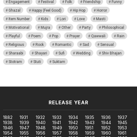
Engagement
Festival
Folk
Friendship
Funny
Ghazal
Happy (Feel Good)
Hip Hop
Horror
Item Number
Kids
Lori
Love
Masti
Motivational
Mujra
Other
Party
Philosophical
Playful
Poem
Pop
Prayer
Qawwali
Rain
Religious
Rock
Romantic
Sad
Sensual
Sharaabi
Shayari
Sufi
Wedding
Shiv Bhajan
Stotram
Stuti
Suktam
RELEASE YEAR
1882
1931
1932
1933
1934
1935
1936
1937
1938
1939
1940
1941
1942
1943
1944
1945
1946
1947
1948
1949
1950
1951
1952
1953
1954
1955
1956
1957
1958
1959
1960
1961