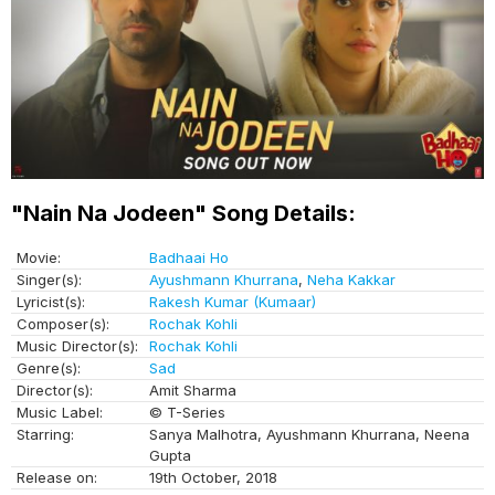
"Nain Na Jodeen" Song Details:
Movie:
Badhaai Ho
Singer(s):
Ayushmann Khurrana
,
Neha Kakkar
Lyricist(s):
Rakesh Kumar (Kumaar)
Composer(s):
Rochak Kohli
Music Director(s):
Rochak Kohli
Genre(s):
Sad
Director(s):
Amit Sharma
Music Label:
© T-Series
Starring:
Sanya Malhotra, Ayushmann Khurrana, Neena
Gupta
Release on:
19th October, 2018