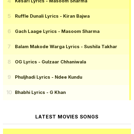
Kesari Lyrics
- Masoom Sharma
Ruffle Dunali Lyrics
- Kiran Bajwa
Gach Laage Lyrics
- Masoom Sharma
Balam Makode Warga Lyrics
- Sushila Takhar
OG Lyrics
- Gulzaar Chhaniwala
Phuljhadi Lyrics
- Ndee Kundu
Bhabhi Lyrics
- G Khan
LATEST MOVIES SONGS