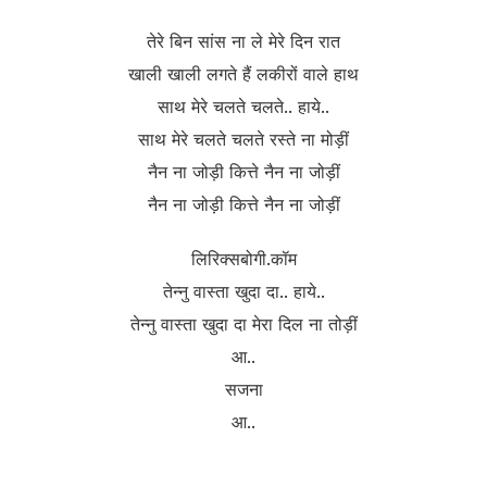
तेरे बिन सांस ना ले मेरे दिन रात
खाली खाली लगते हैं लकीरों वाले हाथ
साथ मेरे चलते चलते.. हाये..
साथ मेरे चलते चलते रस्ते ना मोड़ीं
नैन ना जोड़ी कित्ते नैन ना जोड़ीं
नैन ना जोड़ी कित्ते नैन ना जोड़ीं
लिरिक्सबोगी.कॉम
तेन्नु वास्ता खुदा दा.. हाये..
तेन्नु वास्ता खुदा दा मेरा दिल ना तोड़ीं
आ..
सजना
आ..