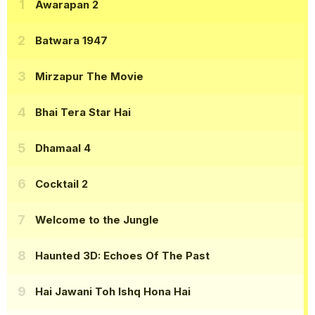
Awarapan 2
Batwara 1947
Mirzapur The Movie
Bhai Tera Star Hai
Dhamaal 4
Cocktail 2
Welcome to the Jungle
Haunted 3D: Echoes Of The Past
Hai Jawani Toh Ishq Hona Hai