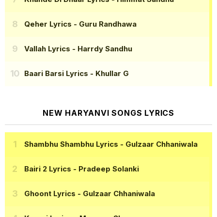
Qeher Lyrics
- Guru Randhawa
Vallah Lyrics
- Harrdy Sandhu
Baari Barsi Lyrics
- Khullar G
NEW HARYANVI SONGS LYRICS
Shambhu Shambhu Lyrics
- Gulzaar Chhaniwala
Bairi 2 Lyrics
- Pradeep Solanki
Ghoont Lyrics
- Gulzaar Chhaniwala