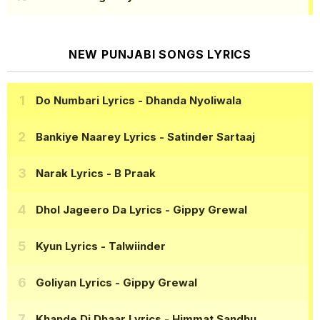
NEW PUNJABI SONGS LYRICS
Do Numbari Lyrics
- Dhanda Nyoliwala
Bankiye Naarey Lyrics
- Satinder Sartaaj
Narak Lyrics
- B Praak
Dhol Jageero Da Lyrics
- Gippy Grewal
Kyun Lyrics
- Talwiinder
Goliyan Lyrics
- Gippy Grewal
Khande Di Dhaar Lyrics
- Himmat Sandhu