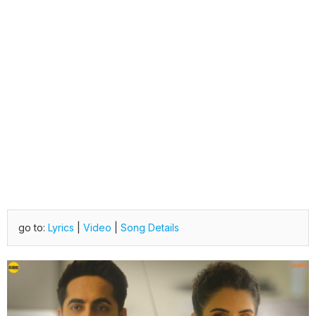
go to:
Lyrics
|
Video
|
Song Details