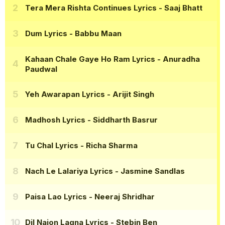
Tera Mera Rishta Continues Lyrics
- Saaj Bhatt
Dum Lyrics
- Babbu Maan
Kahaan Chale Gaye Ho Ram Lyrics
- Anuradha
Paudwal
Yeh Awarapan Lyrics
- Arijit Singh
Madhosh Lyrics
- Siddharth Basrur
Tu Chal Lyrics
- Richa Sharma
Nach Le Lalariya Lyrics
- Jasmine Sandlas
Paisa Lao Lyrics
- Neeraj Shridhar
Dil Naion Lagna Lyrics
- Stebin Ben