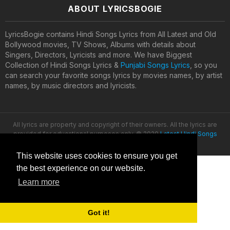
ABOUT LYRICSBOGIE
LyricsBogie contains Hindi Songs Lyrics from All Latest and Old
Bollywood movies, TV Shows, Albums with details about
Singers, Directors, Lyricists and more. We have Biggest
Collection of Hindi Songs Lyrics &
Punjabi Songs Lyrics
, so you
can search your favorite songs lyrics by movies names, by artist
names, by music directors and lyricists.
All lyrics are property and copyright of their owners. All the lyrics are
provided for educational purposes only. © 2020
Latest Hindi Songs
Lyrics
This website uses cookies to ensure you get
the best experience on our website.
Learn more
Got it!