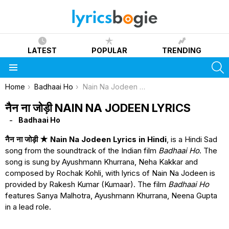
LATEST
POPULAR
TRENDING
S
Menu
You are here:
Home
Badhaai Ho
Nain Na Jodeen Lyrics
नैन ना जोड़ी NAIN NA JODEEN LYRICS
Badhaai Ho
नैन ना जोड़ी ★ Nain Na Jodeen Lyrics in Hindi
, is a Hindi Sad
song from the soundtrack of the Indian film
Badhaai Ho
. The
song is sung by Ayushmann Khurrana, Neha Kakkar and
composed by Rochak Kohli, with lyrics of Nain Na Jodeen is
provided by Rakesh Kumar (Kumaar). The film
Badhaai Ho
features Sanya Malhotra, Ayushmann Khurrana, Neena Gupta
in a lead role.