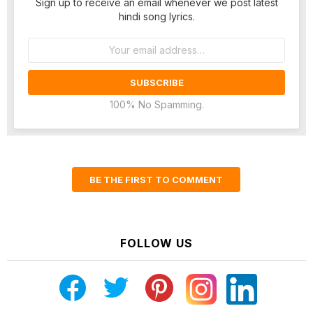
Sign up to receive an email whenever we post latest
hindi song lyrics.
Email
address:
100% No Spamming.
BE THE FIRST TO COMMENT
FOLLOW US