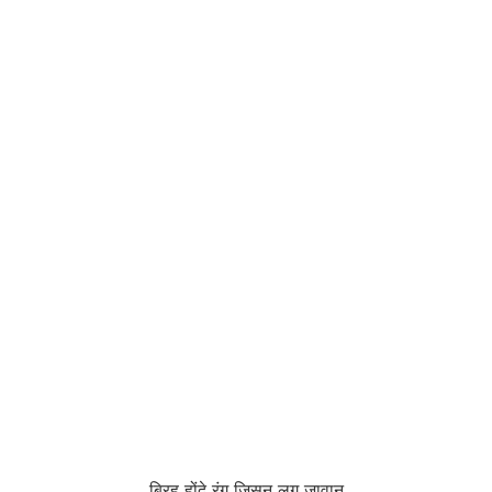
बिरह होंदे रंग जिसनु लग जावान