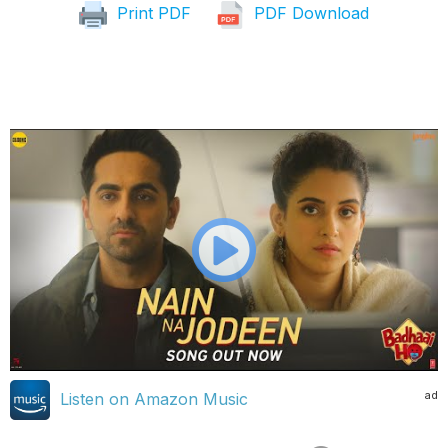
Print PDF
PDF Download
ad
Listen on Amazon Music