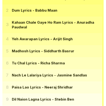
Dum Lyrics
- Babbu Maan
Kahaan Chale Gaye Ho Ram Lyrics
- Anuradha
Paudwal
Yeh Awarapan Lyrics
- Arijit Singh
Madhosh Lyrics
- Siddharth Basrur
Tu Chal Lyrics
- Richa Sharma
Nach Le Lalariya Lyrics
- Jasmine Sandlas
Paisa Lao Lyrics
- Neeraj Shridhar
Dil Naion Lagna Lyrics
- Stebin Ben