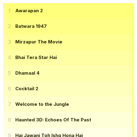
Awarapan 2
Batwara 1947
Mirzapur The Movie
Bhai Tera Star Hai
Dhamaal 4
Cocktail 2
Welcome to the Jungle
Haunted 3D: Echoes Of The Past
Hai Jawani Toh Ishq Hona Hai