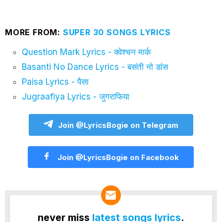
MORE FROM:
SUPER 30 SONGS LYRICS
Question Mark Lyrics - क्वेश्चन मार्क
Basanti No Dance Lyrics - बसंती नो डांस
Paisa Lyrics - पैसा
Jugraafiya Lyrics - जुगराफिया
Join @LyricsBogie on Telegram
Join @LyricsBogie on Facebook
never miss
latest songs lyrics
.