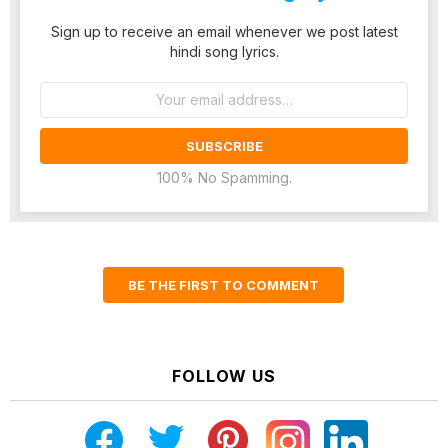
Sign up to receive an email whenever we post latest
hindi song lyrics.
Email
address:
100% No Spamming.
BE THE FIRST TO COMMENT
FOLLOW US