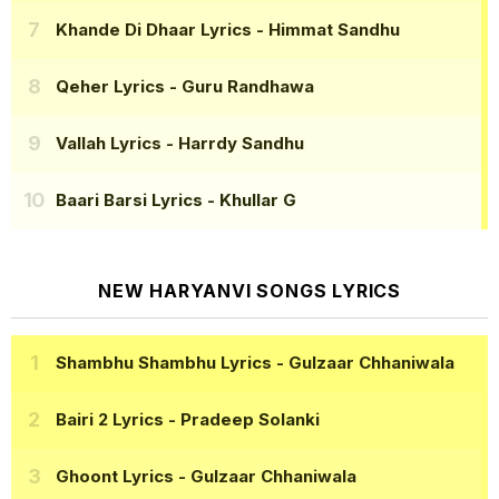
Khande Di Dhaar Lyrics
- Himmat Sandhu
Qeher Lyrics
- Guru Randhawa
Vallah Lyrics
- Harrdy Sandhu
Baari Barsi Lyrics
- Khullar G
NEW HARYANVI SONGS LYRICS
Shambhu Shambhu Lyrics
- Gulzaar Chhaniwala
Bairi 2 Lyrics
- Pradeep Solanki
Ghoont Lyrics
- Gulzaar Chhaniwala