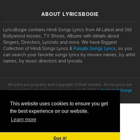
ABOUT LYRICSBOGIE
LyricsBogie contains Hindi Songs Lyrics from All Latest and Old
Bollywood movies, TV Shows, Albums with details about
Singers, Directors, Lyricists and more. We have Biggest
Collection of Hindi Songs Lyrics &
Punjabi Songs Lyrics
, so you
can search your favorite songs lyrics by movies names, by artist
names, by music directors and lyricists.
All lyrics are property and copyright of their owners. All the lyrics are
provided for educational purposes only. © 2020
Latest Hindi Songs
Lyrics
This website uses cookies to ensure you get
the best experience on our website.
Learn more
Got it!