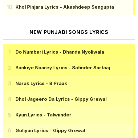
Khol Pinjara Lyrics
- Akashdeep Sengupta
NEW PUNJABI SONGS LYRICS
Do Numbari Lyrics
- Dhanda Nyoliwala
Bankiye Naarey Lyrics
- Satinder Sartaaj
Narak Lyrics
- B Praak
Dhol Jageero Da Lyrics
- Gippy Grewal
Kyun Lyrics
- Talwiinder
Goliyan Lyrics
- Gippy Grewal