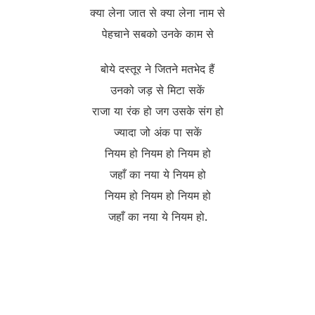
क्या लेना जात से क्या लेना नाम से
पेहचाने सबको उनके काम से
बोये दस्तूर ने जितने मतभेद हैं
उनको जड़ से मिटा सकें
राजा या रंक हो जग उसके संग हो
ज्यादा जो अंक पा सकें
नियम हो नियम हो नियम हो
जहाँ का नया ये नियम हो
नियम हो नियम हो नियम हो
जहाँ का नया ये नियम हो.