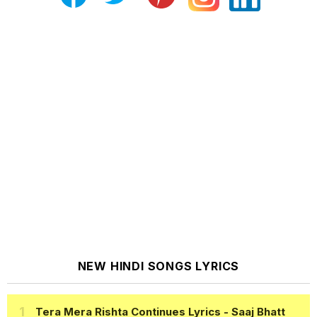
NEW HINDI SONGS LYRICS
Tera Mera Rishta Continues Lyrics
- Saaj Bhatt