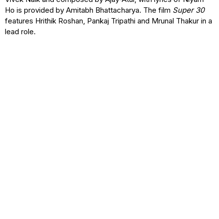
Ho is provided by Amitabh Bhattacharya. The film
Super 30
features Hrithik Roshan, Pankaj Tripathi and Mrunal Thakur in a
lead role.