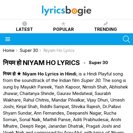
LATEST
POPULAR
TRENDING
S
Menu
You are here:
Home
Super 30
Niyam Ho Lyrics
नियम हो NIYAM HO LYRICS
Super 30
नियम हो ★ Niyam Ho Lyrics in Hindi
, is a Hindi Playful song
from the soundtrack of the Indian film
Super 30
. The song is
sung by Mayukh Pareek, Yash Kapoor, Nimish Shah, Abhishek
Jhawar, Chaitanya Shinde, Gaurav Medatwal, Saurabh
Wakhare, Rahul Chitnis, Mandar Pilvalkar, Vijay Dhuri, Umesh
Joshi, Kinjal Shah, Riddhi Sampat, Shivika Rajesh, Dr.Pallavi
Shyam Sundar, Ann Fernandes, Deepanshi Nagar, Rucha
Soman, Sonal Naik, Maithili Panse, Aditi Prabhudesai, Arohi
Mhatre, Deepti Rege, Janardan Dhatrak, Pragati Joshi and
Vivek Naik and composed by Ajay-Atul, with lyrics of Niyam