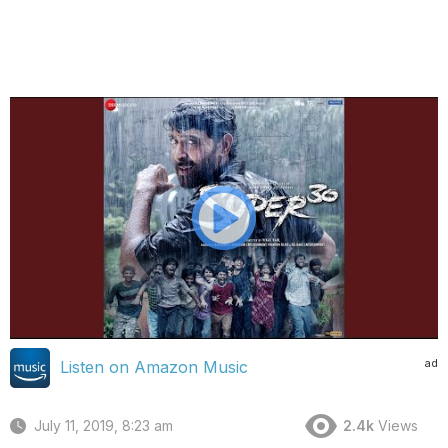
ad
Listen on Amazon Music
July 11, 2019, 8:23 am
2.4k
Views