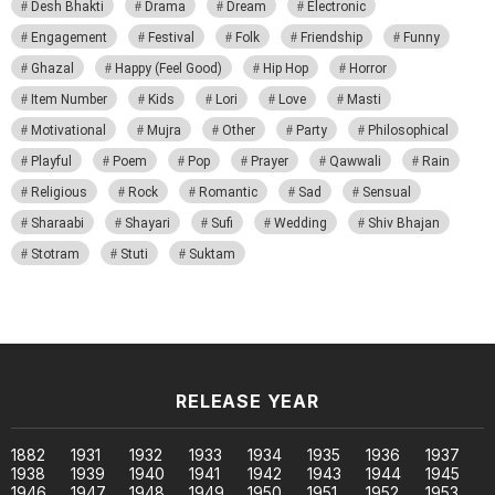
Desh Bhakti
Drama
Dream
Electronic
Engagement
Festival
Folk
Friendship
Funny
Ghazal
Happy (Feel Good)
Hip Hop
Horror
Item Number
Kids
Lori
Love
Masti
Motivational
Mujra
Other
Party
Philosophical
Playful
Poem
Pop
Prayer
Qawwali
Rain
Religious
Rock
Romantic
Sad
Sensual
Sharaabi
Shayari
Sufi
Wedding
Shiv Bhajan
Stotram
Stuti
Suktam
RELEASE YEAR
1882
1931
1932
1933
1934
1935
1936
1937
1938
1939
1940
1941
1942
1943
1944
1945
1946
1947
1948
1949
1950
1951
1952
1953