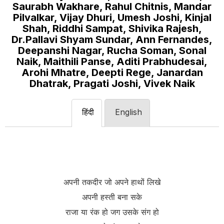
Saurabh Wakhare, Rahul Chitnis, Mandar
Pilvalkar, Vijay Dhuri, Umesh Joshi, Kinjal
Shah, Riddhi Sampat, Shivika Rajesh,
Dr.Pallavi Shyam Sundar, Ann Fernandes,
Deepanshi Nagar, Rucha Soman, Sonal
Naik, Maithili Panse, Aditi Prabhudesai,
Arohi Mhatre, Deepti Rege, Janardan
Dhatrak, Pragati Joshi, Vivek Naik
हिंदी
English
अपनी तकदीर जो अपने हाथों लिखे
अपनी हस्ती बना सके
राजा या रंक हो जग उसके संग हो