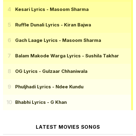
Kesari Lyrics
- Masoom Sharma
Ruffle Dunali Lyrics
- Kiran Bajwa
Gach Laage Lyrics
- Masoom Sharma
Balam Makode Warga Lyrics
- Sushila Takhar
OG Lyrics
- Gulzaar Chhaniwala
Phuljhadi Lyrics
- Ndee Kundu
Bhabhi Lyrics
- G Khan
LATEST MOVIES SONGS