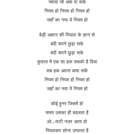
ज्यादा जो अंक पा सके
नियम हो नियम हो नियम हो
जहाँ का नया ये नियम हो
बेड़ी अज्ञान की पिघला के ज्ञान से
बंदी सपने छुड़ा सके
बंदी सपने छुड़ा सके
कुदरत में एक सा हक सबको है दिया
सब हक अपना कमा सकें
नियम हो नियम हो नियम हो
जहाँ का नया ये नियम हो
कोई हुनर जिसमें हो
समय उसका ही बदलता है
ओ…माटी नज़र आता हो
पिघलकर सोना उगलता है