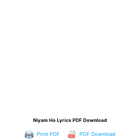
Niyam Ho Lyrics PDF Download
Print PDF
PDF Download