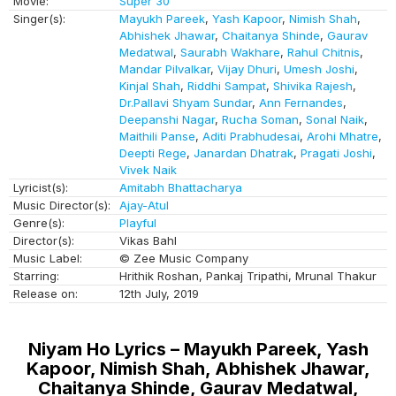
Movie:
Super 30
Singer(s):
Mayukh Pareek
,
Yash Kapoor
,
Nimish Shah
,
Abhishek Jhawar
,
Chaitanya Shinde
,
Gaurav
Medatwal
,
Saurabh Wakhare
,
Rahul Chitnis
,
Mandar Pilvalkar
,
Vijay Dhuri
,
Umesh Joshi
,
Kinjal Shah
,
Riddhi Sampat
,
Shivika Rajesh
,
Dr.Pallavi Shyam Sundar
,
Ann Fernandes
,
Deepanshi Nagar
,
Rucha Soman
,
Sonal Naik
,
Maithili Panse
,
Aditi Prabhudesai
,
Arohi Mhatre
,
Deepti Rege
,
Janardan Dhatrak
,
Pragati Joshi
,
Vivek Naik
Lyricist(s):
Amitabh Bhattacharya
Music Director(s):
Ajay-Atul
Genre(s):
Playful
Director(s):
Vikas Bahl
Music Label:
© Zee Music Company
Starring:
Hrithik Roshan, Pankaj Tripathi, Mrunal Thakur
Release on:
12th July, 2019
Niyam Ho Lyrics – Mayukh Pareek, Yash
Kapoor, Nimish Shah, Abhishek Jhawar,
Chaitanya Shinde, Gaurav Medatwal,