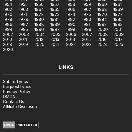
1954
1955
1956
1957
1958
1959
1960
1961
1962
1963
1964
1965
1966
1967
1968
1969
1970
1971
1972
1973
1974
1975
1976
1977
1978
1979
1980
1981
1982
1983
1984
1985
1986
1987
1988
1989
1990
1991
1992
1993
1994
1995
1996
1997
1998
1999
2000
2001
2002
2003
2004
2005
2006
2007
2008
2009
2010
2011
2012
2013
2014
2015
2016
2017
2018
2019
2020
2021
2022
2023
2024
2025
2026
LINKS
Submit Lyrics
Request Lyrics
Privacy Policy
DMCA
Contact Us
Affiliate Disclosure