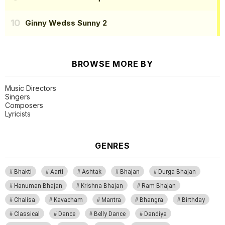
Ginny Wedss Sunny 2
BROWSE MORE BY
Music Directors
Singers
Composers
Lyricists
GENRES
Bhakti
Aarti
Ashtak
Bhajan
Durga Bhajan
Hanuman Bhajan
Krishna Bhajan
Ram Bhajan
Chalisa
Kavacham
Mantra
Bhangra
Birthday
Classical
Dance
Belly Dance
Dandiya