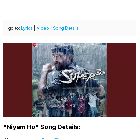
go to:
Lyrics
|
Video
|
Song Details
"Niyam Ho" Song Details: