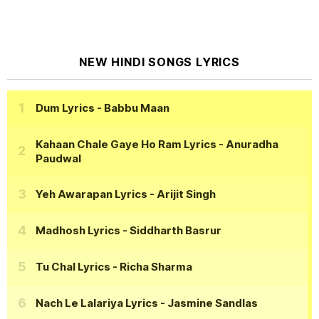
NEW HINDI SONGS LYRICS
Dum Lyrics
- Babbu Maan
Kahaan Chale Gaye Ho Ram Lyrics
- Anuradha
Paudwal
Yeh Awarapan Lyrics
- Arijit Singh
Madhosh Lyrics
- Siddharth Basrur
Tu Chal Lyrics
- Richa Sharma
Nach Le Lalariya Lyrics
- Jasmine Sandlas