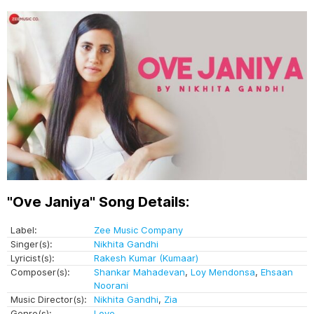
"Ove Janiya" Song Details:
Label:
Zee Music Company
Singer(s):
Nikhita Gandhi
Lyricist(s):
Rakesh Kumar (Kumaar)
Composer(s):
Shankar Mahadevan
,
Loy Mendonsa
,
Ehsaan
Noorani
Music Director(s):
Nikhita Gandhi
,
Zia
Genre(s):
Love