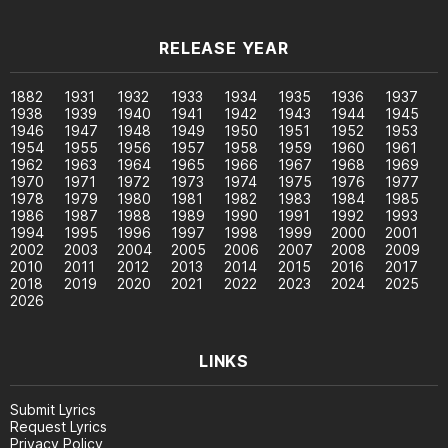
RELEASE YEAR
1882
1931
1932
1933
1934
1935
1936
1937
1938
1939
1940
1941
1942
1943
1944
1945
1946
1947
1948
1949
1950
1951
1952
1953
1954
1955
1956
1957
1958
1959
1960
1961
1962
1963
1964
1965
1966
1967
1968
1969
1970
1971
1972
1973
1974
1975
1976
1977
1978
1979
1980
1981
1982
1983
1984
1985
1986
1987
1988
1989
1990
1991
1992
1993
1994
1995
1996
1997
1998
1999
2000
2001
2002
2003
2004
2005
2006
2007
2008
2009
2010
2011
2012
2013
2014
2015
2016
2017
2018
2019
2020
2021
2022
2023
2024
2025
2026
LINKS
Submit Lyrics
Request Lyrics
Privacy Policy