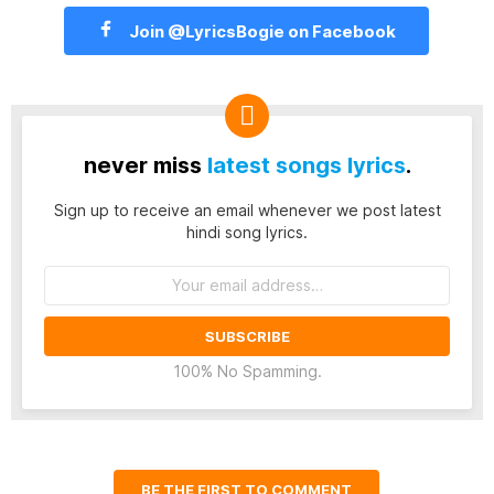
Join @LyricsBogie on Facebook
never miss
latest songs lyrics
.
Sign up to receive an email whenever we post latest
hindi song lyrics.
Email
address:
100% No Spamming.
BE THE FIRST TO COMMENT