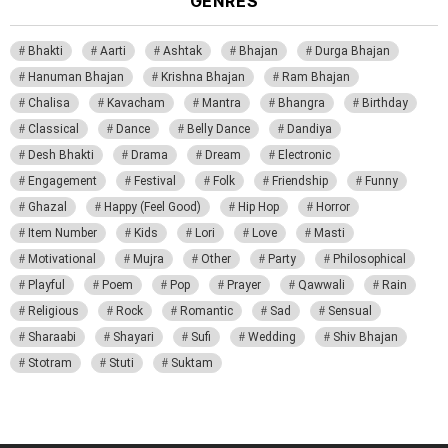
GENRES
Bhakti
Aarti
Ashtak
Bhajan
Durga Bhajan
Hanuman Bhajan
Krishna Bhajan
Ram Bhajan
Chalisa
Kavacham
Mantra
Bhangra
Birthday
Classical
Dance
Belly Dance
Dandiya
Desh Bhakti
Drama
Dream
Electronic
Engagement
Festival
Folk
Friendship
Funny
Ghazal
Happy (Feel Good)
Hip Hop
Horror
Item Number
Kids
Lori
Love
Masti
Motivational
Mujra
Other
Party
Philosophical
Playful
Poem
Pop
Prayer
Qawwali
Rain
Religious
Rock
Romantic
Sad
Sensual
Sharaabi
Shayari
Sufi
Wedding
Shiv Bhajan
Stotram
Stuti
Suktam