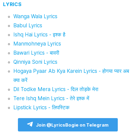
LYRICS
Wanga Wala Lyrics
Babul Lyrics
Ishq Hai Lyrics - इश्क है
Manmohneya Lyrics
Bawari Lyrics - बावरी
Qinniya Soni Lyrics
Hogaya Pyaar Ab Kya Karein Lyrics - होगया प्यार अब
क्या करें
Dil Todke Mera Lyrics - दिल तोड़के मेरा
Tere Ishq Mein Lyrics - तेरे इश्क में
Lipstick Lyrics - लिपस्टिक
Join @LyricsBogie on Telegram