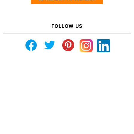
FOLLOW US