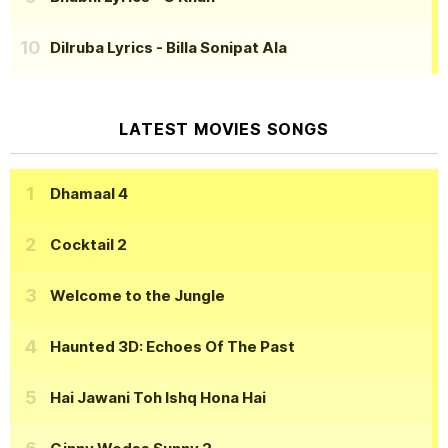
Dilruba Lyrics
- Billa Sonipat Ala
LATEST MOVIES SONGS
Dhamaal 4
Cocktail 2
Welcome to the Jungle
Haunted 3D: Echoes Of The Past
Hai Jawani Toh Ishq Hona Hai