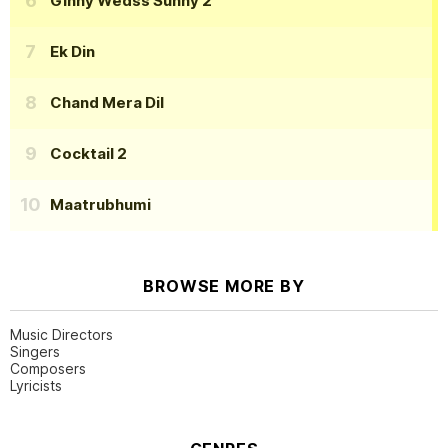
Ginny Wedss Sunny 2
Ek Din
Chand Mera Dil
Cocktail 2
Maatrubhumi
BROWSE MORE BY
Music Directors
Singers
Composers
Lyricists