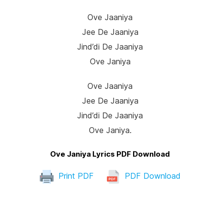
Ove Jaaniya
Jee De Jaaniya
Jind’di De Jaaniya
Ove Janiya
Ove Jaaniya
Jee De Jaaniya
Jind’di De Jaaniya
Ove Janiya.
Ove Janiya Lyrics PDF Download
Print PDF
PDF Download