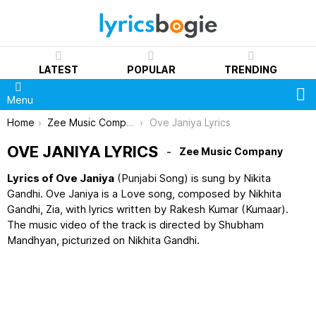
LATEST
POPULAR
TRENDING
S
Menu
You are here:
Home
Zee Music Company
Ove Janiya Lyrics
OVE JANIYA LYRICS
Zee Music Company
Lyrics of Ove Janiya
(Punjabi Song) is sung by Nikita
Gandhi. Ove Janiya is a Love song, composed by Nikhita
Gandhi, Zia, with lyrics written by Rakesh Kumar (Kumaar).
The music video of the track is directed by Shubham
Mandhyan, picturized on Nikhita Gandhi.