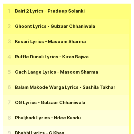
Bairi 2 Lyrics
- Pradeep Solanki
Ghoont Lyrics
- Gulzaar Chhaniwala
Kesari Lyrics
- Masoom Sharma
Ruffle Dunali Lyrics
- Kiran Bajwa
Gach Laage Lyrics
- Masoom Sharma
Balam Makode Warga Lyrics
- Sushila Takhar
OG Lyrics
- Gulzaar Chhaniwala
Phuljhadi Lyrics
- Ndee Kundu
Bhabhi Lyrics
- G Khan