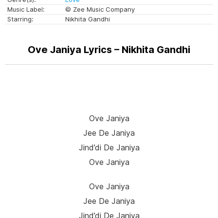
Music Label:
© Zee Music Company
Starring:
Nikhita Gandhi
Ove Janiya Lyrics – Nikhita Gandhi
Ove Janiya
Jee De Janiya
Jind’di De Janiya
Ove Janiya
Ove Janiya
Jee De Janiya
Jind’di De Janiya