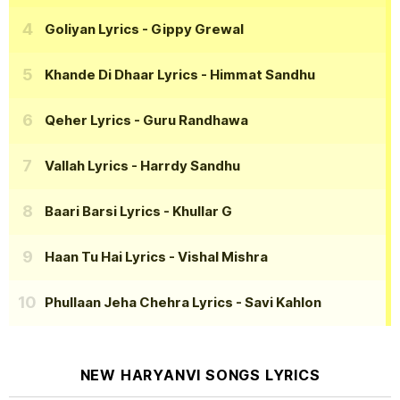
Goliyan Lyrics
- Gippy Grewal
Khande Di Dhaar Lyrics
- Himmat Sandhu
Qeher Lyrics
- Guru Randhawa
Vallah Lyrics
- Harrdy Sandhu
Baari Barsi Lyrics
- Khullar G
Haan Tu Hai Lyrics
- Vishal Mishra
Phullaan Jeha Chehra Lyrics
- Savi Kahlon
NEW HARYANVI SONGS LYRICS