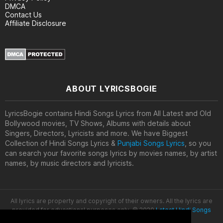
DMCA
Contact Us
Affiliate Disclosure
ABOUT LYRICSBOGIE
LyricsBogie contains Hindi Songs Lyrics from All Latest and Old
Bollywood movies, TV Shows, Albums with details about
Singers, Directors, Lyricists and more. We have Biggest
Collection of Hindi Songs Lyrics &
Punjabi Songs Lyrics
, so you
can search your favorite songs lyrics by movies names, by artist
names, by music directors and lyricists.
All lyrics are property and copyright of their owners. All the lyrics are
provided for educational purposes only. © 2020
Latest Hindi Songs
Lyrics