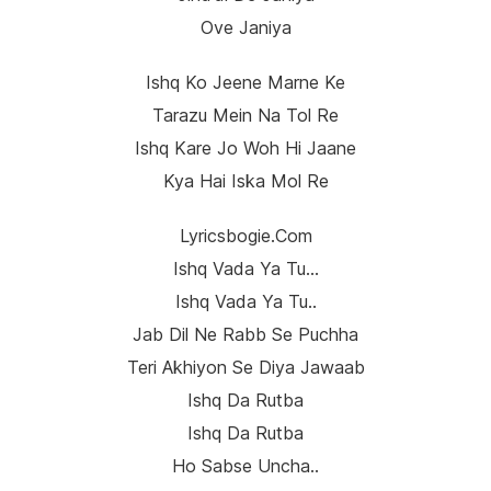
Ove Janiya
Ishq Ko Jeene Marne Ke
Tarazu Mein Na Tol Re
Ishq Kare Jo Woh Hi Jaane
Kya Hai Iska Mol Re
Lyricsbogie.com
Ishq Vada Ya Tu…
Ishq Vada Ya Tu..
Jab Dil Ne Rabb Se Puchha
Teri Akhiyon Se Diya Jawaab
Ishq Da Rutba
Ishq Da Rutba
Ho Sabse Uncha..