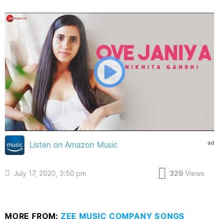
ad
Listen on Amazon Music
July 17, 2020, 3:50 pm
329
Views
MORE FROM:
ZEE MUSIC COMPANY SONGS