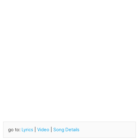
go to:
Lyrics
|
Video
|
Song Details