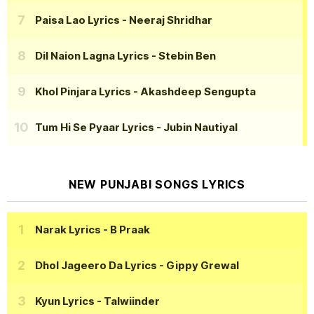
Paisa Lao Lyrics
- Neeraj Shridhar
Dil Naion Lagna Lyrics
- Stebin Ben
Khol Pinjara Lyrics
- Akashdeep Sengupta
Tum Hi Se Pyaar Lyrics
- Jubin Nautiyal
NEW PUNJABI SONGS LYRICS
Narak Lyrics
- B Praak
Dhol Jageero Da Lyrics
- Gippy Grewal
Kyun Lyrics
- Talwiinder