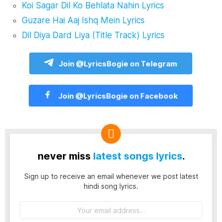
Koi Sagar Dil Ko Behlata Nahin Lyrics
Guzare Hai Aaj Ishq Mein Lyrics
Dil Diya Dard Liya (Title Track) Lyrics
Join @LyricsBogie on Telegram
Join @LyricsBogie on Facebook
never miss
latest songs lyrics
.
Sign up to receive an email whenever we post latest
hindi song lyrics.
Email
address: