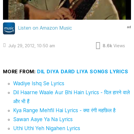
ad
Listen on Amazon Music
July 29, 2012, 10:50 am
8.6k
Views
MORE FROM:
DIL DIYA DARD LIYA SONGS LYRICS
Wadiye Ishq Se Lyrics
Dil Haarne Waale Aur Bhi Hain Lyrics - दिल हारने वाले
और भी हैं
Kya Range Mehfil Hai Lyrics - क्या रंगी महफ़िल है
Sawan Aaye Ya Na Lyrics
Uthi Uthi Yeh Nigahen Lyrics