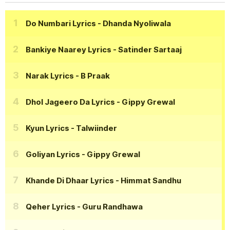
Do Numbari Lyrics
- Dhanda Nyoliwala
Bankiye Naarey Lyrics
- Satinder Sartaaj
Narak Lyrics
- B Praak
Dhol Jageero Da Lyrics
- Gippy Grewal
Kyun Lyrics
- Talwiinder
Goliyan Lyrics
- Gippy Grewal
Khande Di Dhaar Lyrics
- Himmat Sandhu
Qeher Lyrics
- Guru Randhawa