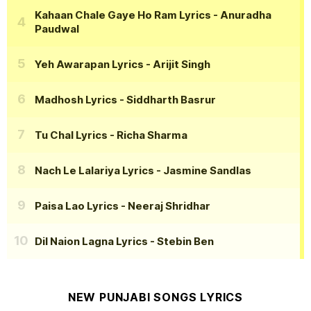
Kahaan Chale Gaye Ho Ram Lyrics
- Anuradha
Paudwal
Yeh Awarapan Lyrics
- Arijit Singh
Madhosh Lyrics
- Siddharth Basrur
Tu Chal Lyrics
- Richa Sharma
Nach Le Lalariya Lyrics
- Jasmine Sandlas
Paisa Lao Lyrics
- Neeraj Shridhar
Dil Naion Lagna Lyrics
- Stebin Ben
NEW PUNJABI SONGS LYRICS