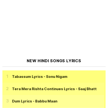
NEW HINDI SONGS LYRICS
Tabassum Lyrics
- Sonu Nigam
Tera Mera Rishta Continues Lyrics
- Saaj Bhatt
Dum Lyrics
- Babbu Maan