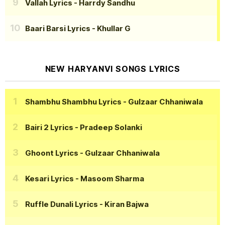
Vallah Lyrics
- Harrdy Sandhu
Baari Barsi Lyrics
- Khullar G
NEW HARYANVI SONGS LYRICS
Shambhu Shambhu Lyrics
- Gulzaar Chhaniwala
Bairi 2 Lyrics
- Pradeep Solanki
Ghoont Lyrics
- Gulzaar Chhaniwala
Kesari Lyrics
- Masoom Sharma
Ruffle Dunali Lyrics
- Kiran Bajwa