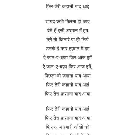
फिर तेरी कहानी याद आई
शायद कभी मिलना हो जाए
बैठें हैं इसी अरमान में हम
तूने तो किनारे पा ही लिये
उलझे हैं मगर तूफ़ान में हम
ऐ जान-ए-वफ़ा फिर आज हमें
ऐ जान-ए-वफ़ा फिर आज हमें,
पिछला वो ज़माना याद आया
फिर तेरी कहानी याद आई
फिर तेरा फ़साना याद आया
फिर तेरी कहानी याद आई
फिर तेरा फ़साना याद आया
फिर आज हमारी आँखों को