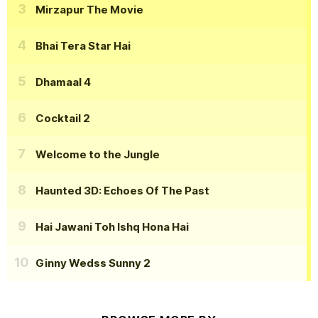
Mirzapur The Movie
Bhai Tera Star Hai
Dhamaal 4
Cocktail 2
Welcome to the Jungle
Haunted 3D: Echoes Of The Past
Hai Jawani Toh Ishq Hona Hai
Ginny Wedss Sunny 2