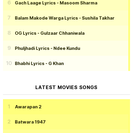
Gach Laage Lyrics
- Masoom Sharma
Balam Makode Warga Lyrics
- Sushila Takhar
OG Lyrics
- Gulzaar Chhaniwala
Phuljhadi Lyrics
- Ndee Kundu
Bhabhi Lyrics
- G Khan
LATEST MOVIES SONGS
Awarapan 2
Batwara 1947