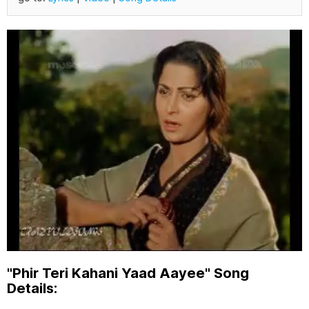
"Phir Teri Kahani Yaad Aayee" Song
Details: