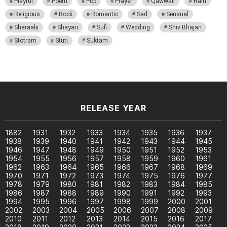
Playful
Poem
Pop
Prayer
Qawwali
Rain
Religious
Rock
Romantic
Sad
Sensual
Sharaabi
Shayari
Sufi
Wedding
Shiv Bhajan
Stotram
Stuti
Suktam
RELEASE YEAR
1882
1931
1932
1933
1934
1935
1936
1937
1938
1939
1940
1941
1942
1943
1944
1945
1946
1947
1948
1949
1950
1951
1952
1953
1954
1955
1956
1957
1958
1959
1960
1961
1962
1963
1964
1965
1966
1967
1968
1969
1970
1971
1972
1973
1974
1975
1976
1977
1978
1979
1980
1981
1982
1983
1984
1985
1986
1987
1988
1989
1990
1991
1992
1993
1994
1995
1996
1997
1998
1999
2000
2001
2002
2003
2004
2005
2006
2007
2008
2009
2010
2011
2012
2013
2014
2015
2016
2017