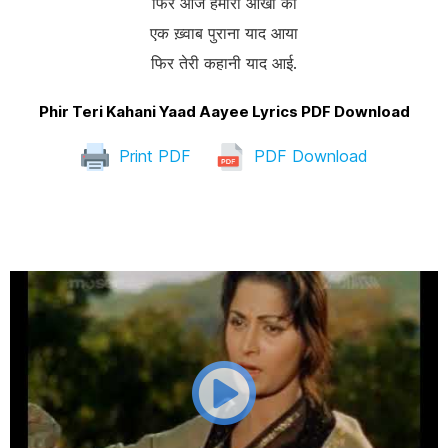
फिर आज हमारी आँखों को
एक ख़्वाब पुराना याद आया
फिर तेरी कहानी याद आई.
Phir Teri Kahani Yaad Aayee Lyrics PDF Download
Print PDF
PDF Download