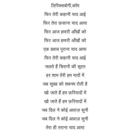
लिरिक्सबोगी.कॉम
फिर तेरी कहानी याद आई
फिर तेरा फ़साना याद आया
फिर आज हमारी आँखों को
फिर आज हमारी आँखों को
एक ख़्वाब पुराना याद आया
फिर तेरी कहानी याद आई
जलते हैं चिरागों की सूरत
हर शाम तेरी हम यादों में
जब सुबह को शबनम रोती है
खो जाते हैं हम फ़रियादों में
खो जाते हैं हम फ़रियादों में
जब दिल ने कोई आवाज़ सुनी
जब दिल ने कोई आवाज़ सुनी
तेरा ही तराना याद आया