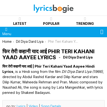
LATEST
POPULAR
TRENDING
S
Menu
You are here:
Home
Dil Diya Dard Liya
Phir Teri Kahani Yaad Aayee Lyrics
फिर तेरी कहानी याद आई PHIR TERI KAHANI
YAAD AAYEE LYRICS
Dil Diya Dard Liya
फिर तेरी कहानी याद आई | Phir Teri Kahani Yaad Aayee Hindi
Lyrics
, is a Hindi song from the film
Dil Diya Dard Liya (1966)
,
directed by Abdul Rashid Kardar and Dilip Kumar and stars
Dilip Kumar, Waheeda Rehman and Pran. Music composed by
Naushad Ali, the song is sung by Lata Mangeshkar, with lyrics
penned by Shakeel Badayuni.
go to:
Lyrics
|
Video
|
Song Details