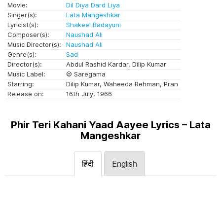
Movie:
Dil Diya Dard Liya
Singer(s):
Lata Mangeshkar
Lyricist(s):
Shakeel Badayuni
Composer(s):
Naushad Ali
Music Director(s):
Naushad Ali
Genre(s):
Sad
Director(s):
Abdul Rashid Kardar, Dilip Kumar
Music Label:
© Saregama
Starring:
Dilip Kumar, Waheeda Rehman, Pran
Release on:
16th July, 1966
Phir Teri Kahani Yaad Aayee Lyrics – Lata
Mangeshkar
हिंदी
English