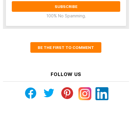
100% No Spamming.
BE THE FIRST TO COMMENT
FOLLOW US