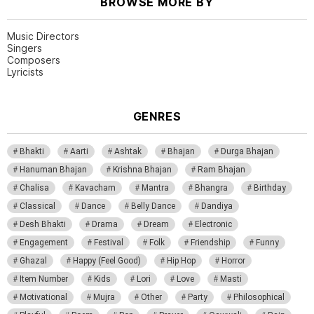
BROWSE MORE BY
Music Directors
Singers
Composers
Lyricists
GENRES
Bhakti
Aarti
Ashtak
Bhajan
Durga Bhajan
Hanuman Bhajan
Krishna Bhajan
Ram Bhajan
Chalisa
Kavacham
Mantra
Bhangra
Birthday
Classical
Dance
Belly Dance
Dandiya
Desh Bhakti
Drama
Dream
Electronic
Engagement
Festival
Folk
Friendship
Funny
Ghazal
Happy (Feel Good)
Hip Hop
Horror
Item Number
Kids
Lori
Love
Masti
Motivational
Mujra
Other
Party
Philosophical