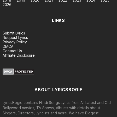
2018
2019
2020
2021
2022
2023
2024
2025
2026
LINKS
Submit Lyrics
Request Lyrics
Privacy Policy
DMCA
Contact Us
Affiliate Disclosure
ABOUT LYRICSBOGIE
LyricsBogie contains Hindi Songs Lyrics from All Latest and Old
Bollywood movies, TV Shows, Albums with details about
Singers, Directors, Lyricists and more. We have Biggest