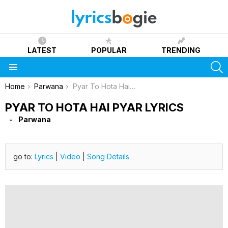
LATEST
POPULAR
TRENDING
S
Menu
You are here:
Home
Parwana
Pyar To Hota Hai Pyar Lyrics
PYAR TO HOTA HAI PYAR LYRICS
Parwana
go to:
Lyrics
|
Video
|
Song Details