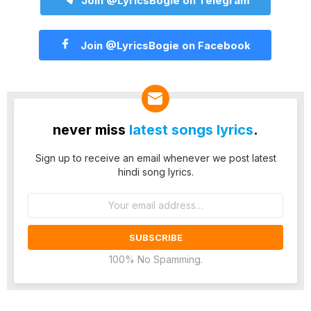
Join @LyricsBogie on Telegram
Join @LyricsBogie on Facebook
never miss
latest songs lyrics
.
Sign up to receive an email whenever we post latest
hindi song lyrics.
Email
address:
100% No Spamming.