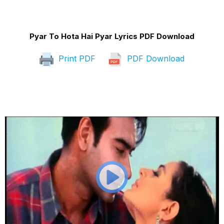
Pyar To Hota Hai Pyar Lyrics PDF Download
Print PDF
PDF Download