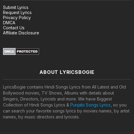
Submit Lyrics
Request Lyrics
Privacy Policy
DMCA
Contact Us
Affiliate Disclosure
ABOUT LYRICSBOGIE
LyricsBogie contains Hindi Songs Lyrics from All Latest and Old
Bollywood movies, TV Shows, Albums with details about
Singers, Directors, Lyricists and more. We have Biggest
Collection of Hindi Songs Lyrics &
Punjabi Songs Lyrics
, so you
can search your favorite songs lyrics by movies names, by artist
names, by music directors and lyricists.