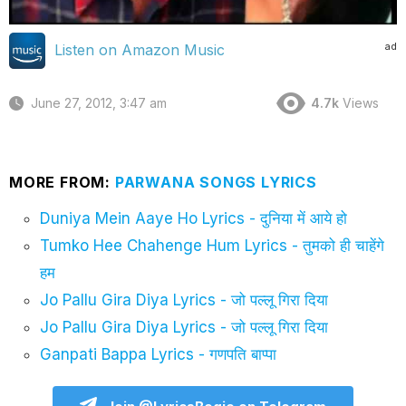
ad
Listen on Amazon Music
June 27, 2012, 3:47 am
4.7k
Views
MORE FROM:
PARWANA SONGS LYRICS
Duniya Mein Aaye Ho Lyrics - दुनिया में आये हो
Tumko Hee Chahenge Hum Lyrics - तुमको ही चाहेंगे
हम
Jo Pallu Gira Diya Lyrics - जो पल्लू गिरा दिया
Jo Pallu Gira Diya Lyrics - जो पल्लू गिरा दिया
Ganpati Bappa Lyrics - गणपति बाप्पा