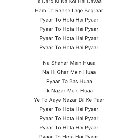
Is Dard Ki Na Koi Hai Davaa
Ham To Rahne Lage Beqraar
Pyaar To Hota Hai Pyaar
Pyaar To Hota Hai Pyaar
Pyaar To Hota Hai Pyaar
Pyaar To Hota Hai Pyaar
Na Shahar Mein Huaa
Na Hi Ghar Mein Huaa
Pyaar To Bas Huaa
Ik Nazar Mein Huaa
Ye To Aaye Nazar Dil Ke Paar
Pyaar To Hota Hai Pyaar
Pyaar To Hota Hai Pyaar
Pyaar To Hota Hai Pyaar
Pyaar To Hota Hai Pyaar.