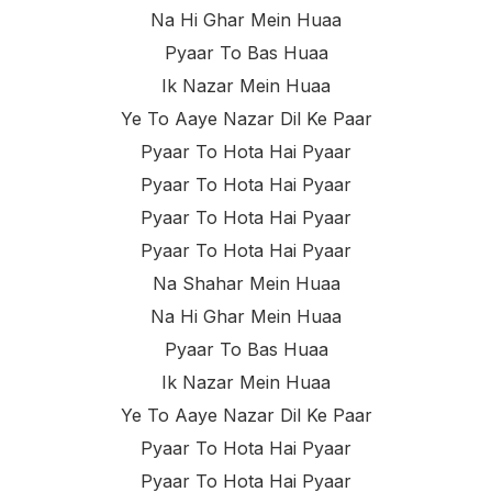
Na Hi Ghar Mein Huaa
Pyaar To Bas Huaa
Ik Nazar Mein Huaa
Ye To Aaye Nazar Dil Ke Paar
Pyaar To Hota Hai Pyaar
Pyaar To Hota Hai Pyaar
Pyaar To Hota Hai Pyaar
Pyaar To Hota Hai Pyaar
Na Shahar Mein Huaa
Na Hi Ghar Mein Huaa
Pyaar To Bas Huaa
Ik Nazar Mein Huaa
Ye To Aaye Nazar Dil Ke Paar
Pyaar To Hota Hai Pyaar
Pyaar To Hota Hai Pyaar