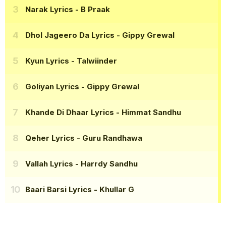
Narak Lyrics
- B Praak
Dhol Jageero Da Lyrics
- Gippy Grewal
Kyun Lyrics
- Talwiinder
Goliyan Lyrics
- Gippy Grewal
Khande Di Dhaar Lyrics
- Himmat Sandhu
Qeher Lyrics
- Guru Randhawa
Vallah Lyrics
- Harrdy Sandhu
Baari Barsi Lyrics
- Khullar G