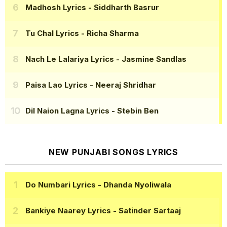
Madhosh Lyrics
- Siddharth Basrur
Tu Chal Lyrics
- Richa Sharma
Nach Le Lalariya Lyrics
- Jasmine Sandlas
Paisa Lao Lyrics
- Neeraj Shridhar
Dil Naion Lagna Lyrics
- Stebin Ben
NEW PUNJABI SONGS LYRICS
Do Numbari Lyrics
- Dhanda Nyoliwala
Bankiye Naarey Lyrics
- Satinder Sartaaj