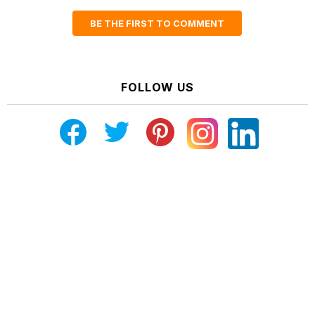
BE THE FIRST TO COMMENT
FOLLOW US