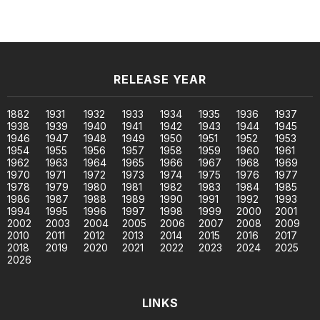
RELEASE YEAR
1882
1931
1932
1933
1934
1935
1936
1937
1938
1939
1940
1941
1942
1943
1944
1945
1946
1947
1948
1949
1950
1951
1952
1953
1954
1955
1956
1957
1958
1959
1960
1961
1962
1963
1964
1965
1966
1967
1968
1969
1970
1971
1972
1973
1974
1975
1976
1977
1978
1979
1980
1981
1982
1983
1984
1985
1986
1987
1988
1989
1990
1991
1992
1993
1994
1995
1996
1997
1998
1999
2000
2001
2002
2003
2004
2005
2006
2007
2008
2009
2010
2011
2012
2013
2014
2015
2016
2017
2018
2019
2020
2021
2022
2023
2024
2025
2026
LINKS