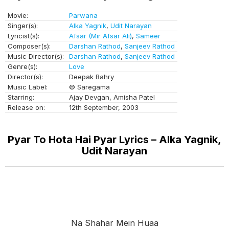
Movie:
Parwana
Singer(s):
Alka Yagnik
,
Udit Narayan
Lyricist(s):
Afsar (Mir Afsar Ali)
,
Sameer
Composer(s):
Darshan Rathod
,
Sanjeev Rathod
Music Director(s):
Darshan Rathod
,
Sanjeev Rathod
Genre(s):
Love
Director(s):
Deepak Bahry
Music Label:
© Saregama
Starring:
Ajay Devgan, Amisha Patel
Release on:
12th September, 2003
Pyar To Hota Hai Pyar Lyrics – Alka Yagnik,
Udit Narayan
Na Shahar Mein Huaa