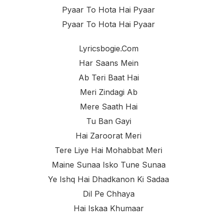
Pyaar To Hota Hai Pyaar
Pyaar To Hota Hai Pyaar
Lyricsbogie.com
Har Saans Mein
Ab Teri Baat Hai
Meri Zindagi Ab
Mere Saath Hai
Tu Ban Gayi
Hai Zaroorat Meri
Tere Liye Hai Mohabbat Meri
Maine Sunaa Isko Tune Sunaa
Ye Ishq Hai Dhadkanon Ki Sadaa
Dil Pe Chhaya
Hai Iskaa Khumaar