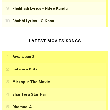
Phuljhadi Lyrics
- Ndee Kundu
Bhabhi Lyrics
- G Khan
LATEST MOVIES SONGS
Awarapan 2
Batwara 1947
Mirzapur The Movie
Bhai Tera Star Hai
Dhamaal 4