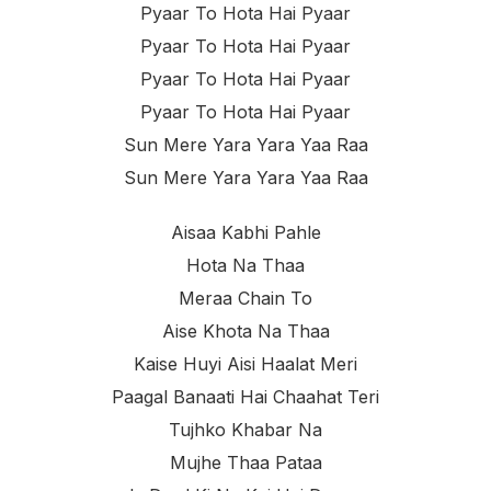
Pyaar To Hota Hai Pyaar
Pyaar To Hota Hai Pyaar
Pyaar To Hota Hai Pyaar
Pyaar To Hota Hai Pyaar
Sun Mere Yara Yara Yaa Raa
Sun Mere Yara Yara Yaa Raa
Aisaa Kabhi Pahle
Hota Na Thaa
Meraa Chain To
Aise Khota Na Thaa
Kaise Huyi Aisi Haalat Meri
Paagal Banaati Hai Chaahat Teri
Tujhko Khabar Na
Mujhe Thaa Pataa