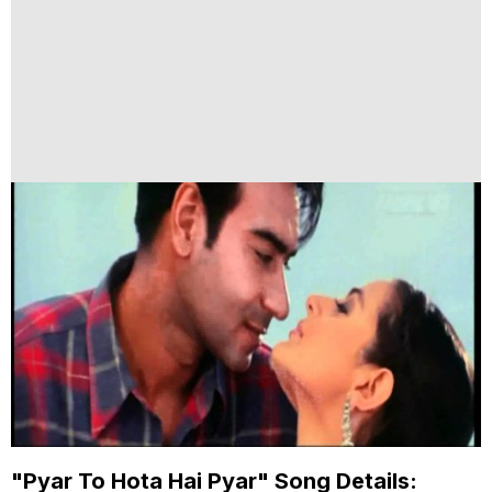
"Pyar To Hota Hai Pyar" Song Details: