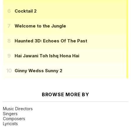
Cocktail 2
Welcome to the Jungle
Haunted 3D: Echoes Of The Past
Hai Jawani Toh Ishq Hona Hai
Ginny Wedss Sunny 2
BROWSE MORE BY
Music Directors
Singers
Composers
Lyricists