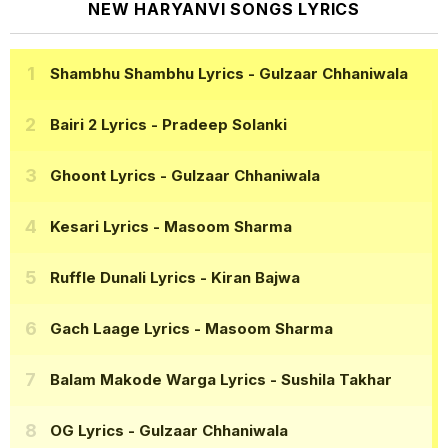
NEW HARYANVI SONGS LYRICS
Shambhu Shambhu Lyrics
- Gulzaar Chhaniwala
Bairi 2 Lyrics
- Pradeep Solanki
Ghoont Lyrics
- Gulzaar Chhaniwala
Kesari Lyrics
- Masoom Sharma
Ruffle Dunali Lyrics
- Kiran Bajwa
Gach Laage Lyrics
- Masoom Sharma
Balam Makode Warga Lyrics
- Sushila Takhar
OG Lyrics
- Gulzaar Chhaniwala