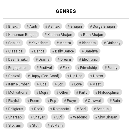
GENRES
Bhakti
Aarti
Ashtak
Bhajan
Durga Bhajan
Hanuman Bhajan
Krishna Bhajan
Ram Bhajan
Chalisa
Kavacham
Mantra
Bhangra
Birthday
Classical
Dance
Belly Dance
Dandiya
Desh Bhakti
Drama
Dream
Electronic
Engagement
Festival
Folk
Friendship
Funny
Ghazal
Happy (Feel Good)
Hip Hop
Horror
Item Number
Kids
Lori
Love
Masti
Motivational
Mujra
Other
Party
Philosophical
Playful
Poem
Pop
Prayer
Qawwali
Rain
Religious
Rock
Romantic
Sad
Sensual
Sharaabi
Shayari
Sufi
Wedding
Shiv Bhajan
Stotram
Stuti
Suktam