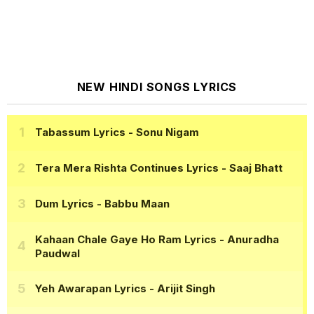
NEW HINDI SONGS LYRICS
Tabassum Lyrics
- Sonu Nigam
Tera Mera Rishta Continues Lyrics
- Saaj Bhatt
Dum Lyrics
- Babbu Maan
Kahaan Chale Gaye Ho Ram Lyrics
- Anuradha
Paudwal
Yeh Awarapan Lyrics
- Arijit Singh