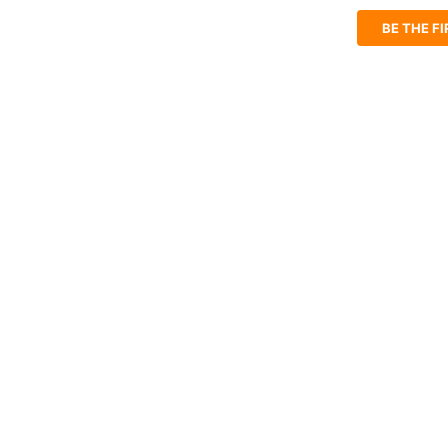
BE THE F