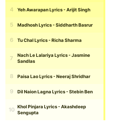
Yeh Awarapan Lyrics
- Arijit Singh
Madhosh Lyrics
- Siddharth Basrur
Tu Chal Lyrics
- Richa Sharma
Nach Le Lalariya Lyrics
- Jasmine
Sandlas
Paisa Lao Lyrics
- Neeraj Shridhar
Dil Naion Lagna Lyrics
- Stebin Ben
Khol Pinjara Lyrics
- Akashdeep
Sengupta