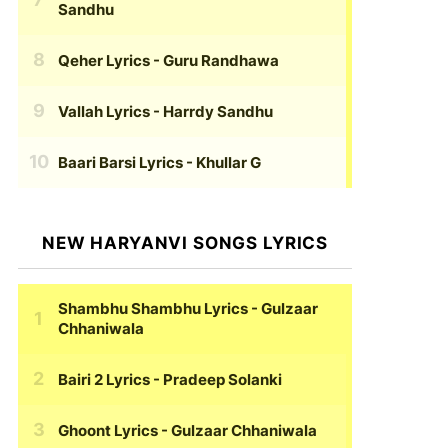
Sandhu
Qeher Lyrics
- Guru Randhawa
Vallah Lyrics
- Harrdy Sandhu
Baari Barsi Lyrics
- Khullar G
NEW HARYANVI SONGS LYRICS
Shambhu Shambhu Lyrics
- Gulzaar
Chhaniwala
Bairi 2 Lyrics
- Pradeep Solanki
Ghoont Lyrics
- Gulzaar Chhaniwala