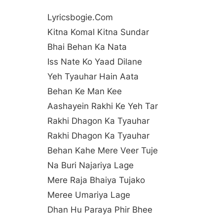
Lyricsbogie.com
Kitna Komal Kitna Sundar
Bhai Behan Ka Nata
Iss Nate Ko Yaad Dilane
Yeh Tyauhar Hain Aata
Behan Ke Man Kee
Aashayein Rakhi Ke Yeh Tar
Rakhi Dhagon Ka Tyauhar
Rakhi Dhagon Ka Tyauhar
Behan Kahe Mere Veer Tuje
Na Buri Najariya Lage
Mere Raja Bhaiya Tujako
Meree Umariya Lage
Dhan Hu Paraya Phir Bhee