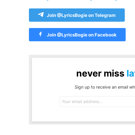
Join @LyricsBogie on Telegram
Join @LyricsBogie on Facebook
never miss
la
Sign up to receive an email wh
Email
address: