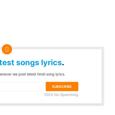
test songs lyrics
.
enever we post latest hindi song lyrics.
100% No Spamming.