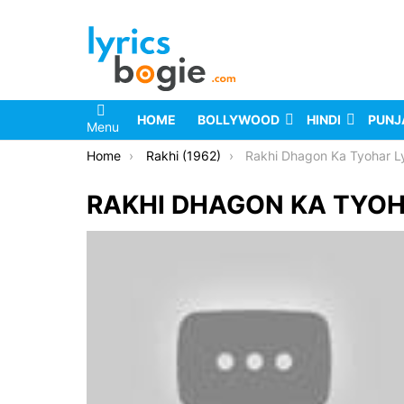
HOME
BOLLYWOOD
HINDI
PUNJ
Menu
You are here:
Home
Rakhi (1962)
Rakhi Dhagon Ka Tyohar Ly
RAKHI DHAGON KA TYOH