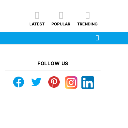
LATEST
POPULAR
TRENDING
SEARCH
FOLLOW US