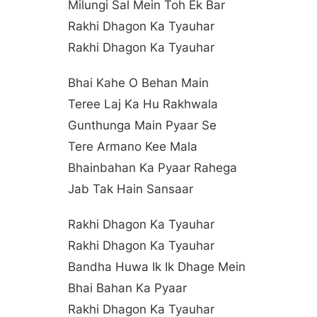
Milungi Sal Mein Toh Ek Bar
Rakhi Dhagon Ka Tyauhar
Rakhi Dhagon Ka Tyauhar
Bhai Kahe O Behan Main
Teree Laj Ka Hu Rakhwala
Gunthunga Main Pyaar Se
Tere Armano Kee Mala
Bhainbahan Ka Pyaar Rahega
Jab Tak Hain Sansaar
Rakhi Dhagon Ka Tyauhar
Rakhi Dhagon Ka Tyauhar
Bandha Huwa Ik Ik Dhage Mein
Bhai Bahan Ka Pyaar
Rakhi Dhagon Ka Tyauhar