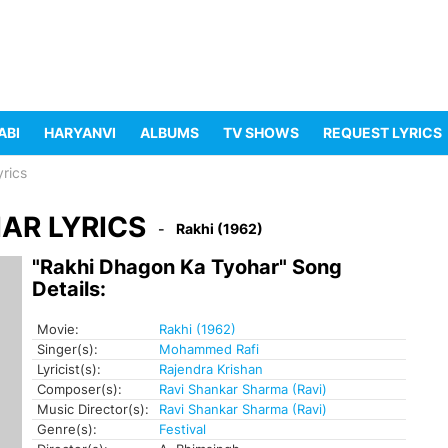
ABI
HARYANVI
ALBUMS
TV SHOWS
REQUEST LYRICS
rics
AR LYRICS
Rakhi (1962)
"Rakhi Dhagon Ka Tyohar" Song
Details:
Movie:
Rakhi (1962)
Singer(s):
Mohammed Rafi
Lyricist(s):
Rajendra Krishan
Composer(s):
Ravi Shankar Sharma (Ravi)
Music Director(s):
Ravi Shankar Sharma (Ravi)
Genre(s):
Festival