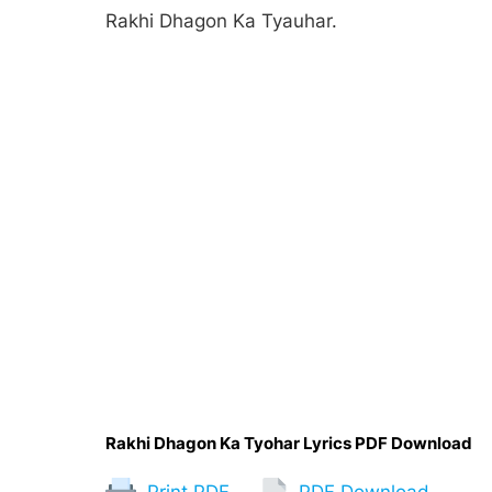
Rakhi Dhagon Ka Tyauhar.
Rakhi Dhagon Ka Tyohar Lyrics PDF Download
Print PDF
PDF Download