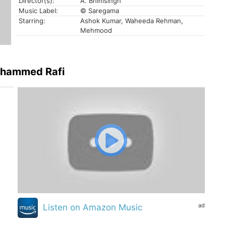
Director(s):
A. Bhimsingh
Music Label:
© Saregama
Starring:
Ashok Kumar, Waheeda Rehman,
Mehmood
ohammed Rafi
ad
Listen on Amazon Music