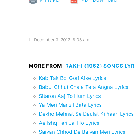
December 3, 2012, 8:08 am
MORE FROM:
RAKHI (1962) SONGS LY
Kab Tak Bol Gori Aise Lyrics
Babul Chhut Chala Tera Angna Lyrics
Sitaron Aaj To Hum Lyrics
Ya Meri Manzil Bata Lyrics
Dekho Mehnat Se Daulat Ki Yaari Lyrics
Ae Ishq Teri Jai Ho Lyrics
Saiyan Chhod De Baiyan Meri Lyrics