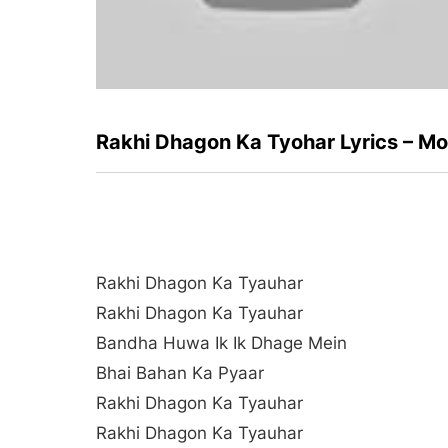
Rakhi Dhagon Ka Tyohar Lyrics – M
Rakhi Dhagon Ka Tyauhar
Rakhi Dhagon Ka Tyauhar
Bandha Huwa Ik Ik Dhage Mein
Bhai Bahan Ka Pyaar
Rakhi Dhagon Ka Tyauhar
Rakhi Dhagon Ka Tyauhar