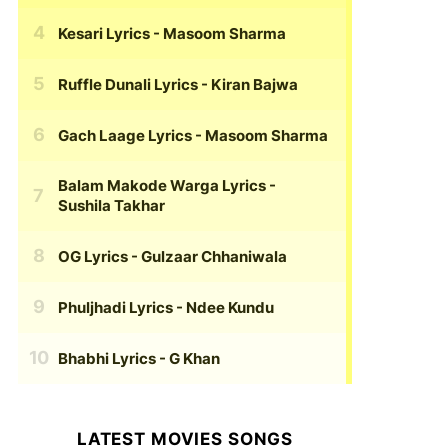
Kesari Lyrics
- Masoom Sharma
Ruffle Dunali Lyrics
- Kiran Bajwa
Gach Laage Lyrics
- Masoom Sharma
Balam Makode Warga Lyrics
-
Sushila Takhar
OG Lyrics
- Gulzaar Chhaniwala
Phuljhadi Lyrics
- Ndee Kundu
Bhabhi Lyrics
- G Khan
LATEST MOVIES SONGS