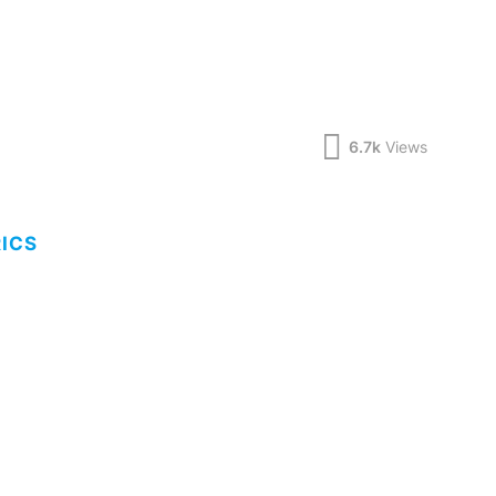
6.7k
Views
RICS