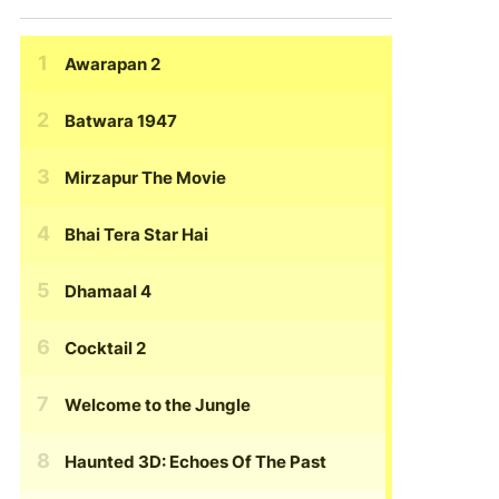
Awarapan 2
Batwara 1947
Mirzapur The Movie
Bhai Tera Star Hai
Dhamaal 4
Cocktail 2
Welcome to the Jungle
Haunted 3D: Echoes Of The Past