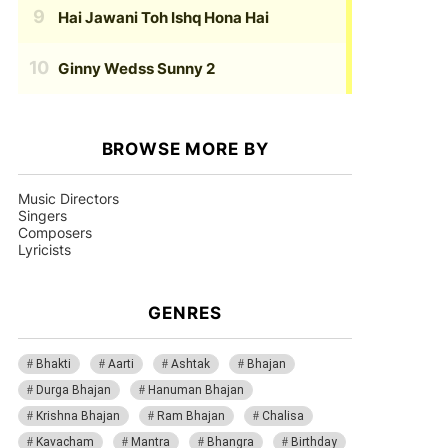
Hai Jawani Toh Ishq Hona Hai
Ginny Wedss Sunny 2
BROWSE MORE BY
Music Directors
Singers
Composers
Lyricists
GENRES
Bhakti
Aarti
Ashtak
Bhajan
Durga Bhajan
Hanuman Bhajan
Krishna Bhajan
Ram Bhajan
Chalisa
Kavacham
Mantra
Bhangra
Birthday