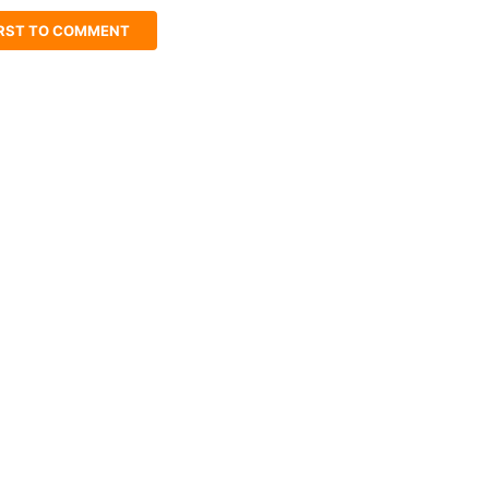
IRST TO COMMENT