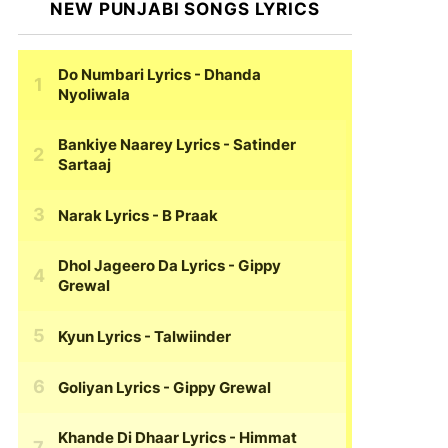
NEW PUNJABI SONGS LYRICS
Do Numbari Lyrics
- Dhanda
Nyoliwala
Bankiye Naarey Lyrics
- Satinder
Sartaaj
Narak Lyrics
- B Praak
Dhol Jageero Da Lyrics
- Gippy
Grewal
Kyun Lyrics
- Talwiinder
Goliyan Lyrics
- Gippy Grewal
Khande Di Dhaar Lyrics
- Himmat