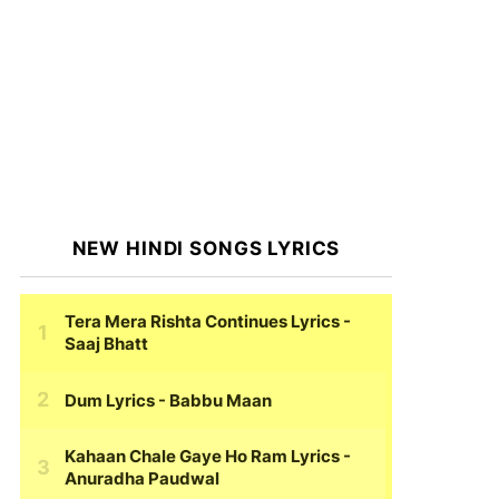
NEW HINDI SONGS LYRICS
Tera Mera Rishta Continues Lyrics
-
Saaj Bhatt
Dum Lyrics
- Babbu Maan
Kahaan Chale Gaye Ho Ram Lyrics
-
Anuradha Paudwal