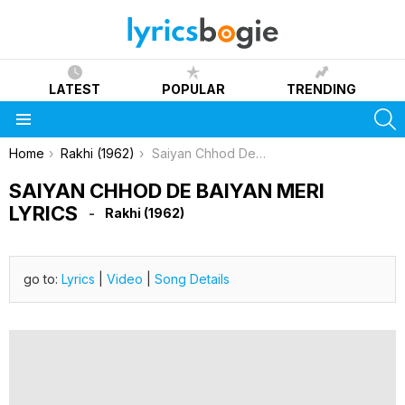
LATEST
POPULAR
TRENDING
S
Menu
You are here:
Home
Rakhi (1962)
Saiyan Chhod De Baiyan Meri Lyrics
SAIYAN CHHOD DE BAIYAN MERI
LYRICS
Rakhi (1962)
go to:
Lyrics
|
Video
|
Song Details