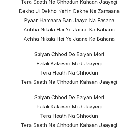
Tera Saath Na Chhodun Kahaan Jaayegi
Dekho Ji Dekho Kahin Dekhe Na Zamaana
Pyaar Hamaara Ban Jaaye Na Fasana
Achha Nikala Hai Ye Jaane Ka Bahana
Achha Nikala Hai Ye Jaane Ka Bahana
Saiyan Chhod De Baiyan Meri
Patali Kalaiyan Mud Jaayegi
Tera Haath Na Chhodun
Tera Saath Na Chhodun Kahaan Jaayegi
Saiyan Chhod De Baiyan Meri
Patali Kalaiyan Mud Jaayegi
Tera Haath Na Chhodun
Tera Saath Na Chhodun Kahaan Jaayegi