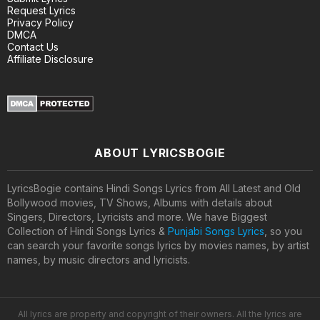
Request Lyrics
Privacy Policy
DMCA
Contact Us
Affiliate Disclosure
ABOUT LYRICSBOGIE
LyricsBogie contains Hindi Songs Lyrics from All Latest and Old
Bollywood movies, TV Shows, Albums with details about
Singers, Directors, Lyricists and more. We have Biggest
Collection of Hindi Songs Lyrics &
Punjabi Songs Lyrics
, so you
can search your favorite songs lyrics by movies names, by artist
names, by music directors and lyricists.
All lyrics are property and copyright of their owners. All the lyrics are