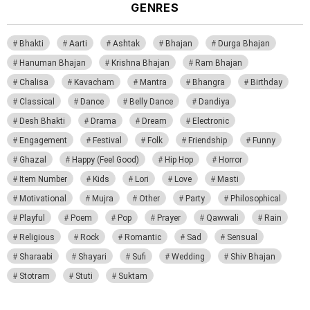
GENRES
Bhakti
Aarti
Ashtak
Bhajan
Durga Bhajan
Hanuman Bhajan
Krishna Bhajan
Ram Bhajan
Chalisa
Kavacham
Mantra
Bhangra
Birthday
Classical
Dance
Belly Dance
Dandiya
Desh Bhakti
Drama
Dream
Electronic
Engagement
Festival
Folk
Friendship
Funny
Ghazal
Happy (Feel Good)
Hip Hop
Horror
Item Number
Kids
Lori
Love
Masti
Motivational
Mujra
Other
Party
Philosophical
Playful
Poem
Pop
Prayer
Qawwali
Rain
Religious
Rock
Romantic
Sad
Sensual
Sharaabi
Shayari
Sufi
Wedding
Shiv Bhajan
Stotram
Stuti
Suktam