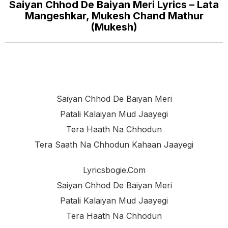
Saiyan Chhod De Baiyan Meri Lyrics – Lata
Mangeshkar, Mukesh Chand Mathur
(Mukesh)
Saiyan Chhod De Baiyan Meri
Patali Kalaiyan Mud Jaayegi
Tera Haath Na Chhodun
Tera Saath Na Chhodun Kahaan Jaayegi
Lyricsbogie.com
Saiyan Chhod De Baiyan Meri
Patali Kalaiyan Mud Jaayegi
Tera Haath Na Chhodun