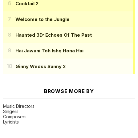
Cocktail 2
Welcome to the Jungle
Haunted 3D: Echoes Of The Past
Hai Jawani Toh Ishq Hona Hai
Ginny Wedss Sunny 2
BROWSE MORE BY
Music Directors
Singers
Composers
Lyricists