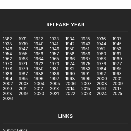
RELEASE YEAR
1882
1931
1932
1933
1934
1935
1936
1937
1938
1939
1940
1941
1942
1943
1944
1945
1946
1947
1948
1949
1950
1951
1952
1953
1954
1955
1956
1957
1958
1959
1960
1961
1962
1963
1964
1965
1966
1967
1968
1969
1970
1971
1972
1973
1974
1975
1976
1977
1978
1979
1980
1981
1982
1983
1984
1985
1986
1987
1988
1989
1990
1991
1992
1993
1994
1995
1996
1997
1998
1999
2000
2001
2002
2003
2004
2005
2006
2007
2008
2009
2010
2011
2012
2013
2014
2015
2016
2017
2018
2019
2020
2021
2022
2023
2024
2025
2026
LINKS
Submit Lyrics