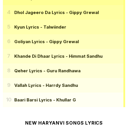
Dhol Jageero Da Lyrics
- Gippy Grewal
Kyun Lyrics
- Talwiinder
Goliyan Lyrics
- Gippy Grewal
Khande Di Dhaar Lyrics
- Himmat Sandhu
Qeher Lyrics
- Guru Randhawa
Vallah Lyrics
- Harrdy Sandhu
Baari Barsi Lyrics
- Khullar G
NEW HARYANVI SONGS LYRICS