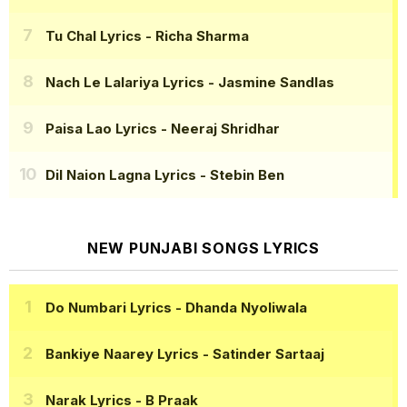
Tu Chal Lyrics
- Richa Sharma
Nach Le Lalariya Lyrics
- Jasmine Sandlas
Paisa Lao Lyrics
- Neeraj Shridhar
Dil Naion Lagna Lyrics
- Stebin Ben
NEW PUNJABI SONGS LYRICS
Do Numbari Lyrics
- Dhanda Nyoliwala
Bankiye Naarey Lyrics
- Satinder Sartaaj
Narak Lyrics
- B Praak