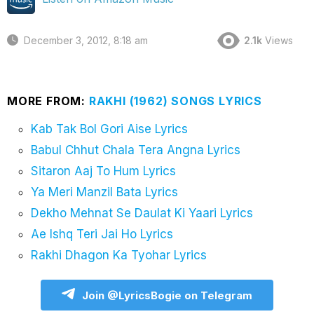
December 3, 2012, 8:18 am
2.1k
Views
MORE FROM:
RAKHI (1962) SONGS LYRICS
Kab Tak Bol Gori Aise Lyrics
Babul Chhut Chala Tera Angna Lyrics
Sitaron Aaj To Hum Lyrics
Ya Meri Manzil Bata Lyrics
Dekho Mehnat Se Daulat Ki Yaari Lyrics
Ae Ishq Teri Jai Ho Lyrics
Rakhi Dhagon Ka Tyohar Lyrics
Join @LyricsBogie on Telegram