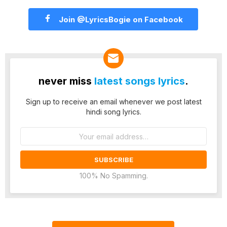
Join @LyricsBogie on Facebook
never miss
latest songs lyrics
.
Sign up to receive an email whenever we post latest
hindi song lyrics.
Email
address:
100% No Spamming.