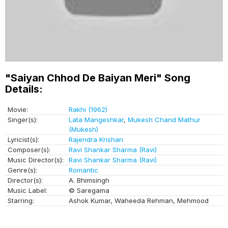
"Saiyan Chhod De Baiyan Meri" Song
Details:
Movie:
Rakhi (1962)
Singer(s):
Lata Mangeshkar
,
Mukesh Chand Mathur
(Mukesh)
Lyricist(s):
Rajendra Krishan
Composer(s):
Ravi Shankar Sharma (Ravi)
Music Director(s):
Ravi Shankar Sharma (Ravi)
Genre(s):
Romantic
Director(s):
A. Bhimsingh
Music Label:
© Saregama
Starring:
Ashok Kumar, Waheeda Rehman, Mehmood