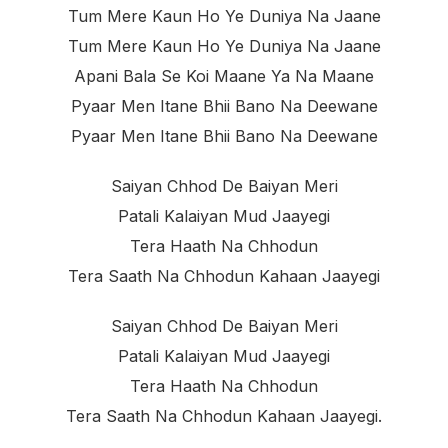
Tum Mere Kaun Ho Ye Duniya Na Jaane
Tum Mere Kaun Ho Ye Duniya Na Jaane
Apani Bala Se Koi Maane Ya Na Maane
Pyaar Men Itane Bhii Bano Na Deewane
Pyaar Men Itane Bhii Bano Na Deewane
Saiyan Chhod De Baiyan Meri
Patali Kalaiyan Mud Jaayegi
Tera Haath Na Chhodun
Tera Saath Na Chhodun Kahaan Jaayegi
Saiyan Chhod De Baiyan Meri
Patali Kalaiyan Mud Jaayegi
Tera Haath Na Chhodun
Tera Saath Na Chhodun Kahaan Jaayegi.