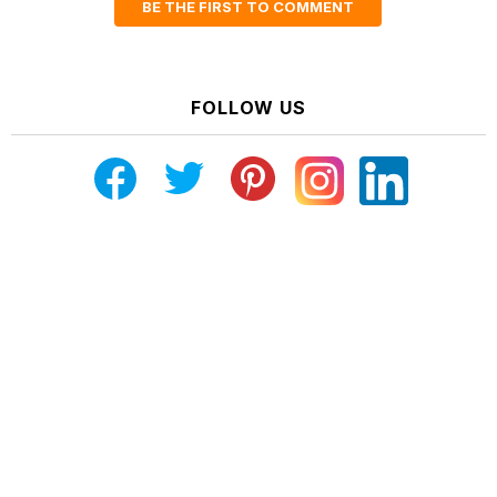
BE THE FIRST TO COMMENT
FOLLOW US