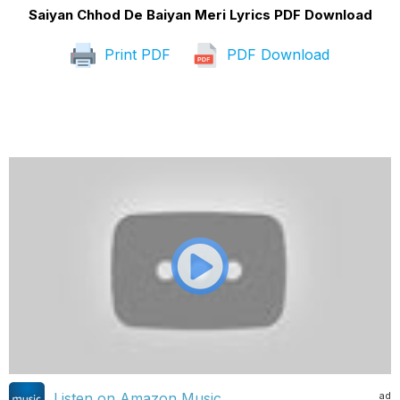
Saiyan Chhod De Baiyan Meri Lyrics PDF Download
Print PDF
PDF Download
ad
Listen on Amazon Music