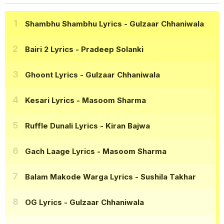
Shambhu Shambhu Lyrics
- Gulzaar Chhaniwala
Bairi 2 Lyrics
- Pradeep Solanki
Ghoont Lyrics
- Gulzaar Chhaniwala
Kesari Lyrics
- Masoom Sharma
Ruffle Dunali Lyrics
- Kiran Bajwa
Gach Laage Lyrics
- Masoom Sharma
Balam Makode Warga Lyrics
- Sushila Takhar
OG Lyrics
- Gulzaar Chhaniwala