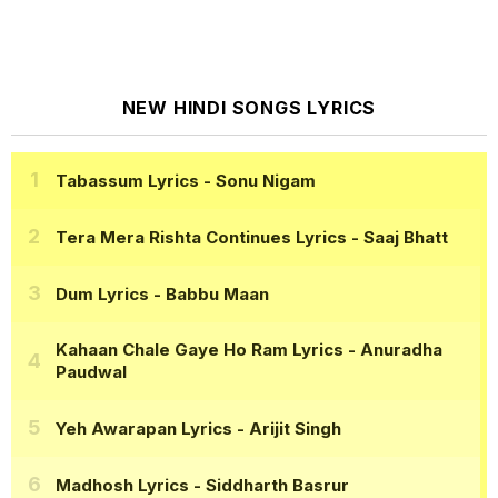
NEW HINDI SONGS LYRICS
Tabassum Lyrics
- Sonu Nigam
Tera Mera Rishta Continues Lyrics
- Saaj Bhatt
Dum Lyrics
- Babbu Maan
Kahaan Chale Gaye Ho Ram Lyrics
- Anuradha
Paudwal
Yeh Awarapan Lyrics
- Arijit Singh
Madhosh Lyrics
- Siddharth Basrur