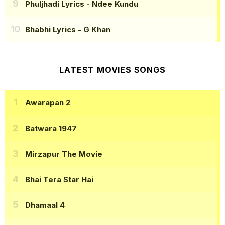
Phuljhadi Lyrics
- Ndee Kundu
Bhabhi Lyrics
- G Khan
LATEST MOVIES SONGS
Awarapan 2
Batwara 1947
Mirzapur The Movie
Bhai Tera Star Hai
Dhamaal 4