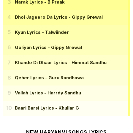
Narak Lyrics
- B Praak
Dhol Jageero Da Lyrics
- Gippy Grewal
Kyun Lyrics
- Talwiinder
Goliyan Lyrics
- Gippy Grewal
Khande Di Dhaar Lyrics
- Himmat Sandhu
Qeher Lyrics
- Guru Randhawa
Vallah Lyrics
- Harrdy Sandhu
Baari Barsi Lyrics
- Khullar G
NEW HARYANVI SONGS LYRICS