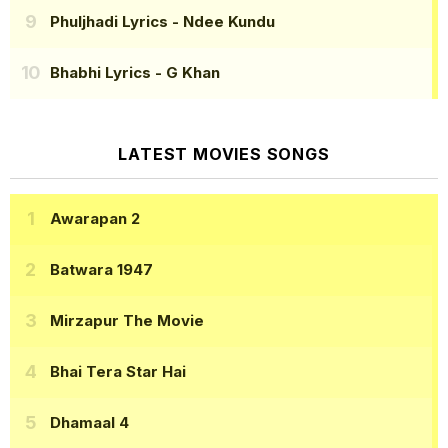
Phuljhadi Lyrics
- Ndee Kundu
Bhabhi Lyrics
- G Khan
LATEST MOVIES SONGS
Awarapan 2
Batwara 1947
Mirzapur The Movie
Bhai Tera Star Hai
Dhamaal 4