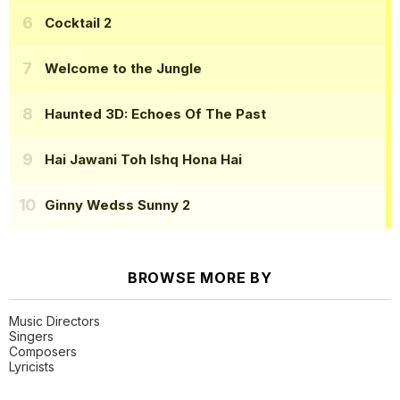
Cocktail 2
Welcome to the Jungle
Haunted 3D: Echoes Of The Past
Hai Jawani Toh Ishq Hona Hai
Ginny Wedss Sunny 2
BROWSE MORE BY
Music Directors
Singers
Composers
Lyricists