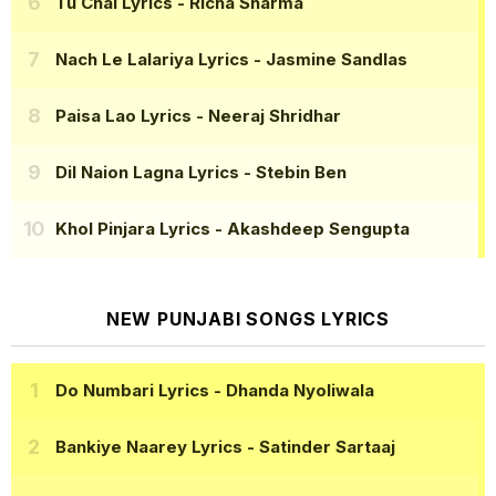
Tu Chal Lyrics
- Richa Sharma
Nach Le Lalariya Lyrics
- Jasmine Sandlas
Paisa Lao Lyrics
- Neeraj Shridhar
Dil Naion Lagna Lyrics
- Stebin Ben
Khol Pinjara Lyrics
- Akashdeep Sengupta
NEW PUNJABI SONGS LYRICS
Do Numbari Lyrics
- Dhanda Nyoliwala
Bankiye Naarey Lyrics
- Satinder Sartaaj