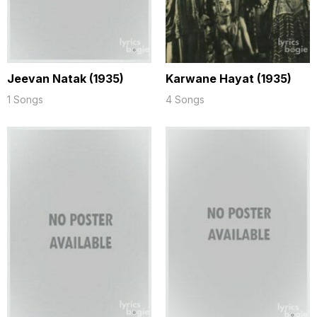
Jeevan Natak (1935)
Karwane Hayat (1935)
1 Songs
4 Songs