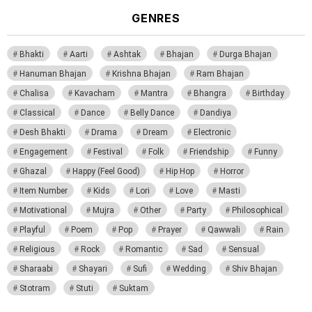
GENRES
Bhakti
Aarti
Ashtak
Bhajan
Durga Bhajan
Hanuman Bhajan
Krishna Bhajan
Ram Bhajan
Chalisa
Kavacham
Mantra
Bhangra
Birthday
Classical
Dance
Belly Dance
Dandiya
Desh Bhakti
Drama
Dream
Electronic
Engagement
Festival
Folk
Friendship
Funny
Ghazal
Happy (Feel Good)
Hip Hop
Horror
Item Number
Kids
Lori
Love
Masti
Motivational
Mujra
Other
Party
Philosophical
Playful
Poem
Pop
Prayer
Qawwali
Rain
Religious
Rock
Romantic
Sad
Sensual
Sharaabi
Shayari
Sufi
Wedding
Shiv Bhajan
Stotram
Stuti
Suktam