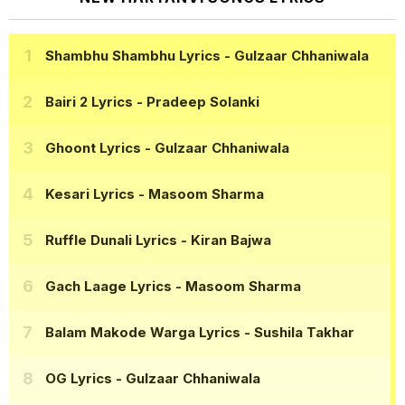
Shambhu Shambhu Lyrics
- Gulzaar Chhaniwala
Bairi 2 Lyrics
- Pradeep Solanki
Ghoont Lyrics
- Gulzaar Chhaniwala
Kesari Lyrics
- Masoom Sharma
Ruffle Dunali Lyrics
- Kiran Bajwa
Gach Laage Lyrics
- Masoom Sharma
Balam Makode Warga Lyrics
- Sushila Takhar
OG Lyrics
- Gulzaar Chhaniwala