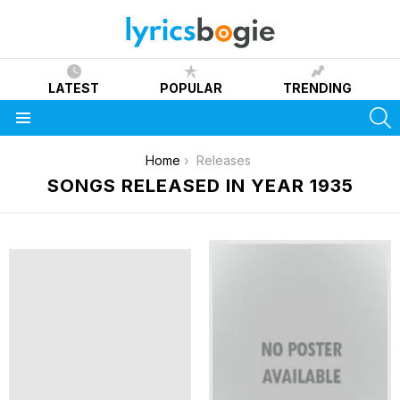
LATEST
POPULAR
TRENDING
S
Menu
You are here:
Home
Releases
SONGS RELEASED IN YEAR 1935