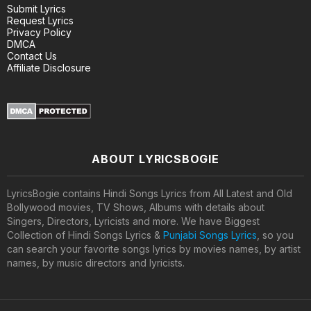
Submit Lyrics
Request Lyrics
Privacy Policy
DMCA
Contact Us
Affiliate Disclosure
ABOUT LYRICSBOGIE
LyricsBogie contains Hindi Songs Lyrics from All Latest and Old
Bollywood movies, TV Shows, Albums with details about
Singers, Directors, Lyricists and more. We have Biggest
Collection of Hindi Songs Lyrics &
Punjabi Songs Lyrics
, so you
can search your favorite songs lyrics by movies names, by artist
names, by music directors and lyricists.