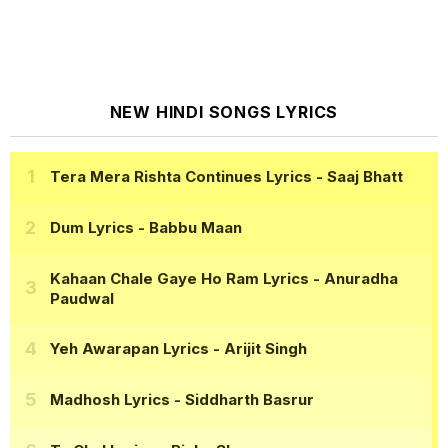
NEW HINDI SONGS LYRICS
Tera Mera Rishta Continues Lyrics
- Saaj Bhatt
Dum Lyrics
- Babbu Maan
Kahaan Chale Gaye Ho Ram Lyrics
- Anuradha
Paudwal
Yeh Awarapan Lyrics
- Arijit Singh
Madhosh Lyrics
- Siddharth Basrur