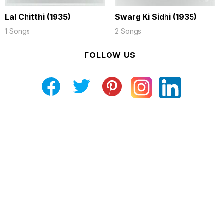
Lal Chitthi (1935)
Swarg Ki Sidhi (1935)
1 Songs
2 Songs
FOLLOW US