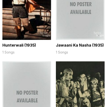
Hunterwali (1935)
Jawaani Ka Nasha (1935)
1 Songs
1 Songs