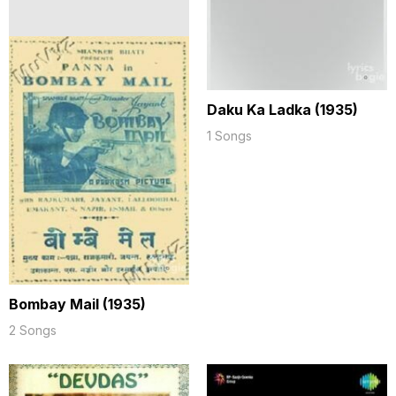
Daku Ka Ladka (1935)
1 Songs
Bombay Mail (1935)
2 Songs