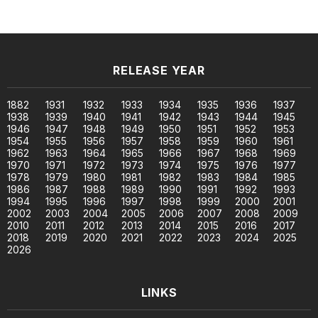
RELEASE YEAR
1882
1931
1932
1933
1934
1935
1936
1937
1938
1939
1940
1941
1942
1943
1944
1945
1946
1947
1948
1949
1950
1951
1952
1953
1954
1955
1956
1957
1958
1959
1960
1961
1962
1963
1964
1965
1966
1967
1968
1969
1970
1971
1972
1973
1974
1975
1976
1977
1978
1979
1980
1981
1982
1983
1984
1985
1986
1987
1988
1989
1990
1991
1992
1993
1994
1995
1996
1997
1998
1999
2000
2001
2002
2003
2004
2005
2006
2007
2008
2009
2010
2011
2012
2013
2014
2015
2016
2017
2018
2019
2020
2021
2022
2023
2024
2025
2026
LINKS