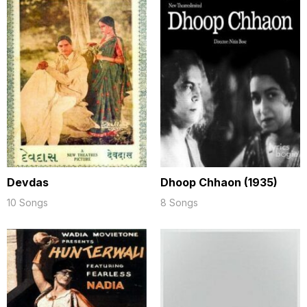
Devdas
Dhoop Chhaon (1935)
10 Songs
8 Songs