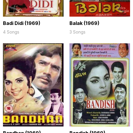
Badi Didi (1969)
Balak (1969)
4 Songs
3 Songs