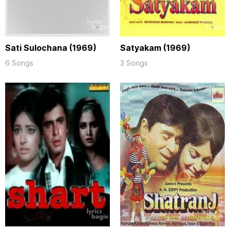
Sati Sulochana (1969)
Satyakam (1969)
6 Songs
3 Songs