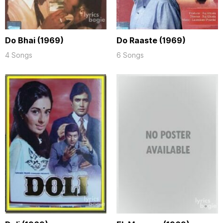
Do Bhai (1969)
Do Raaste (1969)
4 Songs
6 Songs