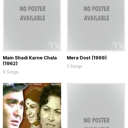
Main Shadi Karne Chala
Mera Dost (1969)
(1962)
3 Songs
8 Songs