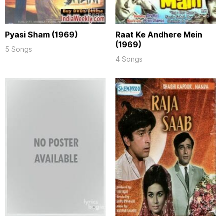
Pyasi Sham (1969)
Raat Ke Andhere Mein
(1969)
5 Songs
4 Songs