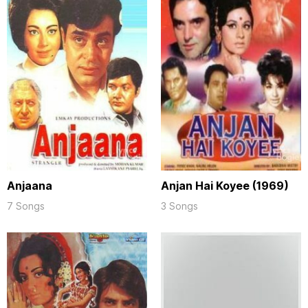
Anjaana
Anjan Hai Koyee (1969)
7 Songs
3 Songs