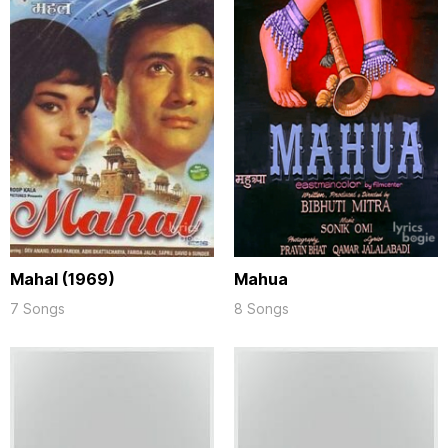
Mahal (1969)
Mahua
7 Songs
8 Songs