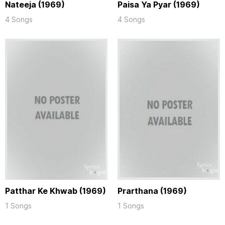
Nateeja (1969)
Paisa Ya Pyar (1969)
4 Songs
4 Songs
Patthar Ke Khwab (1969)
Prarthana (1969)
1 Songs
1 Songs