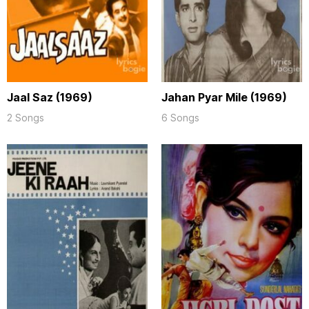
Jaal Saz (1969)
Jahan Pyar Mile (1969)
2 Songs
6 Songs