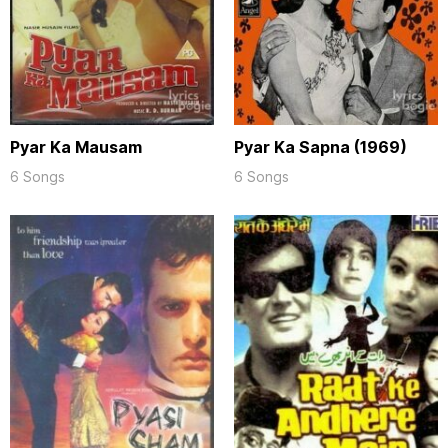
Pyar Ka Mausam
Pyar Ka Sapna (1969)
6 Songs
6 Songs