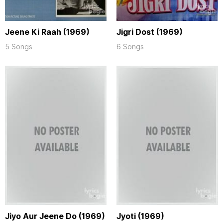
Jeene Ki Raah (1969)
Jigri Dost (1969)
5 Songs
6 Songs
Jiyo Aur Jeene Do (1969)
Jyoti (1969)