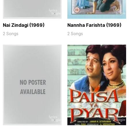
Nai Zindagi (1969)
Nannha Farishta (1969)
2 Songs
2 Songs