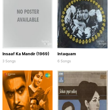
Insaaf Ka Mandir (1969)
Intaquam
3 Songs
6 Songs