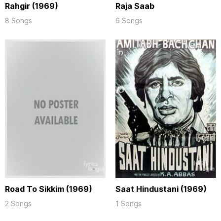
Rahgir (1969)
Raja Saab
8 Songs
6 Songs
Road To Sikkim (1969)
Saat Hindustani (1969)
2 Songs
1 Songs