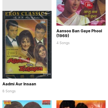
Aansoo Ban Gaye Phool
(1969)
4 Songs
Aadmi Aur Insaan
8 Songs