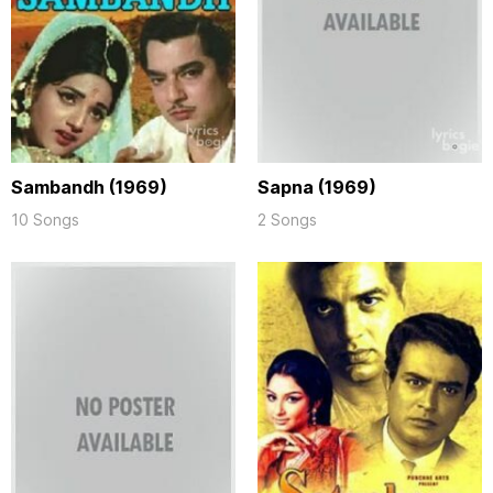
Sambandh (1969)
Sapna (1969)
10 Songs
2 Songs