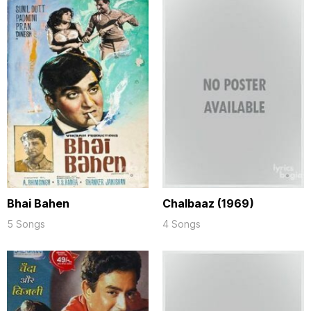
Bhai Bahen
Chalbaaz (1969)
5 Songs
4 Songs