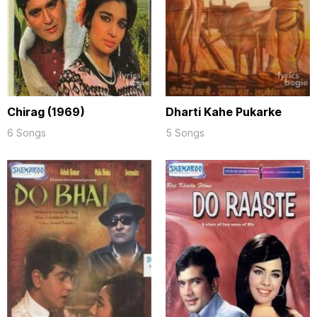
Chirag (1969)
Dharti Kahe Pukarke
6 Songs
5 Songs