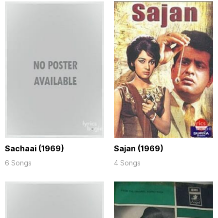
Sachaai (1969)
Sajan (1969)
6 Songs
4 Songs