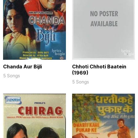
Chanda Aur Bijli
Chhoti Chhoti Baatein
(1969)
5 Songs
5 Songs