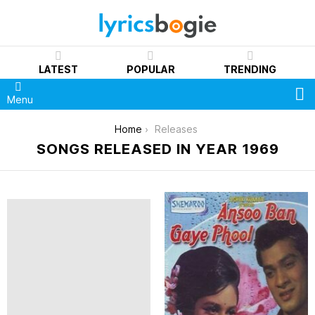
LATEST
POPULAR
TRENDING
S
Menu
You are here:
Home
Releases
SONGS RELEASED IN YEAR 1969