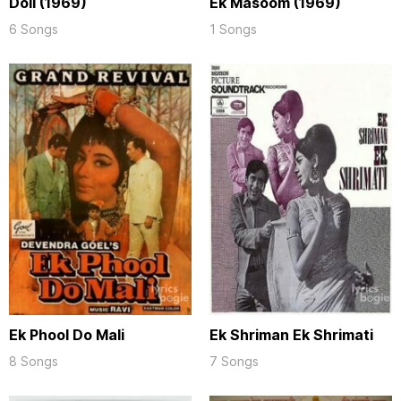
Doli (1969)
Ek Masoom (1969)
6 Songs
1 Songs
Ek Phool Do Mali
Ek Shriman Ek Shrimati
8 Songs
7 Songs