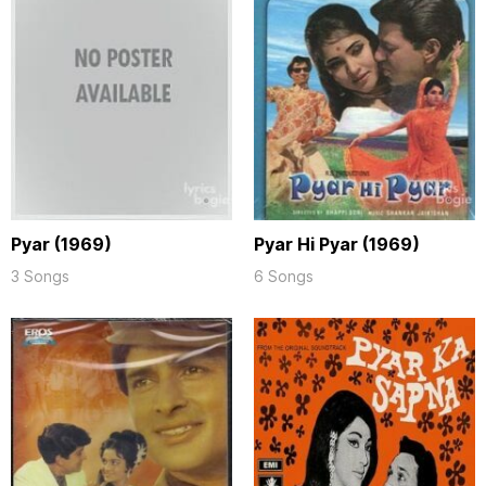
Pyar (1969)
Pyar Hi Pyar (1969)
3 Songs
6 Songs