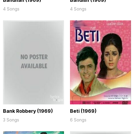
Bandhan (1969)
Bandish (1969)
4 Songs
4 Songs
Bank Robbery (1969)
Beti (1969)
3 Songs
6 Songs