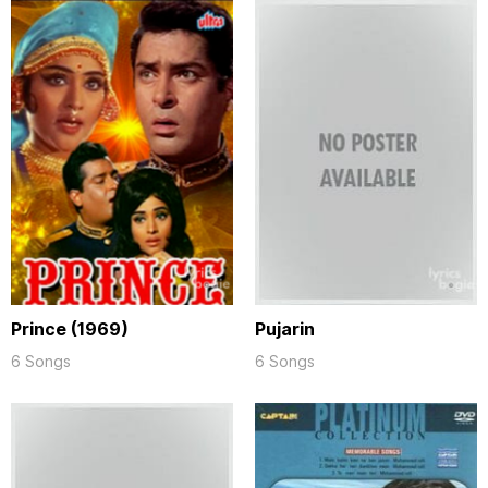
Prince (1969)
Pujarin
6 Songs
6 Songs