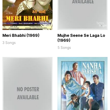
Meri Bhabhi (1969)
Mujhe Seene Se Laga Lo
(1969)
3 Songs
5 Songs