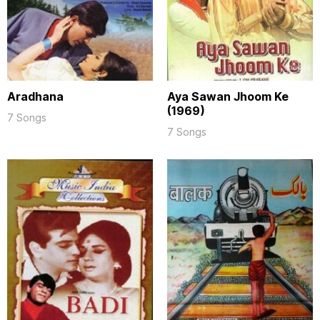
Aradhana
Aya Sawan Jhoom Ke
(1969)
7 Songs
7 Songs