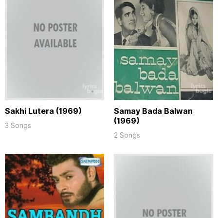
Sakhi Lutera (1969)
Samay Bada Balwan
(1969)
3 Songs
2 Songs