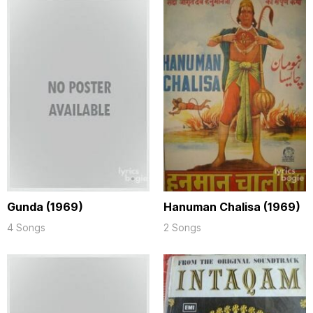
Gunda (1969)
Hanuman Chalisa (1969)
4 Songs
2 Songs