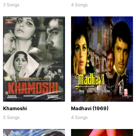
3 Songs
4 Songs
Khamoshi
Madhavi (1969)
5 Songs
4 Songs