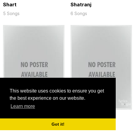
Shart
Shatranj
5 Songs
6 Songs
This website uses cookies to ensure you get
the best experience on our website.
Learn more
Simla Road (1969)
Soldier
Got it!
6 Songs
4 Songs