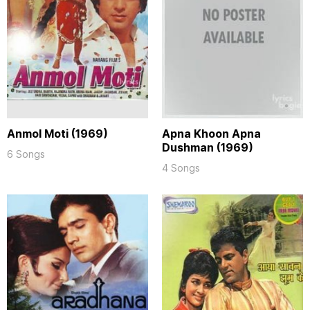
Anmol Moti (1969)
Apna Khoon Apna
Dushman (1969)
6 Songs
4 Songs