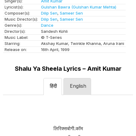
Singer(s):
Amit Kumar
Lyricist(s):
Gulshan Bawra (Gulshan Kumar Mehta)
Composer(s):
Dilip Sen
,
Sameer Sen
Music Director(s):
Dilip Sen
,
Sameer Sen
Genre(s):
Dance
Director(s):
Sandesh Kohli
Music Label:
© T-Series
Starring:
Akshay Kumar, Twinkle Khanna, Aruna Irani
Release on:
16th April, 1999
Shalu Ya Sheela Lyrics – Amit Kumar
हिंदी
English
लिरिक्सबोगी.कॉम