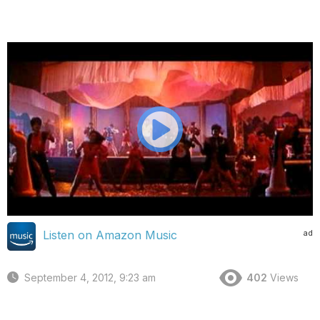
ad
Listen on Amazon Music
September 4, 2012, 9:23 am
402
Views