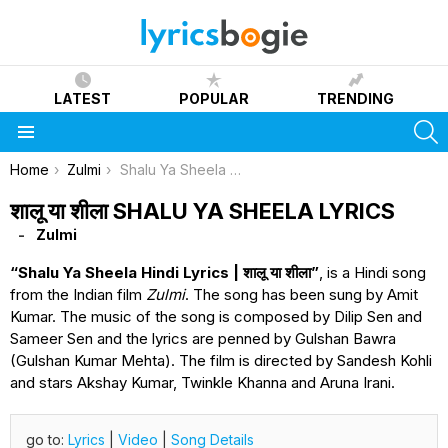
LATEST
POPULAR
TRENDING
S
Menu
You are here:
Home
Zulmi
Shalu Ya Sheela Lyrics
शालू या शीला SHALU YA SHEELA LYRICS
Zulmi
“Shalu Ya Sheela Hindi Lyrics | शालू या शीला”
, is a Hindi song
from the Indian film
Zulmi
. The song has been sung by Amit
Kumar. The music of the song is composed by Dilip Sen and
Sameer Sen and the lyrics are penned by Gulshan Bawra
(Gulshan Kumar Mehta). The film is directed by Sandesh Kohli
and stars Akshay Kumar, Twinkle Khanna and Aruna Irani.
go to:
Lyrics
|
Video
|
Song Details