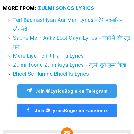
MORE FROM:
ZULMI SONGS LYRICS
Teri Badmashiyan Aur Meri Lyrics - तेरी बदमासिया
और मेरी
Sapne Mein Aake Loot Gaya Lyrics - सपने में एके लुट
गया
Mere Liye To Fit Hai Tu Lyrics
Zulmi Toone Zulm Kiya Lyrics - जुल्मी तूने जुल्म किया
Bhool Se Humne Bhool Ki Lyrics
Join @LyricsBogie on Telegram
Join @LyricsBogie on Facebook