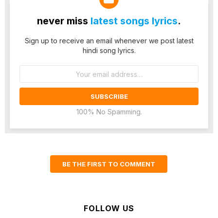
never miss
latest songs lyrics
.
Sign up to receive an email whenever we post latest
hindi song lyrics.
Email
address:
100% No Spamming.
BE THE FIRST TO COMMENT
FOLLOW US