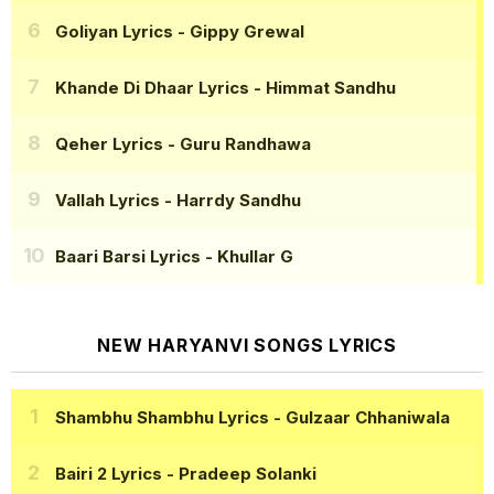
Goliyan Lyrics
- Gippy Grewal
Khande Di Dhaar Lyrics
- Himmat Sandhu
Qeher Lyrics
- Guru Randhawa
Vallah Lyrics
- Harrdy Sandhu
Baari Barsi Lyrics
- Khullar G
NEW HARYANVI SONGS LYRICS
Shambhu Shambhu Lyrics
- Gulzaar Chhaniwala
Bairi 2 Lyrics
- Pradeep Solanki