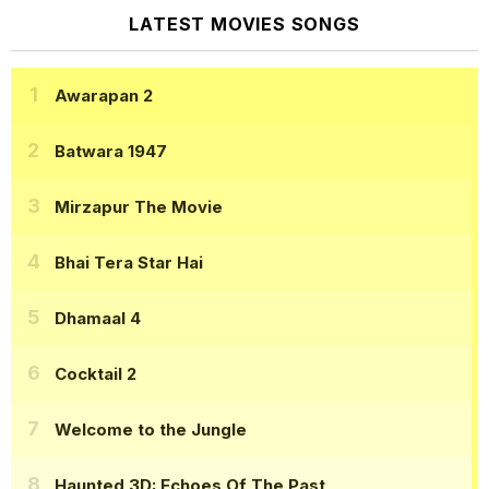
LATEST MOVIES SONGS
Awarapan 2
Batwara 1947
Mirzapur The Movie
Bhai Tera Star Hai
Dhamaal 4
Cocktail 2
Welcome to the Jungle
Haunted 3D: Echoes Of The Past