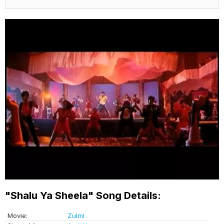
"Shalu Ya Sheela" Song Details:
Movie:
Zulmi