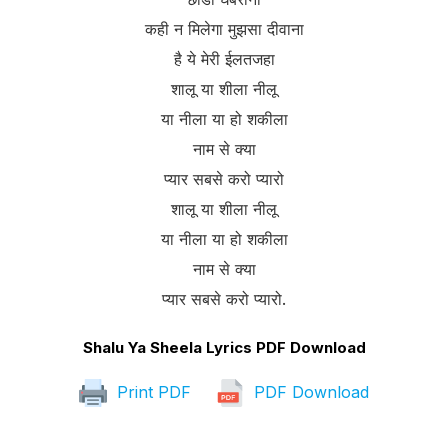
कही न मिलेगा मुझसा दीवाना
है ये मेरी ईलतजहा
शालू या शीला नीलू
या नीला या हो शकीला
नाम से क्या
प्यार सबसे करो प्यारो
शालू या शीला नीलू
या नीला या हो शकीला
नाम से क्या
प्यार सबसे करो प्यारो.
Shalu Ya Sheela Lyrics PDF Download
Print PDF
PDF Download