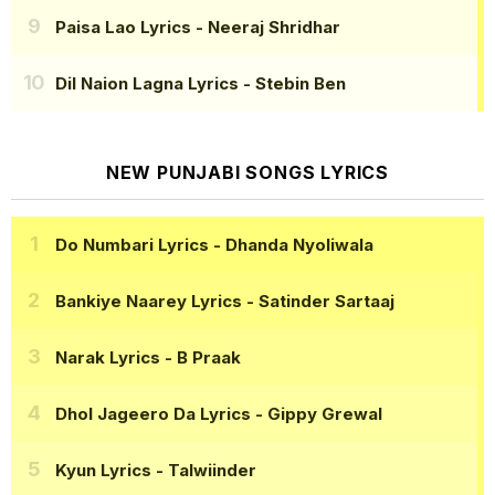
Paisa Lao Lyrics
- Neeraj Shridhar
Dil Naion Lagna Lyrics
- Stebin Ben
NEW PUNJABI SONGS LYRICS
Do Numbari Lyrics
- Dhanda Nyoliwala
Bankiye Naarey Lyrics
- Satinder Sartaaj
Narak Lyrics
- B Praak
Dhol Jageero Da Lyrics
- Gippy Grewal
Kyun Lyrics
- Talwiinder