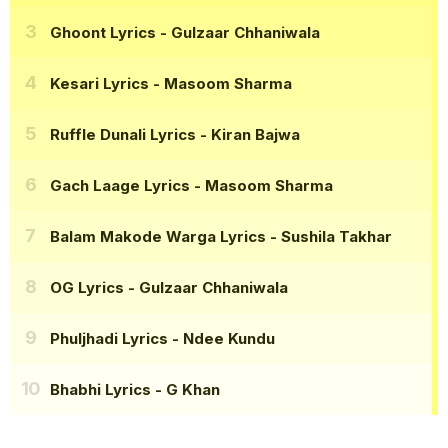
Ghoont Lyrics
- Gulzaar Chhaniwala
Kesari Lyrics
- Masoom Sharma
Ruffle Dunali Lyrics
- Kiran Bajwa
Gach Laage Lyrics
- Masoom Sharma
Balam Makode Warga Lyrics
- Sushila Takhar
OG Lyrics
- Gulzaar Chhaniwala
Phuljhadi Lyrics
- Ndee Kundu
Bhabhi Lyrics
- G Khan