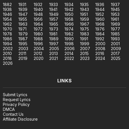
1882
1931
1932
1933
1934
1935
1936
1937
1938
1939
1940
1941
1942
1943
1944
1945
1946
1947
1948
1949
1950
1951
1952
1953
1954
1955
1956
1957
1958
1959
1960
1961
1962
1963
1964
1965
1966
1967
1968
1969
1970
1971
1972
1973
1974
1975
1976
1977
1978
1979
1980
1981
1982
1983
1984
1985
1986
1987
1988
1989
1990
1991
1992
1993
1994
1995
1996
1997
1998
1999
2000
2001
2002
2003
2004
2005
2006
2007
2008
2009
2010
2011
2012
2013
2014
2015
2016
2017
2018
2019
2020
2021
2022
2023
2024
2025
2026
LINKS
Submit Lyrics
Request Lyrics
Privacy Policy
DMCA
Contact Us
Affiliate Disclosure