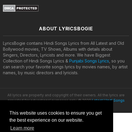
ABOUT LYRICSBOGIE
LyricsBogie contains Hindi Songs Lyrics from All Latest and Old
Bollywood movies, TV Shows, Albums with details about
Singers, Directors, Lyricists and more. We have Biggest
Collection of Hindi Songs Lyrics &
Punjabi Songs Lyrics
, so you
can search your favorite songs lyrics by movies names, by artist
names, by music directors and lyricists.
All lyrics are property and copyright of their owners. All the lyrics are
provided for educational purposes only. © 2020
Latest Hindi Songs
Lyrics
This website uses cookies to ensure you get
the best experience on our website.
Learn more