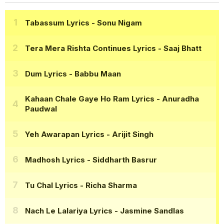
Tabassum Lyrics
- Sonu Nigam
Tera Mera Rishta Continues Lyrics
- Saaj Bhatt
Dum Lyrics
- Babbu Maan
Kahaan Chale Gaye Ho Ram Lyrics
- Anuradha
Paudwal
Yeh Awarapan Lyrics
- Arijit Singh
Madhosh Lyrics
- Siddharth Basrur
Tu Chal Lyrics
- Richa Sharma
Nach Le Lalariya Lyrics
- Jasmine Sandlas