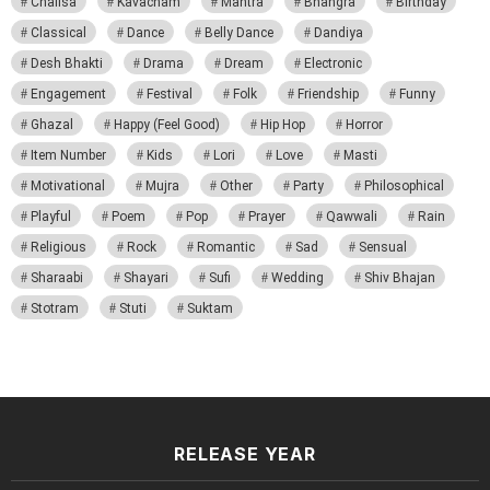
Chalisa
Kavacham
Mantra
Bhangra
Birthday
Classical
Dance
Belly Dance
Dandiya
Desh Bhakti
Drama
Dream
Electronic
Engagement
Festival
Folk
Friendship
Funny
Ghazal
Happy (Feel Good)
Hip Hop
Horror
Item Number
Kids
Lori
Love
Masti
Motivational
Mujra
Other
Party
Philosophical
Playful
Poem
Pop
Prayer
Qawwali
Rain
Religious
Rock
Romantic
Sad
Sensual
Sharaabi
Shayari
Sufi
Wedding
Shiv Bhajan
Stotram
Stuti
Suktam
RELEASE YEAR