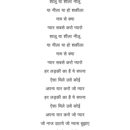
शालू या शीला नीलू
या नीला या हो शकीला
नाम से क्या
प्यार सबसे करो प्यारो
शालू या शीला नीलू
या नीला या हो शकीला
नाम से क्या
प्यार सबसे करो प्यारो
हर लड़की का है ये सपना
ऐसा मिले उसे कोई
अपना यार करो जो प्यार
हर लड़की का है ये सपना
ऐसा मिले उसे कोई
अपना यार करो जो प्यार
जो नाज उठाये जो प्यास बुझाए