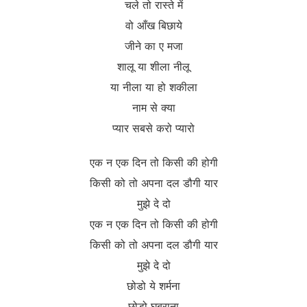
चले तो रास्ते में
वो आँख बिछाये
जीने का ए मजा
शालू या शीला नीलू
या नीला या हो शकीला
नाम से क्या
प्यार सबसे करो प्यारो
एक न एक दिन तो किसी की होगी
किसी को तो अपना दल डौगी यार
मुझे दे दो
एक न एक दिन तो किसी की होगी
किसी को तो अपना दल डौगी यार
मुझे दे दो
छोडो ये शर्मना
छोडो घबराना