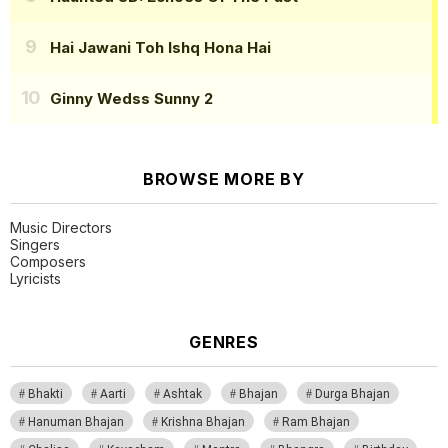
Hai Jawani Toh Ishq Hona Hai
Ginny Wedss Sunny 2
BROWSE MORE BY
Music Directors
Singers
Composers
Lyricists
GENRES
Bhakti
Aarti
Ashtak
Bhajan
Durga Bhajan
Hanuman Bhajan
Krishna Bhajan
Ram Bhajan