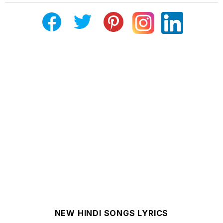
NEW HINDI SONGS LYRICS