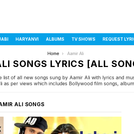
JABI
HARYANVI
ALBUMS
TV SHOWS
REQUEST LYR
Home
Aamir Ali
LI SONGS LYRICS [ALL SON
list of all new songs sung by Aamir Ali with lyrics and mus
i as per views which includes Bollywood film songs, album 
AMIR ALI SONGS