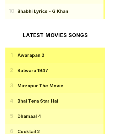
Bhabhi Lyrics
- G Khan
LATEST MOVIES SONGS
Awarapan 2
Batwara 1947
Mirzapur The Movie
Bhai Tera Star Hai
Dhamaal 4
Cocktail 2