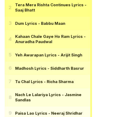
Tera Mera Rishta Continues Lyrics
-
Saaj Bhatt
Dum Lyrics
- Babbu Maan
Kahaan Chale Gaye Ho Ram Lyrics
-
Anuradha Paudwal
Yeh Awarapan Lyrics
- Arijit Singh
Madhosh Lyrics
- Siddharth Basrur
Tu Chal Lyrics
- Richa Sharma
Nach Le Lalariya Lyrics
- Jasmine
Sandlas
Paisa Lao Lyrics
- Neeraj Shridhar