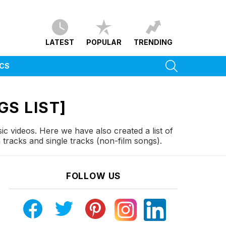
LATEST
POPULAR
TRENDING
SEARCH
ICS
GS LIST]
ic videos. Here we have also created a list of
tracks and single tracks (non-film songs).
FOLLOW US