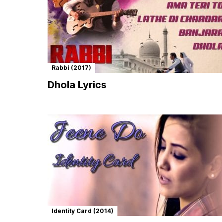
Rabbi (2017)
Dhola Lyrics
Identity Card (2014)