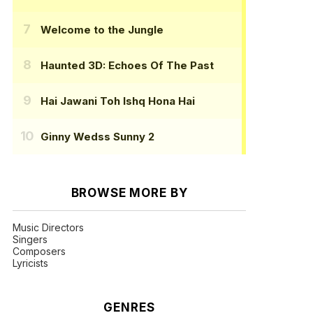
Welcome to the Jungle
Haunted 3D: Echoes Of The Past
Hai Jawani Toh Ishq Hona Hai
Ginny Wedss Sunny 2
BROWSE MORE BY
Music Directors
Singers
Composers
Lyricists
GENRES