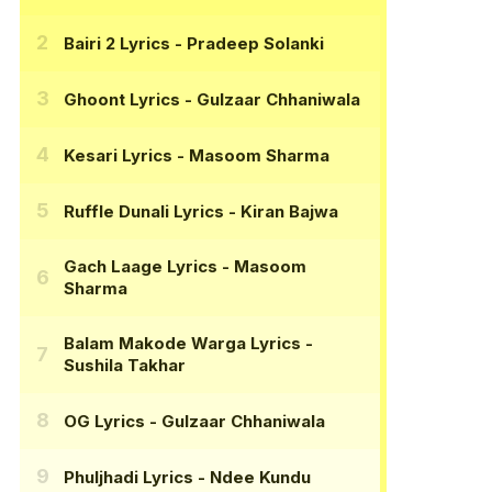
Bairi 2 Lyrics
- Pradeep Solanki
Ghoont Lyrics
- Gulzaar Chhaniwala
Kesari Lyrics
- Masoom Sharma
Ruffle Dunali Lyrics
- Kiran Bajwa
Gach Laage Lyrics
- Masoom
Sharma
Balam Makode Warga Lyrics
-
Sushila Takhar
OG Lyrics
- Gulzaar Chhaniwala
Phuljhadi Lyrics
- Ndee Kundu