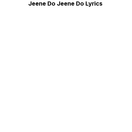
Jeene Do Jeene Do Lyrics