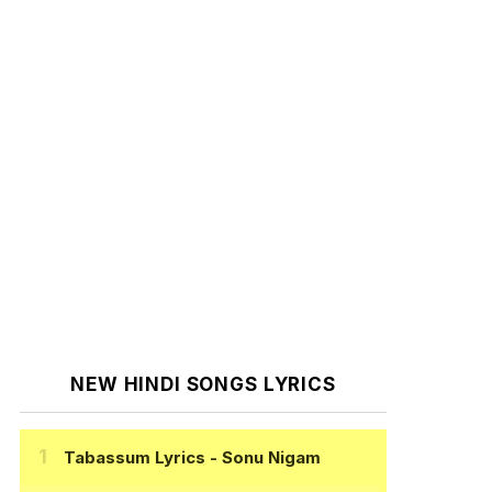
NEW HINDI SONGS LYRICS
Tabassum Lyrics
- Sonu Nigam