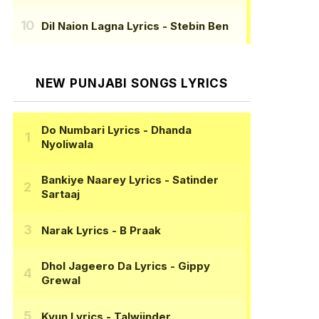
Dil Naion Lagna Lyrics
- Stebin Ben
NEW PUNJABI SONGS LYRICS
Do Numbari Lyrics
- Dhanda
Nyoliwala
Bankiye Naarey Lyrics
- Satinder
Sartaaj
Narak Lyrics
- B Praak
Dhol Jageero Da Lyrics
- Gippy
Grewal
Kyun Lyrics
- Talwiinder