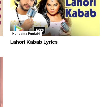
Hungama Punjabi
Lahori Kabab Lyrics