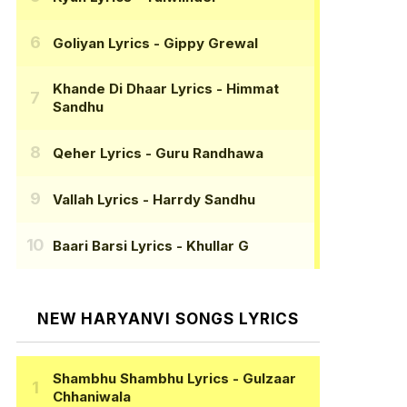
Goliyan Lyrics
- Gippy Grewal
Khande Di Dhaar Lyrics
- Himmat
Sandhu
Qeher Lyrics
- Guru Randhawa
Vallah Lyrics
- Harrdy Sandhu
Baari Barsi Lyrics
- Khullar G
NEW HARYANVI SONGS LYRICS
Shambhu Shambhu Lyrics
- Gulzaar
Chhaniwala