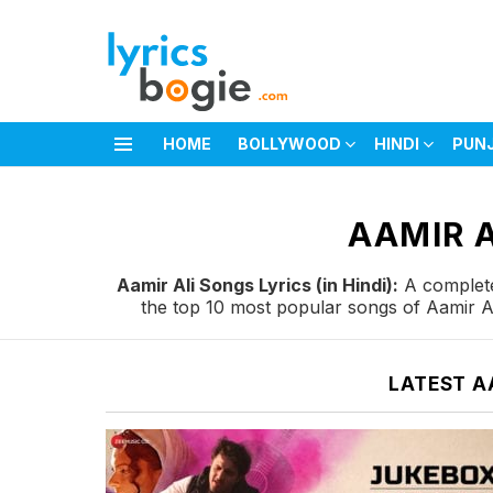
HOME
BOLLYWOOD
HINDI
PUN
Menu
You are here:
AAMIR A
Aamir Ali Songs Lyrics (in Hindi):
A complete 
the top 10 most popular songs of Aamir Al
LATEST A