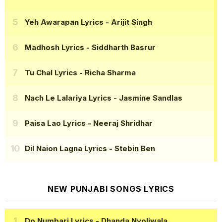
Yeh Awarapan Lyrics
- Arijit Singh
Madhosh Lyrics
- Siddharth Basrur
Tu Chal Lyrics
- Richa Sharma
Nach Le Lalariya Lyrics
- Jasmine Sandlas
Paisa Lao Lyrics
- Neeraj Shridhar
Dil Naion Lagna Lyrics
- Stebin Ben
NEW PUNJABI SONGS LYRICS
Do Numbari Lyrics
- Dhanda Nyoliwala