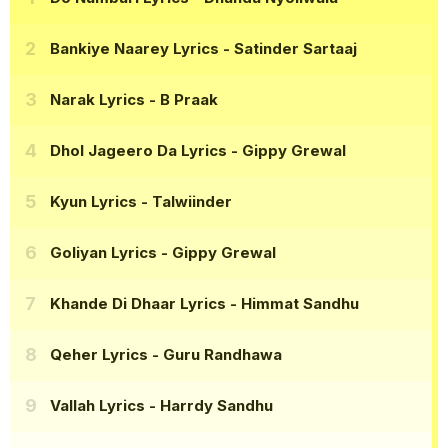
Bankiye Naarey Lyrics
- Satinder Sartaaj
Narak Lyrics
- B Praak
Dhol Jageero Da Lyrics
- Gippy Grewal
Kyun Lyrics
- Talwiinder
Goliyan Lyrics
- Gippy Grewal
Khande Di Dhaar Lyrics
- Himmat Sandhu
Qeher Lyrics
- Guru Randhawa
Vallah Lyrics
- Harrdy Sandhu