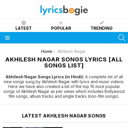
LATEST
POPULAR
TRENDING
S
Menu
You are here:
Home
Akhilesh Nagar
AKHILESH NAGAR SONGS LYRICS [ALL
SONGS LIST]
Akhilesh Nagar Songs Lyrics (in Hindi):
A complete list of all
new songs sung by Akhilesh Nagar with lyrics and music videos.
Here we have also created a list of the top 10 most popular
songs of Akhilesh Nagar as per views which includes Bollywood
film songs, album tracks and single tracks (non-film songs).
LATEST AKHILESH NAGAR SONGS