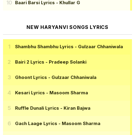
Baari Barsi Lyrics
- Khullar G
NEW HARYANVI SONGS LYRICS
Shambhu Shambhu Lyrics
- Gulzaar Chhaniwala
Bairi 2 Lyrics
- Pradeep Solanki
Ghoont Lyrics
- Gulzaar Chhaniwala
Kesari Lyrics
- Masoom Sharma
Ruffle Dunali Lyrics
- Kiran Bajwa
Gach Laage Lyrics
- Masoom Sharma