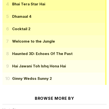
Bhai Tera Star Hai
Dhamaal 4
Cocktail 2
Welcome to the Jungle
Haunted 3D: Echoes Of The Past
Hai Jawani Toh Ishq Hona Hai
Ginny Wedss Sunny 2
BROWSE MORE BY