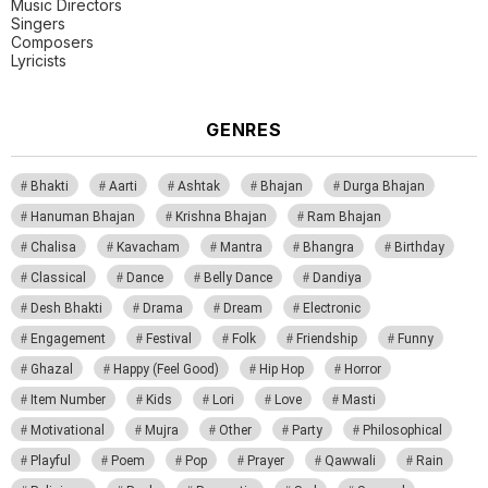
Music Directors
Singers
Composers
Lyricists
GENRES
Bhakti
Aarti
Ashtak
Bhajan
Durga Bhajan
Hanuman Bhajan
Krishna Bhajan
Ram Bhajan
Chalisa
Kavacham
Mantra
Bhangra
Birthday
Classical
Dance
Belly Dance
Dandiya
Desh Bhakti
Drama
Dream
Electronic
Engagement
Festival
Folk
Friendship
Funny
Ghazal
Happy (Feel Good)
Hip Hop
Horror
Item Number
Kids
Lori
Love
Masti
Motivational
Mujra
Other
Party
Philosophical
Playful
Poem
Pop
Prayer
Qawwali
Rain