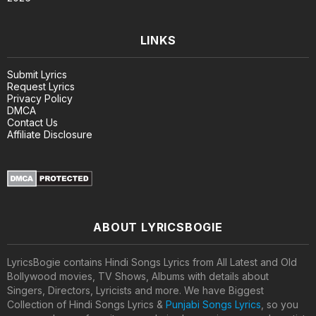
LINKS
Submit Lyrics
Request Lyrics
Privacy Policy
DMCA
Contact Us
Affiliate Disclosure
ABOUT LYRICSBOGIE
LyricsBogie contains Hindi Songs Lyrics from All Latest and Old
Bollywood movies, TV Shows, Albums with details about
Singers, Directors, Lyricists and more. We have Biggest
Collection of Hindi Songs Lyrics &
Punjabi Songs Lyrics
, so you