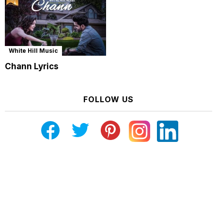
White Hill Music
Chann Lyrics
FOLLOW US