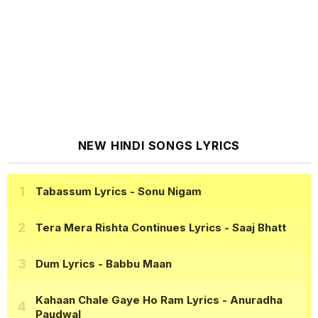
NEW HINDI SONGS LYRICS
Tabassum Lyrics
- Sonu Nigam
Tera Mera Rishta Continues Lyrics
- Saaj Bhatt
Dum Lyrics
- Babbu Maan
Kahaan Chale Gaye Ho Ram Lyrics
- Anuradha
Paudwal