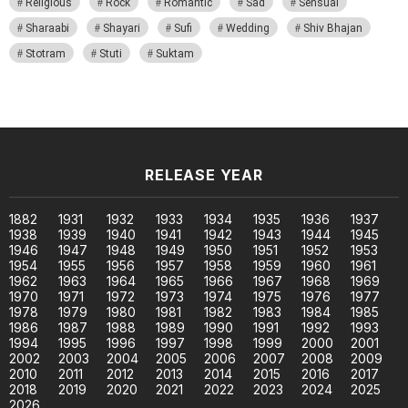
Religious
Rock
Romantic
Sad
Sensual
Sharaabi
Shayari
Sufi
Wedding
Shiv Bhajan
Stotram
Stuti
Suktam
RELEASE YEAR
1882
1931
1932
1933
1934
1935
1936
1937
1938
1939
1940
1941
1942
1943
1944
1945
1946
1947
1948
1949
1950
1951
1952
1953
1954
1955
1956
1957
1958
1959
1960
1961
1962
1963
1964
1965
1966
1967
1968
1969
1970
1971
1972
1973
1974
1975
1976
1977
1978
1979
1980
1981
1982
1983
1984
1985
1986
1987
1988
1989
1990
1991
1992
1993
1994
1995
1996
1997
1998
1999
2000
2001
2002
2003
2004
2005
2006
2007
2008
2009
2010
2011
2012
2013
2014
2015
2016
2017
2018
2019
2020
2021
2022
2023
2024
2025
2026