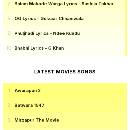
Balam Makode Warga Lyrics
- Sushila Takhar
OG Lyrics
- Gulzaar Chhaniwala
Phuljhadi Lyrics
- Ndee Kundu
Bhabhi Lyrics
- G Khan
LATEST MOVIES SONGS
Awarapan 2
Batwara 1947
Mirzapur The Movie