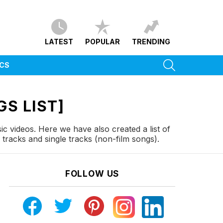
LATEST
POPULAR
TRENDING
SEARCH
ICS
S LIST]
c videos. Here we have also created a list of
racks and single tracks (non-film songs).
FOLLOW US