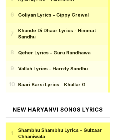
Goliyan Lyrics
- Gippy Grewal
Khande Di Dhaar Lyrics
- Himmat
Sandhu
Qeher Lyrics
- Guru Randhawa
Vallah Lyrics
- Harrdy Sandhu
Baari Barsi Lyrics
- Khullar G
NEW HARYANVI SONGS LYRICS
Shambhu Shambhu Lyrics
- Gulzaar
Chhaniwala