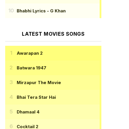
Bhabhi Lyrics
- G Khan
LATEST MOVIES SONGS
Awarapan 2
Batwara 1947
Mirzapur The Movie
Bhai Tera Star Hai
Dhamaal 4
Cocktail 2