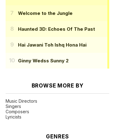
Welcome to the Jungle
Haunted 3D: Echoes Of The Past
Hai Jawani Toh Ishq Hona Hai
Ginny Wedss Sunny 2
BROWSE MORE BY
Music Directors
Singers
Composers
Lyricists
GENRES