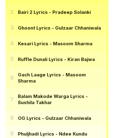
Bairi 2 Lyrics
- Pradeep Solanki
Ghoont Lyrics
- Gulzaar Chhaniwala
Kesari Lyrics
- Masoom Sharma
Ruffle Dunali Lyrics
- Kiran Bajwa
Gach Laage Lyrics
- Masoom
Sharma
Balam Makode Warga Lyrics
-
Sushila Takhar
OG Lyrics
- Gulzaar Chhaniwala
Phuljhadi Lyrics
- Ndee Kundu