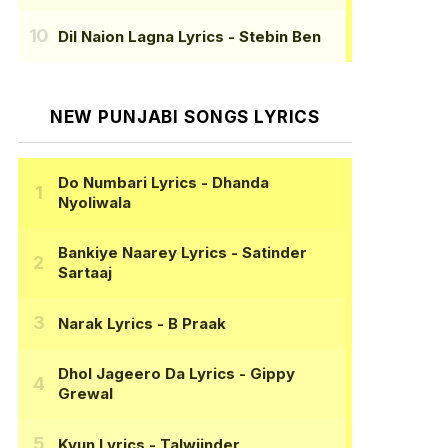
Dil Naion Lagna Lyrics
- Stebin Ben
NEW PUNJABI SONGS LYRICS
Do Numbari Lyrics
- Dhanda
Nyoliwala
Bankiye Naarey Lyrics
- Satinder
Sartaaj
Narak Lyrics
- B Praak
Dhol Jageero Da Lyrics
- Gippy
Grewal
Kyun Lyrics
- Talwiinder