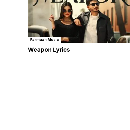
Farmaan Music
Weapon Lyrics