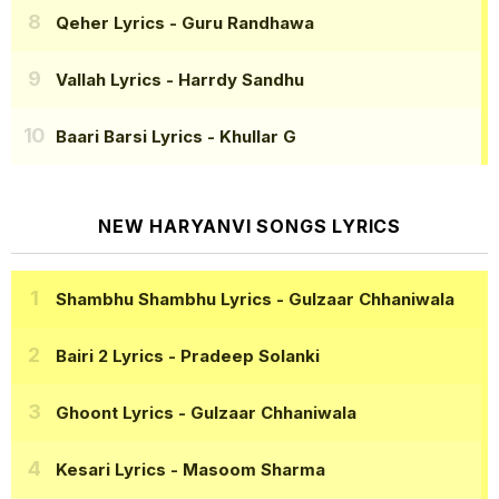
Qeher Lyrics
- Guru Randhawa
Vallah Lyrics
- Harrdy Sandhu
Baari Barsi Lyrics
- Khullar G
NEW HARYANVI SONGS LYRICS
Shambhu Shambhu Lyrics
- Gulzaar Chhaniwala
Bairi 2 Lyrics
- Pradeep Solanki
Ghoont Lyrics
- Gulzaar Chhaniwala
Kesari Lyrics
- Masoom Sharma