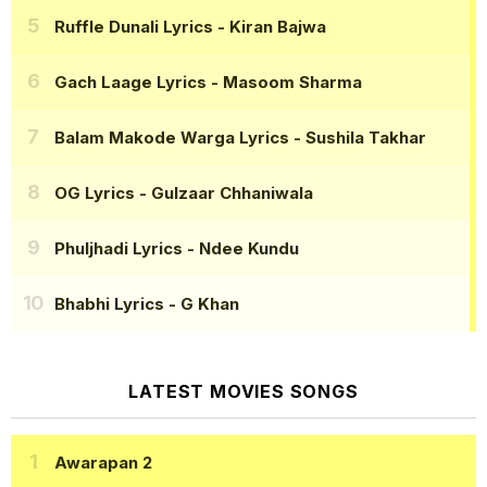
Ruffle Dunali Lyrics
- Kiran Bajwa
Gach Laage Lyrics
- Masoom Sharma
Balam Makode Warga Lyrics
- Sushila Takhar
OG Lyrics
- Gulzaar Chhaniwala
Phuljhadi Lyrics
- Ndee Kundu
Bhabhi Lyrics
- G Khan
LATEST MOVIES SONGS
Awarapan 2