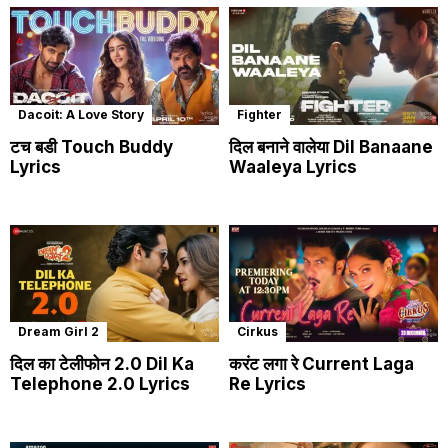
Dacoit: A Love Story
Fighter
टच बडी Touch Buddy
दिल बनाने वालेया Dil Banaane
Lyrics
Waaleya Lyrics
Dream Girl 2
Cirkus
दिल का टेलीफोन 2.0 Dil Ka
करंट लगा रे Current Laga
Telephone 2.0 Lyrics
Re Lyrics