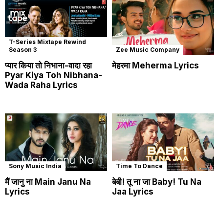
T-Series Mixtape Rewind
Season 3
Zee Music Company
प्यार किया तो निभाना-वादा रहा
मेहरमा Meherma Lyrics
Pyar Kiya Toh Nibhana-
Wada Raha Lyrics
Sony Music India
Time To Dance
मैं जानु ना Main Janu Na
बेबी! तू ना जा Baby! Tu Na
Lyrics
Jaa Lyrics