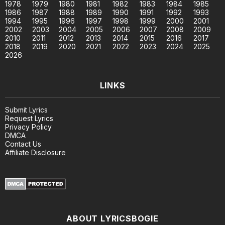
1978
1979
1980
1981
1982
1983
1984
1985
1986
1987
1988
1989
1990
1991
1992
1993
1994
1995
1996
1997
1998
1999
2000
2001
2002
2003
2004
2005
2006
2007
2008
2009
2010
2011
2012
2013
2014
2015
2016
2017
2018
2019
2020
2021
2022
2023
2024
2025
2026
LINKS
Submit Lyrics
Request Lyrics
Privacy Policy
DMCA
Contact Us
Affiliate Disclosure
ABOUT LYRICSBOGIE