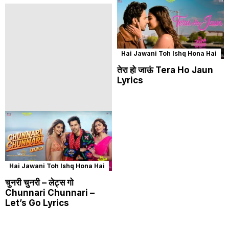
Hai Jawani Toh Ishq Hona Hai
तेरा हो जाऊं Tera Ho Jaun
Lyrics
Hai Jawani Toh Ishq Hona Hai
चुनरी चुनरी – लेट्स गो
Chunnari Chunnari –
Let’s Go Lyrics