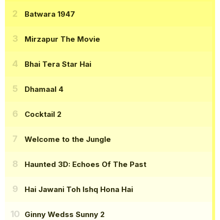
Batwara 1947
Mirzapur The Movie
Bhai Tera Star Hai
Dhamaal 4
Cocktail 2
Welcome to the Jungle
Haunted 3D: Echoes Of The Past
Hai Jawani Toh Ishq Hona Hai
Ginny Wedss Sunny 2