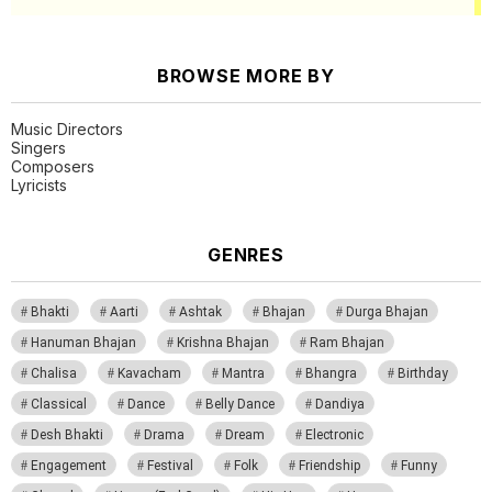
BROWSE MORE BY
Music Directors
Singers
Composers
Lyricists
GENRES
Bhakti
Aarti
Ashtak
Bhajan
Durga Bhajan
Hanuman Bhajan
Krishna Bhajan
Ram Bhajan
Chalisa
Kavacham
Mantra
Bhangra
Birthday
Classical
Dance
Belly Dance
Dandiya
Desh Bhakti
Drama
Dream
Electronic
Engagement
Festival
Folk
Friendship
Funny