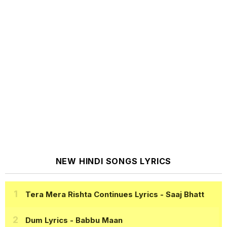
NEW HINDI SONGS LYRICS
Tera Mera Rishta Continues Lyrics
- Saaj Bhatt
Dum Lyrics
- Babbu Maan