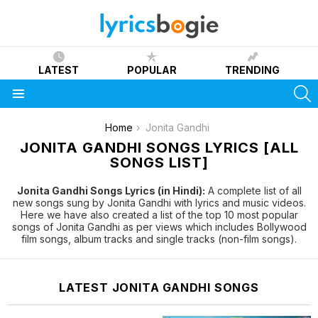
LATEST
POPULAR
TRENDING
S
Menu
You are here:
Home
Jonita Gandhi
JONITA GANDHI SONGS LYRICS [ALL
SONGS LIST]
Jonita Gandhi Songs Lyrics (in Hindi):
A complete list of all
new songs sung by Jonita Gandhi with lyrics and music videos.
Here we have also created a list of the top 10 most popular
songs of Jonita Gandhi as per views which includes Bollywood
film songs, album tracks and single tracks (non-film songs).
LATEST JONITA GANDHI SONGS