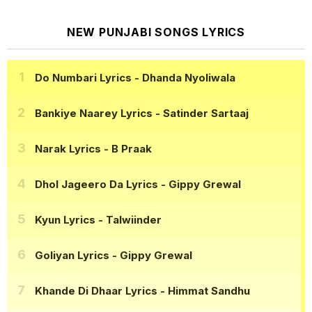
NEW PUNJABI SONGS LYRICS
Do Numbari Lyrics
- Dhanda Nyoliwala
Bankiye Naarey Lyrics
- Satinder Sartaaj
Narak Lyrics
- B Praak
Dhol Jageero Da Lyrics
- Gippy Grewal
Kyun Lyrics
- Talwiinder
Goliyan Lyrics
- Gippy Grewal
Khande Di Dhaar Lyrics
- Himmat Sandhu