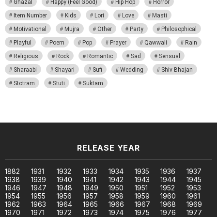
Ghazal
Happy (Feel Good)
Hip Hop
Horror
Item Number
Kids
Lori
Love
Masti
Motivational
Mujra
Other
Party
Philosophical
Playful
Poem
Pop
Prayer
Qawwali
Rain
Religious
Rock
Romantic
Sad
Sensual
Sharaabi
Shayari
Sufi
Wedding
Shiv Bhajan
Stotram
Stuti
Suktam
RELEASE YEAR
1882
1931
1932
1933
1934
1935
1936
1937
1938
1939
1940
1941
1942
1943
1944
1945
1946
1947
1948
1949
1950
1951
1952
1953
1954
1955
1956
1957
1958
1959
1960
1961
1962
1963
1964
1965
1966
1967
1968
1969
1970
1971
1972
1973
1974
1975
1976
1977