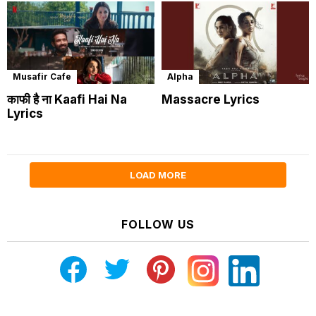
Musafir Cafe
Alpha
काफी है ना Kaafi Hai Na
Massacre Lyrics
Lyrics
LOAD MORE
FOLLOW US