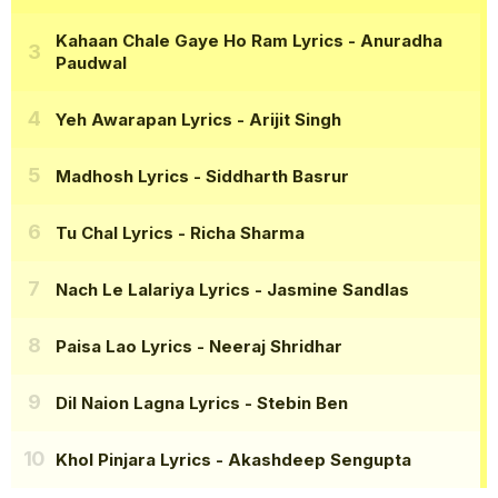
Kahaan Chale Gaye Ho Ram Lyrics
- Anuradha
Paudwal
Yeh Awarapan Lyrics
- Arijit Singh
Madhosh Lyrics
- Siddharth Basrur
Tu Chal Lyrics
- Richa Sharma
Nach Le Lalariya Lyrics
- Jasmine Sandlas
Paisa Lao Lyrics
- Neeraj Shridhar
Dil Naion Lagna Lyrics
- Stebin Ben
Khol Pinjara Lyrics
- Akashdeep Sengupta