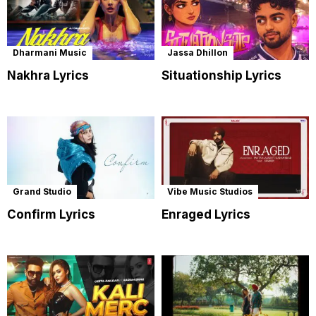
Dharmani Music
Jassa Dhillon
Nakhra Lyrics
Situationship Lyrics
Grand Studio
Vibe Music Studios
Confirm Lyrics
Enraged Lyrics