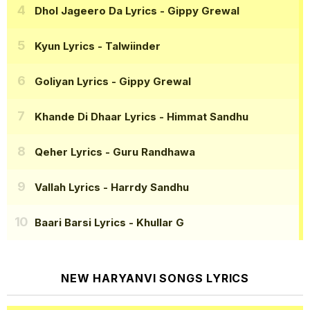
Dhol Jageero Da Lyrics
- Gippy Grewal
Kyun Lyrics
- Talwiinder
Goliyan Lyrics
- Gippy Grewal
Khande Di Dhaar Lyrics
- Himmat Sandhu
Qeher Lyrics
- Guru Randhawa
Vallah Lyrics
- Harrdy Sandhu
Baari Barsi Lyrics
- Khullar G
NEW HARYANVI SONGS LYRICS