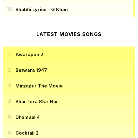
Bhabhi Lyrics
- G Khan
LATEST MOVIES SONGS
Awarapan 2
Batwara 1947
Mirzapur The Movie
Bhai Tera Star Hai
Dhamaal 4
Cocktail 2