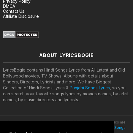
Privacy Policy
DMCA
Contact Us
Affiliate Disclosure
ABOUT LYRICSBOGIE
LyricsBogie contains Hindi Songs Lyrics from All Latest and Old
Bollywood movies, TV Shows, Albums with details about
Singers, Directors, Lyricists and more. We have Biggest
Collection of Hindi Songs Lyrics &
Punjabi Songs Lyrics
, so you
can search your favorite songs lyrics by movies names, by artist
names, by music directors and lyricists.
All lyrics are property and copyright of their owners. All the lyrics are
provided for educational purposes only. © 2020
Latest Hindi Songs
Lyrics