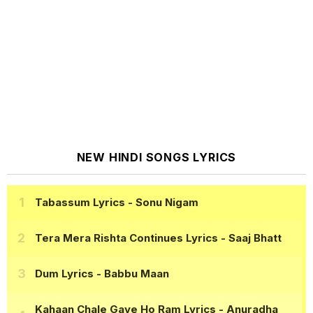
NEW HINDI SONGS LYRICS
Tabassum Lyrics
- Sonu Nigam
Tera Mera Rishta Continues Lyrics
- Saaj Bhatt
Dum Lyrics
- Babbu Maan
Kahaan Chale Gaye Ho Ram Lyrics
- Anuradha