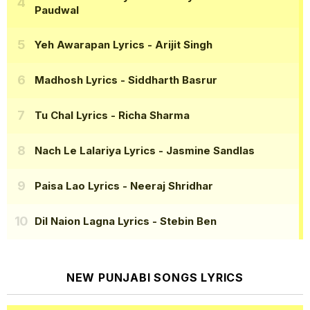
Paudwal
Yeh Awarapan Lyrics
- Arijit Singh
Madhosh Lyrics
- Siddharth Basrur
Tu Chal Lyrics
- Richa Sharma
Nach Le Lalariya Lyrics
- Jasmine Sandlas
Paisa Lao Lyrics
- Neeraj Shridhar
Dil Naion Lagna Lyrics
- Stebin Ben
NEW PUNJABI SONGS LYRICS