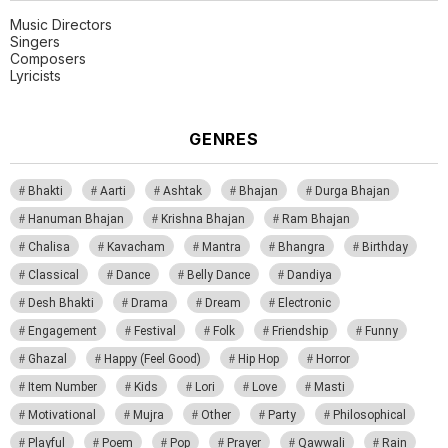
Music Directors
Singers
Composers
Lyricists
GENRES
Bhakti
Aarti
Ashtak
Bhajan
Durga Bhajan
Hanuman Bhajan
Krishna Bhajan
Ram Bhajan
Chalisa
Kavacham
Mantra
Bhangra
Birthday
Classical
Dance
Belly Dance
Dandiya
Desh Bhakti
Drama
Dream
Electronic
Engagement
Festival
Folk
Friendship
Funny
Ghazal
Happy (Feel Good)
Hip Hop
Horror
Item Number
Kids
Lori
Love
Masti
Motivational
Mujra
Other
Party
Philosophical
Playful
Poem
Pop
Prayer
Qawwali
Rain