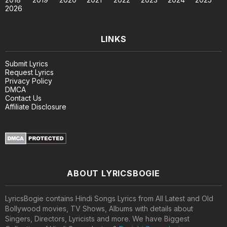
2026
LINKS
Submit Lyrics
Request Lyrics
Privacy Policy
DMCA
Contact Us
Affiliate Disclosure
ABOUT LYRICSBOGIE
LyricsBogie contains Hindi Songs Lyrics from All Latest and Old
Bollywood movies, TV Shows, Albums with details about
Singers, Directors, Lyricists and more. We have Biggest