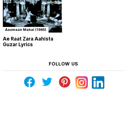
Aasmaan Mahal (1965)
Ae Raat Zara Aahista
Guzar Lyrics
FOLLOW US