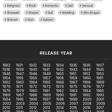
Religious
Rock
Romantic
Sad
Sensual
Sharaabi
Shayari
Sufi
Wedding
Shiv Bhajan
Stotram
Stuti
Suktam
RELEASE YEAR
1882
1931
1932
1933
1934
1935
1936
1937
1938
1939
1940
1941
1942
1943
1944
1945
1946
1947
1948
1949
1950
1951
1952
1953
1954
1955
1956
1957
1958
1959
1960
1961
1962
1963
1964
1965
1966
1967
1968
1969
1970
1971
1972
1973
1974
1975
1976
1977
1978
1979
1980
1981
1982
1983
1984
1985
1986
1987
1988
1989
1990
1991
1992
1993
1994
1995
1996
1997
1998
1999
2000
2001
2002
2003
2004
2005
2006
2007
2008
2009
2010
2011
2012
2013
2014
2015
2016
2017
2018
2019
2020
2021
2022
2023
2024
2025