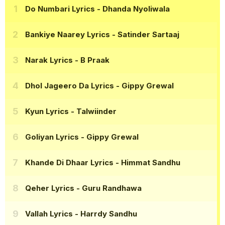
Do Numbari Lyrics
- Dhanda Nyoliwala
Bankiye Naarey Lyrics
- Satinder Sartaaj
Narak Lyrics
- B Praak
Dhol Jageero Da Lyrics
- Gippy Grewal
Kyun Lyrics
- Talwiinder
Goliyan Lyrics
- Gippy Grewal
Khande Di Dhaar Lyrics
- Himmat Sandhu
Qeher Lyrics
- Guru Randhawa
Vallah Lyrics
- Harrdy Sandhu