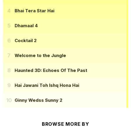
Bhai Tera Star Hai
Dhamaal 4
Cocktail 2
Welcome to the Jungle
Haunted 3D: Echoes Of The Past
Hai Jawani Toh Ishq Hona Hai
Ginny Wedss Sunny 2
BROWSE MORE BY