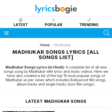
LATEST
POPULAR
TRENDING
S
Menu
You are here:
Home
Madhukar
MADHUKAR SONGS LYRICS [ALL
SONGS LIST]
Madhukar Songs Lyrics (in Hindi):
A complete list of all new
songs sung by Madhukar with lyrics and music videos. Here we
have also created a list of the top 10 most popular songs of
Madhukar as per views which includes Bollywood film songs,
album tracks and single tracks (non-film songs).
LATEST MADHUKAR SONGS