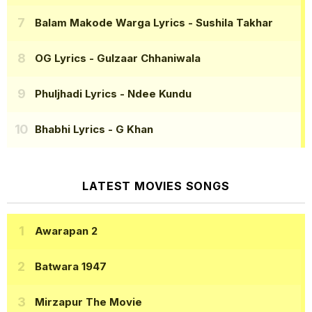
Balam Makode Warga Lyrics
- Sushila Takhar
OG Lyrics
- Gulzaar Chhaniwala
Phuljhadi Lyrics
- Ndee Kundu
Bhabhi Lyrics
- G Khan
LATEST MOVIES SONGS
Awarapan 2
Batwara 1947
Mirzapur The Movie