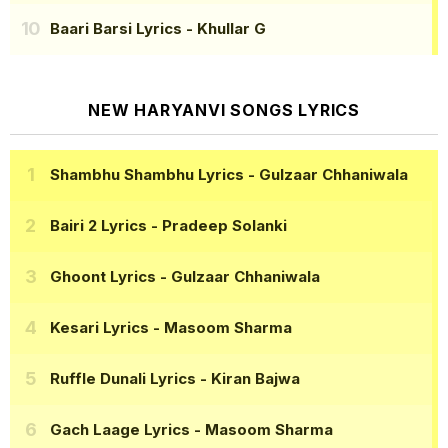
Baari Barsi Lyrics
- Khullar G
NEW HARYANVI SONGS LYRICS
Shambhu Shambhu Lyrics
- Gulzaar Chhaniwala
Bairi 2 Lyrics
- Pradeep Solanki
Ghoont Lyrics
- Gulzaar Chhaniwala
Kesari Lyrics
- Masoom Sharma
Ruffle Dunali Lyrics
- Kiran Bajwa
Gach Laage Lyrics
- Masoom Sharma