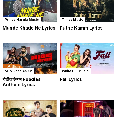
Prince Narula Music
Times Music
Munde Khade Ne Lyrics
Puthe Kamm Lyrics
MTV Roadies X2
White Hill Music
रोडीज़ ऐन्थम Roadies
Fall Lyrics
Anthem Lyrics