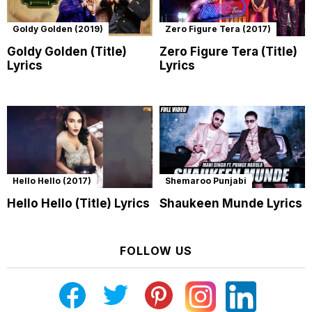
Goldy Golden (2019)
Zero Figure Tera (2017)
Goldy Golden (Title)
Zero Figure Tera (Title)
Lyrics
Lyrics
Hello Hello (2017)
Shemaroo Punjabi
Hello Hello (Title) Lyrics
Shaukeen Munde Lyrics
FOLLOW US