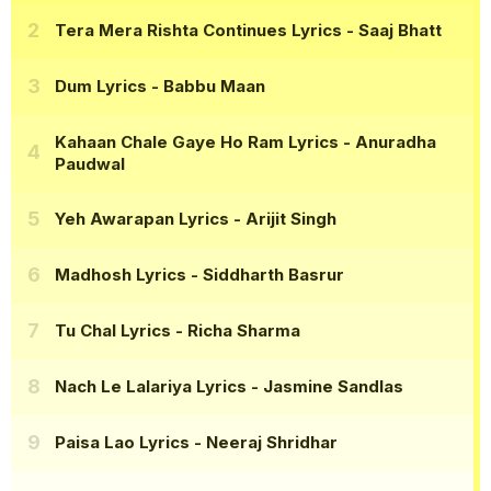
Tera Mera Rishta Continues Lyrics
- Saaj Bhatt
Dum Lyrics
- Babbu Maan
Kahaan Chale Gaye Ho Ram Lyrics
- Anuradha
Paudwal
Yeh Awarapan Lyrics
- Arijit Singh
Madhosh Lyrics
- Siddharth Basrur
Tu Chal Lyrics
- Richa Sharma
Nach Le Lalariya Lyrics
- Jasmine Sandlas
Paisa Lao Lyrics
- Neeraj Shridhar