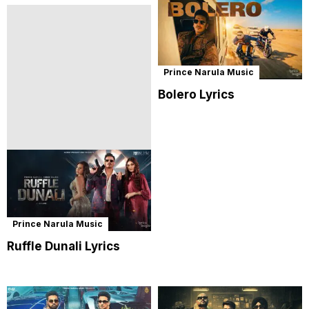
Prince Narula Music
Bolero Lyrics
Prince Narula Music
Ruffle Dunali Lyrics