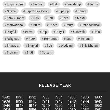
Engagement
Festival
Folk
Friendship
Funny
Ghazal
Happy (Feel Good)
Hip Hop
Horror
Item Number
Kids
Lori
Love
Masti
Motivational
Mujra
Other
Party
Philosophical
Playful
Poem
Pop
Prayer
Qawwali
Rain
Religious
Rock
Romantic
Sad
Sensual
Sharaabi
Shayari
Sufi
Wedding
Shiv Bhajan
Stotram
Stuti
Suktam
RELEASE YEAR
1882
1931
1932
1933
1934
1935
1936
1937
1938
1939
1940
1941
1942
1943
1944
1945
1946
1947
1948
1949
1950
1951
1952
1953
1954
1955
1956
1957
1958
1959
1960
1961