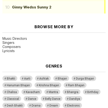
Ginny Wedss Sunny 2
BROWSE MORE BY
Music Directors
Singers
Composers
Lyricists
GENRES
Bhakti
Aarti
Ashtak
Bhajan
Durga Bhajan
Hanuman Bhajan
Krishna Bhajan
Ram Bhajan
Chalisa
Kavacham
Mantra
Bhangra
Birthday
Classical
Dance
Belly Dance
Dandiya
Desh Bhakti
Drama
Dream
Electronic