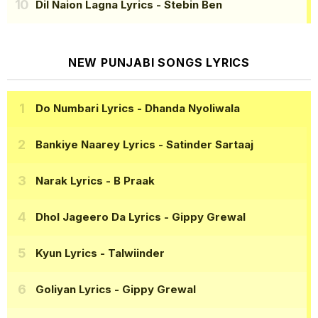
Dil Naion Lagna Lyrics
- Stebin Ben
NEW PUNJABI SONGS LYRICS
Do Numbari Lyrics
- Dhanda Nyoliwala
Bankiye Naarey Lyrics
- Satinder Sartaaj
Narak Lyrics
- B Praak
Dhol Jageero Da Lyrics
- Gippy Grewal
Kyun Lyrics
- Talwiinder
Goliyan Lyrics
- Gippy Grewal