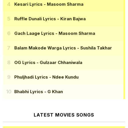
Kesari Lyrics
- Masoom Sharma
Ruffle Dunali Lyrics
- Kiran Bajwa
Gach Laage Lyrics
- Masoom Sharma
Balam Makode Warga Lyrics
- Sushila Takhar
OG Lyrics
- Gulzaar Chhaniwala
Phuljhadi Lyrics
- Ndee Kundu
Bhabhi Lyrics
- G Khan
LATEST MOVIES SONGS