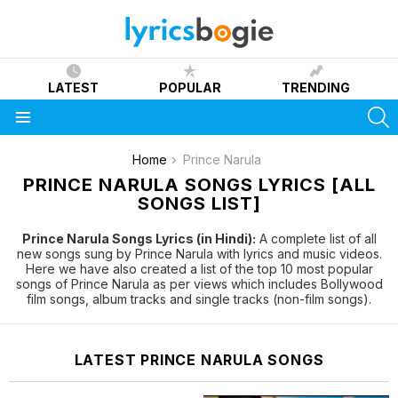
LATEST
POPULAR
TRENDING
S
Menu
You are here:
Home
Prince Narula
PRINCE NARULA SONGS LYRICS [ALL
SONGS LIST]
Prince Narula Songs Lyrics (in Hindi):
A complete list of all
new songs sung by Prince Narula with lyrics and music videos.
Here we have also created a list of the top 10 most popular
songs of Prince Narula as per views which includes Bollywood
film songs, album tracks and single tracks (non-film songs).
LATEST PRINCE NARULA SONGS