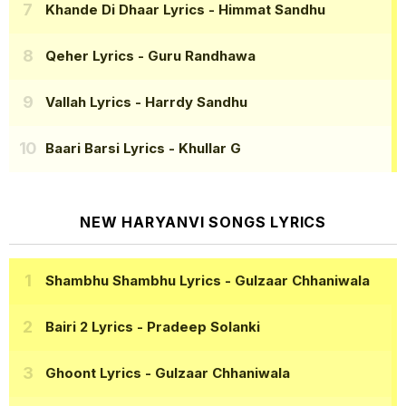
Khande Di Dhaar Lyrics
- Himmat Sandhu
Qeher Lyrics
- Guru Randhawa
Vallah Lyrics
- Harrdy Sandhu
Baari Barsi Lyrics
- Khullar G
NEW HARYANVI SONGS LYRICS
Shambhu Shambhu Lyrics
- Gulzaar Chhaniwala
Bairi 2 Lyrics
- Pradeep Solanki
Ghoont Lyrics
- Gulzaar Chhaniwala