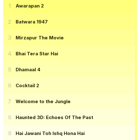
Awarapan 2
Batwara 1947
Mirzapur The Movie
Bhai Tera Star Hai
Dhamaal 4
Cocktail 2
Welcome to the Jungle
Haunted 3D: Echoes Of The Past
Hai Jawani Toh Ishq Hona Hai