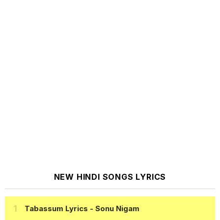
NEW HINDI SONGS LYRICS
Tabassum Lyrics
- Sonu Nigam