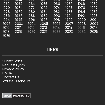
1962
1963
1964
1965
1966
1967
1968
1969
1970
1971
1972
1973
1974
1975
1976
1977
1978
1979
1980
1981
1982
1983
1984
1985
1986
1987
1988
1989
1990
1991
1992
1993
1994
1995
1996
1997
1998
1999
2000
2001
2002
2003
2004
2005
2006
2007
2008
2009
2010
2011
2012
2013
2014
2015
2016
2017
2018
2019
2020
2021
2022
2023
2024
2025
2026
LINKS
Submit Lyrics
Request Lyrics
Privacy Policy
DMCA
Contact Us
Affiliate Disclosure