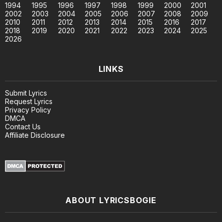
1994
1995
1996
1997
1998
1999
2000
2001
2002
2003
2004
2005
2006
2007
2008
2009
2010
2011
2012
2013
2014
2015
2016
2017
2018
2019
2020
2021
2022
2023
2024
2025
2026
LINKS
Submit Lyrics
Request Lyrics
Privacy Policy
DMCA
Contact Us
Affiliate Disclosure
ABOUT LYRICSBOGIE