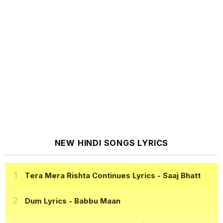
NEW HINDI SONGS LYRICS
Tera Mera Rishta Continues Lyrics
- Saaj Bhatt
Dum Lyrics
- Babbu Maan