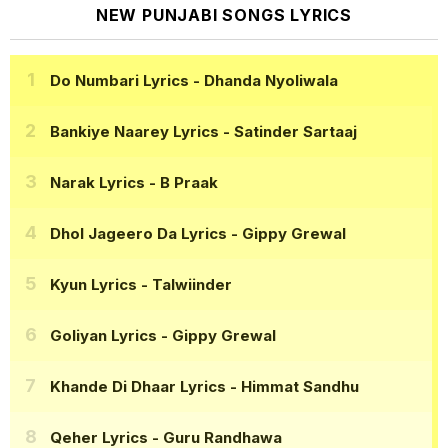
NEW PUNJABI SONGS LYRICS
Do Numbari Lyrics
- Dhanda Nyoliwala
Bankiye Naarey Lyrics
- Satinder Sartaaj
Narak Lyrics
- B Praak
Dhol Jageero Da Lyrics
- Gippy Grewal
Kyun Lyrics
- Talwiinder
Goliyan Lyrics
- Gippy Grewal
Khande Di Dhaar Lyrics
- Himmat Sandhu
Qeher Lyrics
- Guru Randhawa