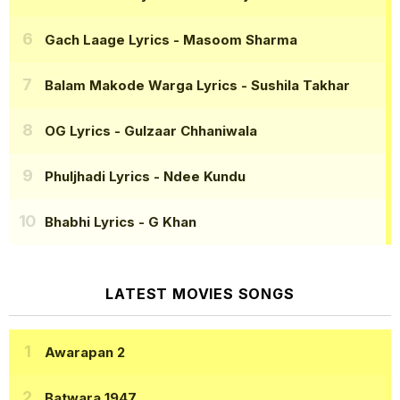
Gach Laage Lyrics
- Masoom Sharma
Balam Makode Warga Lyrics
- Sushila Takhar
OG Lyrics
- Gulzaar Chhaniwala
Phuljhadi Lyrics
- Ndee Kundu
Bhabhi Lyrics
- G Khan
LATEST MOVIES SONGS
Awarapan 2
Batwara 1947