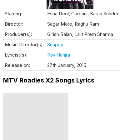
Starring:
Esha Deol, Gurbani, Karan Kundra
Director:
Sagar More, Raghu Ram
Producer(s):
Girish Balan, Lalit Prem Sharma
Music Director(s):
Snappy
Lyricist(s):
Rav Hanjra
Release on:
27th January, 2015
MTV Roadies X2 Songs Lyrics