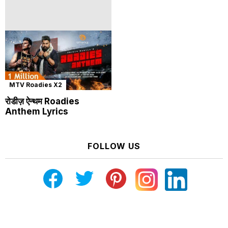
MTV Roadies X2
रोडीज़ ऐन्थम Roadies
Anthem Lyrics
FOLLOW US