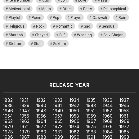
Item Number
Kids
Lori
Love
Masti
Motivational
Mujra
Other
Party
Philosophical
Playful
Poem
Pop
Prayer
Qawwali
Rain
Religious
Rock
Romantic
Sad
Sensual
Sharaabi
Shayari
Sufi
Wedding
Shiv Bhajan
Stotram
Stuti
Suktam
RELEASE YEAR
1882
1931
1932
1933
1934
1935
1936
1937
1938
1939
1940
1941
1942
1943
1944
1945
1946
1947
1948
1949
1950
1951
1952
1953
1954
1955
1956
1957
1958
1959
1960
1961
1962
1963
1964
1965
1966
1967
1968
1969
1970
1971
1972
1973
1974
1975
1976
1977
1978
1979
1980
1981
1982
1983
1984
1985
1986
1987
1988
1989
1990
1991
1992
1993