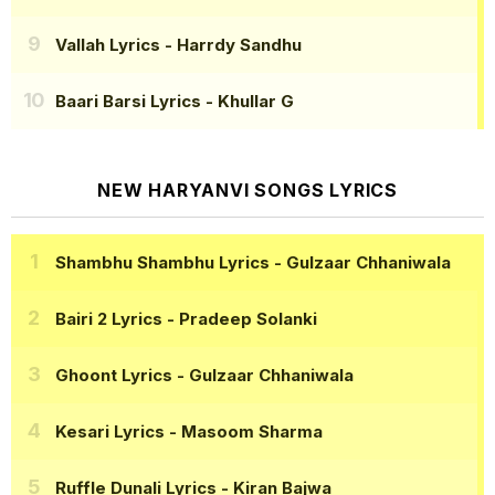
Vallah Lyrics
- Harrdy Sandhu
Baari Barsi Lyrics
- Khullar G
NEW HARYANVI SONGS LYRICS
Shambhu Shambhu Lyrics
- Gulzaar Chhaniwala
Bairi 2 Lyrics
- Pradeep Solanki
Ghoont Lyrics
- Gulzaar Chhaniwala
Kesari Lyrics
- Masoom Sharma
Ruffle Dunali Lyrics
- Kiran Bajwa