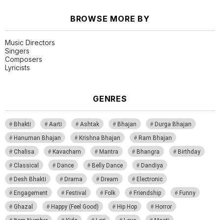
BROWSE MORE BY
Music Directors
Singers
Composers
Lyricists
GENRES
Bhakti
Aarti
Ashtak
Bhajan
Durga Bhajan
Hanuman Bhajan
Krishna Bhajan
Ram Bhajan
Chalisa
Kavacham
Mantra
Bhangra
Birthday
Classical
Dance
Belly Dance
Dandiya
Desh Bhakti
Drama
Dream
Electronic
Engagement
Festival
Folk
Friendship
Funny
Ghazal
Happy (Feel Good)
Hip Hop
Horror