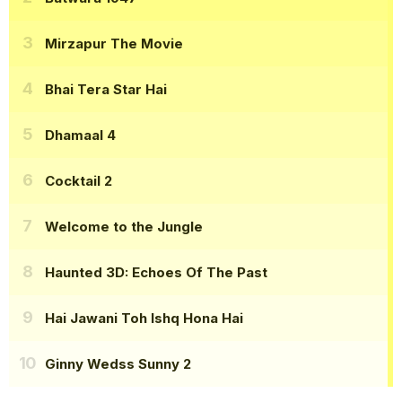
Mirzapur The Movie
Bhai Tera Star Hai
Dhamaal 4
Cocktail 2
Welcome to the Jungle
Haunted 3D: Echoes Of The Past
Hai Jawani Toh Ishq Hona Hai
Ginny Wedss Sunny 2