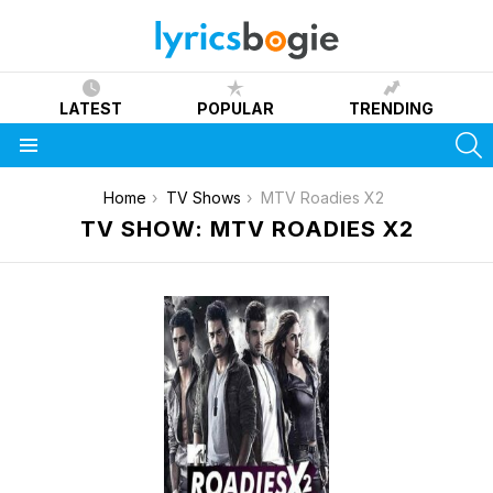
LATEST
POPULAR
TRENDING
S
Menu
You are here:
Home
TV Shows
MTV Roadies X2
TV SHOW: MTV ROADIES X2