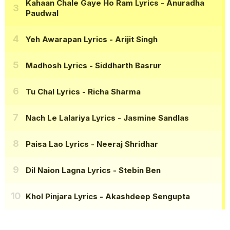
Kahaan Chale Gaye Ho Ram Lyrics
- Anuradha
Paudwal
Yeh Awarapan Lyrics
- Arijit Singh
Madhosh Lyrics
- Siddharth Basrur
Tu Chal Lyrics
- Richa Sharma
Nach Le Lalariya Lyrics
- Jasmine Sandlas
Paisa Lao Lyrics
- Neeraj Shridhar
Dil Naion Lagna Lyrics
- Stebin Ben
Khol Pinjara Lyrics
- Akashdeep Sengupta