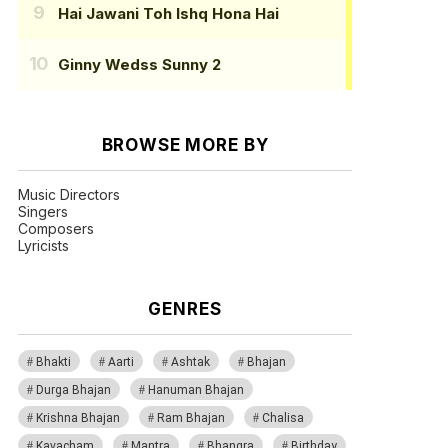
Hai Jawani Toh Ishq Hona Hai
Ginny Wedss Sunny 2
BROWSE MORE BY
Music Directors
Singers
Composers
Lyricists
GENRES
Bhakti
Aarti
Ashtak
Bhajan
Durga Bhajan
Hanuman Bhajan
Krishna Bhajan
Ram Bhajan
Chalisa
Kavacham
Mantra
Bhangra
Birthday