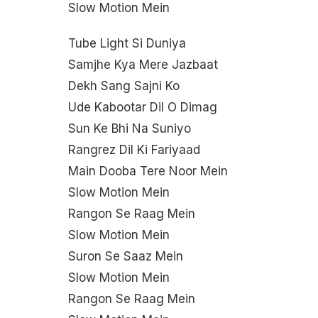
Slow Motion Mein
Tube Light Si Duniya
Samjhe Kya Mere Jazbaat
Dekh Sang Sajni Ko
Ude Kabootar Dil O Dimag
Sun Ke Bhi Na Suniyo
Rangrez Dil Ki Fariyaad
Main Dooba Tere Noor Mein
Slow Motion Mein
Rangon Se Raag Mein
Slow Motion Mein
Suron Se Saaz Mein
Slow Motion Mein
Rangon Se Raag Mein