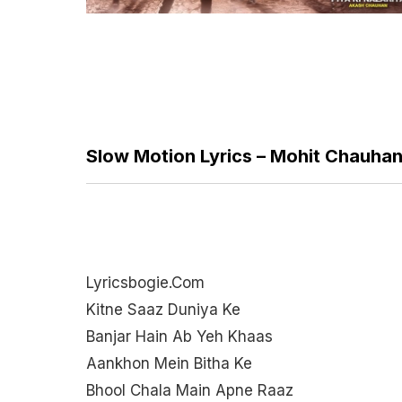
Slow Motion Lyrics – Mohit Chauha
Lyricsbogie.com
Kitne Saaz Duniya Ke
Banjar Hain Ab Yeh Khaas
Aankhon Mein Bitha Ke
Bhool Chala Main Apne Raaz