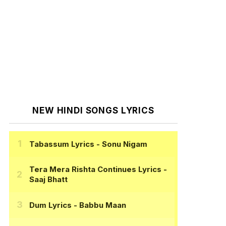
NEW HINDI SONGS LYRICS
Tabassum Lyrics
- Sonu Nigam
Tera Mera Rishta Continues Lyrics
-
Saaj Bhatt
Dum Lyrics
- Babbu Maan