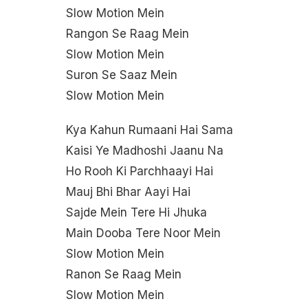
Slow Motion Mein
Rangon Se Raag Mein
Slow Motion Mein
Suron Se Saaz Mein
Slow Motion Mein
Kya Kahun Rumaani Hai Sama
Kaisi Ye Madhoshi Jaanu Na
Ho Rooh Ki Parchhaayi Hai
Mauj Bhi Bhar Aayi Hai
Sajde Mein Tere Hi Jhuka
Main Dooba Tere Noor Mein
Slow Motion Mein
Ranon Se Raag Mein
Slow Motion Mein