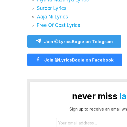
Suroor Lyrics
Aaja Ni Lyrics
Free Of Cost Lyrics
Join @LyricsBogie on Telegram
Join @LyricsBogie on Facebook
never miss
l
Sign up to receive an email wh
Email
address: