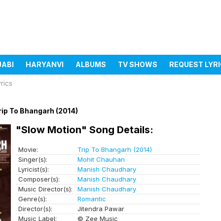
JABI
HARYANVI
ALBUMS
TV SHOWS
REQUEST LYR
rics
rip To Bhangarh (2014)
"Slow Motion" Song Details:
Movie:
Trip To Bhangarh (2014)
Singer(s):
Mohit Chauhan
Lyricist(s):
Manish Chaudhary
Composer(s):
Manish Chaudhary
Music Director(s):
Manish Chaudhary
Genre(s):
Romantic
Director(s):
Jitendra Pawar
Music Label:
© Zee Music