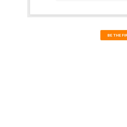
BE THE F