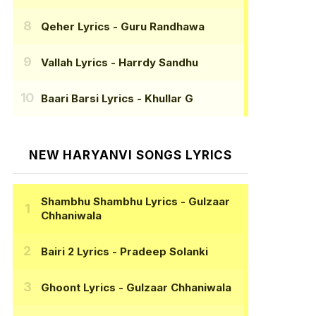
Qeher Lyrics
- Guru Randhawa
Vallah Lyrics
- Harrdy Sandhu
Baari Barsi Lyrics
- Khullar G
NEW HARYANVI SONGS LYRICS
Shambhu Shambhu Lyrics
- Gulzaar
Chhaniwala
Bairi 2 Lyrics
- Pradeep Solanki
Ghoont Lyrics
- Gulzaar Chhaniwala