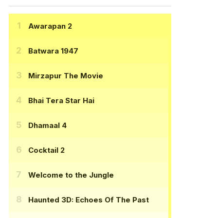
Awarapan 2
Batwara 1947
Mirzapur The Movie
Bhai Tera Star Hai
Dhamaal 4
Cocktail 2
Welcome to the Jungle
Haunted 3D: Echoes Of The Past