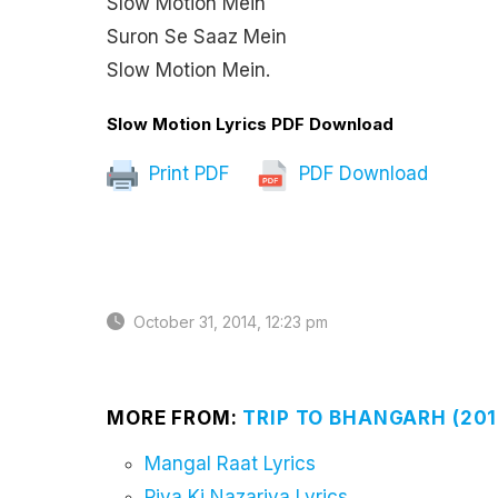
Slow Motion Mein
Suron Se Saaz Mein
Slow Motion Mein.
Slow Motion Lyrics PDF Download
Print PDF
PDF Download
October 31, 2014, 12:23 pm
MORE FROM:
TRIP TO BHANGARH (201
Mangal Raat Lyrics
Piya Ki Nazariya Lyrics