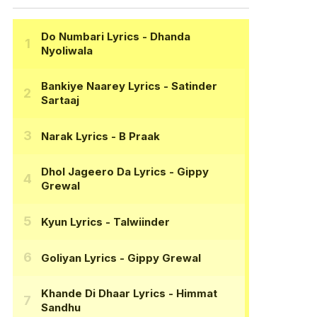
Do Numbari Lyrics
- Dhanda
Nyoliwala
Bankiye Naarey Lyrics
- Satinder
Sartaaj
Narak Lyrics
- B Praak
Dhol Jageero Da Lyrics
- Gippy
Grewal
Kyun Lyrics
- Talwiinder
Goliyan Lyrics
- Gippy Grewal
Khande Di Dhaar Lyrics
- Himmat
Sandhu