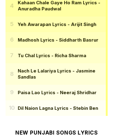
Kahaan Chale Gaye Ho Ram Lyrics
-
Anuradha Paudwal
Yeh Awarapan Lyrics
- Arijit Singh
Madhosh Lyrics
- Siddharth Basrur
Tu Chal Lyrics
- Richa Sharma
Nach Le Lalariya Lyrics
- Jasmine
Sandlas
Paisa Lao Lyrics
- Neeraj Shridhar
Dil Naion Lagna Lyrics
- Stebin Ben
NEW PUNJABI SONGS LYRICS