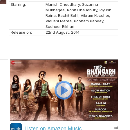
Starring:
Manish Choudhary, Suzanna
Mukherjee, Rohit Chaudhury, Piyush
Raina, Rachit Behl, Vikram Koccher,
Vidushi Mehra, Poonam Pandey,
Sudheer Rikhari
Release on:
22nd August, 2014
n
ad
Listen on Amazon Music