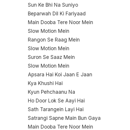
Sun Ke Bhi Na Suniyo
Beparwah Dil Ki Fariyaad
Main Dooba Tere Noor Mein
Slow Motion Mein
Rangon Se Raag Mein
Slow Motion Mein
Suron Se Saaz Mein
Slow Motion Mein
Apsara Hai Koi Jaan E Jaan
Kya Khushi Hai
Kyun Pehchaanu Na
Ho Door Lok Se Aayi Hai
Sath Tarangein Layi Hai
Satrangi Sapne Main Bun Gaya
Main Dooba Tere Noor Mein