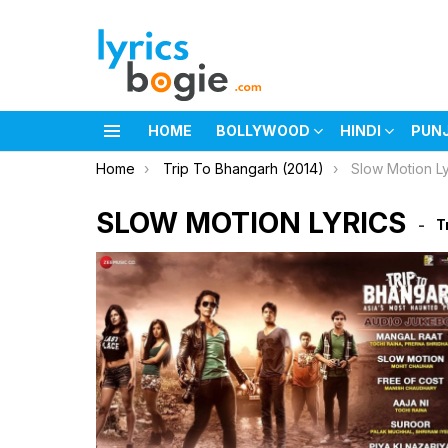
HOME
BOLLYWOOD
HINDI
PUN
Menu
You are here:
Home
Trip To Bhangarh (2014)
Slow Motion Ly
SLOW MOTION LYRICS
T