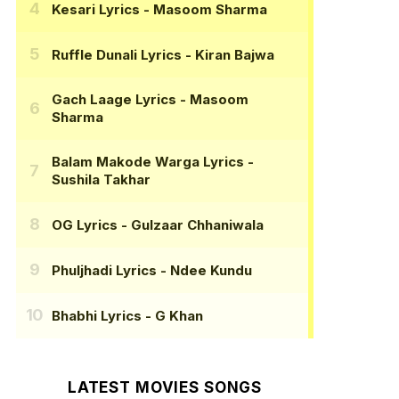
Kesari Lyrics
- Masoom Sharma
Ruffle Dunali Lyrics
- Kiran Bajwa
Gach Laage Lyrics
- Masoom
Sharma
Balam Makode Warga Lyrics
-
Sushila Takhar
OG Lyrics
- Gulzaar Chhaniwala
Phuljhadi Lyrics
- Ndee Kundu
Bhabhi Lyrics
- G Khan
LATEST MOVIES SONGS