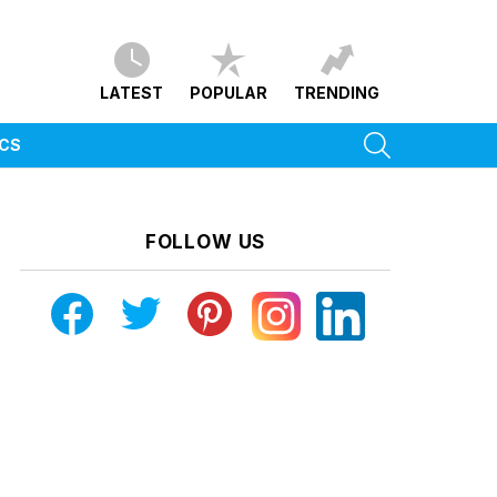
LATEST
POPULAR
TRENDING
SEARCH
ICS
FOLLOW US