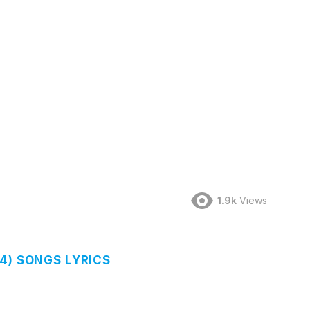
1.9k
Views
4) SONGS LYRICS