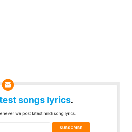
atest songs lyrics
.
enever we post latest hindi song lyrics.