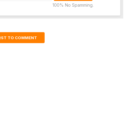
100% No Spamming.
IRST TO COMMENT